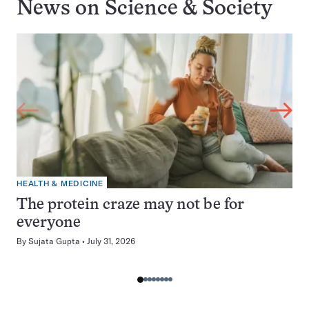
News on
Science & Society
HEALTH & MEDICINE
The protein craze may not be for
everyone
By
Sujata Gupta
July 31, 2026