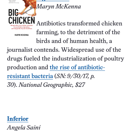
Maryn McKenna
Antibiotics transformed chicken
farming, to the detriment of the
birds and of human health, a
journalist contends. Widespread use of the
drugs fueled the industrialization of poultry
production and
the rise of antibiotic-
resistant bacteria
(
SN: 9/30/17, p.
30
).
National Geographic, $27
Inferior
Angela Saini