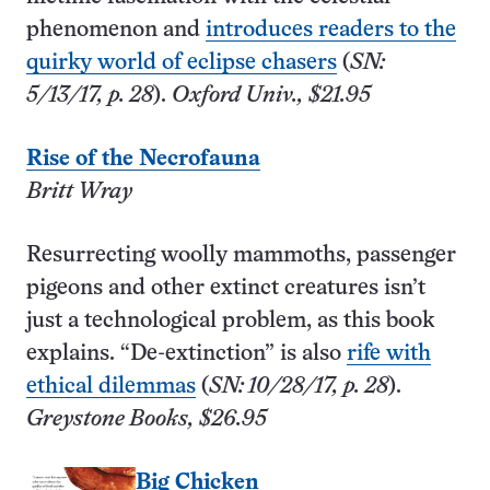
phenomenon and
introduces readers to the
quirky world of eclipse chasers
(
SN:
5/13/17, p. 28
).
Oxford Univ., $21.95
Rise of the Necrofauna
Britt Wray
Resurrecting woolly mammoths, passenger
pigeons and other extinct creatures isn’t
just a technological problem, as this book
explains. “De-extinction” is also
rife with
ethical dilemmas
(
SN: 10/28/17, p. 28
).
Greystone Books, $26.95
Big Chicken