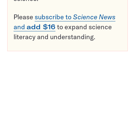
Please
subscribe to
Science News
and
add $16
to expand science
literacy and understanding.