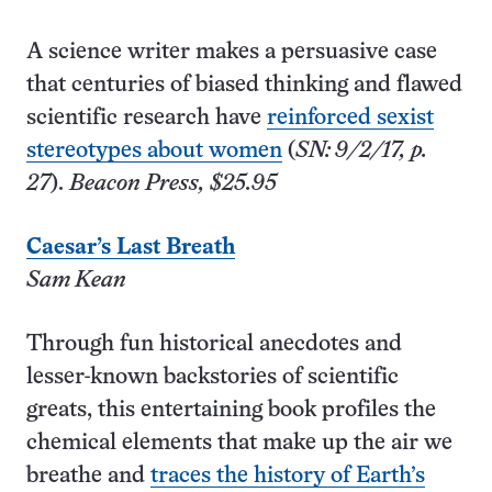
A science writer makes a persuasive case
that centuries of biased thinking and flawed
scientific research have
reinforced sexist
stereotypes about women
(
SN: 9/2/17, p.
27
).
Beacon Press, $25.95
Caesar’s Last Breath
Sam Kean
Through fun historical anecdotes and
lesser-known backstories of scientific
greats, this entertaining book profiles the
chemical elements that make up the air we
breathe and
traces the history of Earth’s