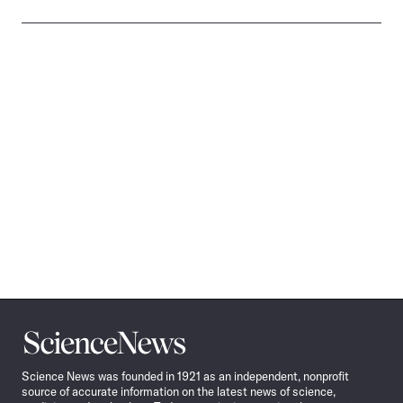
Science
News
Science News was founded in 1921 as an independent, nonprofit
source of accurate information on the latest news of science,