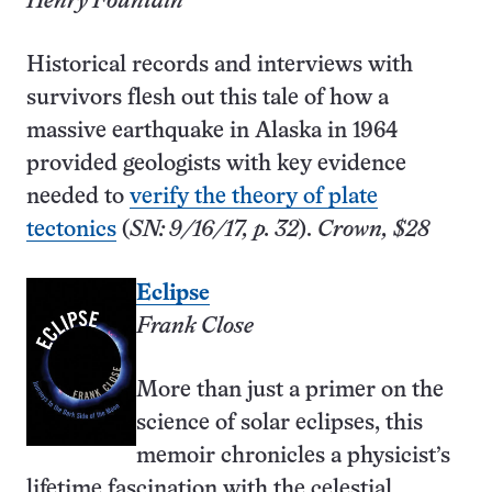
Henry Fountain
Historical records and interviews with
survivors flesh out this tale of how a
massive earthquake in Alaska in 1964
provided geologists with key evidence
needed to
verify the theory of plate
tectonics
(
SN: 9/16/17, p. 32
).
Crown, $28
Eclipse
Frank Close
More than just a primer on the
science of solar eclipses, this
memoir chronicles a physicist’s
lifetime fascination with the celestial