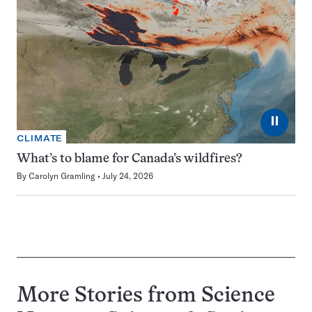
⏸
CLIMATE
What’s to blame for Canada’s wildfires?
By
Carolyn Gramling
July 24, 2026
More Stories from Science