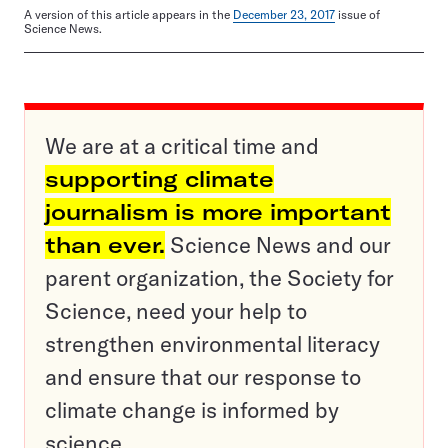
A version of this article appears in the
December 23, 2017
issue of
Science News.
We are at a critical time and
supporting climate
journalism is more important
than ever.
Science News and our
parent organization, the Society for
Science, need your help to
strengthen environmental literacy
and ensure that our response to
climate change is informed by
science.