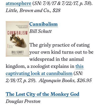
atmosphere
(
SN: 7/8/17 & 7/22/17, p. 38
).
Little, Brown and Co., $28
Cannibalism
Bill Schutt
The grisly practice of eating
your own kind turns out to be
widespread in the animal
kingdom, a zoologist explains in
this
captivating look at cannibalism
(
SN:
2/18/17, p. 29
).
Algonquin Books, $26.95
The Lost City of the Monkey God
Douglas Preston