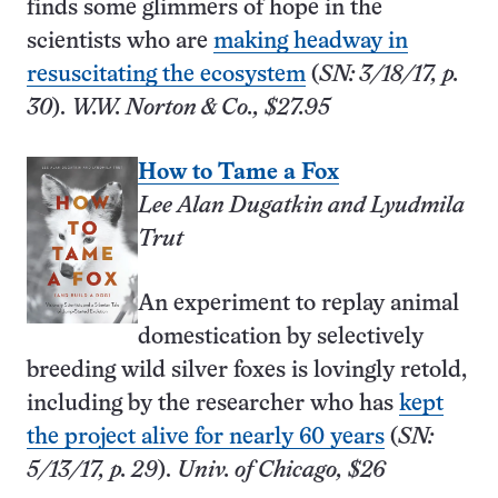
finds some glimmers of hope in the
scientists who are
making headway in
resuscitating the ecosystem
(
SN: 3/18/17, p.
30
).
W.W. Norton & Co., $27.95
How to Tame a Fox
Lee Alan Dugatkin and Lyudmila
Trut
An experiment to replay animal
domestication by selectively
breeding wild silver foxes is lovingly retold,
including by the researcher who has
kept
the project alive for nearly 60 years
(
SN:
5/13/17, p. 29
).
Univ. of Chicago, $26