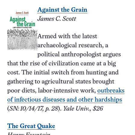
Against the Grain
James C. Scott
Armed with the latest
archaeological research, a
political anthropologist argues
that the rise of civilization came at a big
cost. The initial switch from hunting and
gathering to agricultural states brought
poor diets, labor-intensive work,
outbreaks
of infectious diseases and other hardships
(
SN: 10/14/17, p. 28
).
Yale Univ., $26
The Great Quake