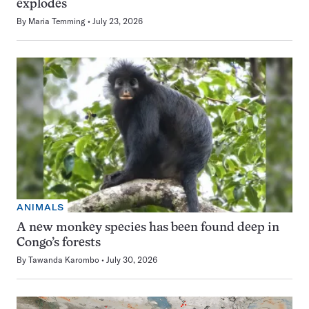
explodes
By
Maria Temming
July 23, 2026
ANIMALS
A new monkey species has been found deep in
Congo’s forests
By
Tawanda Karombo
July 30, 2026