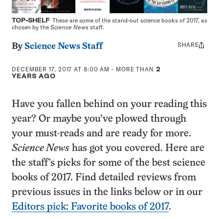
TOP-SHELF
These are some of the stand-out science books of 2017, as
chosen by the
Science News
staff.
SHARE
Share
By
Science News Staff
this:
DECEMBER 17, 2017 AT 8:00 AM
- MORE THAN
2
YEARS AGO
Have you fallen behind on your reading this
year? Or maybe you’ve plowed through
your must-reads and are ready for more.
Science News
has got you covered. Here are
the staff’s picks for some of the best science
books of 2017. Find detailed reviews from
previous issues in the links below or in our
Editors pick: Favorite books of 2017
.