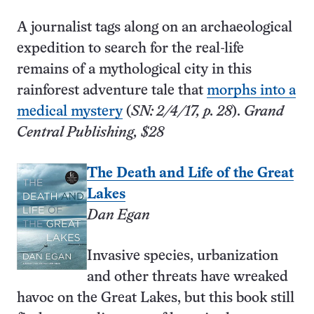
A journalist tags along on an archaeological
expedition to search for the real-life
remains of a mythological city in this
rainforest adventure tale that
morphs into a
medical mystery
(
SN: 2/4/17, p. 28
).
Grand
Central Publishing, $28
The Death and Life of the Great
Lakes
Dan Egan
Invasive species, urbanization
and other threats have wreaked
havoc on the Great Lakes, but this book still