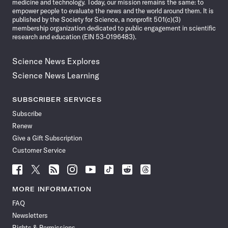
medicine and technology. Today, our mission remains the same: to
empower people to evaluate the news and the world around them. It is
published by the Society for Science, a nonprofit 501(c)(3)
membership organization dedicated to public engagement in scientific
research and education (EIN 53-0196483).
Science News Explores
Science News Learning
SUBSCRIBER SERVICES
Subscribe
Renew
Give a Gift Subscription
Customer Service
Follow
Follow
Follow
Follow
Follow
Follow
Follow
Follow
Science
Science
Science
Science
Science
Science
Science
Science
News
News
News
News
News
News
News
News
MORE INFORMATION
on
on
via
on
on
on
on
on
FAQ
Facebook
X
RSS
Instagram
YouTube
TikTok
Reddit
Threads
Newsletters
Rights & Permissions