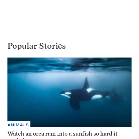
Popular Stories
ANIMALS
Watch an orca ram into a sunfish so hard it