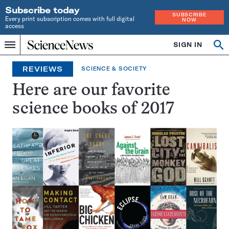
Subscribe today
SUBSCRIBE
Every print subscription comes with full digital
NOW
access
Home
SIGN IN
Search
Op
Menu
INDEPENDENT
se
JOURNALISM
REVIEWS
SCIENCE & SOCIETY
SINCE
1921
Here are our favorite
science books of 2017