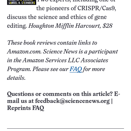
the pioneers of CRISPR/Cas9,
discuss the science and ethics of gene
editing.
Houghton Mifflin Harcourt, $28
These book reviews contain links to
Amazon.com. Science News is a participant
in the Amazon Services LLC Associates
Program. Please see our
FAQ
for more
details.
Questions or comments on this article? E-
mail us at
feedback@sciencenews.org
|
Reprints FAQ