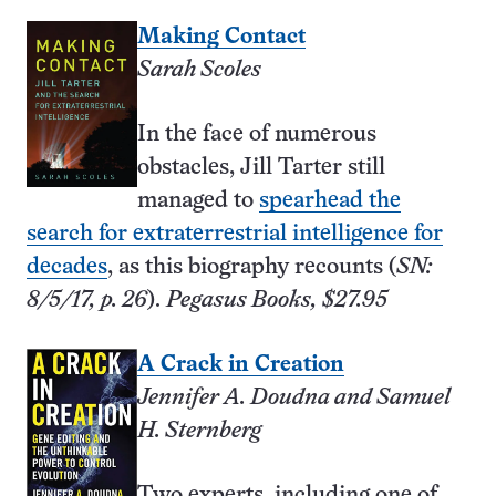
Making Contact
Sarah Scoles
In the face of numerous
obstacles, Jill Tarter still
managed to
spearhead the
search for extraterrestrial intelligence for
decades
, as this biography recounts (
SN:
8/5/17, p. 26
).
Pegasus Books, $27.95
A Crack in Creation
Jennifer A. Doudna and Samuel
H. Sternberg
Two experts, including one of