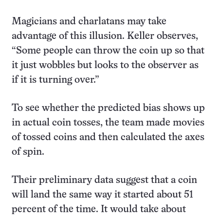
Magicians and charlatans may take
advantage of this illusion. Keller observes,
“Some people can throw the coin up so that
it just wobbles but looks to the observer as
if it is turning over.”
To see whether the predicted bias shows up
in actual coin tosses, the team made movies
of tossed coins and then calculated the axes
of spin.
Their preliminary data suggest that a coin
will land the same way it started about 51
percent of the time. It would take about