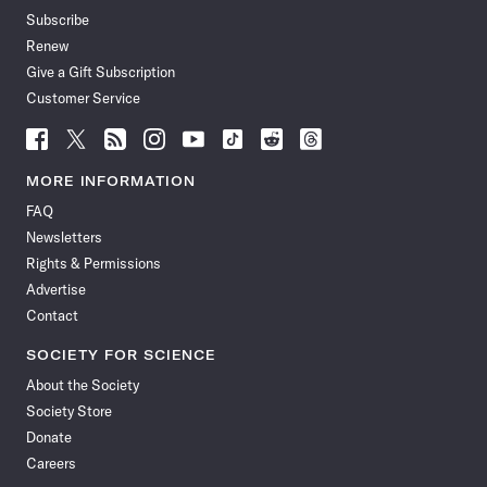
Subscribe
Renew
Give a Gift Subscription
Customer Service
Follow
Follow
Follow
Follow
Follow
Follow
Follow
Follow
Science
Science
Science
Science
Science
Science
Science
Science
News
News
News
News
News
News
News
News
MORE INFORMATION
on
on
via
on
on
on
on
on
FAQ
Facebook
X
RSS
Instagram
YouTube
TikTok
Reddit
Threads
Newsletters
Rights & Permissions
Advertise
Contact
SOCIETY FOR SCIENCE
About the Society
Society Store
Donate
Careers