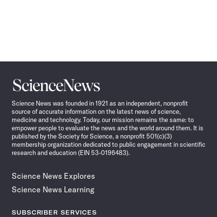
Science
News
Science News was founded in 1921 as an independent, nonprofit
source of accurate information on the latest news of science,
medicine and technology. Today, our mission remains the same: to
empower people to evaluate the news and the world around them. It is
published by the Society for Science, a nonprofit 501(c)(3)
membership organization dedicated to public engagement in scientific
research and education (EIN 53-0196483).
Science News Explores
Science News Learning
SUBSCRIBER SERVICES