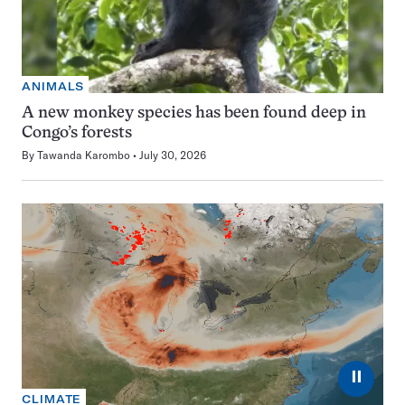
ANIMALS
A new monkey species has been found deep in
Congo’s forests
By
Tawanda Karombo
July 30, 2026
⏸
CLIMATE