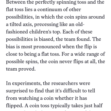
Between the perfectly spinning toss and the
flat toss lies a continuum of other
possibilities, in which the coin spins around
a tilted axis, precessing like an old-
fashioned children’s top. Each of these
possibilities is biased, the team found. The
bias is most pronounced when the flip is
close to being a flat toss. For a wide range of
possible spins, the coin never flips at all, the
team proved.
In experiments, the researchers were
surprised to find that it’s difficult to tell
from watching a coin whether it has
flipped. A coin toss typically takes just half