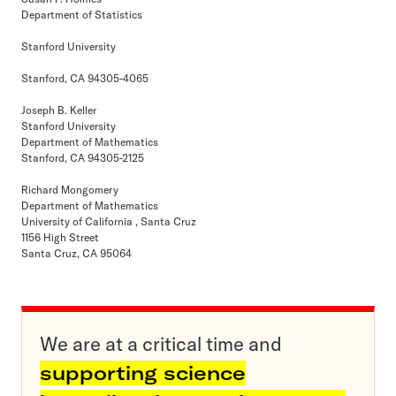
Department of Statistics
Stanford University
Stanford, CA 94305-4065
Joseph B. Keller
Stanford University
Department of Mathematics
Stanford, CA 94305-2125
Richard Mongomery
Department of Mathematics
University of California , Santa Cruz
1156 High Street
Santa Cruz, CA 95064
We are at a critical time and
supporting science