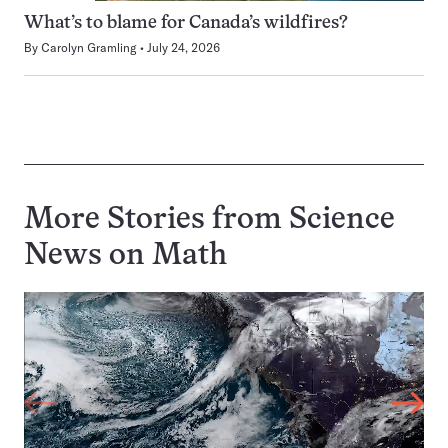
What’s to blame for Canada’s wildfires?
By
Carolyn Gramling
July 24, 2026
More Stories from Science
News on
Math