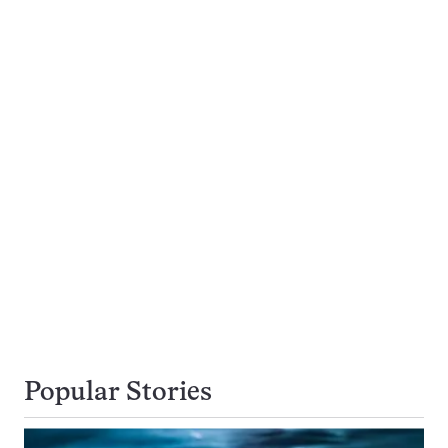
Popular Stories