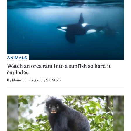
ANIMALS
Watch an orca ram into a sunfish so hard it
explodes
By
Maria Temming
July 23, 2026