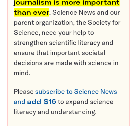
journalism is more important
than ever
. Science News and our
parent organization, the Society for
Science, need your help to
strengthen scientific literacy and
ensure that important societal
decisions are made with science in
mind.
Please
subscribe to Science News
and
add $16
to expand science
literacy and understanding.