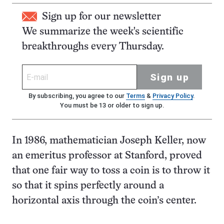
Sign up for our newsletter
We summarize the week's scientific
breakthroughs every Thursday.
Sign up
By subscribing, you agree to our
Terms
&
Privacy Policy
.
You must be 13 or older to sign up.
In 1986, mathematician Joseph Keller, now
an emeritus professor at Stanford, proved
that one fair way to toss a coin is to throw it
so that it spins perfectly around a
horizontal axis through the coin’s center.