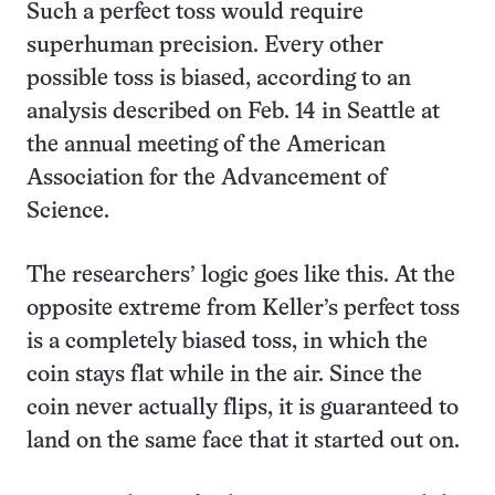
Such a perfect toss would require
superhuman precision. Every other
possible toss is biased, according to an
analysis described on Feb. 14 in Seattle at
the annual meeting of the American
Association for the Advancement of
Science.
The researchers’ logic goes like this. At the
opposite extreme from Keller’s perfect toss
is a completely biased toss, in which the
coin stays flat while in the air. Since the
coin never actually flips, it is guaranteed to
land on the same face that it started out on.