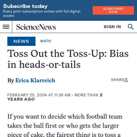
Subscribe today
SUBSCRIBE
Every print subscription comes with full digital
NOW
access
Home
SIGN IN
Op
Menu
INDEPENDENT
se
JOURNALISM
NEWS
MATH
SINCE
1921
Toss Out the Toss-Up: Bias
in heads-or-tails
SHARE
Share
By
Erica Klarreich
this:
FEBRUARY 25, 2004 AT 11:39 AM
- MORE THAN
2
YEARS AGO
If you want to decide which football team
takes the ball first or who gets the larger
piece of cake, the fairest thing is to toss a