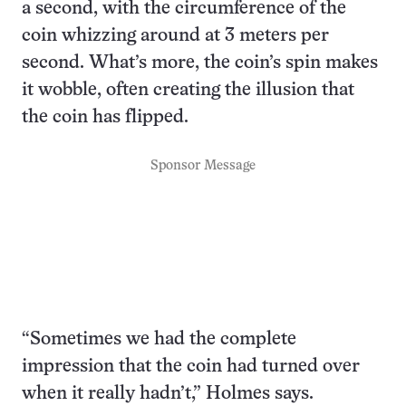
a second, with the circumference of the
coin whizzing around at 3 meters per
second. What’s more, the coin’s spin makes
it wobble, often creating the illusion that
the coin has flipped.
Sponsor Message
“Sometimes we had the complete
impression that the coin had turned over
when it really hadn’t,” Holmes says.