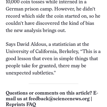
10,000 coin tosses while interned in a
German prison camp. However, he didn’t
record which side the coin started on, so he
couldn’t have discovered the kind of bias
the new analysis brings out.
Says David Aldous, a statistician at the
University of California, Berkeley, “This is a
good lesson that even in simple things that
people take for granted, there may be
unexpected subtleties.”
Questions or comments on this article? E-
mail us at
feedback@sciencenews.org
|
Reprints FAQ