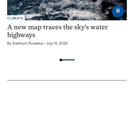
⏸
CLIMATE
A new map traces the sky’s water
highways
By
Siddhant Pusdekar
July 14, 2026