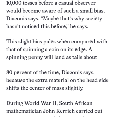
10,000 tosses before a casual observer
would become aware of such a small bias,
Diaconis says. “Maybe that’s why society
hasn’t noticed this before,” he says.
This slight bias pales when compared with
that of spinning a coin on its edge. A
spinning penny will land as tails about
80 percent of the time, Diaconis says,
because the extra material on the head side
shifts the center of mass slightly.
During World War II, South African
mathematician John Kerrich carried out