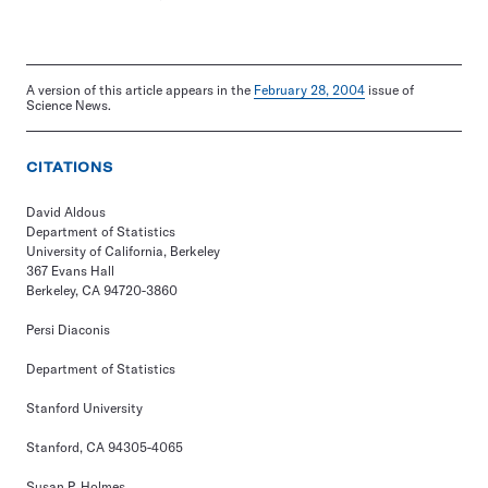
A version of this article appears in the
February 28, 2004
issue of
Science News.
CITATIONS
David Aldous
Department of Statistics
University of California, Berkeley
367 Evans Hall
Berkeley, CA 94720-3860
Persi Diaconis
Department of Statistics
Stanford University
Stanford, CA 94305-4065
Susan P. Holmes