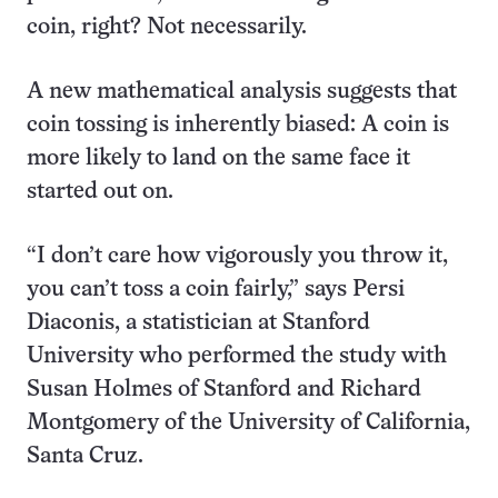
coin, right? Not necessarily.
A new mathematical analysis suggests that
coin tossing is inherently biased: A coin is
more likely to land on the same face it
started out on.
“I don’t care how vigorously you throw it,
you can’t toss a coin fairly,” says Persi
Diaconis, a statistician at Stanford
University who performed the study with
Susan Holmes of Stanford and Richard
Montgomery of the University of California,
Santa Cruz.