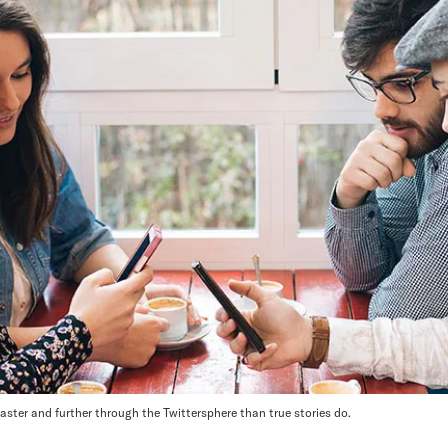
ster and further through the Twittersphere than true stories do.