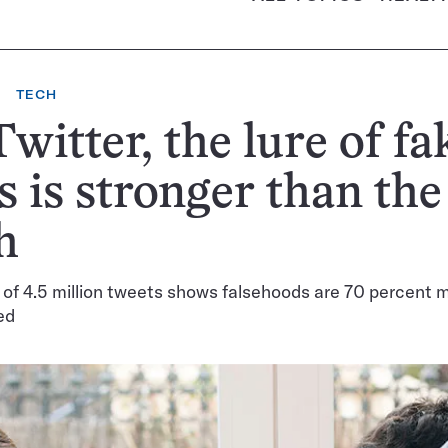
TECH
witter, the lure of fa
 is stronger than the
h
 of 4.5 million tweets shows falsehoods are 70 percent m
ed