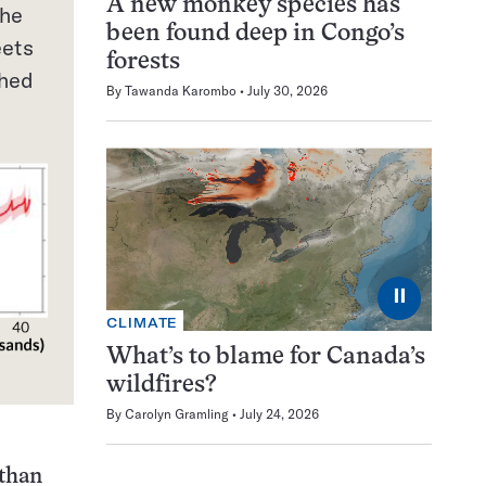
A new monkey species has
the
been found deep in Congo’s
eets
forests
ched
By
Tawanda Karombo
July 30, 2026
⏸
CLIMATE
What’s to blame for Canada’s
8
wildfires?
By
Carolyn Gramling
July 24, 2026
 than