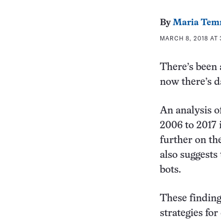
By
Maria Tem
MARCH 8, 2018 AT 
There’s been 
now there’s d
An analysis o
2006 to 2017 
further on th
also suggests
bots.
These finding
strategies fo