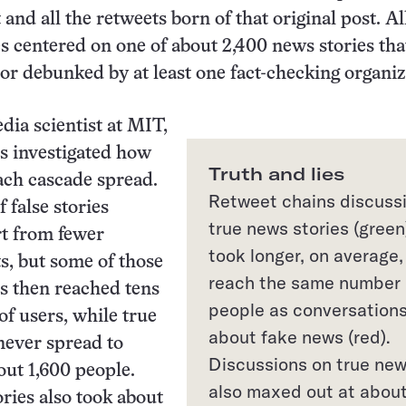
 and all the retweets born of that original post. Al
s centered on one of about 2,400 news stories tha
 or debunked by at least one fact-checking organi
dia scientist at MIT,
s investigated how
Truth and lies
each cascade spread.
Retweet chains discuss
 false stories
true news stories (green
rt from fewer
took longer, on average,
ts, but some of those
reach the same number 
s then reached tens
people as conversation
of users, while true
about fake news (red).
never spread to
Discussions on true ne
ut 1,600 people.
also maxed out at abou
ries also took about