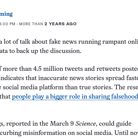
ming
3:00 PM
- MORE THAN
2 YEARS AGO
a lot of talk about fake news running rampant onl
ata to back up the discussion.
f more than 4.5 million tweets and retweets post
indicates that inaccurate news stories spread fast
e social media platform than true stories. The res
 that
people play a bigger role in sharing falsehoo
s, reported in the March 9
Science
, could guide
r curbing misinformation on social media. Until n