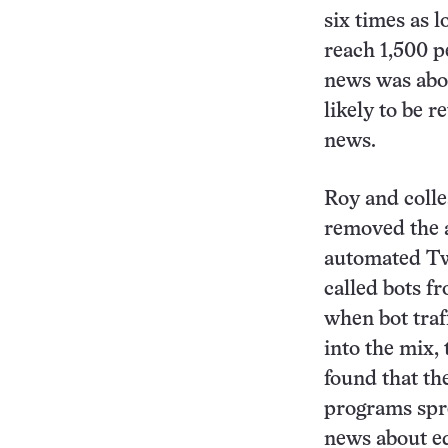
six times as l
reach 1,500 p
news was abo
likely to be r
news.
Roy and colle
removed the a
automated Tw
called bots f
when bot traf
into the mix,
found that t
programs spre
news about eq