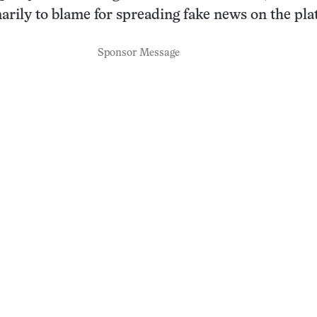
marily to blame for spreading fake news on the pla
Sponsor Message