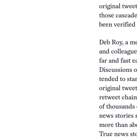
original tweet
those cascade
been verified
Deb Roy, a me
and colleague
far and fast 
Discussions of
tended to sta
original twee
retweet chain
of thousands 
news stories 
more than abo
True news sto