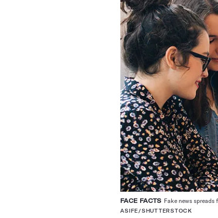
FACE FACTS
Fake news spreads fa
ASIFE/SHUTTERSTOCK