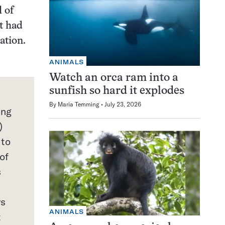
l of
t had
zation.
ANIMALS
Watch an orca ram into a
sunfish so hard it explodes
By
Maria Temming
July 23, 2026
ing
)
 to
of
s
ws
ANIMALS
t