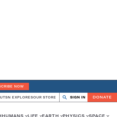
SCRIBE NOW
DONATE
UT
SN EXPLORES
OUR STORE
SIGN IN
Open
Close
search
search
H
HUMANS
LIFE
EARTH
PHYSICS
SPACE