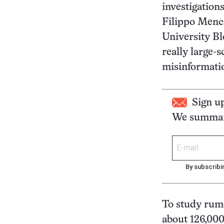
investigation
Filippo Mencz
University Bl
really large-s
misinformatio
Sign u
We summari
By subscribi
To study rum
about 126,000