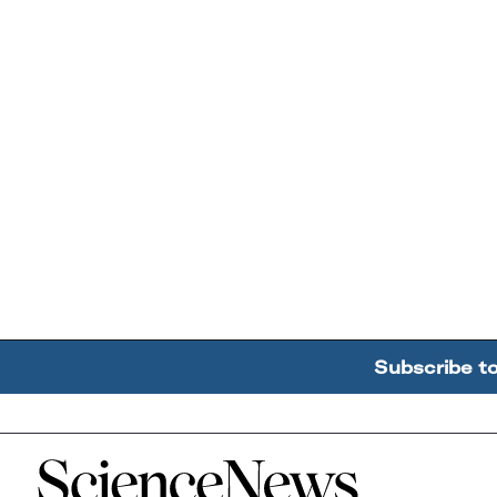
Subscribe t
Home