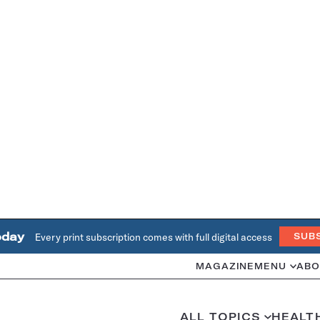
oday
Every print subscription comes with full digital access
SUB
MAGAZINE
MENU
ABO
ALL TOPICS
HEALT