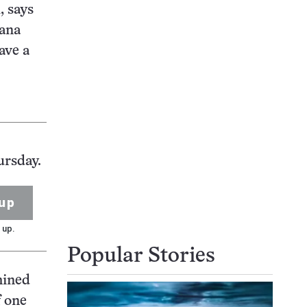
, says
iana
ave a
ursday.
up
 up.
Popular Stories
mined
f one