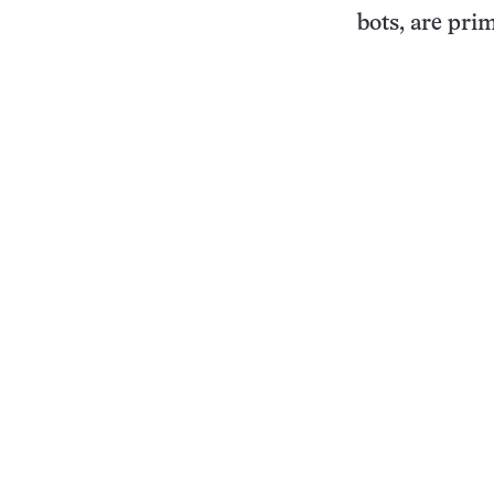
bots, are pri