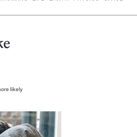
ke
ore likely