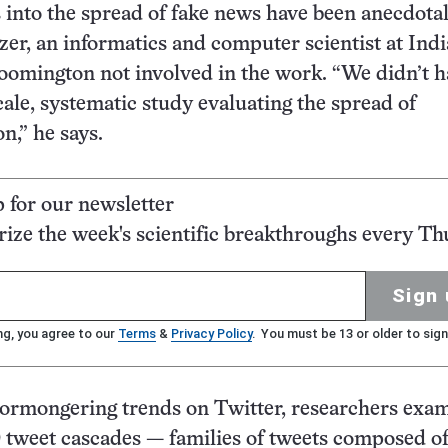
s into the spread of fake news have been anecdotal
er, an informatics and computer scientist at Ind
oomington not involved in the work. “We didn’t h
cale, systematic study evaluating the spread of
n,” he says.
p for our newsletter
ze the week's scientific breakthroughs every Th
Sign 
ng, you agree to our
Terms
&
Privacy Policy
. You must be 13 or older to sign
ormongering trends on Twitter, researchers exa
 tweet cascades — families of tweets composed o