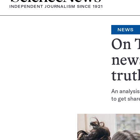
INDEPENDENT JOURNALISM SINCE 1921
NEWS
On T
news
trut
An analysis
to get shar