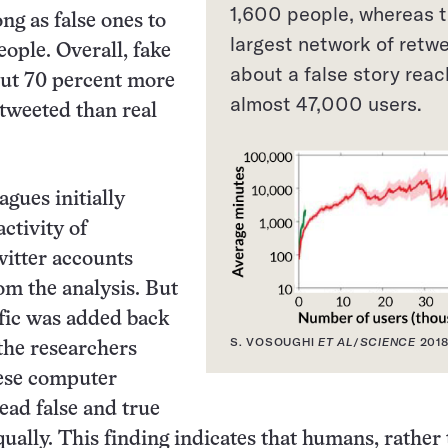
1,600 people, whereas 
ong as false ones to
largest network of retw
eople. Overall, fake
about a false story rea
ut 70 percent more
almost 47,000 users.
etweeted than real
agues initially
ctivity of
itter accounts
rom the analysis. But
fic was added back
S. VOSOUGHI
ET AL
/
SCIENCE
201
 the researchers
hese computer
ad false and true
ually. This finding indicates that humans, rather