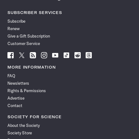
SUBSCRIBER SERVICES
Subscribe
Renew
Give a Gift Subscription
Customer Service
Follow
Follow
Follow
Follow
Follow
Follow
Follow
Follow
Science
Science
Science
Science
Science
Science
Science
Science
News
News
News
News
News
News
News
News
MORE INFORMATION
on
on
via
on
on
on
on
on
FAQ
Facebook
X
RSS
Instagram
YouTube
TikTok
Reddit
Threads
Newsletters
Rights & Permissions
Advertise
Contact
SOCIETY FOR SCIENCE
About the Society
Society Store