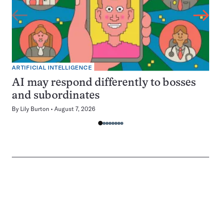
ARTIFICIAL INTELLIGENCE
AI may respond differently to bosses
and subordinates
By
Lily Burton
August 7, 2026