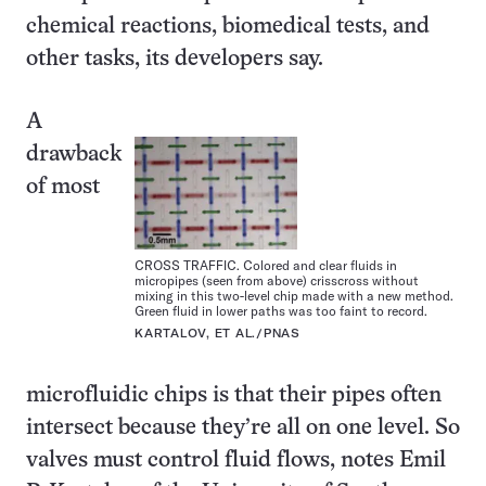
chemical reactions, biomedical tests, and
other tasks, its developers say.
A
drawback
of most
CROSS TRAFFIC. Colored and clear fluids in
micropipes (seen from above) crisscross without
mixing in this two-level chip made with a new method.
Green fluid in lower paths was too faint to record.
KARTALOV, ET AL./PNAS
microfluidic chips is that their pipes often
intersect because they’re all on one level. So
valves must control fluid flows, notes Emil