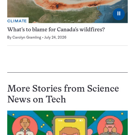
⏸
CLIMATE
What’s to blame for Canada’s wildfires?
By
Carolyn Gramling
July 24, 2026
More Stories from Science
News on
Tech