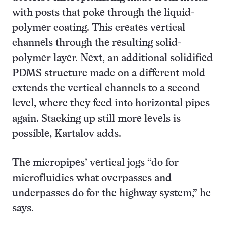
with posts that poke through the liquid-
polymer coating. This creates vertical
channels through the resulting solid-
polymer layer. Next, an additional solidified
PDMS structure made on a different mold
extends the vertical channels to a second
level, where they feed into horizontal pipes
again. Stacking up still more levels is
possible, Kartalov adds.
The micropipes’ vertical jogs “do for
microfluidics what overpasses and
underpasses do for the highway system,” he
says.