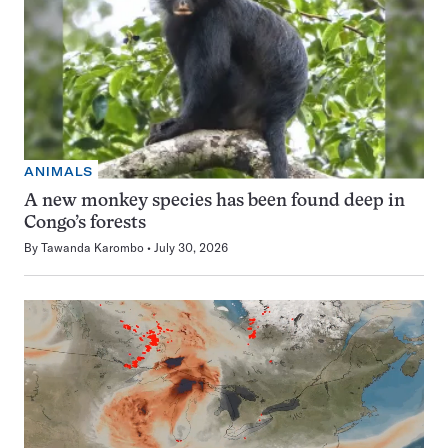
ANIMALS
A new monkey species has been found deep in
Congo’s forests
By
Tawanda Karombo
July 30, 2026