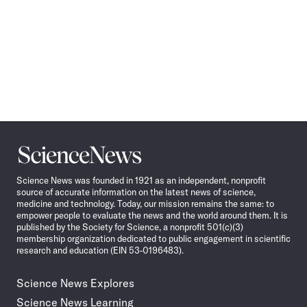
Science
News
Science News was founded in 1921 as an independent, nonprofit
source of accurate information on the latest news of science,
medicine and technology. Today, our mission remains the same: to
empower people to evaluate the news and the world around them. It is
published by the Society for Science, a nonprofit 501(c)(3)
membership organization dedicated to public engagement in scientific
research and education (EIN 53-0196483).
Science News Explores
Science News Learning