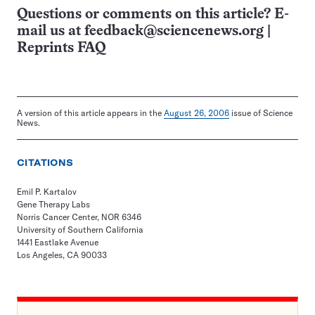
Questions or comments on this article? E-
mail us at
feedback@sciencenews.org
|
Reprints FAQ
A version of this article appears in the
August 26, 2006
issue of Science
News.
CITATIONS
Emil P. Kartalov
Gene Therapy Labs
Norris Cancer Center, NOR 6346
University of Southern California
1441 Eastlake Avenue
Los Angeles, CA 90033