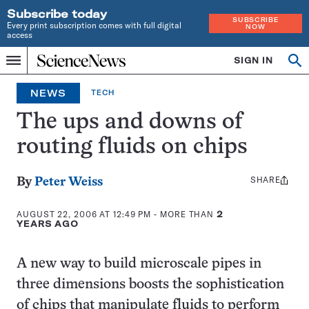
Subscribe today
SUBSCRIBE
Every print subscription comes with full digital
NOW
access
Home
SIGN IN
Op
Menu
INDEPENDENT
se
JOURNALISM
NEWS
TECH
SINCE
1921
The ups and downs of
routing fluids on chips
SHARE
Share
By
Peter Weiss
this:
AUGUST 22, 2006 AT 12:49 PM
- MORE THAN
2
YEARS AGO
A new way to build microscale pipes in
three dimensions boosts the sophistication
of chips that manipulate fluids to perform