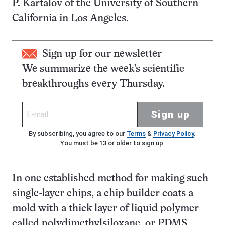
P. Kartalov of the University of Southern
California in Los Angeles.
Sign up for our newsletter
We summarize the week's scientific
breakthroughs every Thursday.
Sign up
By subscribing, you agree to our
Terms
&
Privacy Policy
.
You must be 13 or older to sign up.
In one established method for making such
single-layer chips, a chip builder coats a
mold with a thick layer of liquid polymer
called polydimethylsiloxane, or PDMS.