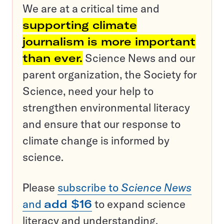
We are at a critical time and
supporting climate
journalism is more important
than ever.
Science News and our
parent organization, the Society for
Science, need your help to
strengthen environmental literacy
and ensure that our response to
climate change is informed by
science.
Please
subscribe to
Science News
and
add $16
to expand science
literacy and understanding.