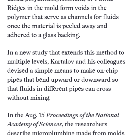
Ridges in the mold form voids in the
polymer that serve as channels for fluids
once the material is peeled away and
adhered to a glass backing.
In a new study that extends this method to
multiple levels, Kartalov and his colleagues
devised a simple means to make on-chip
pipes that bend upward or downward so
that fluids in different pipes can cross
without mixing.
In the Aug. 15
Proceedings of the National
Academy of Sciences
, the researchers
describe microplumbing made from molds