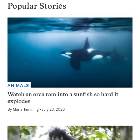
Popular Stories
ANIMALS
Watch an orca ram into a sunfish so hard it
explodes
By
Maria Temming
July 23, 2026