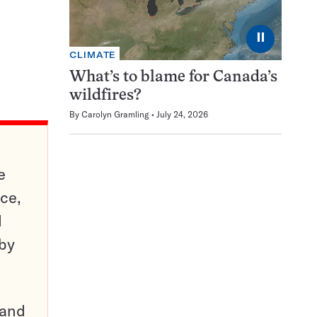
⏸
CLIMATE
What’s to blame for Canada’s
wildfires?
By
Carolyn Gramling
July 24, 2026
e
ce,
d
 by
pand