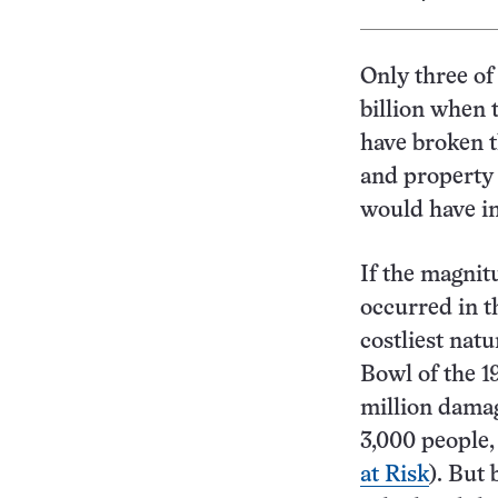
Only three of
billion when 
have broken t
and property 
would have in
If the magnit
occurred in t
costliest nat
Bowl of the 1
million damag
3,000 people,
at Risk
). But