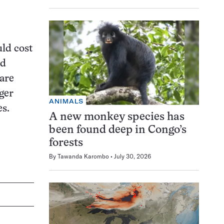
uld cost
ed
are
ger
ANIMALS
es.
A new monkey species has
been found deep in Congo’s
forests
By
Tawanda Karombo
July 30, 2026