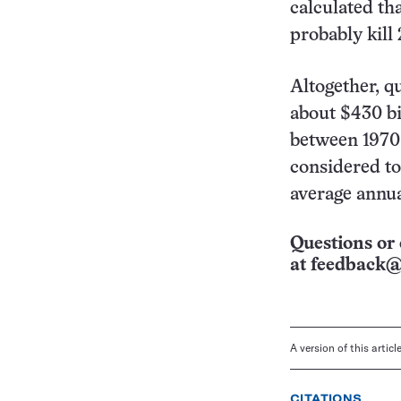
calculated th
probably kill
Altogether, q
about $430 bi
between 1970 
considered to
average annua
Questions or 
at
feedback@
A version of this artic
CITATIONS