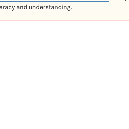
teracy and understanding.