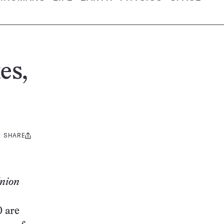
es,
SHARE
Share
this:
Union
0 are