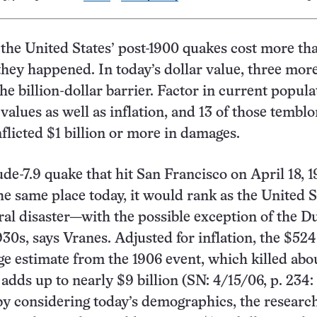
 the United States’ post-1900 quakes cost more th
they happened. In today’s dollar value, three mo
he billion-dollar barrier. Factor in current popula
values as well as inflation, and 13 of those temblo
flicted $1 billion or more in damages.
ude-7.9 quake that hit San Francisco on April 18, 1
he same place today, it would rank as the United S
ural disaster—with the possible exception of the D
930s, says Vranes. Adjusted for inflation, the $524
e estimate from the 1906 event, which killed abo
 adds up to nearly $9 billion (SN: 4/15/06, p. 234:
 by considering today’s demographics, the researc