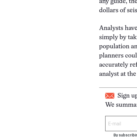
any guide, the
dollars of se
Analysts have
simply by tak
population an
planners coul
accurately ref
analyst at th
Sign u
We summari
By subscribi