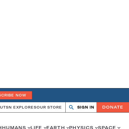
SCRIBE NOW
DONATE
UT
SN EXPLORES
OUR STORE
SIGN IN
Open
Close
search
search
H
HUMANS
LIFE
EARTH
PHYSICS
SPACE