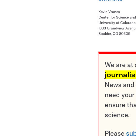
Kevin Vranes
Center for Science an
University of Colorado
1333 Grandview Avenu
Boulder, CO 80309
We are at 
journali
News and o
need your 
ensure tha
science.
Please
sub