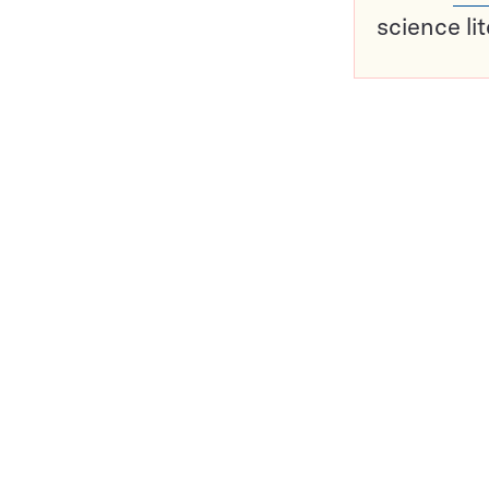
science li