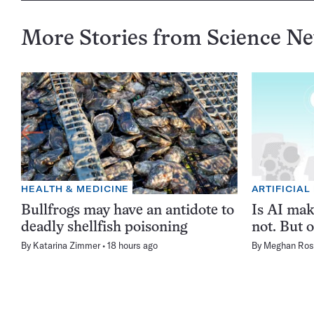
More Stories from Science N
HEALTH & MEDICINE
ARTIFICIAL
Bullfrogs may have an antidote to
Is AI ma
deadly shellfish poisoning
not. But o
By
Katarina Zimmer
18 hours ago
By
Meghan Ros