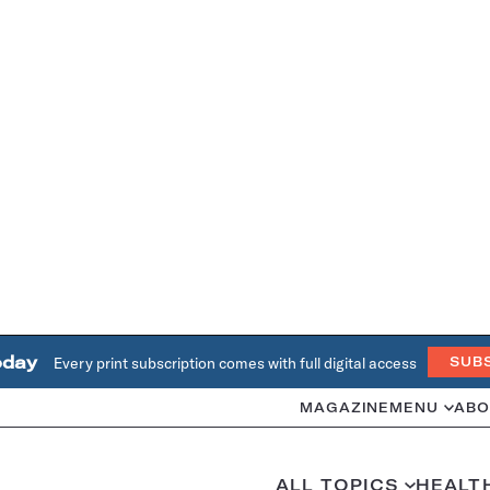
oday
Every print subscription comes with full digital access
SUB
MAGAZINE
MENU
ABO
ALL TOPICS
HEALT