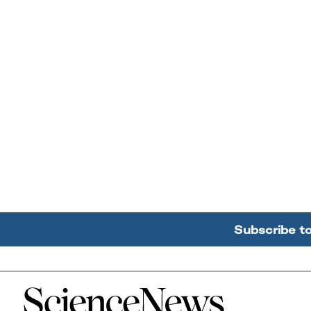
Subscribe t
Home