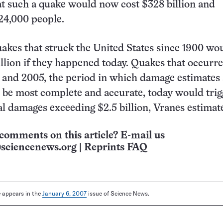
at such a quake would now cost $328 billion and
 24,000 people.
uakes that struck the United States since 1900 wo
llion if they happened today. Quakes that occurr
and 2005, the period in which damage estimates 
 be most complete and accurate, today would trig
l damages exceeding $2.5 billion, Vranes estimat
comments on this article? E-mail us
sciencenews.org
|
Reprints FAQ
le appears in the
January 6, 2007
issue of Science News.