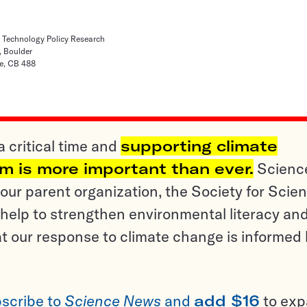
d Technology Policy Research
, Boulder
e, CB 488
a critical time and
supporting climate
sm is more important than ever.
Scienc
ur parent organization, the Society for Scien
help to strengthen environmental literacy an
t our response to climate change is informed
scribe to
Science News
and
add $16
to ex