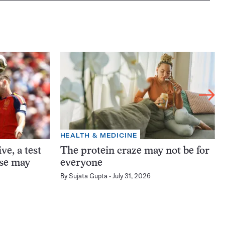
HEALTH & MEDICINE
ve, a test
The protein craze may not be for
ase may
everyone
By
Sujata Gupta
July 31, 2026