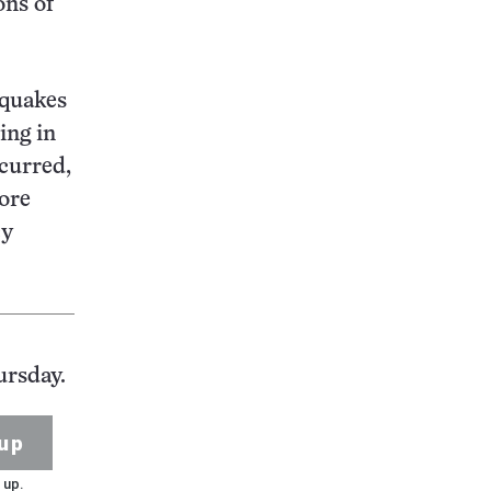
ons of
 quakes
ing in
curred,
ore
cy
ursday.
up
 up.