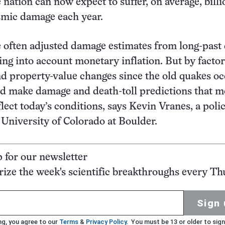
 nation can now expect to suffer, on average, billi
ismic damage each year.
 often adjusted damage estimates from long-past
ing into account monetary inflation. But by factor
d property-value changes since the old quakes oc
d make damage and death-toll predictions that m
lect today’s conditions, says Kevin Vranes, a poli
e University of Colorado at Boulder.
p for our newsletter
ze the week's scientific breakthroughs every Th
Sign 
ng, you agree to our
Terms
&
Privacy Policy
. You must be 13 or older to sign