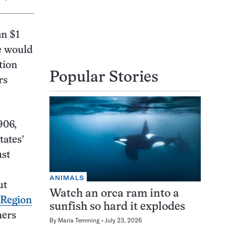
an $1
re would
tion
Popular Stories
rs
906,
tates’
ust
ANIMALS
ut
Watch an orca ram into a
Region
sunfish so hard it explodes
hers
By
Maria Temming
July 23, 2026