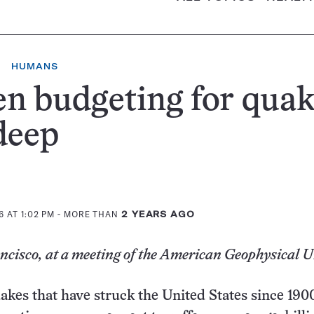
HUMANS
 budgeting for quak
deep
 AT 1:02 PM
- MORE THAN
2 YEARS AGO
cisco, at a meeting of the American Geophysical 
uakes that have struck the United States since 190