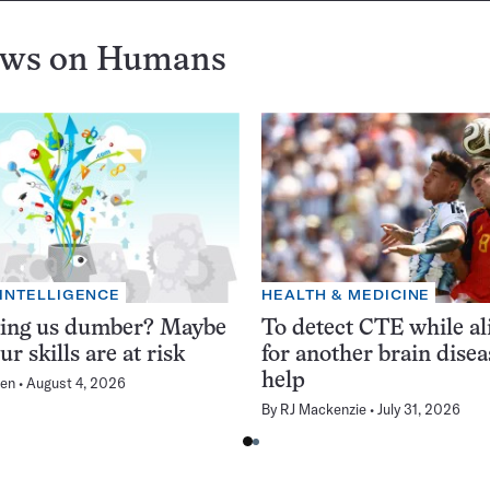
ews on
Humans
 INTELLIGENCE
HEALTH & MEDICINE
king us dumber? Maybe
To detect CTE while ali
ur skills are at risk
for another brain dise
help
en
August 4, 2026
By
RJ Mackenzie
July 31, 2026