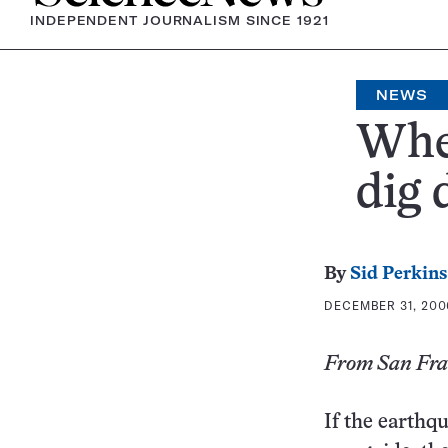
INDEPENDENT JOURNALISM SINCE 1921
NEWS
When
dig 
By
Sid Perkins
DECEMBER 31, 2006
From San Fran
If the earthq