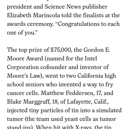
president and Science News publisher
Elizabeth Marincola told the finalists at the
awards ceremony. “Congratulations to each
one of you.”
The top prize of $75,000, the Gordon E.
Moore Award (named for the Intel
Corporation cofounder and inventor of
Moore’s Law), went to two California high
school seniors who invented a way to fry
cancer cells. Matthew Feddersen, 17, and
Blake Marggraff, 18, of Lafayette, Calif.,
injected tiny particles of tin into a simulated
tumor (the team used yeast cells as tumor
stand-ins). When hit with X-rays, the tin