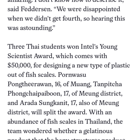
amazing. I don’t know how to describe it,”
said Feddersen. “We were disappointed
when we didn’t get fourth, so hearing this
was astounding.”
Three Thai students won Intel’s Young
Scientist Award, which comes with
$50,000, for designing a new type of plastic
out of fish scales. Pornwasu
Pongtheerawan, 16, of Muang, Tanpitcha
Phongchaipaiboon, 17, of Meung district,
and Arada Sungkanit, 17, also of Meung
district, will split the award. With an
abundance of fish scales in Thailand, the
team wondered whether a gelatinous