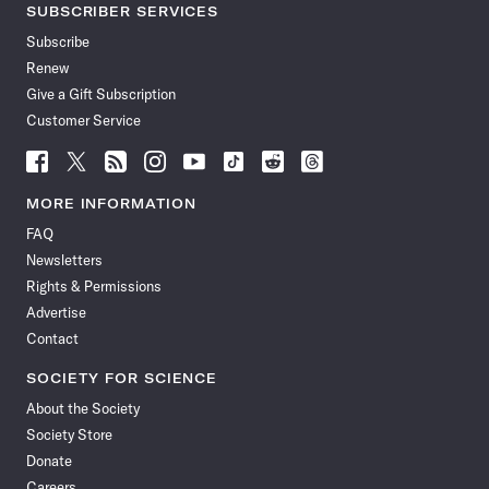
SUBSCRIBER SERVICES
Subscribe
Renew
Give a Gift Subscription
Customer Service
Follow
Follow
Follow
Follow
Follow
Follow
Follow
Follow
Science
Science
Science
Science
Science
Science
Science
Science
News
News
News
News
News
News
News
News
MORE INFORMATION
on
on
via
on
on
on
on
on
FAQ
Facebook
X
RSS
Instagram
YouTube
TikTok
Reddit
Threads
Newsletters
Rights & Permissions
Advertise
Contact
SOCIETY FOR SCIENCE
About the Society
Society Store
Donate
Careers