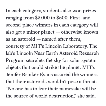
In each category, students also won prizes
ranging from $3,000 to $500. First- and
second-place winners in each category will
also get a minor planet — otherwise known
as an asteroid — named after them,
courtesy of MIT’s Lincoln Laboratory. The
lab’s Lincoln Near Earth Asteroid Research
Program searches the sky for solar system
objects that could strike the planet. MIT’s
Jenifer Brinker Evans assured the winners
that their asteroids wouldn’t pose a threat:
“No one has to fear their namesake will be
the source of world destruction,” she said.