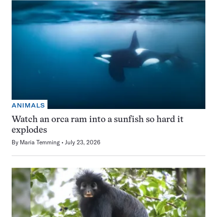
ANIMALS
Watch an orca ram into a sunfish so hard it
explodes
By
Maria Temming
July 23, 2026