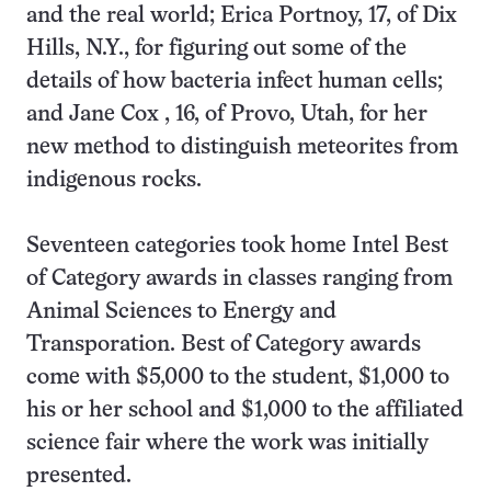
and the real world; Erica Portnoy, 17, of Dix
Hills, N.Y., for figuring out some of the
details of how bacteria infect human cells;
and Jane Cox , 16, of Provo, Utah, for her
new method to distinguish meteorites from
indigenous rocks.
Seventeen categories took home Intel Best
of Category awards in classes ranging from
Animal Sciences to Energy and
Transporation. Best of Category awards
come with $5,000 to the student, $1,000 to
his or her school and $1,000 to the affiliated
science fair where the work was initially
presented.