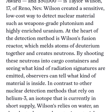
Award — and $50,000 — is Taylor Wilson,
17, of Reno, Nev. Wilson created a sensitive,
low-cost way to detect nuclear material
such as weapons-grade plutonium and
highly enriched uranium. At the heart of
the detection method is Wilson’s fusion
reactor, which melds atoms of deuterium
together and creates neutrons. By shooting
these neutrons into cargo containers and
seeing what kind of radiation signatures are
emitted, observers can tell what kind of
material is inside. In contrast to other
nuclear detection methods that rely on
helium-3, an isotope that is currently in
short supply, Wilson’s relies on water, an