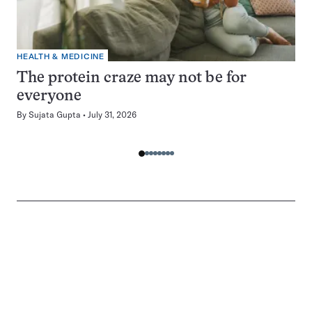
HEALTH & MEDICINE
The protein craze may not be for
everyone
By
Sujata Gupta
July 31, 2026