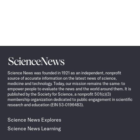
Science
News
Science News was founded in 1921 as an independent, nonprofit
source of accurate information on the latest news of science,
medicine and technology. Today, our mission remains the same: to
empower people to evaluate the news and the world around them. It is
published by the Society for Science, a nonprofit 501(c)(3)
membership organization dedicated to public engagement in scientific
research and education (EIN 53-0196483).
Science News Explores
Science News Learning