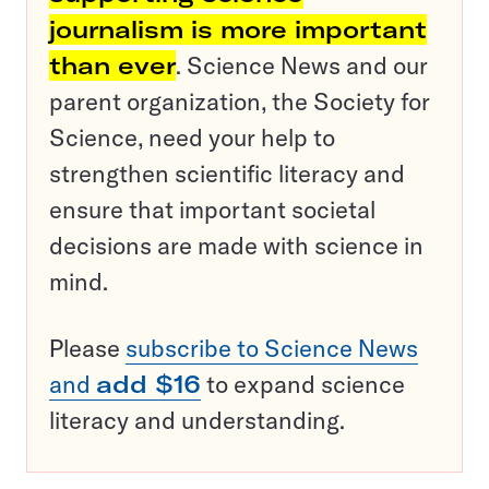
journalism is more important
than ever
. Science News and our
parent organization, the Society for
Science, need your help to
strengthen scientific literacy and
ensure that important societal
decisions are made with science in
mind.
Please
subscribe to Science News
and
add $16
to expand science
literacy and understanding.