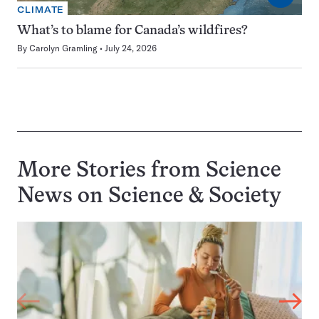
CLIMATE
What’s to blame for Canada’s wildfires?
By
Carolyn Gramling
July 24, 2026
More Stories from Science
News on
Science & Society