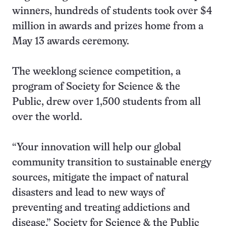
winners, hundreds of students took over $4
million in awards and prizes home from a
May 13 awards ceremony.
The weeklong science competition, a
program of Society for Science & the
Public, drew over 1,500 students from all
over the world.
“Your innovation will help our global
community transition to sustainable energy
sources, mitigate the impact of natural
disasters and lead to new ways of
preventing and treating addictions and
disease,” Society for Science & the Public