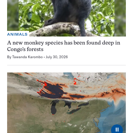
ANIMALS
A new monkey species has been found deep in
Congo’s forests
By
Tawanda Karombo
July 30, 2026
⏸