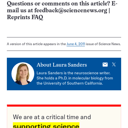
Questions or comments on this article? E-
mail us at
feedback@sciencenews.org
|
Reprints FAQ
A version of this article appears in the
June 4, 2011
issue of Science News.
E-
X
About
Laura Sanders
mail
Laura Sanders is the neuroscience writer.
She holds a Ph.D. in molecular biology from
the University of Southern California.
We are at a critical time and
supporting science