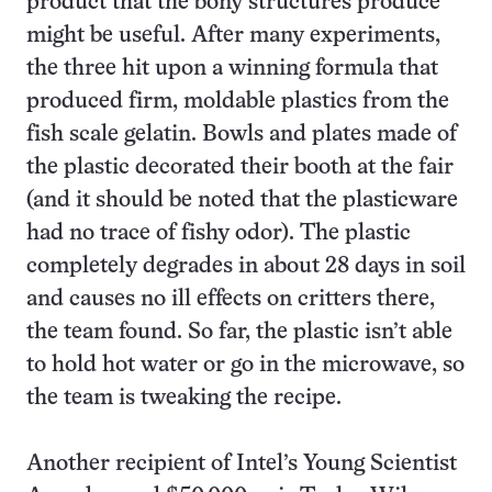
product that the bony structures produce
might be useful. After many experiments,
the three hit upon a winning formula that
produced firm, moldable plastics from the
fish scale gelatin. Bowls and plates made of
the plastic decorated their booth at the fair
(and it should be noted that the plasticware
had no trace of fishy odor). The plastic
completely degrades in about 28 days in soil
and causes no ill effects on critters there,
the team found. So far, the plastic isn’t able
to hold hot water or go in the microwave, so
the team is tweaking the recipe.
Another recipient of Intel’s Young Scientist