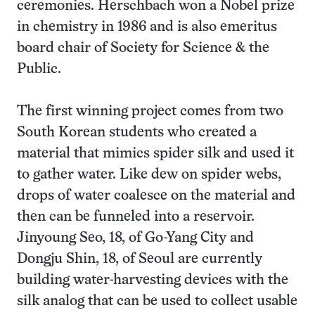
ceremonies. Herschbach won a Nobel prize
in chemistry in 1986 and is also emeritus
board chair of Society for Science & the
Public.
The first winning project comes from two
South Korean students who created a
material that mimics spider silk and used it
to gather water. Like dew on spider webs,
drops of water coalesce on the material and
then can be funneled into a reservoir.
Jinyoung Seo, 18, of Go-Yang City and
Dongju Shin, 18, of Seoul are currently
building water-harvesting devices with the
silk analog that can be used to collect usable