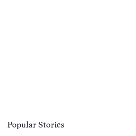
Popular Stories