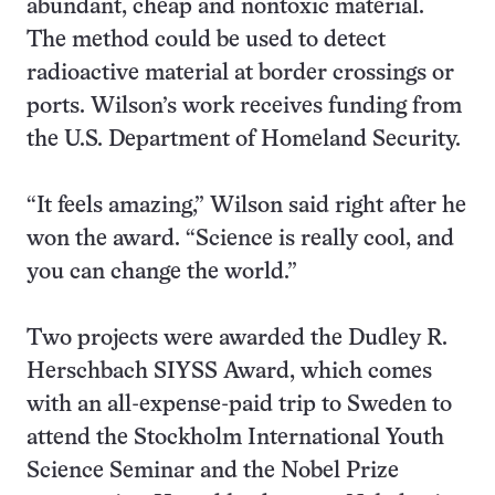
abundant, cheap and nontoxic material.
The method could be used to detect
radioactive material at border crossings or
ports. Wilson’s work receives funding from
the U.S. Department of Homeland Security.
“It feels amazing,” Wilson said right after he
won the award. “Science is really cool, and
you can change the world.”
Two projects were awarded the Dudley R.
Herschbach SIYSS Award, which comes
with an all-expense-paid trip to Sweden to
attend the Stockholm International Youth
Science Seminar and the Nobel Prize