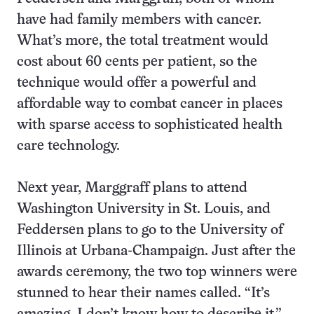
have had family members with cancer.
What’s more, the total treatment would
cost about 60 cents per patient, so the
technique would offer a powerful and
affordable way to combat cancer in places
with sparse access to sophisticated health
care technology.
Next year, Marggraff plans to attend
Washington University in St. Louis, and
Feddersen plans to go to the University of
Illinois at Urbana-Champaign. Just after the
awards ceremony, the two top winners were
stunned to hear their names called. “It’s