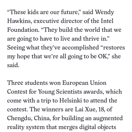
“These kids are our future,” said Wendy
Hawkins, executive director of the Intel
Foundation. “They build the world that we
are going to have to live and thrive in.”
Seeing what they’ve accomplished “restores
my hope that we’re all going to be OK,” she
said.
Three students won European Union
Contest for Young Scientists awards, which
come with a trip to Helsinki to attend the
contest. The winners are Lai Xue, 18, of
Chengdu, China, for building an augmented
reality system that merges digital objects