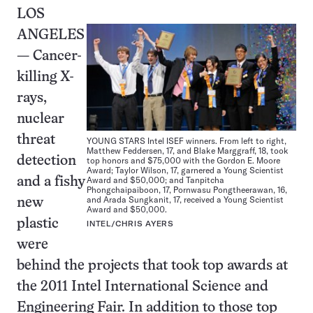
LOS
ANGELES
— Cancer-
killing X-
rays,
nuclear
threat
YOUNG STARS Intel ISEF winners. From left to right,
Matthew Feddersen, 17, and Blake Marggraff, 18, took
detection
top honors and $75,000 with the Gordon E. Moore
Award; Taylor Wilson, 17, garnered a Young Scientist
Award and $50,000; and Tanpitcha
and a fishy
Phongchaipaiboon, 17, Pornwasu Pongtheerawan, 16,
and Arada Sungkanit, 17, received a Young Scientist
new
Award and $50,000.
plastic
INTEL/CHRIS AYERS
were
behind the projects that took top awards at
the 2011 Intel International Science and
Engineering Fair. In addition to those top