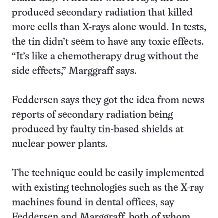
produced secondary radiation that killed
more cells than X-rays alone would. In tests,
the tin didn’t seem to have any toxic effects.
“It’s like a chemotherapy drug without the
side effects,” Marggraff says.
Feddersen says they got the idea from news
reports of secondary radiation being
produced by faulty tin-based shields at
nuclear power plants.
The technique could be easily implemented
with existing technologies such as the X-ray
machines found in dental offices, say
Feddersen and Marggraff, both of whom