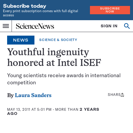
Subscribe today
SUBSCRIBE
Every print subscription comes with full digital
NOW
access
Home
SIGN IN
Search
Op
Menu
INDEPENDENT
se
JOURNALISM
NEWS
SCIENCE & SOCIETY
SINCE
1921
Youthful ingenuity
honored at Intel ISEF
Young scientists receive awards in international
competition
SHARE
Share
By
Laura Sanders
this:
MAY 13, 2011 AT 5:01 PM
- MORE THAN
2 YEARS
AGO