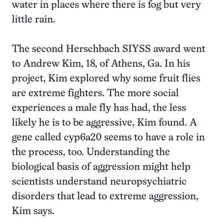
water in places where there is fog but very
little rain.
The second Herschbach SIYSS award went
to Andrew Kim, 18, of Athens, Ga. In his
project, Kim explored why some fruit flies
are extreme fighters. The more social
experiences a male fly has had, the less
likely he is to be aggressive, Kim found. A
gene called cyp6a20 seems to have a role in
the process, too. Understanding the
biological basis of aggression might help
scientists understand neuropsychiatric
disorders that lead to extreme aggression,
Kim says.