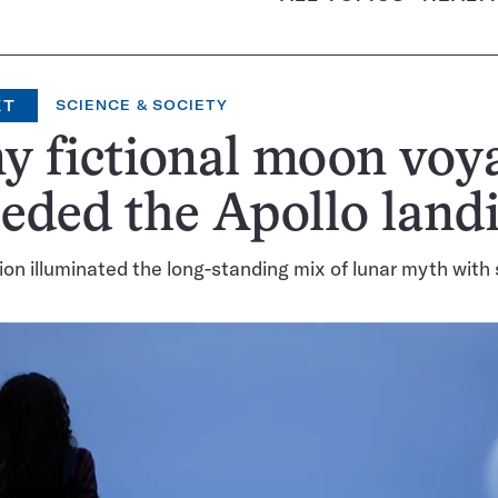
XT
SCIENCE & SOCIETY
 fictional moon voy
eded the Apollo land
ion illuminated the long-standing mix of lunar myth with