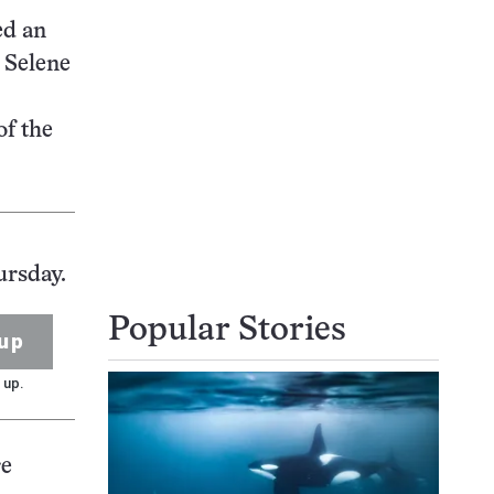
ed an
 Selene
of the
ursday.
Popular Stories
up
 up.
re