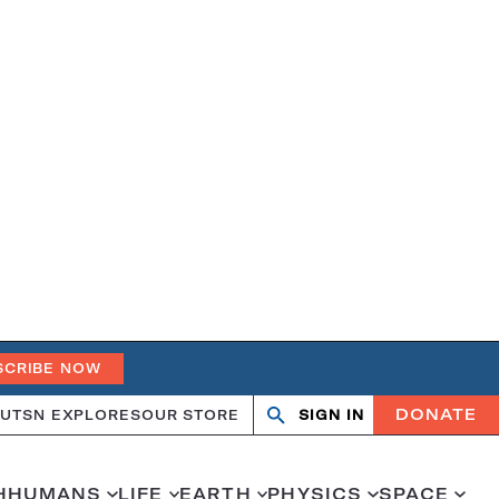
SCRIBE NOW
DONATE
UT
SN EXPLORES
OUR STORE
SIGN IN
Open
Close
search
search
H
HUMANS
LIFE
EARTH
PHYSICS
SPACE