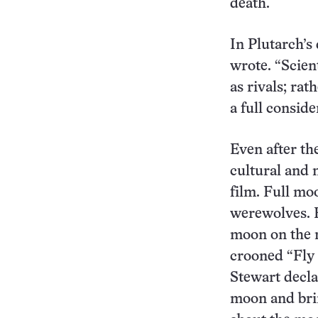
death.
In Plutarch’s
wrote. “Scien
as rivals; ra
a full conside
Even after th
cultural and 
film. Full mo
werewolves. E
moon on the r
crooned “Fly
Stewart decla
moon and bri