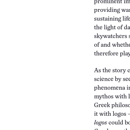
prominent im
providing war
sustaining lif
the light of 
skywatchers s
of and whethe
therefore play
As the story 
science by see
phenomena in
mythos with l
Greek philoso
it with logos 
logos
could bo