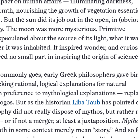
pact on human affairs — illuminating darkness,
mth, nourishing the growth of vegetation essentia
e. But the sun did its job out in the open, in (obvio
day. The moon was more mysterious. Primitive
peculated about the source of its light, what it 
r it was inhabited. It inspired wonder, and curios
ed no small part in inspiring the origin of science 
commonly goes, early Greek philosophers gave bir
king rational, logical explanations for natural
 preference to mythological explanations — repl
ogos. But as the historian
Liba Taub
has pointed o
phy did not really dispose of mythos, but rather
— or if not a merger, at least a juxtaposition.
Myth
th in some context merely mean “story.” And so f