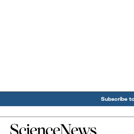
Subscribe t
Home