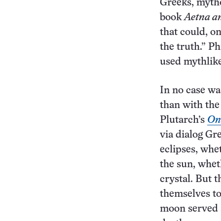
Greeks, mytho
book
Aetna a
that could, o
the truth.” P
used mythlike 
In no case wa
than with the
Plutarch’s
On 
via dialog Gr
eclipses, whe
the sun, whet
crystal. But t
themselves to 
moon served a