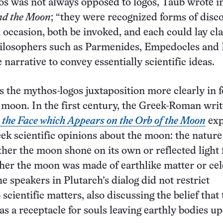
s was not always opposed to logos, Taub wrote i
nd the Moon
; “they were recognized forms of disc
n occasion, both be invoked, and each could lay cl
hilosophers such as Parmenides, Empedocles and 
narrative to convey essentially scientific ideas.
s the mythos-logos juxtaposition more clearly in 
 moon. In the first century, the Greek-Roman writ
the Face which Appears on the Orb of the Moon
exp
eek scientific opinions about the moon: the nature
ther the moon shone on its own or reflected light
her the moon was made of earthlike matter or cele
he speakers in Plutarch’s dialog did not restrict
scientific matters, also discussing the belief that 
s a receptacle for souls leaving earthly bodies u