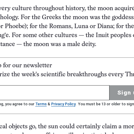
every culture throughout history, the moon acquir
hology. For the Greeks the moon was the goddess
or Phoebe); for the Romans, Luna or Diana; for the
g’e. For some other cultures — the Inuit peoples 
nstance — the moon was a male deity.
p for our newsletter
ze the week's scientific breakthroughs every Th
Sign 
ng, you agree to our
Terms
&
Privacy Policy
. You must be 13 or older to sign
al objects go, the sun could certainly claim a mo