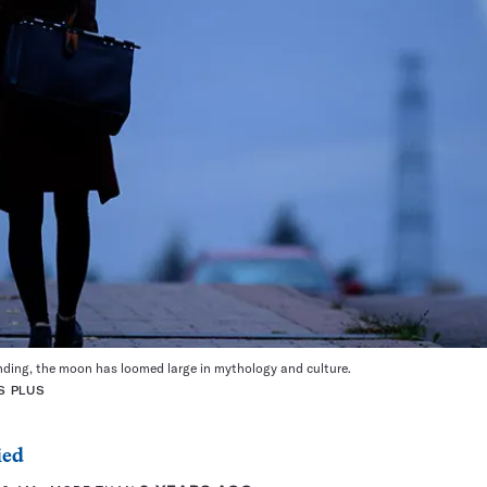
anding, the moon has loomed large in mythology and culture.
S PLUS
ied