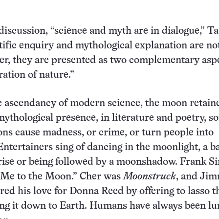
 discussion, “science and myth are in dialogue,” T
tific enquiry and mythological explanation are no
ther, they are presented as two complementary asp
ration of nature.”
e ascendancy of modern science, the moon retaine
mythological presence, in literature and poetry, s
ons cause madness, or crime, or turn people into
ntertainers sing of dancing in the moonlight, a b
ise or being followed by a moonshadow. Frank Si
 Me to the Moon.” Cher was
Moonstruck
, and Ji
red his love for Donna Reed by offering to lasso t
ng it down to Earth. Humans have always been lu