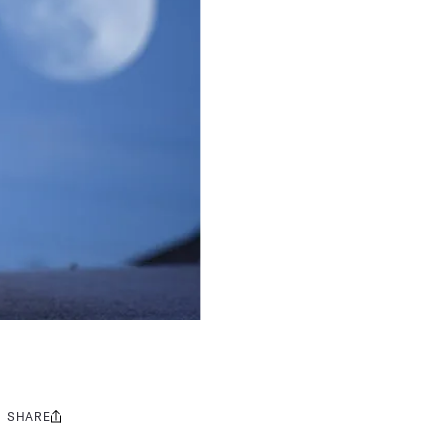
SHARE
Share
this: