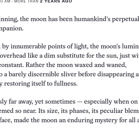
:00 AM
- MORE THAN
2 YEARS AGO
inning, the moon has been humankind’s perpetua
mpanion.
by innumerable points of light, the moon’s lumi
overhead like a dim substitute for the sun, just wi
 constant. Rather the moon waxed and waned,
o a barely discernible sliver before disappearing 
 restoring itself to fullness.
sly far away, yet sometimes — especially when on
ed so near. Its size, its phases, its peculiar ble
face, made the moon an enduring mystery for all 