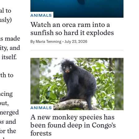
l to
ANIMALS
usly)
Watch an orca ram into a
sunfish so hard it explodes
was made
By
Maria Temming
July 23, 2026
ity, and
itself.
th to
acing
ut,
ANIMALS
 merged
A new monkey species has
os
and
been found deep in Congo’s
or the
forests