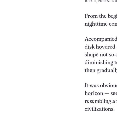
JULY 11, 2019 AT 6
From the beg
nighttime co
Accompanied 
disk hovered 
shape not so
diminishing t
then gradually
It was obviou
horizon — seem
resembling a 
civilizations.