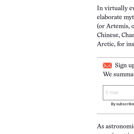
In virtually 
elaborate myt
(or Artemis, 
Chinese, Chan
Arctic, for i
Sign u
We summari
By subscribi
As astronomic