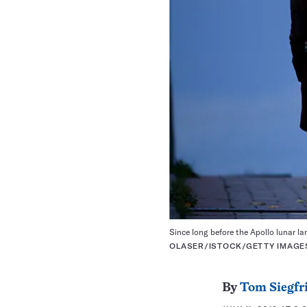
Since long before the Apollo lunar l
OLASER/ISTOCK/GETTY IMAGE
By
Tom Siegfr