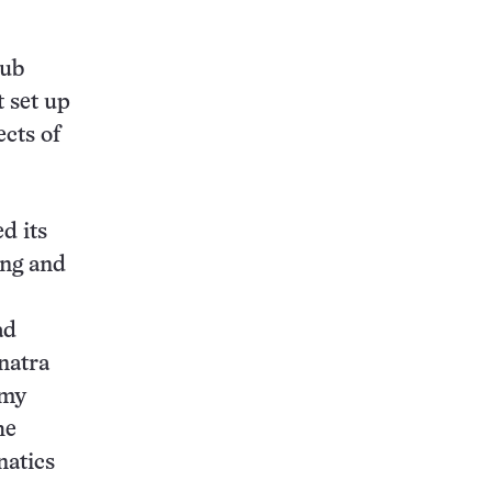
aub
t set up
ects of
d its
ong and
ad
natra
mmy
he
natics