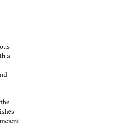
l
nous
th a
and
 the
mishes
ancient