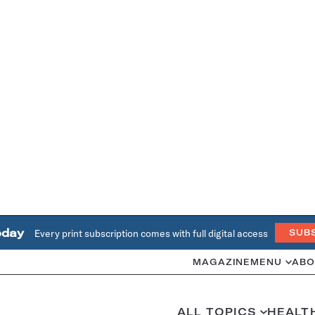
oday
Every print subscription comes with full digital access
SUB
MAGAZINE
MENU
ABO
ALL TOPICS
HEALT