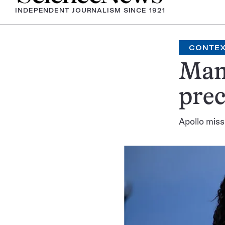
INDEPENDENT JOURNALISM SINCE 1921
CONTE
Many
prec
Apollo miss