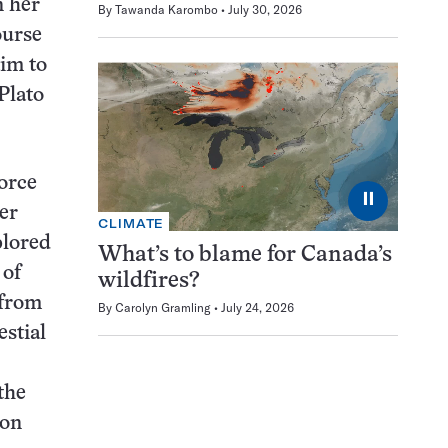
n her
By
Tawanda Karombo
July 30, 2026
ourse
aim to
Plato
force
⏸
er
CLIMATE
lored
What’s to blame for Canada’s
 of
wildfires?
 from
By
Carolyn Gramling
July 24, 2026
stial
the
pon