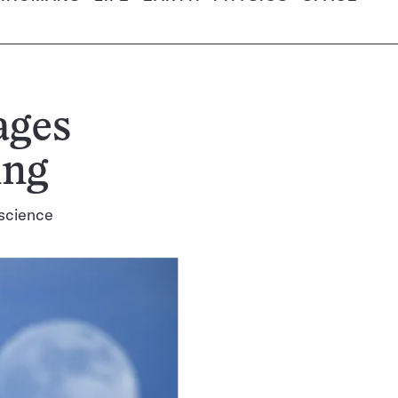
ages
ing
 science