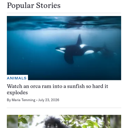
Popular Stories
ANIMALS
Watch an orca ram into a sunfish so hard it
explodes
By
Maria Temming
July 23, 2026