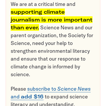
We are at a critical time and
supporting climate
journalism is more important
than ever.
Science News and our
parent organization, the Society for
Science, need your help to
strengthen environmental literacy
and ensure that our response to
climate change is informed by
science.
Please
subscribe to
Science News
and
add $16
to expand science
literacy and understanding.