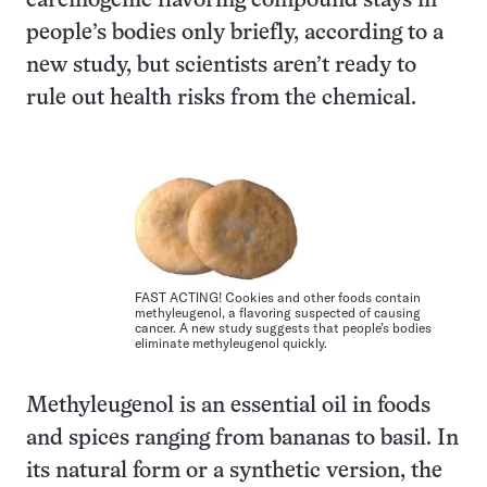
carcinogenic flavoring compound stays in
people’s bodies only briefly, according to a
new study, but scientists aren’t ready to
rule out health risks from the chemical.
FAST ACTING! Cookies and other foods contain
methyleugenol, a flavoring suspected of causing
cancer. A new study suggests that people’s bodies
eliminate methyleugenol quickly.
Methyleugenol is an essential oil in foods
and spices ranging from bananas to basil. In
its natural form or a synthetic version, the