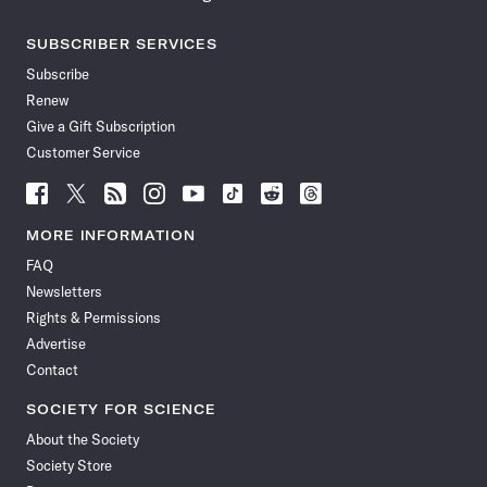
SUBSCRIBER SERVICES
Subscribe
Renew
Give a Gift Subscription
Customer Service
Follow
Follow
Follow
Follow
Follow
Follow
Follow
Follow
Science
Science
Science
Science
Science
Science
Science
Science
News
News
News
News
News
News
News
News
MORE INFORMATION
on
on
via
on
on
on
on
on
FAQ
Facebook
X
RSS
Instagram
YouTube
TikTok
Reddit
Threads
Newsletters
Rights & Permissions
Advertise
Contact
SOCIETY FOR SCIENCE
About the Society
Society Store