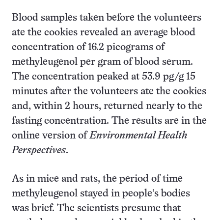
Blood samples taken before the volunteers
ate the cookies revealed an average blood
concentration of 16.2 picograms of
methyleugenol per gram of blood serum.
The concentration peaked at 53.9 pg/g 15
minutes after the volunteers ate the cookies
and, within 2 hours, returned nearly to the
fasting concentration. The results are in the
online version of
Environmental Health
Perspectives
.
As in mice and rats, the period of time
methyleugenol stayed in people’s bodies
was brief. The scientists presume that