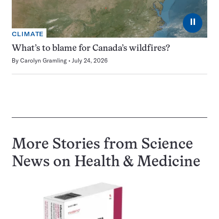
⏸
CLIMATE
What’s to blame for Canada’s wildfires?
By
Carolyn Gramling
July 24, 2026
More Stories from Science
News on
Health & Medicine