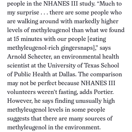
people in the NHANES III study. “Much to
my surprise . . . there are some people who
are walking around with markedly higher
levels of methyleugenol than what we found
at 15 minutes with our people [eating
methyleugenol-rich gingersnaps],” says
Arnold Schecter, an environmental health
scientist at the University of Texas School
of Public Health at Dallas. The comparison
may not be perfect because NHANES III
volunteers weren’t fasting, adds Portier.
However, he says finding unusually high
methyleugenol levels in some people
suggests that there are many sources of
methyleugenol in the environment.