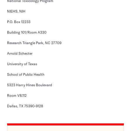
National Toxicology Program
NIEHS, NIH
P.O. Box 12233
Building 101/Room A330
Research Triangle Park, NC 27709
Arnold Schecter
University of Texas
School of Public Health
5323 Harry Hines Boulevard
Room V8.112
Dallas, TX 75390-9128