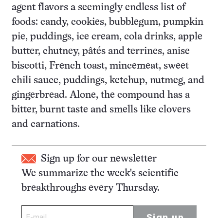
agent flavors a seemingly endless list of
foods: candy, cookies, bubblegum, pumpkin
pie, puddings, ice cream, cola drinks, apple
butter, chutney, pâtés and terrines, anise
biscotti, French toast, mincemeat, sweet
chili sauce, puddings, ketchup, nutmeg, and
gingerbread. Alone, the compound has a
bitter, burnt taste and smells like clovers
and carnations.
Sign up for our newsletter
We summarize the week's scientific
breakthroughs every Thursday.
Sign up