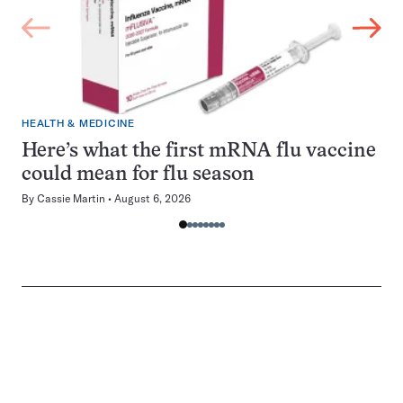
HEALTH & MEDICINE
Here’s what the first mRNA flu vaccine
could mean for flu season
By
Cassie Martin
August 6, 2026