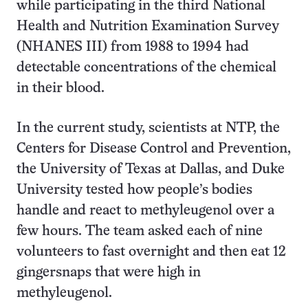
while participating in the third National
Health and Nutrition Examination Survey
(NHANES III) from 1988 to 1994 had
detectable concentrations of the chemical
in their blood.
In the current study, scientists at NTP, the
Centers for Disease Control and Prevention,
the University of Texas at Dallas, and Duke
University tested how people’s bodies
handle and react to methyleugenol over a
few hours. The team asked each of nine
volunteers to fast overnight and then eat 12
gingersnaps that were high in
methyleugenol.