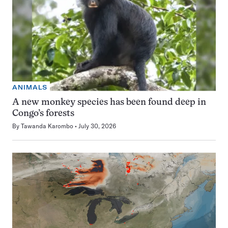
ANIMALS
A new monkey species has been found deep in
Congo’s forests
By
Tawanda Karombo
July 30, 2026