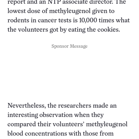
report and an NTP associate director. The
lowest dose of methyleugenol given to
rodents in cancer tests is 10,000 times what
the volunteers got by eating the cookies.
Sponsor Message
Nevertheless, the researchers made an
interesting observation when they
compared their volunteers’ methyleugenol
blood concentrations with those from