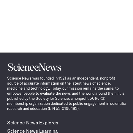
Science
News
Science News was founded in 1921 as an independent, nonprofit
source of accurate information on the latest news of science,
medicine and technology. Today, our mission remains the same: to
empower people to evaluate the news and the world around them. It is
published by the Society for Science, a nonprofit 501(c)(3)
membership organization dedicated to public engagement in scientific
research and education (EIN 53-0196483).
Science News Explores
Science News Learning