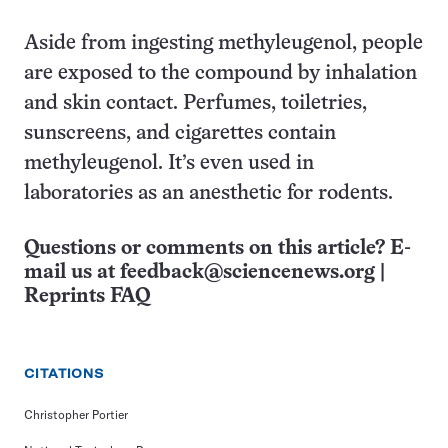
Aside from ingesting methyleugenol, people
are exposed to the compound by inhalation
and skin contact. Perfumes, toiletries,
sunscreens, and cigarettes contain
methyleugenol. It’s even used in
laboratories as an anesthetic for rodents.
Questions or comments on this article? E-
mail us at
feedback@sciencenews.org
|
Reprints FAQ
CITATIONS
Christopher Portier