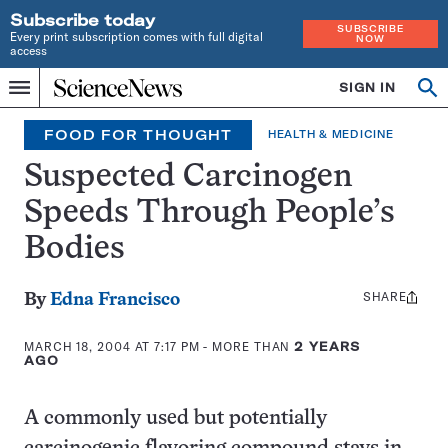
Subscribe today
SUBSCRIBE
Every print subscription comes with full digital
NOW
access
Home
SIGN IN
Op
Menu
INDEPENDENT
se
JOURNALISM
FOOD FOR THOUGHT
HEALTH & MEDICINE
SINCE
1921
Suspected Carcinogen
Speeds Through People’s
Bodies
SHARE
Share
By
Edna Francisco
this:
MARCH 18, 2004 AT 7:17 PM
- MORE THAN
2 YEARS
AGO
A commonly used but potentially