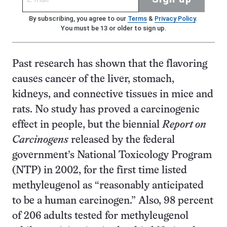
By subscribing, you agree to our
Terms
&
Privacy Policy
.
You must be 13 or older to sign up.
Past research has shown that the flavoring
causes cancer of the liver, stomach,
kidneys, and connective tissues in mice and
rats. No study has proved a carcinogenic
effect in people, but the biennial
Report on
Carcinogens
released by the federal
government’s National Toxicology Program
(NTP) in 2002, for the first time listed
methyleugenol as “reasonably anticipated
to be a human carcinogen.” Also, 98 percent
of 206 adults tested for methyleugenol