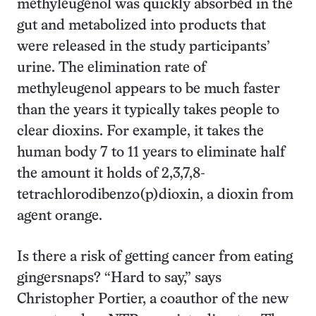
methyleugenol was quickly absorbed in the
gut and metabolized into products that
were released in the study participants’
urine. The elimination rate of
methyleugenol appears to be much faster
than the years it typically takes people to
clear dioxins. For example, it takes the
human body 7 to 11 years to eliminate half
the amount it holds of 2,3,7,8-
tetrachlorodibenzo(p)dioxin, a dioxin from
agent orange.
Is there a risk of getting cancer from eating
gingersnaps? “Hard to say,” says
Christopher Portier, a coauthor of the new