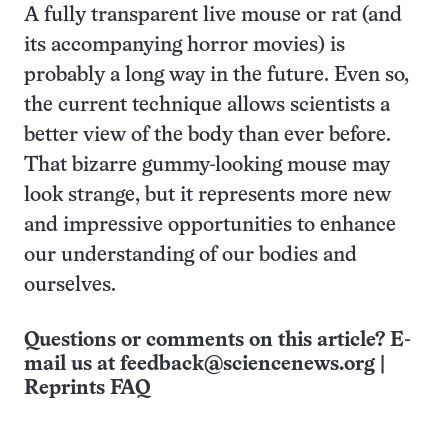
A fully transparent live mouse or rat (and
its accompanying horror movies) is
probably a long way in the future. Even so,
the current technique allows scientists a
better view of the body than ever before.
That bizarre gummy-looking mouse may
look strange, but it represents more new
and impressive opportunities to enhance
our understanding of our bodies and
ourselves.
Questions or comments on this article? E-
mail us at
feedback@sciencenews.org
|
Reprints FAQ