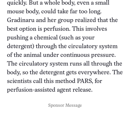
quickly. But a whole body, even a small
mouse body, could take far too long.
Gradinaru and her group realized that the
best option is perfusion. This involves
pushing a chemical (such as your
detergent) through the circulatory system
of the animal under continuous pressure.
The circulatory system runs all through the
body, so the detergent gets everywhere. The
scientists call this method PARS, for
perfusion-assisted agent release.
Sponsor Message