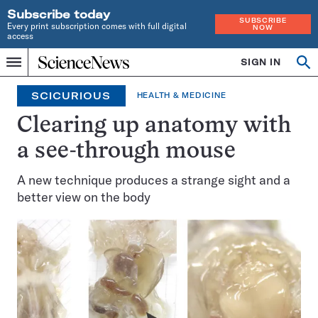
Subscribe today
SUBSCRIBE
Every print subscription comes with full digital
NOW
access
Home
SIGN IN
Op
Menu
INDEPENDENT
se
JOURNALISM
SCICURIOUS
HEALTH & MEDICINE
SINCE
1921
Clearing up anatomy with
a see-through mouse
A new technique produces a strange sight and a
better view on the body