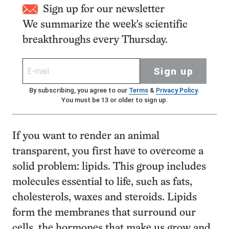
Sign up for our newsletter
We summarize the week's scientific
breakthroughs every Thursday.
Sign up
By subscribing, you agree to our
Terms
&
Privacy Policy
.
You must be 13 or older to sign up.
If you want to render an animal
transparent, you first have to overcome a
solid problem: lipids. This group includes
molecules essential to life, such as fats,
cholesterols, waxes and steroids. Lipids
form the membranes that surround our
cells, the hormones that make us grow and