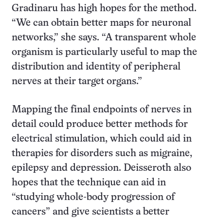
Gradinaru has high hopes for the method.
“We can obtain better maps for neuronal
networks,” she says. “A transparent whole
organism is particularly useful to map the
distribution and identity of peripheral
nerves at their target organs.”
Mapping the final endpoints of nerves in
detail could produce better methods for
electrical stimulation, which could aid in
therapies for disorders such as migraine,
epilepsy and depression. Deisseroth also
hopes that the technique can aid in
“studying whole-body progression of
cancers” and give scientists a better