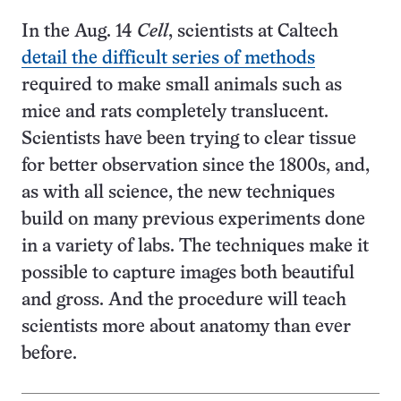
In the Aug. 14
Cell
, scientists at Caltech
detail the difficult series of methods
required to make small animals such as
mice and rats completely translucent.
Scientists have been trying to clear tissue
for better observation since the 1800s, and,
as with all science, the new techniques
build on many previous experiments done
in a variety of labs. The techniques make it
possible to capture images both beautiful
and gross. And the procedure will teach
scientists more about anatomy than ever
before.