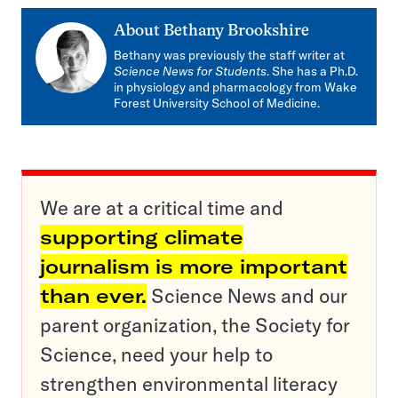
About
Bethany Brookshire
Bethany was previously the staff writer at
Science News for Students
. She has a Ph.D.
in physiology and pharmacology from Wake
Forest University School of Medicine.
We are at a critical time and
supporting climate
journalism is more important
than ever.
Science News and our
parent organization, the Society for
Science, need your help to
strengthen environmental literacy