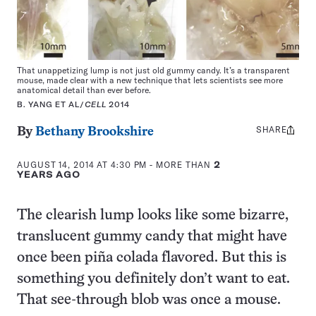
That unappetizing lump is not just old gummy candy. It’s a transparent
mouse, made clear with a new technique that lets scientists see more
anatomical detail than ever before.
B. YANG ET AL/
CELL
2014
SHARE
Share
By
Bethany Brookshire
this:
AUGUST 14, 2014 AT 4:30 PM
- MORE THAN
2
YEARS AGO
The clearish lump looks like some bizarre,
translucent gummy candy that might have
once been piña colada flavored. But this is
something you definitely don’t want to eat.
That see-through blob was once a mouse.