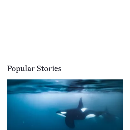
Popular Stories