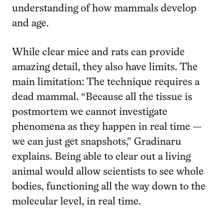
understanding of how mammals develop
and age.
While clear mice and rats can provide
amazing detail, they also have limits. The
main limitation: The technique requires a
dead mammal. “Because all the tissue is
postmortem we cannot investigate
phenomena as they happen in real time —
we can just get snapshots,” Gradinaru
explains. Being able to clear out a living
animal would allow scientists to see whole
bodies, functioning all the way down to the
molecular level, in real time.