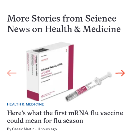
More Stories from Science
News on
Health & Medicine
HEALTH & MEDICINE
Here’s what the first mRNA flu vaccine
could mean for flu season
By
Cassie Martin
11 hours ago