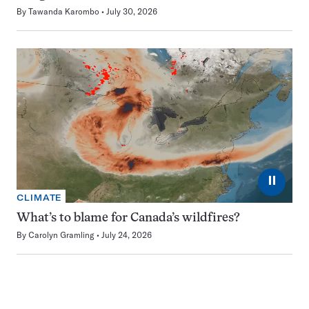
By
Tawanda Karombo
July 30, 2026
⏸
CLIMATE
What’s to blame for Canada’s wildfires?
By
Carolyn Gramling
July 24, 2026