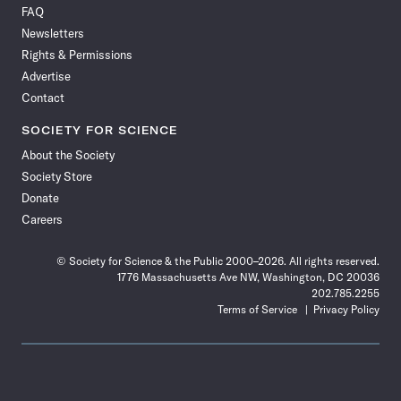
FAQ
Facebook
X
RSS
Instagram
YouTube
TikTok
Reddit
Threads
Newsletters
Rights & Permissions
Advertise
Contact
SOCIETY FOR SCIENCE
About the Society
Society Store
Donate
Careers
© Society for Science & the Public 2000–2026. All rights reserved.
1776 Massachusetts Ave NW, Washington, DC 20036
202.785.2255
Terms of Service
Privacy Policy