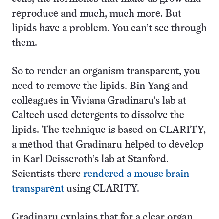
reproduce and much, much more. But
lipids have a problem. You can’t see through
them.
So to render an organism transparent, you
need to remove the lipids. Bin Yang and
colleagues in Viviana Gradinaru’s lab at
Caltech used detergents to dissolve the
lipids. The technique is based on CLARITY,
a method that Gradinaru helped to develop
in Karl Deisseroth’s lab at Stanford.
Scientists there
rendered a mouse brain
transparent
using CLARITY.
Gradinaru explains that for a clear organ,