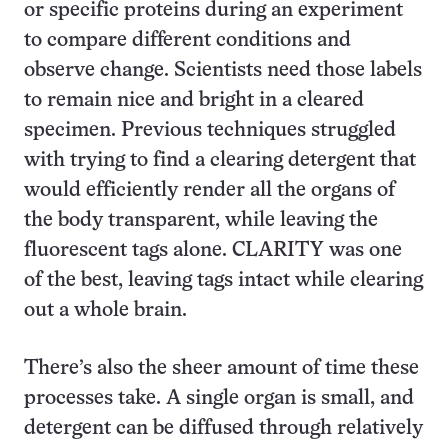
or specific proteins during an experiment
to compare different conditions and
observe change. Scientists need those labels
to remain nice and bright in a cleared
specimen. Previous techniques struggled
with trying to find a clearing detergent that
would efficiently render all the organs of
the body transparent, while leaving the
fluorescent tags alone. CLARITY was one
of the best, leaving tags intact while clearing
out a whole brain.
There’s also the sheer amount of time these
processes take. A single organ is small, and
detergent can be diffused through relatively