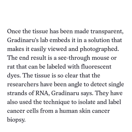
Once the tissue has been made transparent,
Gradinaru’s lab embeds it in a solution that
makes it easily viewed and photographed.
The end result is a see-through mouse or
rat that can be labeled with fluorescent
dyes. The tissue is so clear that the
researchers have been angle to detect single
strands of RNA, Gradinaru says. They have
also used the technique to isolate and label
cancer cells from a human skin cancer
biopsy.