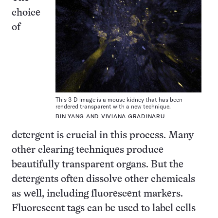
choice
of
This 3-D image is a mouse kidney that has been
rendered transparent with a new technique.
BIN YANG AND VIVIANA GRADINARU
detergent is crucial in this process. Many
other clearing techniques produce
beautifully transparent organs. But the
detergents often dissolve other chemicals
as well, including fluorescent markers.
Fluorescent tags can be used to label cells