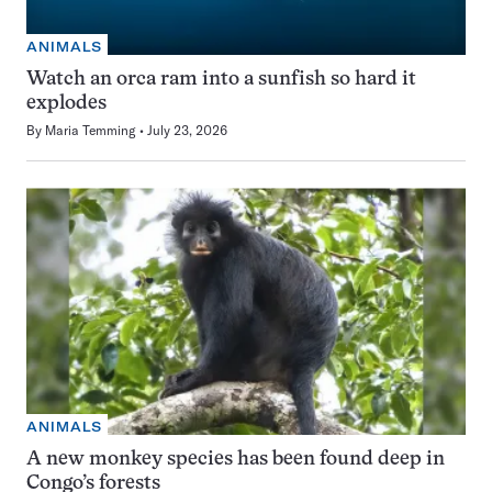
ANIMALS
Watch an orca ram into a sunfish so hard it
explodes
By
Maria Temming
July 23, 2026
ANIMALS
A new monkey species has been found deep in
Congo’s forests