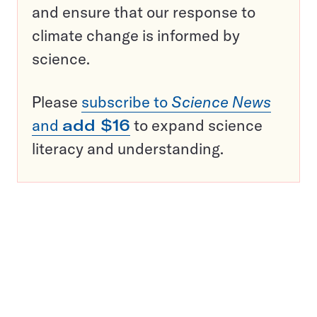
and ensure that our response to
climate change is informed by
science.
Please
subscribe to
Science News
and
add $16
to expand science
literacy and understanding.