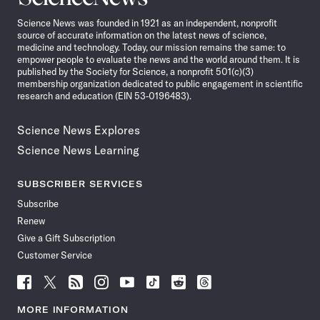
News
Science News was founded in 1921 as an independent, nonprofit
source of accurate information on the latest news of science,
medicine and technology. Today, our mission remains the same: to
empower people to evaluate the news and the world around them. It is
published by the Society for Science, a nonprofit 501(c)(3)
membership organization dedicated to public engagement in scientific
research and education (EIN 53-0196483).
Science News Explores
Science News Learning
SUBSCRIBER SERVICES
Subscribe
Renew
Give a Gift Subscription
Customer Service
Follow
Follow
Follow
Follow
Follow
Follow
Follow
Follow
Science
Science
Science
Science
Science
Science
Science
Science
News
News
News
News
News
News
News
News
MORE INFORMATION
on
on
via
on
on
on
on
on