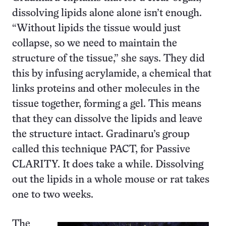
dissolving lipids alone alone isn’t enough.
“Without lipids the tissue would just
collapse, so we need to maintain the
structure of the tissue,” she says. They did
this by infusing acrylamide, a chemical that
links proteins and other molecules in the
tissue together, forming a gel. This means
that they can dissolve the lipids and leave
the structure intact. Gradinaru’s group
called this technique PACT, for Passive
CLARITY. It does take a while. Dissolving
out the lipids in a whole mouse or rat takes
one to two weeks.
The