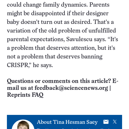
could change family dynamics. Parents
might be disappointed if their designer
baby doesn’t turn out as desired. That’s a
variation of the old problem of unfulfilled
parental expectations, Savulescu says. “It’s
a problem that deserves attention, but it’s
not a problem that deserves banning
CRISPR,” he says.
Questions or comments on this article? E-
mail us at
feedback@sciencenews.org
|
Reprints FAQ
E-
X
About
Tina Hesman Saey
mail