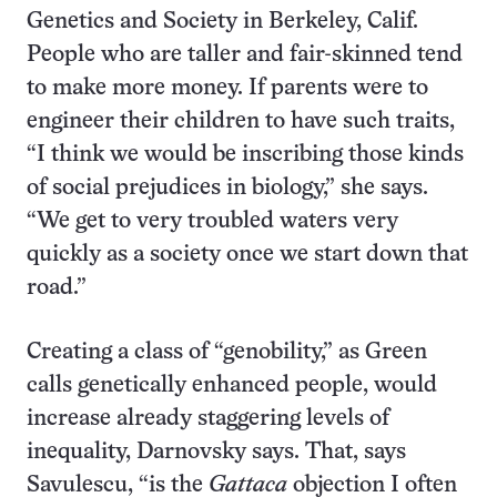
Genetics and Society in Berkeley, Calif.
People who are taller and fair-skinned tend
to make more money. If parents were to
engineer their children to have such traits,
“I think we would be inscribing those kinds
of social prejudices in biology,” she says.
“We get to very troubled waters very
quickly as a society once we start down that
road.”
Creating a class of “genobility,” as Green
calls genetically enhanced people, would
increase already staggering levels of
inequality, Darnovsky says. That, says
Savulescu, “is the
Gattaca
objection I often