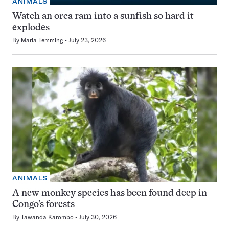
ANIMALS
Watch an orca ram into a sunfish so hard it
explodes
By
Maria Temming
July 23, 2026
ANIMALS
A new monkey species has been found deep in
Congo’s forests
By
Tawanda Karombo
July 30, 2026