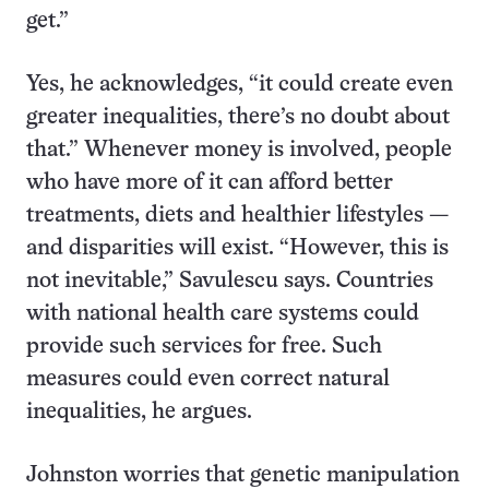
get.”
Yes, he acknowledges, “it could create even
greater inequalities, there’s no doubt about
that.” Whenever money is involved, people
who have more of it can afford better
treatments, diets and healthier lifestyles —
and disparities will exist. “However, this is
not inevitable,” Savulescu says. Countries
with national health care systems could
provide such services for free. Such
measures could even correct natural
inequalities, he argues.
Johnston worries that genetic manipulation