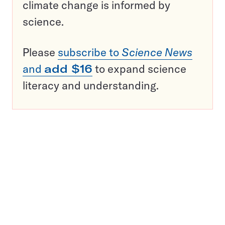
climate change is informed by
science.
Please
subscribe to
Science News
and
add $16
to expand science
literacy and understanding.