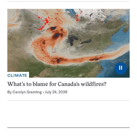
⏸
CLIMATE
What’s to blame for Canada’s wildfires?
By
Carolyn Gramling
July 24, 2026