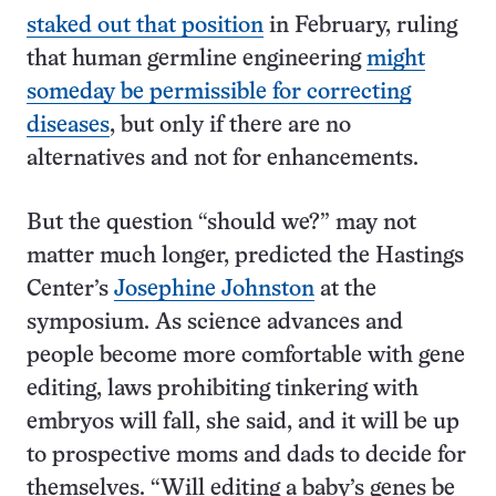
staked out that position
in February, ruling
that human germline engineering
might
someday be permissible for correcting
diseases
, but only if there are no
alternatives and not for enhancements.
But the question “should we?” may not
matter much longer, predicted the Hastings
Center’s
Josephine Johnston
at the
symposium. As science advances and
people become more comfortable with gene
editing, laws prohibiting tinkering with
embryos will fall, she said, and it will be up
to prospective moms and dads to decide for
themselves. “Will editing a baby’s genes be