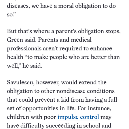
diseases, we have a moral obligation to do
so.”
But that’s where a parent’s obligation stops,
Green said. Parents and medical
professionals aren’t required to enhance
health “to make people who are better than
well,” he said.
Savulescu, however, would extend the
obligation to other nondisease conditions
that could prevent a kid from having a full
set of opportunities in life. For instance,
children with poor
impulse control
may
have difficulty succeeding in school and