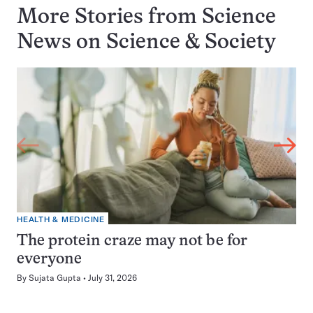
More Stories from Science
News on
Science & Society
HEALTH & MEDICINE
The protein craze may not be for
everyone
By
Sujata Gupta
July 31, 2026