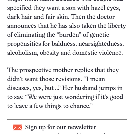
specified they want a son with hazel eyes,
dark hair and fair skin. Then the doctor
announces that he has also taken the liberty
of eliminating the “burden” of genetic
propensities for baldness, nearsightedness,
alcoholism, obesity and domestic violence.
The prospective mother replies that they
didn’t want those revisions. “I mean
diseases, yes, but …” Her husband jumps in
to say, “We were just wondering if it’s good
to leave a few things to chance.”
Sign up for our newsletter