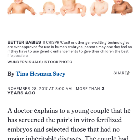
BETTER BABIES
If CRISPR/Cas9 or other gene-editing technologies
are ever approved for use in human embryos, parents may one day feel as
if they have to use genetic enhancements to give their children the best
life possible.
WUNDERVISUALS/ISTOCKPHOTO
SHARE
Share
By
Tina Hesman Saey
this:
NOVEMBER 28, 2017 AT 8:00 AM
- MORE THAN
2
YEARS AGO
A doctor explains to a young couple that he
has screened the pair’s in vitro fertilized
embryos and selected those that had no
major inheritable diseases. The couple had