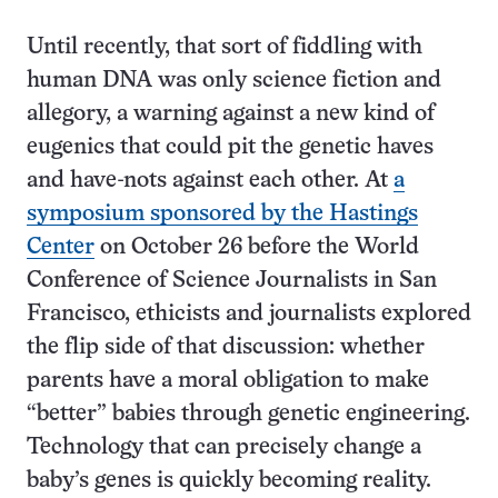
Until recently, that sort of fiddling with
human DNA was only science fiction and
allegory, a warning against a new kind of
eugenics that could pit the genetic haves
and have-nots against each other. At
a
symposium sponsored by the Hastings
Center
on October 26 before the World
Conference of Science Journalists in San
Francisco, ethicists and journalists explored
the flip side of that discussion: whether
parents have a moral obligation to make
“better” babies through genetic engineering.
Technology that can precisely change a
baby’s genes is quickly becoming reality.