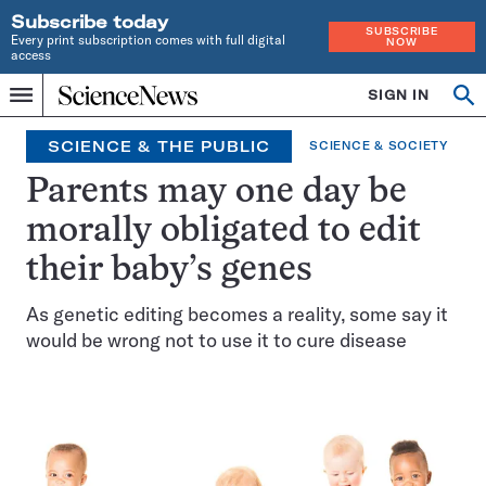
Subscribe today
SUBSCRIBE
Every print subscription comes with full digital
NOW
access
Home
SIGN IN
Op
Menu
INDEPENDENT
se
JOURNALISM
SCIENCE & THE PUBLIC
SCIENCE & SOCIETY
SINCE
1921
Parents may one day be
morally obligated to edit
their baby’s genes
As genetic editing becomes a reality, some say it
would be wrong not to use it to cure disease