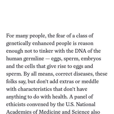
For many people, the fear of a class of
genetically enhanced people is reason
enough not to tinker with the DNA of the
human germline — eggs, sperm, embryos
and the cells that give rise to eggs and
sperm. By all means, correct diseases, these
folks say, but don’t add extras or meddle
with characteristics that don’t have
anything to do with health. A panel of
ethicists convened by the U.S. National
Academies of Medicine and Science also