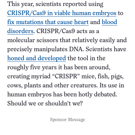
This year, scientists reported using
CRISPR/Cas9 in viable human embryos
to
fix mutations that cause heart
and
blood
disorders
. CRISPR/Cas9 acts as a
molecular scissors that relatively easily and
precisely manipulates DNA. Scientists have
honed and developed
the tool in the
roughly five years it has been around,
creating myriad “CRISPR” mice, fish, pigs,
cows, plants and other creatures. Its use in
human embryos has been hotly debated.
Should we or shouldn’t we?
Sponsor Message