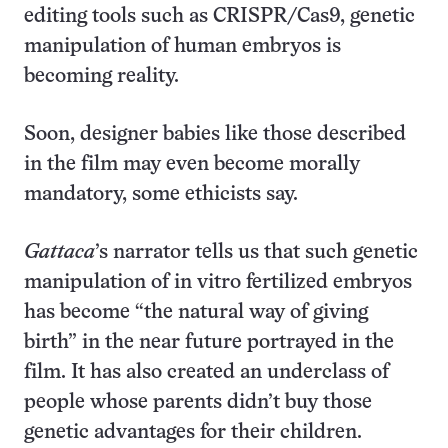
editing tools such as CRISPR/Cas9, genetic
manipulation of human embryos is
becoming reality.
Soon, designer babies like those described
in the film may even become morally
mandatory, some ethicists say.
Gattaca
’s narrator tells us that such genetic
manipulation of in vitro fertilized embryos
has become “the natural way of giving
birth” in the near future portrayed in the
film. It has also created an underclass of
people whose parents didn’t buy those
genetic advantages for their children.