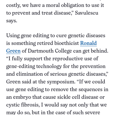
costly, we have a moral obligation to use it
to prevent and treat disease,” Savulescu
says.
Using gene editing to cure genetic diseases
is something retired bioethicist
Ronald
Green
of Dartmouth College can get behind.
“I fully support the reproductive use of
gene-editing technology for the prevention
and elimination of serious genetic diseases,”
Green said at the symposium. “If we could
use gene editing to remove the sequences in
an embryo that cause sickle cell disease or
cystic fibrosis, I would say not only that we
may do so, but in the case of such severe