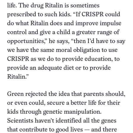
life. The drug Ritalin is sometimes
prescribed to such kids. “If CRISPR could
do what Ritalin does and improve impulse
control and give a child a greater range of
opportunities,” he says, “then I’d have to say
we have the same moral obligation to use
CRISPR as we do to provide education, to
provide an adequate diet or to provide
Ritalin.”
Green rejected the idea that parents should,
or even could, secure a better life for their
kids through genetic manipulation.
Scientists haven’t identified all the genes
that contribute to good lives — and there