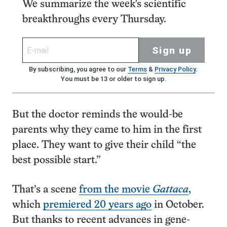
We summarize the week's scientific
breakthroughs every Thursday.
Sign up
By subscribing, you agree to our
Terms
&
Privacy Policy
.
You must be 13 or older to sign up.
But the doctor reminds the would-be
parents why they came to him in the first
place. They want to give their child “the
best possible start.”
That’s a scene
from the movie
Gattaca
,
which
premiered 20 years ago
in October.
But thanks to recent advances in gene-