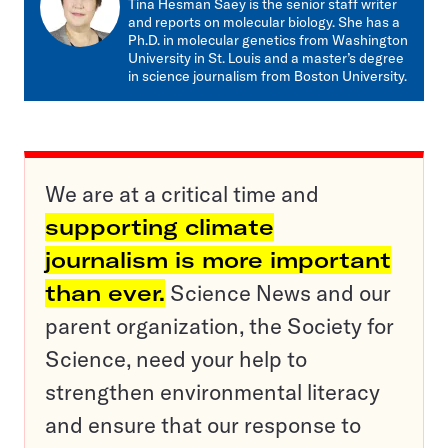
Tina Hesman Saey is the senior staff writer
and reports on molecular biology. She has a
Ph.D. in molecular genetics from Washington
University in St. Louis and a master’s degree
in science journalism from Boston University.
We are at a critical time and
supporting climate
journalism is more important
than ever.
Science News and our
parent organization, the Society for
Science, need your help to
strengthen environmental literacy
and ensure that our response to