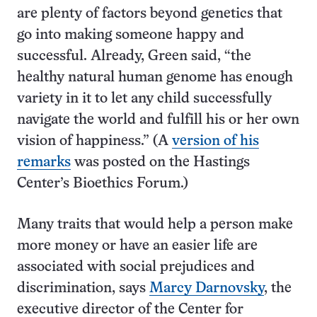
are plenty of factors beyond genetics that
go into making someone happy and
successful. Already, Green said, “the
healthy natural human genome has enough
variety in it to let any child successfully
navigate the world and fulfill his or her own
vision of happiness.” (A
version of his
remarks
was posted on the Hastings
Center’s Bioethics Forum.)
Many traits that would help a person make
more money or have an easier life are
associated with social prejudices and
discrimination, says
Marcy Darnovsky
, the
executive director of the Center for