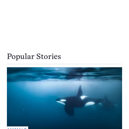
Popular Stories