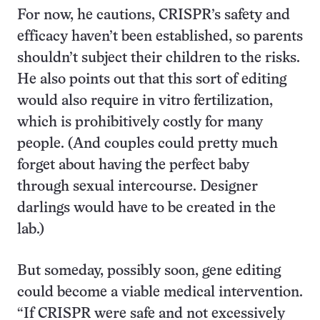
For now, he cautions, CRISPR’s safety and
efficacy haven’t been established, so parents
shouldn’t subject their children to the risks.
He also points out that this sort of editing
would also require in vitro fertilization,
which is prohibitively costly for many
people. (And couples could pretty much
forget about having the perfect baby
through sexual intercourse. Designer
darlings would have to be created in the
lab.)
But someday, possibly soon, gene editing
could become a viable medical intervention.
“If CRISPR were safe and not excessively