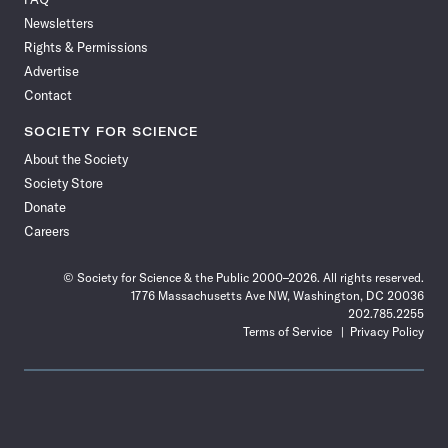
Facebook
X
RSS
Instagram
YouTube
TikTok
Reddit
Threads
Newsletters
Rights & Permissions
Advertise
Contact
SOCIETY FOR SCIENCE
About the Society
Society Store
Donate
Careers
© Society for Science & the Public 2000–2026. All rights reserved.
1776 Massachusetts Ave NW, Washington, DC 20036
202.785.2255
Terms of Service
Privacy Policy