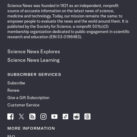
Science News was founded in 1921 as an independent, nonprofit
source of accurate information on the latest news of science,
medicine and technology. Today, our mission remains the same: to
empower people to evaluate the news and the world around them. It is
published by the Society for Science, a nonprofit 501(c)(3)
membership organization dedicated to public engagement in scientific
research and education (EIN 53-0196483).
Science News Explores
Science News Learning
SUBSCRIBER SERVICES
Subscribe
Renew
Give a Gift Subscription
Customer Service
Follow
Follow
Follow
Follow
Follow
Follow
Follow
Follow
Science
Science
Science
Science
Science
Science
Science
Science
News
News
News
News
News
News
News
News
MORE INFORMATION
on
on
via
on
on
on
on
on
FAQ