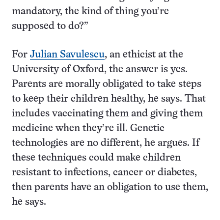
mandatory, the kind of thing you’re
supposed to do?”
For
Julian Savulescu
, an ethicist at the
University of Oxford, the answer is yes.
Parents are morally obligated to take steps
to keep their children healthy, he says. That
includes vaccinating them and giving them
medicine when they’re ill. Genetic
technologies are no different, he argues. If
these techniques could make children
resistant to infections, cancer or diabetes,
then parents have an obligation to use them,
he says.