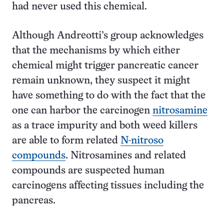
had never used this chemical.
Although Andreotti’s group acknowledges
that the mechanisms by which either
chemical might trigger pancreatic cancer
remain unknown, they suspect it might
have something to do with the fact that the
one can harbor the carcinogen
nitrosamine
as a trace impurity and both weed killers
are able to form related
N-nitroso
compounds
. Nitrosamines and related
compounds are suspected human
carcinogens affecting tissues including the
pancreas.