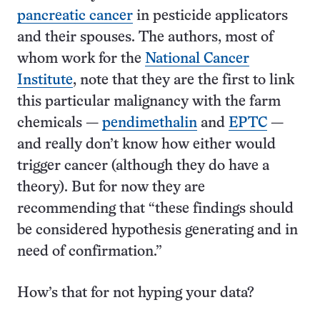
pancreatic cancer
in pesticide applicators
and their spouses. The authors, most of
whom work for the
National Cancer
Institute
, note that they are the first to link
this particular malignancy with the farm
chemicals —
pendimethalin
and
EPTC
—
and really don’t know how either would
trigger cancer (although they do have a
theory). But for now they are
recommending that “these findings should
be considered hypothesis generating and in
need of confirmation.”
How’s that for not hyping your data?