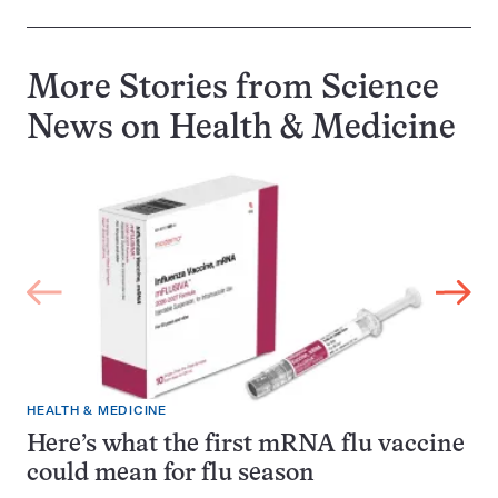
More Stories from Science
News on
Health & Medicine
HEALTH & MEDICINE
Here’s what the first mRNA flu vaccine
could mean for flu season