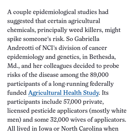
A couple epidemiological studies had
suggested that certain agricultural
chemicals, principally weed killers, might
spike someone’s risk. So Gabriella
Andreotti of NCI’s division of cancer
epidemiology and genetics, in Bethesda,
Md., and her colleagues decided to probe
risks of the disease among the 89,000
participants of a long-running federally
funded
Agricultural Health Study
. Its
participants include 57,000 private,
licensed pesticide applicators (mostly white
men) and some 32,000 wives of applicators.
All lived in Iowa or North Carolina when