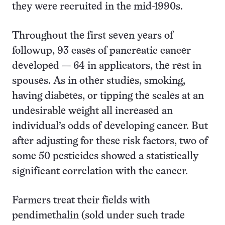
they were recruited in the mid-1990s.
Throughout the first seven years of
followup, 93 cases of pancreatic cancer
developed — 64 in applicators, the rest in
spouses. As in other studies, smoking,
having diabetes, or tipping the scales at an
undesirable weight all increased an
individual’s odds of developing cancer. But
after adjusting for these risk factors, two of
some 50 pesticides showed a statistically
significant correlation with the cancer.
Farmers treat their fields with
pendimethalin (sold under such trade