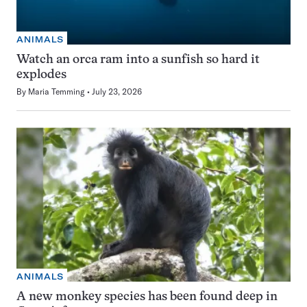
ANIMALS
Watch an orca ram into a sunfish so hard it
explodes
By
Maria Temming
July 23, 2026
ANIMALS
A new monkey species has been found deep in