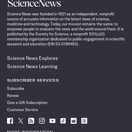
Science
News
Science News was founded in 1921 as an independent, nonprofit
source of accurate information on the latest news of science,
medicine and technology. Today, our mission remains the same: to
empower people to evaluate the news and the world around them. It is
published by the Society for Science, a nonprofit 501(c)(3)
membership organization dedicated to public engagement in scientific
research and education (EIN 53-0196483).
Science News Explores
Science News Learning
SUBSCRIBER SERVICES
Subscribe
Renew
Give a Gift Subscription
Customer Service
Follow
Follow
Follow
Follow
Follow
Follow
Follow
Follow
Science
Science
Science
Science
Science
Science
Science
Science
News
News
News
News
News
News
News
News