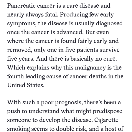
Pancreatic cancer is a rare disease and
nearly always fatal. Producing few early
symptoms, the disease is usually diagnosed
once the cancer is advanced. But even
where the cancer is found fairly early and
removed, only one in five patients survive
five years. And there is basically no cure.
Which explains why this malignancy is the
fourth leading cause of cancer deaths in the
United States.
With such a poor prognosis, there’s been a
push to understand what might predispose
someone to develop the disease. Cigarette
smoking seems to double risk, and a host of