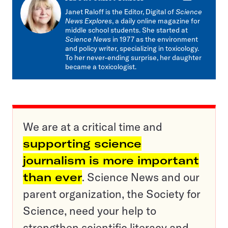
mail
Janet Raloff is the Editor, Digital of
Science
News Explores
, a daily online magazine for
middle school students. She started at
Science News
in 1977 as the environment
and policy writer, specializing in toxicology.
To her never-ending surprise, her daughter
became a toxicologist.
We are at a critical time and
supporting science
journalism is more important
than ever
. Science News and our
parent organization, the Society for
Science, need your help to
strengthen scientific literacy and