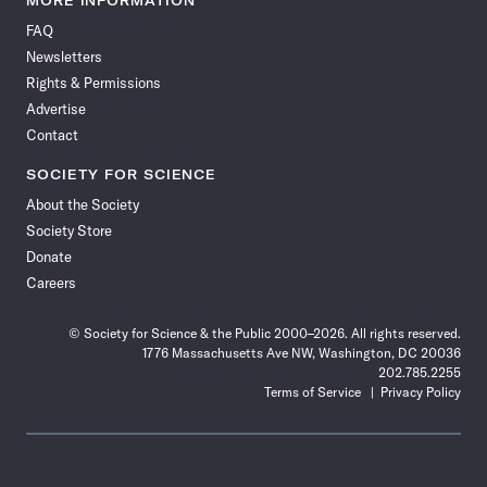
MORE INFORMATION
on
on
via
on
on
on
on
on
FAQ
Facebook
X
RSS
Instagram
YouTube
TikTok
Reddit
Threads
Newsletters
Rights & Permissions
Advertise
Contact
SOCIETY FOR SCIENCE
About the Society
Society Store
Donate
Careers
© Society for Science & the Public 2000–2026. All rights reserved.
1776 Massachusetts Ave NW, Washington, DC 20036
202.785.2255
Terms of Service
Privacy Policy