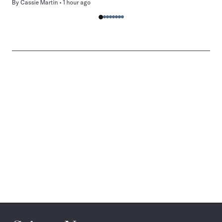
By
Cassie Martin
1 hour ago