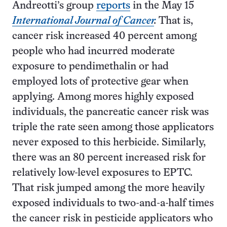
Andreotti’s group
reports
in the May 15
International Journal of Cancer
.
That is,
cancer risk increased 40 percent among
people who had incurred moderate
exposure to pendimethalin or had
employed lots of protective gear when
applying. Among mores highly exposed
individuals, the pancreatic cancer risk was
triple the rate seen among those applicators
never exposed to this herbicide. Similarly,
there was an 80 percent increased risk for
relatively low-level exposures to EPTC.
That risk jumped among the more heavily
exposed individuals to two-and-a-half times
the cancer risk in pesticide applicators who