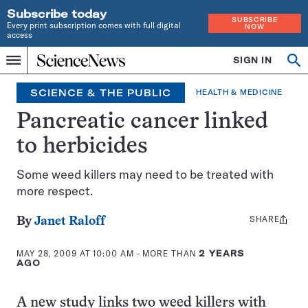
Subscribe today
SUBSCRIBE
Every print subscription comes with full digital
NOW
access
Home
SIGN IN
Op
Menu
INDEPENDENT
se
JOURNALISM
SCIENCE & THE PUBLIC
HEALTH & MEDICINE
SINCE
1921
Pancreatic cancer linked
to herbicides
Some weed killers may need to be treated with
more respect.
SHARE
Share
By
Janet Raloff
this:
MAY 28, 2009 AT 10:00 AM
- MORE THAN
2 YEARS
AGO
A new study links two weed killers with