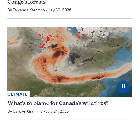
Congo’s forests
By
Tawanda Karombo
July 30, 2026
⏸
CLIMATE
What’s to blame for Canada’s wildfires?
By
Carolyn Gramling
July 24, 2026