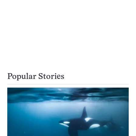
Popular Stories