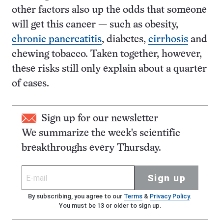
other factors also up the odds that someone
will get this cancer — such as obesity,
chronic pancreatitis
, diabetes,
cirrhosis
and
chewing tobacco. Taken together, however,
these risks still only explain about a quarter
of cases.
Sign up for our newsletter
We summarize the week's scientific
breakthroughs every Thursday.
Sign up
By subscribing, you agree to our
Terms
&
Privacy Policy
.
You must be 13 or older to sign up.