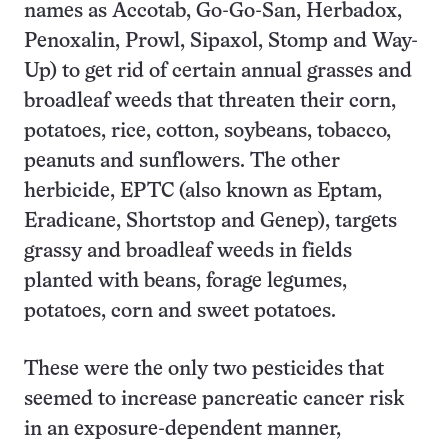
names as Accotab, Go-Go-San, Herbadox,
Penoxalin, Prowl, Sipaxol, Stomp and Way-
Up) to get rid of certain annual grasses and
broadleaf weeds that threaten their corn,
potatoes, rice, cotton, soybeans, tobacco,
peanuts and sunflowers. The other
herbicide, EPTC (also known as Eptam,
Eradicane, Shortstop and Genep), targets
grassy and broadleaf weeds in fields
planted with beans, forage legumes,
potatoes, corn and sweet potatoes.
These were the only two pesticides that
seemed to increase pancreatic cancer risk
in an exposure-dependent manner,