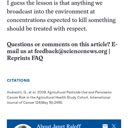
I guess the lesson is that anything we
broadcast into the environment at
concentrations expected to kill something
should be treated with respect.
Questions or comments on this article? E-
mail us at
feedback@sciencenews.org
|
Reprints FAQ
CITATIONS
Andreotti, G., et al. 2009. Agricultural Pesticide Use and Pancreatic
Cancer Risk in the Agricultural Health Study Cohort. International
Journal of Cancer 124(May 15):2495.
E-
X
About
Janet Raloff