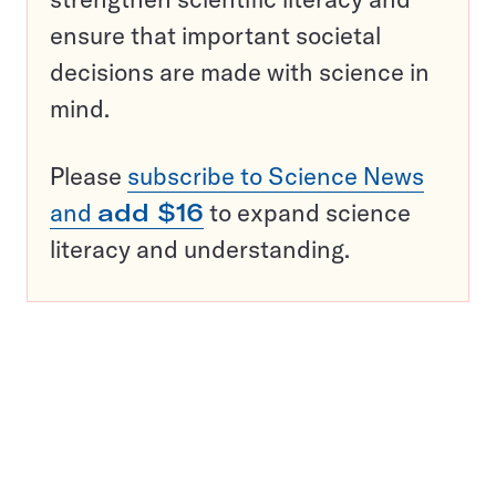
ensure that important societal
decisions are made with science in
mind.
Please
subscribe to Science News
and
add $16
to expand science
literacy and understanding.