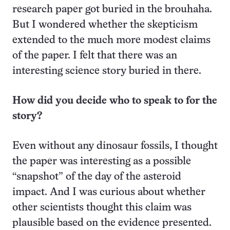
research paper got buried in the brouhaha.
But I wondered whether the skepticism
extended to the much more modest claims
of the paper. I felt that there was an
interesting science story buried in there.
How did you decide who to speak to for the
story?
Even without any dinosaur fossils, I thought
the paper was interesting as a possible
“snapshot” of the day of the asteroid
impact. And I was curious about whether
other scientists thought this claim was
plausible based on the evidence presented.