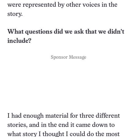
were represented by other voices in the
story.
What questions did we ask that we didn’t
include?
Sponsor Message
I had enough material for three different
stories, and in the end it came down to
what story I thought I could do the most