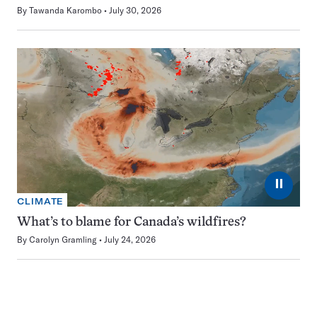
By
Tawanda Karombo
July 30, 2026
⏸
CLIMATE
What’s to blame for Canada’s wildfires?
By
Carolyn Gramling
July 24, 2026