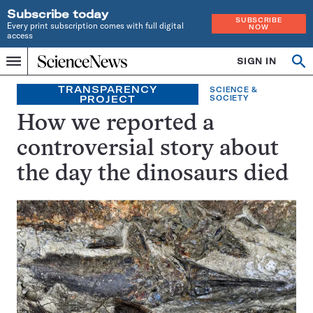
Subscribe today
SUBSCRIBE
Every print subscription comes with full digital
NOW
access
Home
SIGN IN
Op
Menu
INDEPENDENT
se
JOURNALISM
TRANSPARENCY
SCIENCE &
PROJECT
SOCIETY
SINCE
1921
How we reported a
controversial story about
the day the dinosaurs died