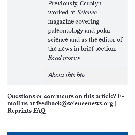
Previously, Carolyn
worked at
Science
magazine covering
paleontology and polar
science and as the editor of
the news in brief section.
Read more »
About this bio
Questions or comments on this article? E-
mail us at
feedback@sciencenews.org
|
Reprints FAQ