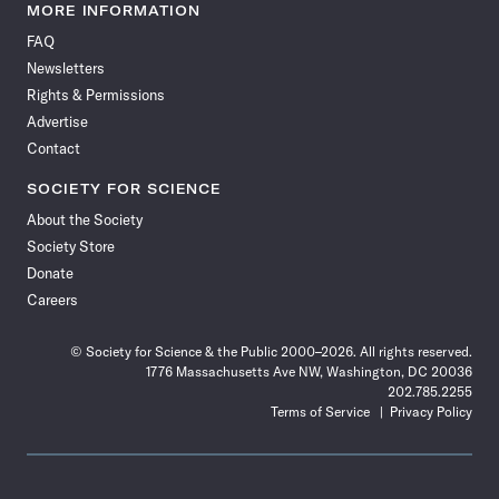
News
News
News
News
News
News
News
News
MORE INFORMATION
on
on
via
on
on
on
on
on
FAQ
Facebook
X
RSS
Instagram
YouTube
TikTok
Reddit
Threads
Newsletters
Rights & Permissions
Advertise
Contact
SOCIETY FOR SCIENCE
About the Society
Society Store
Donate
Careers
© Society for Science & the Public 2000–2026. All rights reserved.
1776 Massachusetts Ave NW, Washington, DC 20036
202.785.2255
Terms of Service
Privacy Policy