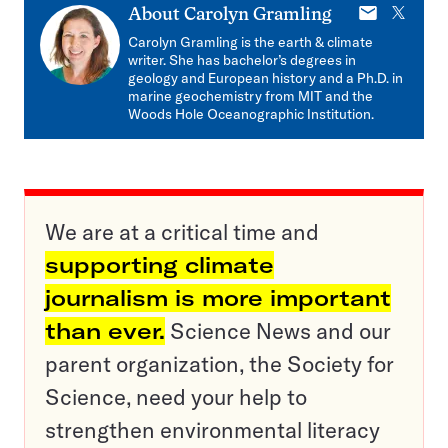
E-
X
About
Carolyn Gramling
mail
Carolyn Gramling is the earth & climate
writer. She has bachelor’s degrees in
geology and European history and a Ph.D. in
marine geochemistry from MIT and the
Woods Hole Oceanographic Institution.
We are at a critical time and
supporting climate
journalism is more important
than ever.
Science News and our
parent organization, the Society for
Science, need your help to
strengthen environmental literacy