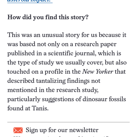
How did you find this story?
This was an unusual story for us because it
was based not only on a research paper
published in a scientific journal, which is
the type of study we usually cover, but also
touched on a profile in the
New Yorker
that
described tantalizing findings not
mentioned in the research study,
particularly suggestions of dinosaur fossils
found at Tanis.
Sign up for our newsletter