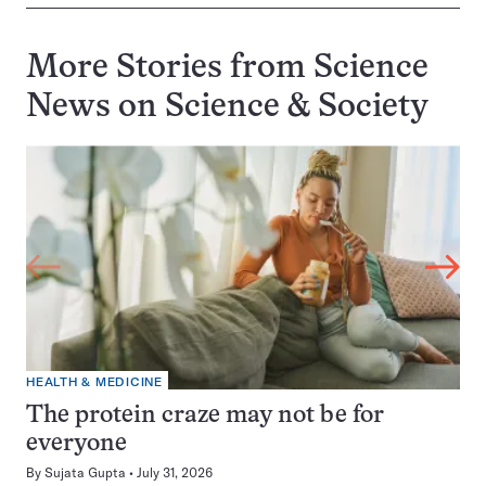
More Stories from Science
News on
Science & Society
HEALTH & MEDICINE
The protein craze may not be for
everyone
By
Sujata Gupta
July 31, 2026