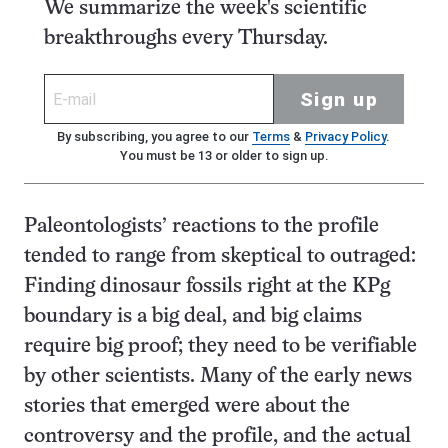
We summarize the week's scientific
breakthroughs every Thursday.
Sign up
By subscribing, you agree to our
Terms
&
Privacy Policy
.
You must be 13 or older to sign up.
Paleontologists’ reactions to the profile
tended to range from skeptical to outraged:
Finding dinosaur fossils right at the KPg
boundary is a big deal, and big claims
require big proof; they need to be verifiable
by other scientists. Many of the early news
stories that emerged were about the
controversy and the profile, and the actual