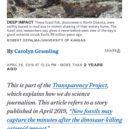
DEEP
IMPACT
These fossil fish, discovered in North Dakota, were
swiftly buried in mud due to violent shaking of their watery home. The
fossil site, researchers say, gives a never-before-seen view of the day a
giant asteroid struck Earth 66 million years ago.
ROBERT DEPALMA/UNIVERSITY OF KANSAS
SHARE
Share
By
Carolyn Gramling
this:
APRIL 26, 2019 AT 12:24 PM
- MORE THAN
2 YEARS
AGO
This is part of the
Transparency Project
,
which explains how we do science
journalism. This article refers to a story
published in April 2019,
“New fossils may
capture the minutes after the dinosaur-killing
asteroid impact.”