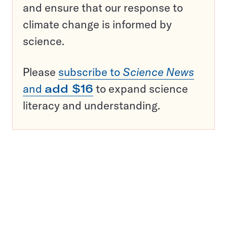
and ensure that our response to
climate change is informed by
science.
Please
subscribe to
Science News
and
add $16
to expand science
literacy and understanding.