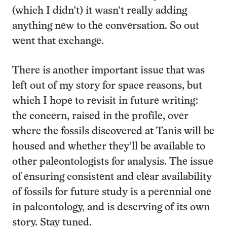
(which I didn’t) it wasn’t really adding
anything new to the conversation. So out
went that exchange.
There is another important issue that was
left out of my story for space reasons, but
which I hope to revisit in future writing:
the concern, raised in the profile, over
where the fossils discovered at Tanis will be
housed and whether they’ll be available to
other paleontologists for analysis. The issue
of ensuring consistent and clear availability
of fossils for future study is a perennial one
in paleontology, and is deserving of its own
story. Stay tuned.