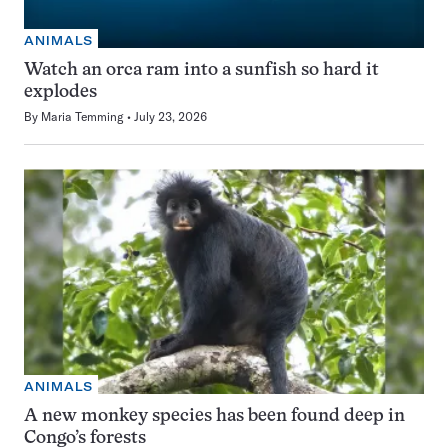
ANIMALS
Watch an orca ram into a sunfish so hard it
explodes
By
Maria Temming
July 23, 2026
ANIMALS
A new monkey species has been found deep in
Congo’s forests