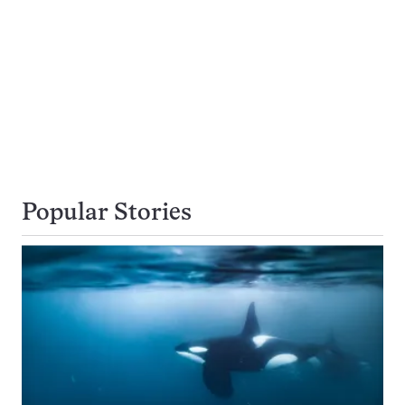
Popular Stories