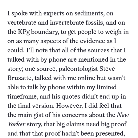
I spoke with experts on sediments, on
vertebrate and invertebrate fossils, and on
the KPg boundary, to get people to weigh in
on as many aspects of the evidence as I
could. I’ll note that all of the sources that I
talked with by phone are mentioned in the
story; one source, paleontologist Steve
Brusatte, talked with me online but wasn’t
able to talk by phone within my limited
timeframe, and his quotes didn’t end up in
the final version. However, I did feel that
the main gist of his concerns about the
New
Yorker
story, that big claims need big proof
and that that proof hadn’t been presented,