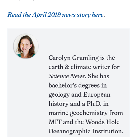
Read the April 2019 news story here
.
Carolyn Gramling is the
earth & climate writer for
Science News
. She has
bachelor’s degrees in
geology and European
history and a Ph.D. in
marine geochemistry from
MIT and the Woods Hole
Oceanographic Institution.