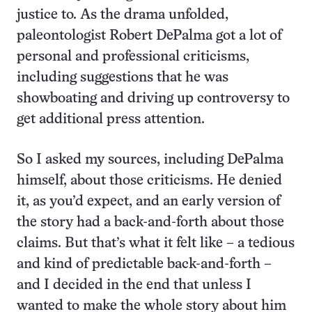
justice to. As the drama unfolded,
paleontologist Robert DePalma got a lot of
personal and professional criticisms,
including suggestions that he was
showboating and driving up controversy to
get additional press attention.
So I asked my sources, including DePalma
himself, about those criticisms. He denied
it, as you’d expect, and an early version of
the story had a back-and-forth about those
claims. But that’s what it felt like – a tedious
and kind of predictable back-and-forth –
and I decided in the end that unless I
wanted to make the whole story about him