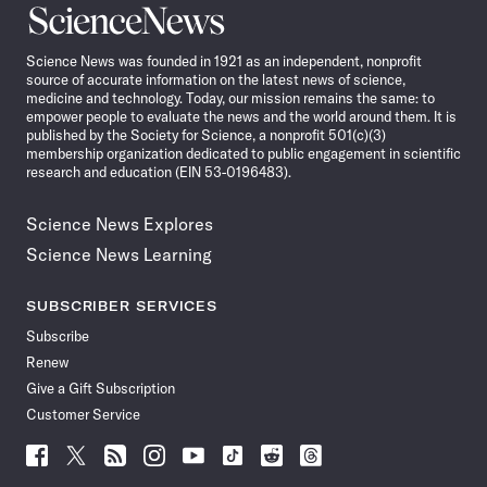
Science
News
Science News was founded in 1921 as an independent, nonprofit
source of accurate information on the latest news of science,
medicine and technology. Today, our mission remains the same: to
empower people to evaluate the news and the world around them. It is
published by the Society for Science, a nonprofit 501(c)(3)
membership organization dedicated to public engagement in scientific
research and education (EIN 53-0196483).
Science News Explores
Science News Learning
SUBSCRIBER SERVICES
Subscribe
Renew
Give a Gift Subscription
Customer Service
Follow
Follow
Follow
Follow
Follow
Follow
Follow
Follow
Science
Science
Science
Science
Science
Science
Science
Science