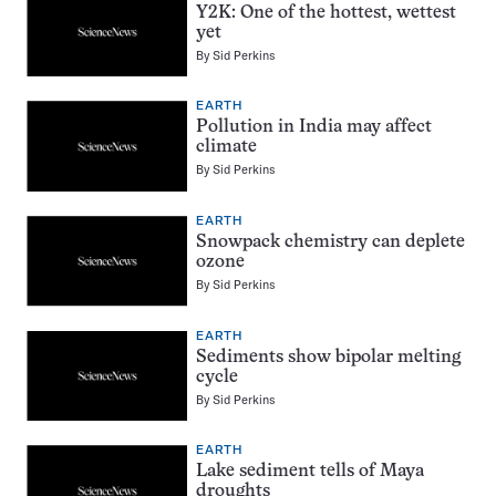
Y2K: One of the hottest, wettest
yet
By
Sid Perkins
EARTH
Pollution in India may affect
climate
By
Sid Perkins
EARTH
Snowpack chemistry can deplete
ozone
By
Sid Perkins
EARTH
Sediments show bipolar melting
cycle
By
Sid Perkins
EARTH
Lake sediment tells of Maya
droughts