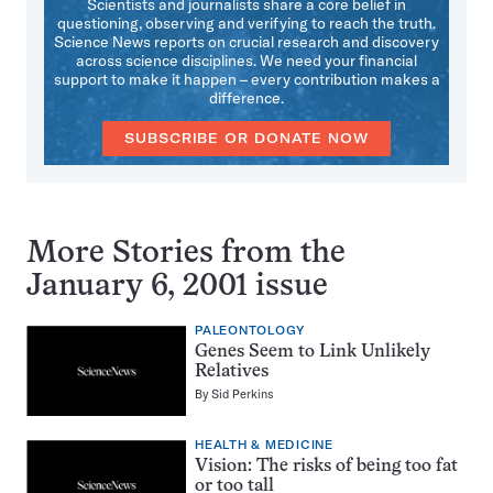
Scientists and journalists share a core belief in
questioning, observing and verifying to reach the truth.
Science News reports on crucial research and discovery
across science disciplines. We need your financial
support to make it happen – every contribution makes a
difference.
SUBSCRIBE OR DONATE NOW
More Stories from the
January 6, 2001 issue
PALEONTOLOGY
Genes Seem to Link Unlikely
Relatives
By
Sid Perkins
HEALTH & MEDICINE
Vision: The risks of being too fat
or too tall