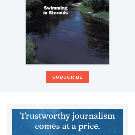
SUBSCRIBE
Trustworthy journalism
comes at a price.