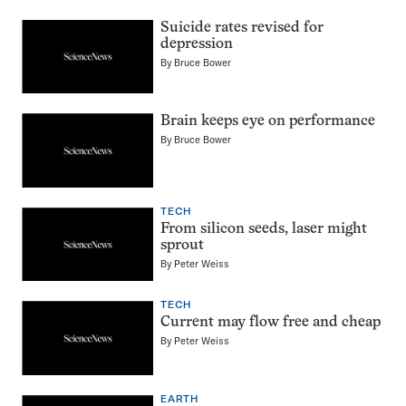
Suicide rates revised for
depression
By
Bruce Bower
Brain keeps eye on performance
By
Bruce Bower
TECH
From silicon seeds, laser might
sprout
By
Peter Weiss
TECH
Current may flow free and cheap
By
Peter Weiss
EARTH