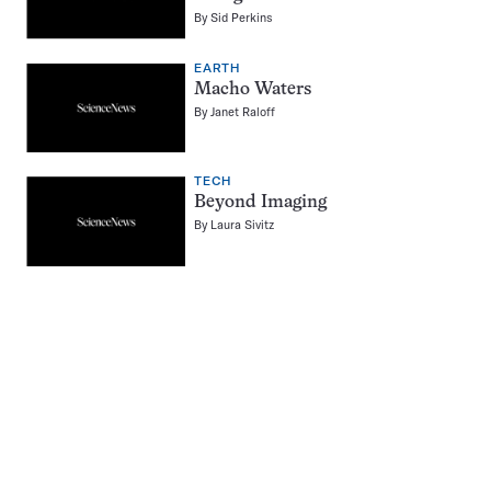
By
Sid Perkins
EARTH
Macho Waters
By
Janet Raloff
TECH
Beyond Imaging
By
Laura Sivitz
Pagination
Navigation