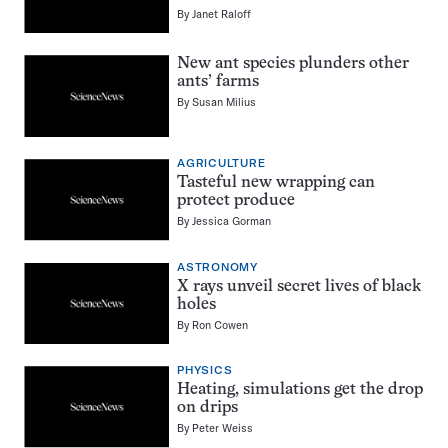
By
Janet Raloff
New ant species plunders other
ants’ farms
By
Susan Milius
AGRICULTURE
Tasteful new wrapping can
protect produce
By
Jessica Gorman
ASTRONOMY
X rays unveil secret lives of black
holes
By
Ron Cowen
PHYSICS
Heating, simulations get the drop
on drips
By
Peter Weiss