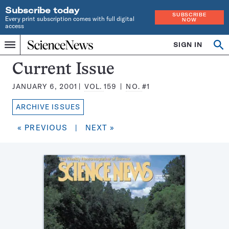
Subscribe today
SUBSCRIBE
Every print subscription comes with full digital
NOW
access
Home
SIGN IN
Search
Op
Menu
INDEPENDENT
se
JOURNALISM
Science
Current Issue
SINCE
News
1921
JANUARY 6, 2001
VOL.
159
NO.
#1
Magazine:
ARCHIVE ISSUES
« PREVIOUS
|
NEXT »