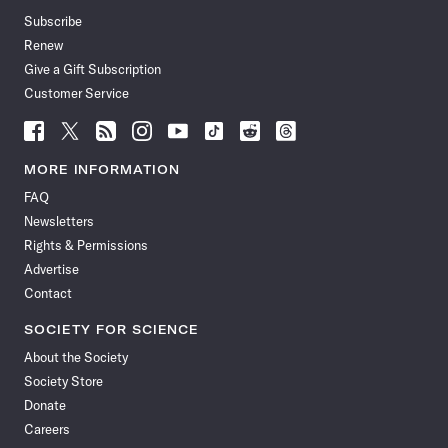
Subscribe
Renew
Give a Gift Subscription
Customer Service
Follow
Follow
Follow
Follow
Follow
Follow
Follow
Follow
Science
Science
Science
Science
Science
Science
Science
Science
News
News
News
News
News
News
News
News
MORE INFORMATION
on
on
via
on
on
on
on
on
FAQ
Facebook
X
RSS
Instagram
YouTube
TikTok
Reddit
Threads
Newsletters
Rights & Permissions
Advertise
Contact
SOCIETY FOR SCIENCE
About the Society
Society Store
Donate
Careers