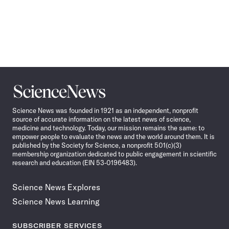
Science
News
Science News was founded in 1921 as an independent, nonprofit
source of accurate information on the latest news of science,
medicine and technology. Today, our mission remains the same: to
empower people to evaluate the news and the world around them. It is
published by the Society for Science, a nonprofit 501(c)(3)
membership organization dedicated to public engagement in scientific
research and education (EIN 53-0196483).
Science News Explores
Science News Learning
SUBSCRIBER SERVICES