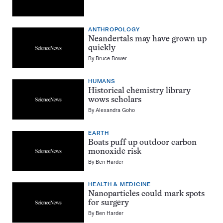
ANTHROPOLOGY
Neandertals may have grown up
quickly
By
Bruce Bower
HUMANS
Historical chemistry library
wows scholars
By
Alexandra Goho
EARTH
Boats puff up outdoor carbon
monoxide risk
By
Ben Harder
HEALTH & MEDICINE
Nanoparticles could mark spots
for surgery
By
Ben Harder