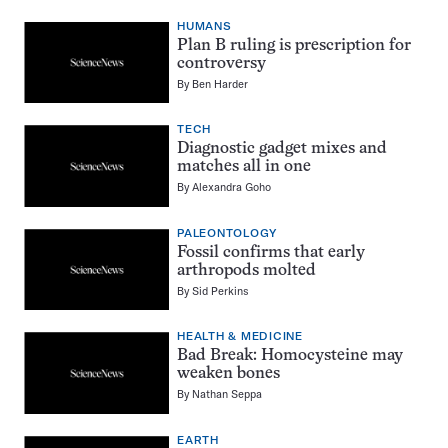
HUMANS
Plan B ruling is prescription for
controversy
By
Ben Harder
TECH
Diagnostic gadget mixes and
matches all in one
By
Alexandra Goho
PALEONTOLOGY
Fossil confirms that early
arthropods molted
By
Sid Perkins
HEALTH & MEDICINE
Bad Break: Homocysteine may
weaken bones
By
Nathan Seppa
EARTH