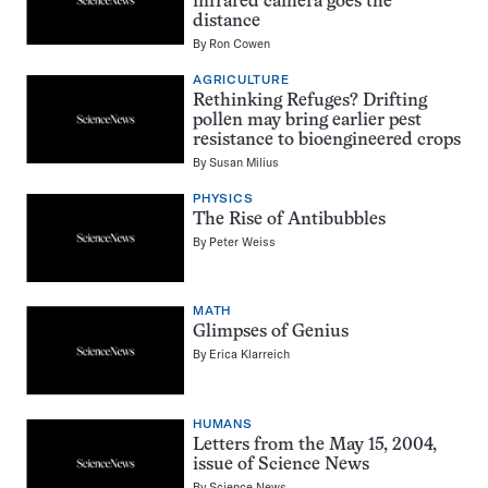
infrared camera goes the
distance
By
Ron Cowen
AGRICULTURE
Rethinking Refuges? Drifting
pollen may bring earlier pest
resistance to bioengineered crops
By
Susan Milius
PHYSICS
The Rise of Antibubbles
By
Peter Weiss
MATH
Glimpses of Genius
By
Erica Klarreich
HUMANS
Letters from the May 15, 2004,
issue of Science News
By
Science News