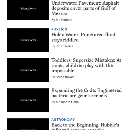
Underwater Pavement: Asphalt
deposits cover parts of Gulf of
Mexico
By
Sid Perkins
PHYSICS
Holey Water: Punctured fluid
stays riddled
By
Peter Weiss
Toddlers’ Supersize Mistakes: At
times, children play with the
impossible
By
Bruce Bower
Expanding the Code: Engineered
bacteria are genetic rebels
By
Alexandra Goho
ASTRONOMY
Back to the Beginning: Hubble’s