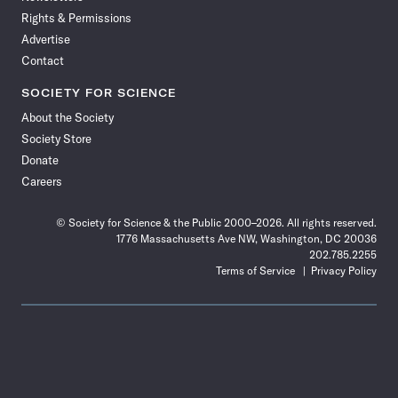
Rights & Permissions
Advertise
Contact
SOCIETY FOR SCIENCE
About the Society
Society Store
Donate
Careers
© Society for Science & the Public 2000–2026. All rights reserved.
1776 Massachusetts Ave NW, Washington, DC 20036
202.785.2255
Terms of Service
Privacy Policy