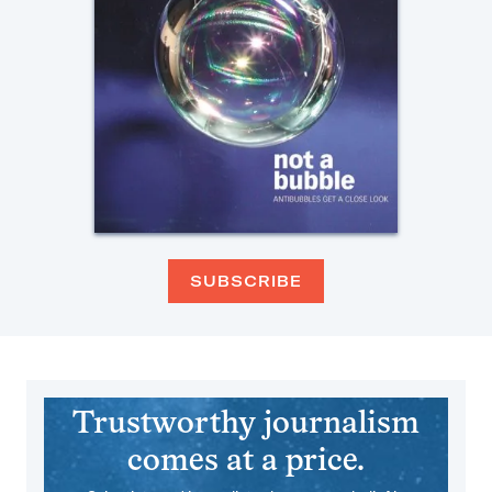
SUBSCRIBE
Trustworthy journalism
comes at a price.