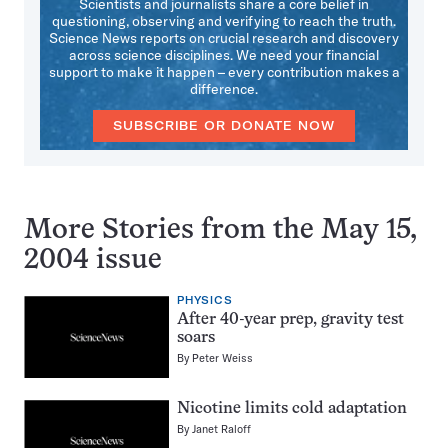
Scientists and journalists share a core belief in
questioning, observing and verifying to reach the truth.
Science News reports on crucial research and discovery
across science disciplines. We need your financial
support to make it happen – every contribution makes a
difference.
SUBSCRIBE OR DONATE NOW
More Stories from the May 15,
2004 issue
PHYSICS
After 40-year prep, gravity test
soars
By
Peter Weiss
Nicotine limits cold adaptation
By
Janet Raloff