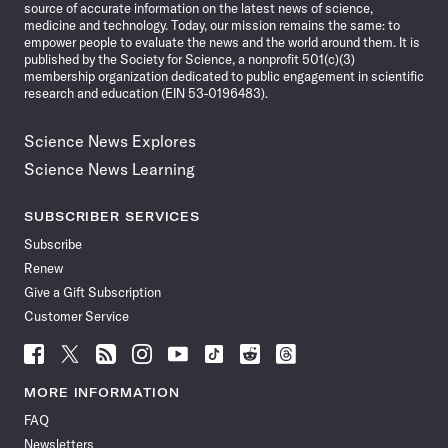
source of accurate information on the latest news of science,
medicine and technology. Today, our mission remains the same: to
empower people to evaluate the news and the world around them. It is
published by the Society for Science, a nonprofit 501(c)(3)
membership organization dedicated to public engagement in scientific
research and education (EIN 53-0196483).
Science News Explores
Science News Learning
SUBSCRIBER SERVICES
Subscribe
Renew
Give a Gift Subscription
Customer Service
Follow
Follow
Follow
Follow
Follow
Follow
Follow
Follow
Science
Science
Science
Science
Science
Science
Science
Science
News
News
News
News
News
News
News
News
MORE INFORMATION
on
on
via
on
on
on
on
on
FAQ
Facebook
X
RSS
Instagram
YouTube
TikTok
Reddit
Threads
Newsletters