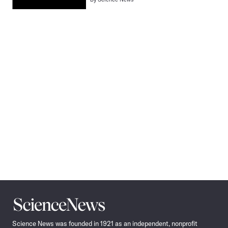
Pagination
Navigation
Science
News
Science News was founded in 1921 as an independent, nonprofit