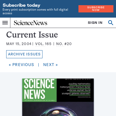
Subscribe today
SUBSCRIBE
Every print subscription comes with full digital
NOW
access
Home
SIGN IN
Search
Op
Menu
INDEPENDENT
se
JOURNALISM
Science
Current Issue
SINCE
News
1921
MAY 15, 2004
VOL.
165
NO.
#20
Magazine:
ARCHIVE ISSUES
« PREVIOUS
|
NEXT »