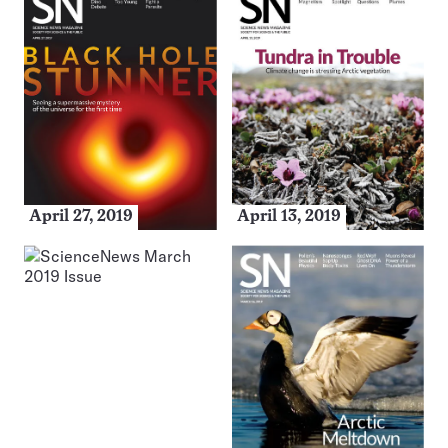
April 27, 2019
April 13, 2019