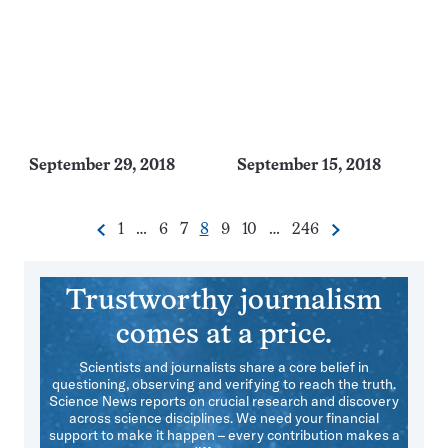
September 29, 2018
September 15, 2018
Go
Go
Go
Go
Go
Go
Go
1
…
6
7
8
9
10
…
246
Previous
Next
Pagination
to
to
to
to
to
to
to
Navigation
page
page
page
page
page
page
page
Trustworthy journalism
comes at a price.
Scientists and journalists share a core belief in
questioning, observing and verifying to reach the truth.
Science News reports on crucial research and discovery
across science disciplines. We need your financial
support to make it happen – every contribution makes a