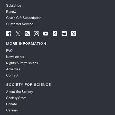
Subscribe
Renew
Give a Gift Subscription
Customer Service
Follow
Follow
Follow
Follow
Follow
Follow
Follow
Follow
Science
Science
Science
Science
Science
Science
Science
Science
News
News
News
News
News
News
News
News
MORE INFORMATION
on
on
via
on
on
on
on
on
FAQ
Facebook
X
RSS
Instagram
YouTube
TikTok
Reddit
Threads
Newsletters
Rights & Permissions
Advertise
Contact
SOCIETY FOR SCIENCE
About the Society
Society Store
Donate
Careers