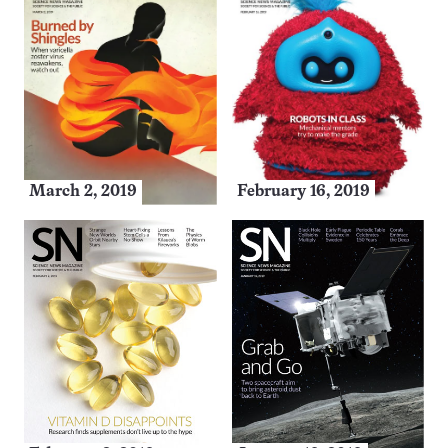
March 2, 2019
February 16, 2019