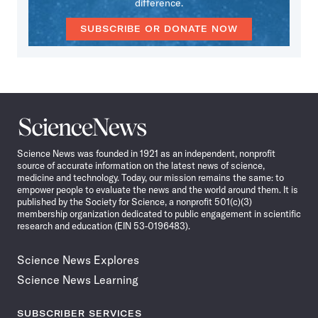
difference.
SUBSCRIBE OR DONATE NOW
Science
News
Science News was founded in 1921 as an independent, nonprofit
source of accurate information on the latest news of science,
medicine and technology. Today, our mission remains the same: to
empower people to evaluate the news and the world around them. It is
published by the Society for Science, a nonprofit 501(c)(3)
membership organization dedicated to public engagement in scientific
research and education (EIN 53-0196483).
Science News Explores
Science News Learning
SUBSCRIBER SERVICES