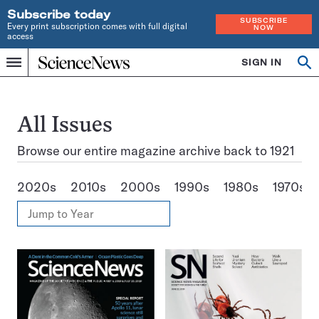
Subscribe today
SUBSCRIBE
Every print subscription comes with full digital
NOW
access
Home
SIGN IN
Search
Op
Menu
INDEPENDENT
se
JOURNALISM
SINCE
1921
All Issues
Browse our entire magazine archive back to 1921
2020s
2010s
2000s
1990s
1980s
1970s
View
Jump
Annual
to
Archives
Year
Issues