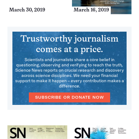
March 30, 2019
March 16, 2019
Trustworthy journalism
comes at a price.
Scientists and journalists share a core belief in
questioning, observing and verifying to reach the truth.
Science News reports on crucial research and discovery
across science disciplines. We need your financial
support to make it happen – every contribution makes a
difference.
SUBSCRIBE OR DONATE NOW
More
Issues