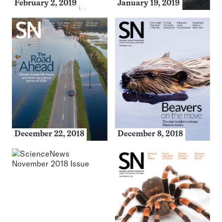
February 2, 2019
January 19, 2019
December 22, 2018
December 8, 2018