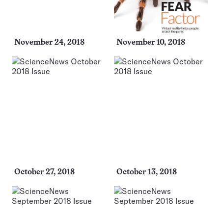
November 24, 2018
November 10, 2018
October 27, 2018
October 13, 2018