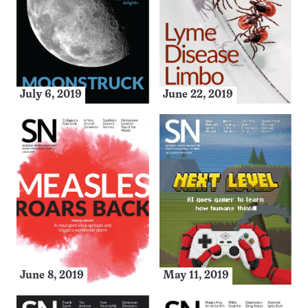
July 6, 2019
June 22, 2019
June 8, 2019
May 11, 2019