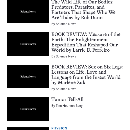
The Wild Life of Our Bodies:
Predators, Parasites, and
Partners That Shape Who We
Are Today by Rob Dunn
By
Science News
BOOK REVIEW: Measure of the
Earth: The Enlightenment
Expedition That Reshaped Our
World by Larrie D. Ferreiro
By
Science News
BOOK REVIEW: Sex on Six Legs:
Lessons on Life, Love and
Language from the Insect World
by Marlene Zuk
By
Science News
Tumor Tell-All
By
Tina Hesman Saey
PHYSICS