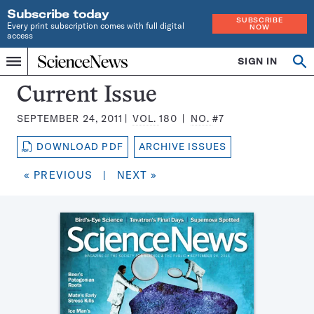
Subscribe today
SUBSCRIBE
Every print subscription comes with full digital
NOW
access
Home
SIGN IN
Search
Op
Menu
INDEPENDENT
se
JOURNALISM
Science
Current Issue
SINCE
News
1921
SEPTEMBER 24, 2011
VOL.
180
NO.
#7
Magazine:
DOWNLOAD PDF
ARCHIVE ISSUES
« PREVIOUS
|
NEXT »