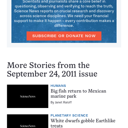
Scientists and journalists share a core belief in
questioning, observing and verifying to reach the truth.
Science News reports on crucial research and discovery
across science disciplines. We need your financial
support to make it happen – every contribution makes a
difference.
SUBSCRIBE OR DONATE NOW
More Stories from the
September 24, 2011 issue
HUMANS
Big fish return to Mexican
marine park
By
Janet Raloff
PLANETARY SCIENCE
White dwarfs gobble Earthlike
treats