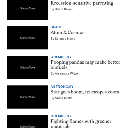
Recession-sensitive parenting
By
Bruce Bower
SPACE
Atom & Cosmos
By
Science News
CHEMISTRY
Pooping pandas may make better
biofuels
By
Alexandra Witze
ASTRONOMY
Star goes boom, telescopes zoom
By
Nadia Drake
CHEMISTRY
Fighting flames with greener
materials