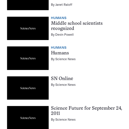
By
Janet Raloff
HUMANS
Middle school scientists
recognized
By
Devin Powell
HUMANS
Humans
By
Science News
SN Online
By
Science News
Science Future for September 24,
2011
By
Science News