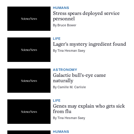
HUMANS
Stress spears deployed service
personnel
By
Bruce Bower
LIFE
Lager’s mystery ingredient found
By
Tina Hesman Saey
ASTRONOMY
Galactic bull’s-eye came
naturally
By
Camille M. Carlisle
LIFE
Genes may explain who gets sick
from flu
By
Tina Hesman Saey
HUMANS