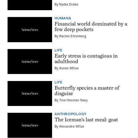
By
Nadia Drake
HUMANS
Financial world dominated by a
few deep pockets
By
Rachel Ehrenberg
LIFE
Early stress is contagious in
adulthood
By
Susan Milius
LIFE
Butterfly species a master of
disguise
By
Tina Hesman Saey
ANTHROPOLOGY
The Iceman’s last meal: goat
By
Alexandra Witze