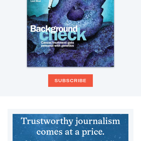
SUBSCRIBE
Trustworthy journalism
comes at a price.