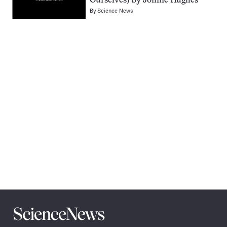
Ourselves) by Jonnie Hughes
By
Science News
Pagination
Navigation
Science
News