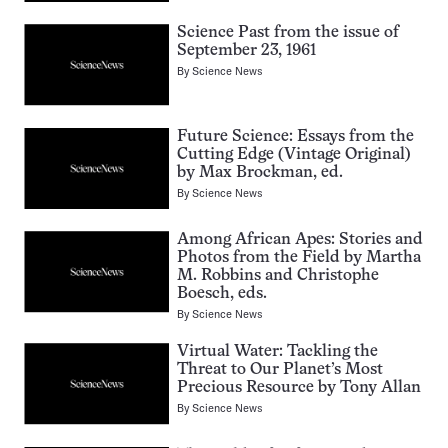
Science Past from the issue of
September 23, 1961
By
Science News
Future Science: Essays from the
Cutting Edge (Vintage Original)
by Max Brockman, ed.
By
Science News
Among African Apes: Stories and
Photos from the Field by Martha
M. Robbins and Christophe
Boesch, eds.
By
Science News
Virtual Water: Tackling the
Threat to Our Planet’s Most
Precious Resource by Tony Allan
By
Science News