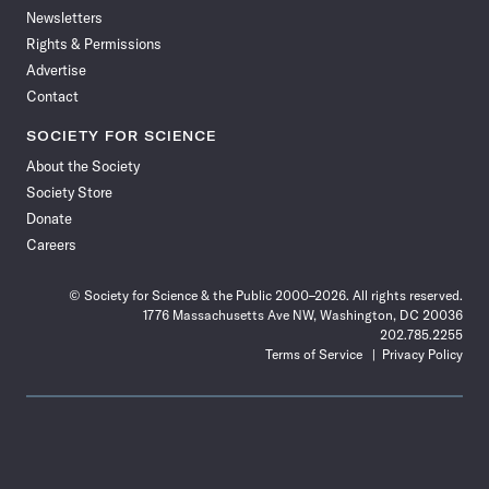
Newsletters
Rights & Permissions
Advertise
Contact
SOCIETY FOR SCIENCE
About the Society
Society Store
Donate
Careers
© Society for Science & the Public 2000–2026. All rights reserved.
1776 Massachusetts Ave NW, Washington, DC 20036
202.785.2255
Terms of Service
Privacy Policy