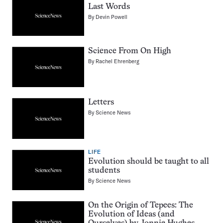
Last Words
By
Devin Powell
Science From On High
By
Rachel Ehrenberg
Letters
By
Science News
LIFE
Evolution should be taught to all
students
By
Science News
On the Origin of Tepees: The
Evolution of Ideas (and