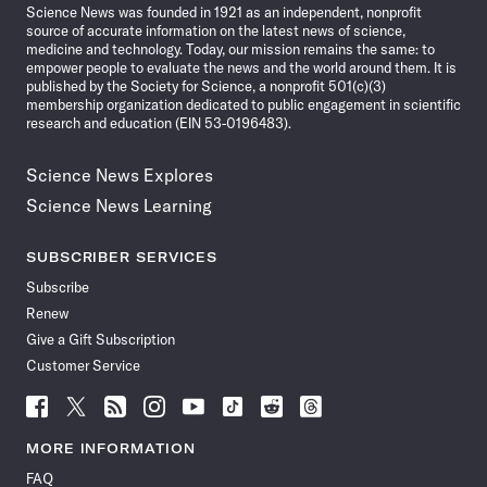
Science News was founded in 1921 as an independent, nonprofit
source of accurate information on the latest news of science,
medicine and technology. Today, our mission remains the same: to
empower people to evaluate the news and the world around them. It is
published by the Society for Science, a nonprofit 501(c)(3)
membership organization dedicated to public engagement in scientific
research and education (EIN 53-0196483).
Science News Explores
Science News Learning
SUBSCRIBER SERVICES
Subscribe
Renew
Give a Gift Subscription
Customer Service
Follow
Follow
Follow
Follow
Follow
Follow
Follow
Follow
Science
Science
Science
Science
Science
Science
Science
Science
News
News
News
News
News
News
News
News
MORE INFORMATION
on
on
via
on
on
on
on
on
FAQ
Facebook
X
RSS
Instagram
YouTube
TikTok
Reddit
Threads