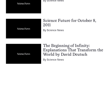
By
Science News
Science Future for October 8,
2011
By
Science News
The Beginning of Infinity:
Explanations That Transform the
World by David Deutsch
By
Science News
Pagination
Navigation