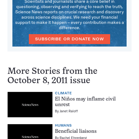
Scientists and journalists share a core belief in
questioning, observing and verifying to reach the truth.
Science News reports on crucial research and discovery
across science disciplines. We need your financial
support to make it happen – every contribution makes a
difference.
SUBSCRIBE OR DONATE NOW
More Stories from the
October 8, 2011 issue
CLIMATE
El Niños may inflame civil
unrest
By
Janet Raloff
HUMANS
Beneficial liaisons
By
Rachel Ehrenberg