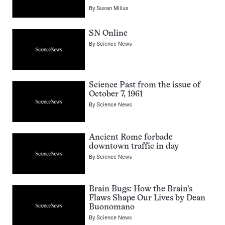
By
Susan Milius
SN Online
By
Science News
Science Past from the issue of
October 7, 1961
By
Science News
Ancient Rome forbade
downtown traffic in day
By
Science News
Brain Bugs: How the Brain’s
Flaws Shape Our Lives by Dean
Buonomano
By
Science News