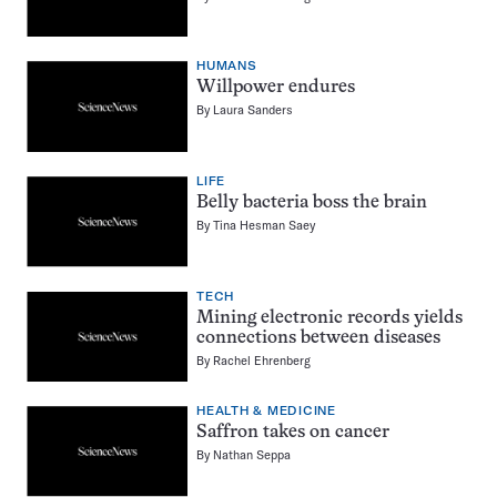
HUMANS
Willpower endures
By
Laura Sanders
LIFE
Belly bacteria boss the brain
By
Tina Hesman Saey
TECH
Mining electronic records yields
connections between diseases
By
Rachel Ehrenberg
HEALTH & MEDICINE
Saffron takes on cancer
By
Nathan Seppa