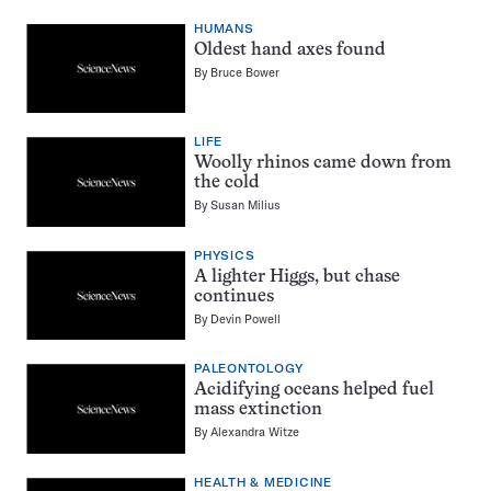
HUMANS
Oldest hand axes found
By
Bruce Bower
LIFE
Woolly rhinos came down from
the cold
By
Susan Milius
PHYSICS
A lighter Higgs, but chase
continues
By
Devin Powell
PALEONTOLOGY
Acidifying oceans helped fuel
mass extinction
By
Alexandra Witze
HEALTH & MEDICINE