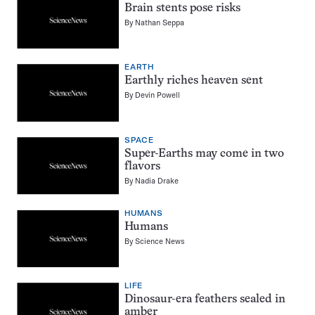
Brain stents pose risks
By
Nathan Seppa
EARTH
Earthly riches heaven sent
By
Devin Powell
SPACE
Super-Earths may come in two
flavors
By
Nadia Drake
HUMANS
Humans
By
Science News
LIFE
Dinosaur-era feathers sealed in
amber