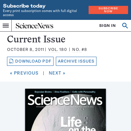
Subscribe today
SUBSCRIBE
Every print subscription comes with full digital
NOW
access
Home
SIGN IN
Search
Op
Menu
INDEPENDENT
se
JOURNALISM
Science
Current Issue
SINCE
News
1921
OCTOBER 8, 2011
VOL.
180
NO.
#8
Magazine:
DOWNLOAD PDF
ARCHIVE ISSUES
« PREVIOUS
|
NEXT »