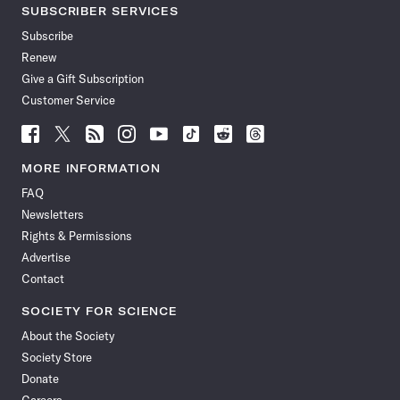
SUBSCRIBER SERVICES
Subscribe
Renew
Give a Gift Subscription
Customer Service
Follow
Follow
Follow
Follow
Follow
Follow
Follow
Follow
Science
Science
Science
Science
Science
Science
Science
Science
News
News
News
News
News
News
News
News
MORE INFORMATION
on
on
via
on
on
on
on
on
FAQ
Facebook
X
RSS
Instagram
YouTube
TikTok
Reddit
Threads
Newsletters
Rights & Permissions
Advertise
Contact
SOCIETY FOR SCIENCE
About the Society
Society Store
Donate