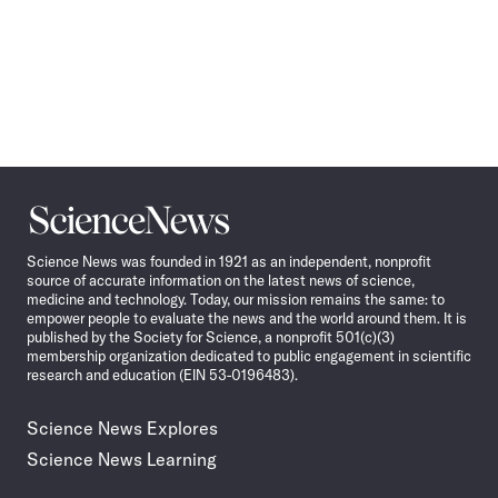
Science
News
Science News was founded in 1921 as an independent, nonprofit
source of accurate information on the latest news of science,
medicine and technology. Today, our mission remains the same: to
empower people to evaluate the news and the world around them. It is
published by the Society for Science, a nonprofit 501(c)(3)
membership organization dedicated to public engagement in scientific
research and education (EIN 53-0196483).
Science News Explores
Science News Learning