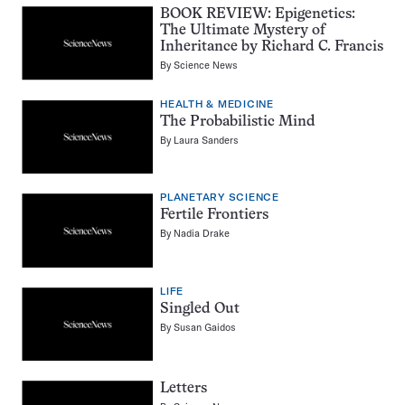
BOOK REVIEW: Epigenetics:
The Ultimate Mystery of
Inheritance by Richard C. Francis
By
Science News
HEALTH & MEDICINE
The Probabilistic Mind
By
Laura Sanders
PLANETARY SCIENCE
Fertile Frontiers
By
Nadia Drake
LIFE
Singled Out
By
Susan Gaidos
Letters