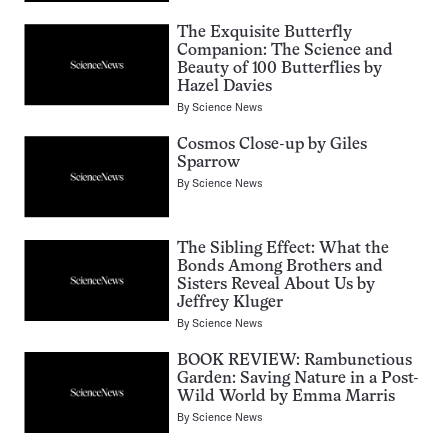
The Exquisite Butterfly
Companion: The Science and
Beauty of 100 Butterflies by
Hazel Davies
By
Science News
Cosmos Close-up by Giles
Sparrow
By
Science News
The Sibling Effect: What the
Bonds Among Brothers and
Sisters Reveal About Us by
Jeffrey Kluger
By
Science News
BOOK REVIEW: Rambunctious
Garden: Saving Nature in a Post-
Wild World by Emma Marris
By
Science News