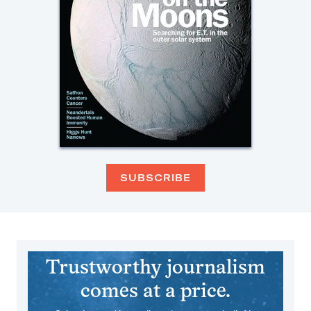
SUBSCRIBE
Trustworthy journalism
comes at a price.