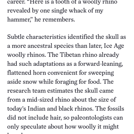
career. “Here is a tooth of a woolly rhino
revealed by one single whack of my
hammer,” he remembers.
Subtle characteristics identified the skull as
a more ancestral species than later, Ice Age
woolly rhinos. The Tibetan rhino already
had such adaptations as a forward-leaning,
flattened horn convenient for sweeping
aside snow while foraging for food. The
research team estimates the skull came
from a mid-sized rhino about the size of
today’s Indian and black rhinos. The fossils
did not include hair, so paleontologists can
only speculate about how woolly it might