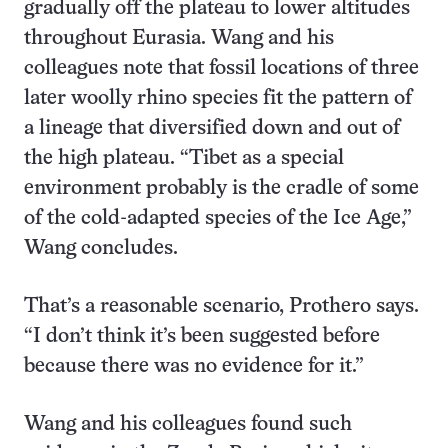
gradually off the plateau to lower altitudes
throughout Eurasia. Wang and his
colleagues note that fossil locations of three
later woolly rhino species fit the pattern of
a lineage that diversified down and out of
the high plateau. “Tibet as a special
environment probably is the cradle of some
of the cold-adapted species of the Ice Age,”
Wang concludes.
That’s a reasonable scenario, Prothero says.
“I don’t think it’s been suggested before
because there was no evidence for it.”
Wang and his colleagues found such