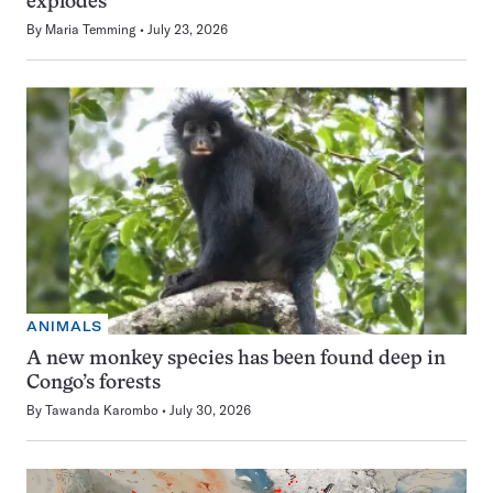
explodes
By
Maria Temming
July 23, 2026
ANIMALS
A new monkey species has been found deep in
Congo’s forests
By
Tawanda Karombo
July 30, 2026