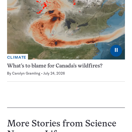
⏸
CLIMATE
What’s to blame for Canada’s wildfires?
By
Carolyn Gramling
July 24, 2026
More Stories from Science