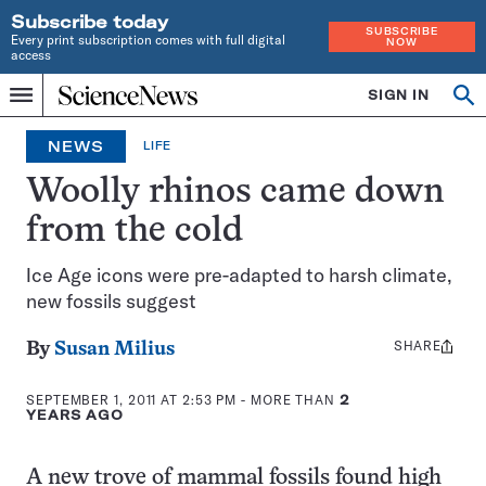
Subscribe today
SUBSCRIBE
Every print subscription comes with full digital
NOW
access
Home
SIGN IN
Op
Menu
INDEPENDENT
se
JOURNALISM
NEWS
LIFE
SINCE
1921
Woolly rhinos came down
from the cold
Ice Age icons were pre-adapted to harsh climate,
new fossils suggest
SHARE
Share
By
Susan Milius
this:
SEPTEMBER 1, 2011 AT 2:53 PM
- MORE THAN
2
YEARS AGO
A new trove of mammal fossils found high