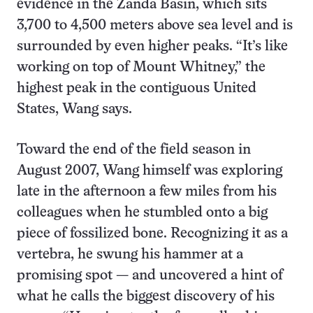
evidence in the Zanda Basin, which sits
3,700 to 4,500 meters above sea level and is
surrounded by even higher peaks. “It’s like
working on top of Mount Whitney,” the
highest peak in the contiguous United
States, Wang says.
Toward the end of the field season in
August 2007, Wang himself was exploring
late in the afternoon a few miles from his
colleagues when he stumbled onto a big
piece of fossilized bone. Recognizing it as a
vertebra, he swung his hammer at a
promising spot — and uncovered a hint of
what he calls the biggest discovery of his