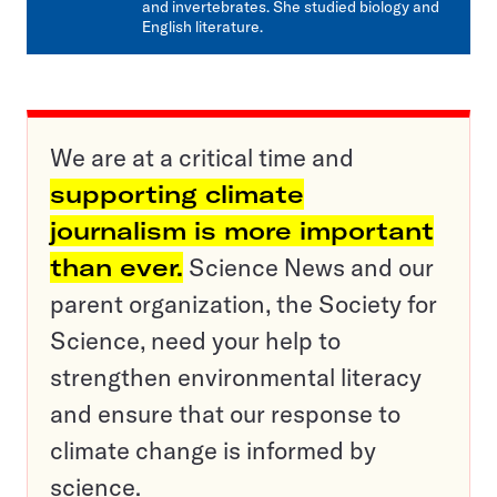
and invertebrates. She studied biology and
English literature.
We are at a critical time and
supporting climate
journalism is more important
than ever.
Science News and our
parent organization, the Society for
Science, need your help to
strengthen environmental literacy
and ensure that our response to
climate change is informed by
science.