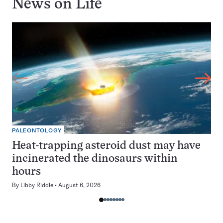
News on
Life
PALEONTOLOGY
Heat-trapping asteroid dust may have
incinerated the dinosaurs within
hours
By
Libby Riddle
August 6, 2026