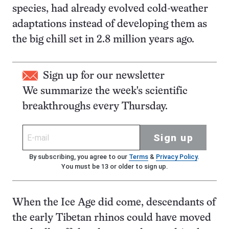
species, had already evolved cold-weather
adaptations instead of developing them as
the big chill set in 2.8 million years ago.
Sign up for our newsletter
We summarize the week's scientific
breakthroughs every Thursday.
Sign up
By subscribing, you agree to our
Terms
&
Privacy Policy
.
You must be 13 or older to sign up.
When the Ice Age did come, descendants of
the early Tibetan rhinos could have moved