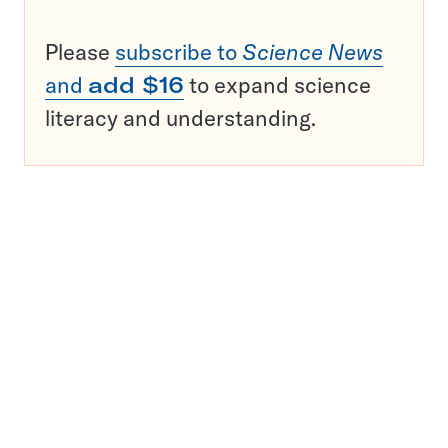
Please
subscribe to
Science News
and
add $16
to expand science
literacy and understanding.