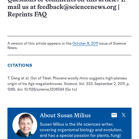
mail us at
feedback@sciencenews.org
|
Reprints FAQ
A version of this article appears in the
October 8, 2011
issue of Science
News.
CITATIONS
T. Deng et al. Out of Tibet: Pliocene woolly rhino suggests high-plateau
origin of Ice Age megaherbivores. Science, Vol. 333, September 2, 2011, p.
1285. doi: 10.1126/science.1206594
[Go to]
E-
X
About
Susan Milius
mail
Susan Milius is the life sciences writer,
covering organismal biology and evolution,
and has a special passion for plants, fungi