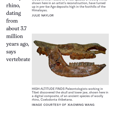
shown here in an artist’s reconstruction, have turned
rhino,
up in pre–Ice Age deposits high in the foothills of the
Himalayas.
dating
JULIE NAYLOR
from
about 3.7
million
years ago,
says
vertebrate
HIGH-ALTITUDE FINDS Paleontologists working in
Tibet discovered the skull and lower jaw, shown here in
a digital composite, of an ancient species of woolly
rhino, Coelodonta thibetana.
IMAGE COURTESY OF XIAOMING WANG