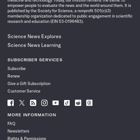
medicine and technology. Today, our mission remains the same: to
empower people to evaluate the news and the world around them. It is
published by the Society for Science, a nonprofit 501(c)(3)
membership organization dedicated to public engagement in scientific
research and education (EIN 53-0196483).
Science News Explores
Science News Learning
SUBSCRIBER SERVICES
Subscribe
Renew
Give a Gift Subscription
Customer Service
Follow
Follow
Follow
Follow
Follow
Follow
Follow
Follow
Science
Science
Science
Science
Science
Science
Science
Science
News
News
News
News
News
News
News
News
MORE INFORMATION
on
on
via
on
on
on
on
on
FAQ
Facebook
X
RSS
Instagram
YouTube
TikTok
Reddit
Threads
Newsletters
Rights & Permissions