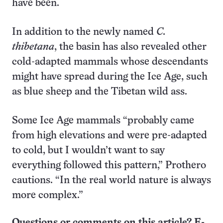
have been.
In addition to the newly named
C.
thibetana
, the basin has also revealed other
cold-adapted mammals whose descendants
might have spread during the Ice Age, such
as blue sheep and the Tibetan wild ass.
Some Ice Age mammals “probably came
from high elevations and were pre-adapted
to cold, but I wouldn’t want to say
everything followed this pattern,” Prothero
cautions. “In the real world nature is always
more complex.”
Questions or comments on this article? E-