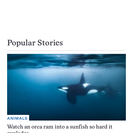
Popular Stories
ANIMALS
Watch an orca ram into a sunfish so hard it