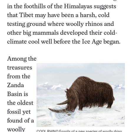
in the foothills of the Himalayas suggests
that Tibet may have been a harsh, cold
testing ground where woolly rhinos and
other big mammals developed their cold-
climate cool well before the Ice Age began.
Among the
treasures
from the
Zanda
Basin is
the oldest
fossil yet
found of a
woolly
COOL RHINO Fossils of a new species of woolly rhino,