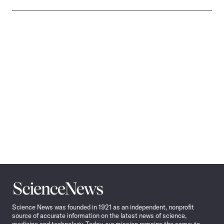
Science
News
Science News was founded in 1921 as an independent, nonprofit
source of accurate information on the latest news of science,