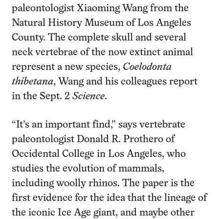
paleontologist Xiaoming Wang from the
Natural History Museum of Los Angeles
County. The complete skull and several
neck vertebrae of the now extinct animal
represent a new species,
Coelodonta
thibetana
, Wang and his colleagues report
in the Sept. 2
Science
.
“It’s an important find,” says vertebrate
paleontologist Donald R. Prothero of
Occidental College in Los Angeles, who
studies the evolution of mammals,
including woolly rhinos. The paper is the
first evidence for the idea that the lineage of
the iconic Ice Age giant, and maybe other