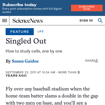
Subscribe today
SUBSCRIBE
Every print subscription comes with full digital
NOW
access
Home
SIGN IN
Op
Menu
INDEPENDENT
se
JOURNALISM
FEATURE
LIFE
SINCE
1921
Singled Out
How to study cells, one by one
SHARE
Share
By
Susan Gaidos
this:
SEPTEMBER 23, 2011 AT 10:34 AM
- MORE THAN
2
YEARS AGO
Fly over any baseball stadium when the
home-team batter slams a double in the gap
with two men on base, and you’ll see a