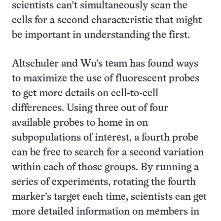
scientists can’t simultaneously scan the
cells for a second characteristic that might
be important in understanding the first.
Altschuler and Wu’s team has found ways
to maximize the use of fluorescent probes
to get more details on cell-to-cell
differences. Using three out of four
available probes to home in on
subpopulations of interest, a fourth probe
can be free to search for a second variation
within each of those groups. By running a
series of experiments, rotating the fourth
marker’s target each time, scientists can get
more detailed information on members in