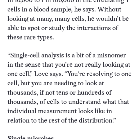
in 10,000 to 1 in 100,000 of the circulating T
cells in a blood sample, he says. Without
looking at many, many cells, he wouldn’t be
able to spot or study the interactions of
these rare types.
“Single-cell analysis is a bit of a misnomer
in the sense that you’re not really looking at
one cell,” Love says. “You’re resolving to one
cell, but you are needing to look at
thousands, if not tens or hundreds of
thousands, of cells to understand what that
individual measurement looks like in
relation to the rest of the distribution.”
Single microbes