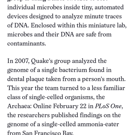
individual microbes inside tiny, automated
devices designed to analyze minute traces
of DNA. Enclosed within this miniature lab,
microbes and their DNA are safe from
contaminants.
In 2007, Quake’s group analyzed the
genome of a single bacterium found in
dental plaque taken from a person’s mouth.
This year the team turned to a less familiar
class of single-celled organisms, the
Archaea: Online February 22 in
PLoS One
,
the researchers published findings on the
genome of a single-celled ammonia-eater
from San Francisco Bay.