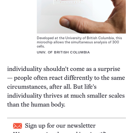
Developed at the University of British Columbia, this
microchip allows the simultaneous analysis of 300
cells.
UNIV. OF BRITISH COLUMBIA
individuality shouldn’t come as a surprise
— people often react differently to the same
circumstances, after all. But life’s
individuality thrives at much smaller scales
than the human body.
Sign up for our newsletter