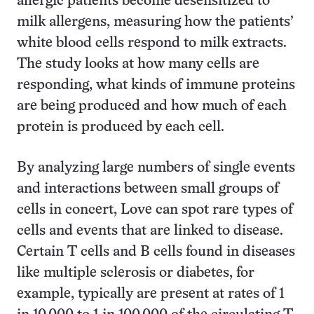
allergic patients become desensitized to
milk allergens, measuring how the patients’
white blood cells respond to milk extracts.
The study looks at how many cells are
responding, what kinds of immune proteins
are being produced and how much of each
protein is produced by each cell.
By analyzing large numbers of single events
and interactions between small groups of
cells in concert, Love can spot rare types of
cells and events that are linked to disease.
Certain T cells and B cells found in diseases
like multiple sclerosis or diabetes, for
example, typically are present at rates of 1