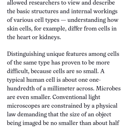
allowed researchers to view and describe
the basic structures and internal workings
of various cell types — understanding how
skin cells, for example, differ from cells in
the heart or kidneys.
Distinguishing unique features among cells
of the same type has proven to be more
difficult, because cells are so small. A
typical human cell is about one one-
hundredth of a millimeter across. Microbes
are even smaller. Conventional light
microscopes are constrained by a physical
law demanding that the size of an object
being imaged be no smaller than about half