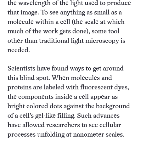
the wavelength of the light used to produce
that image. To see anything as small as a
molecule within a cell (the scale at which
much of the work gets done), some tool
other than traditional light microscopy is
needed.
Scientists have found ways to get around
this blind spot. When molecules and
proteins are labeled with fluorescent dyes,
the components inside a cell appear as
bright colored dots against the background
of a cell’s gel-like filling. Such advances
have allowed researchers to see cellular
processes unfolding at nano­meter scales.