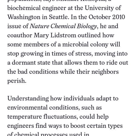
biochemical engineer at the University of
Washington in Seattle. In the October 2010
issue of
Nature Chemical Biology
, he and
coauthor Mary Lidstrom outlined how
some members of a microbial colony will
stop growing in times of stress, moving into
a dormant state that allows them to ride out
the bad conditions while their neighbors
perish.
Understanding how individuals adapt to
environmental conditions, such as
temperature fluctuations, could help
engineers find ways to boost certain types
of chemical processes used in