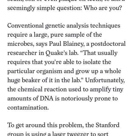
seemingly simple question: Who are you?
Conventional genetic analysis techniques
require a large, pure sample of the
microbes, says Paul Blainey, a postdoctoral
researcher in Quake’s lab. “That usually
requires that you’re able to isolate the
particular organism and grow up a whole
huge beaker of it in the lab.” Unfortunately,
the chemical reaction used to amplify tiny
amounts of DNA is notoriously prone to
contamination.
To get around this problem, the Stanford
group is using a laser tweezer to sort