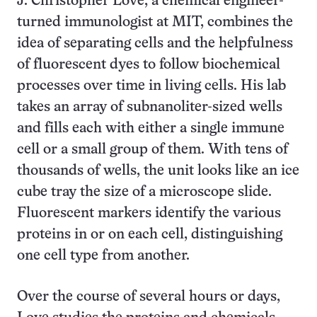
J. Christopher Love, a chemical engineer-
turned immunologist at MIT, combines the
idea of separating cells and the helpfulness
of fluorescent dyes to follow biochemical
processes over time in living cells. His lab
takes an array of subnanoliter-sized wells
and fills each with either a single immune
cell or a small group of them. With tens of
thousands of wells, the unit looks like an ice
cube tray the size of a microscope slide.
Fluorescent markers identify the various
proteins in or on each cell, distinguishing
one cell type from another.
Over the course of several hours or days,