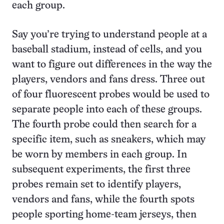
each group.
Say you’re trying to understand people at a
baseball stadium, instead of cells, and you
want to figure out differences in the way the
players, vendors and fans dress. Three out
of four fluorescent probes would be used to
separate people into each of these groups.
The fourth probe could then search for a
specific item, such as sneakers, which may
be worn by members in each group. In
subsequent experiments, the first three
probes remain set to identify players,
vendors and fans, while the fourth spots
people sporting home-team jerseys, then