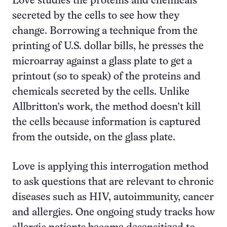
Love studies the proteins and chemicals
secreted by the cells to see how they
change. Borrowing a technique from the
printing of U.S. dollar bills, he presses the
microarray against a glass plate to get a
printout (so to speak) of the proteins and
chemicals secreted by the cells. Unlike
Allbritton’s work, the method doesn’t kill
the cells because information is captured
from the outside, on the glass plate.
Love is applying this interrogation method
to ask questions that are relevant to chronic
diseases such as HIV, autoimmunity, cancer
and allergies. One ongoing study tracks how