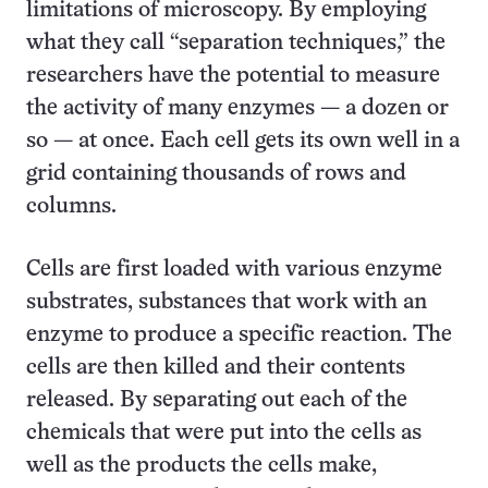
limitations of microscopy. By employing
what they call “separation techniques,” the
researchers have the potential to measure
the activity of many enzymes — a dozen or
so — at once. Each cell gets its own well in a
grid containing thousands of rows and
columns.
Cells are first loaded with various enzyme
substrates, substances that work with an
enzyme to produce a specific reaction. The
cells are then killed and their contents
released. By separating out each of the
chemicals that were put into the cells as
well as the products the cells make,