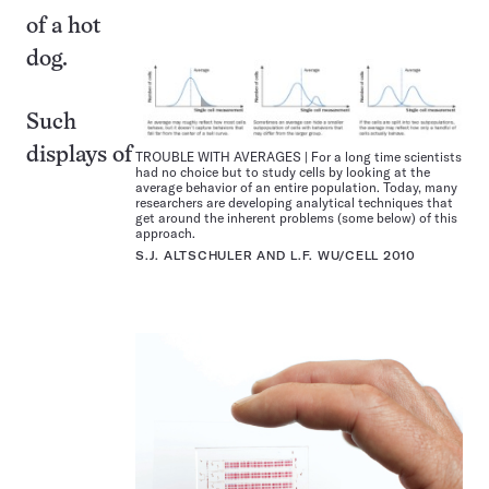
of a hot
dog.
Such
displays of
TROUBLE WITH AVERAGES | For a long time scientists
had no choice but to study cells by looking at the
average behavior of an entire population. Today, many
researchers are developing analytical techniques that
get around the inherent problems (some below) of this
approach.
S.J. ALTSCHULER AND L.F. WU/CELL 2010