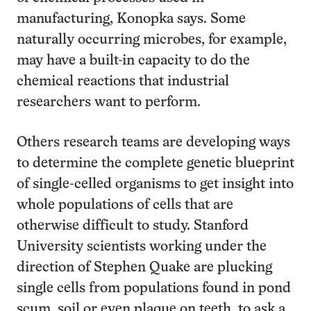
manufacturing, Konopka says. Some
naturally occurring microbes, for example,
may have a built-in capacity to do the
chemical reactions that industrial
researchers want to perform.
Others research teams are developing ways
to determine the complete genetic blueprint
of single-celled organisms to get insight into
whole populations of cells that are
otherwise difficult to study. Stanford
University scientists working under the
direction of Stephen Quake are plucking
single cells from populations found in pond
scum, soil or even plaque on teeth, to ask a