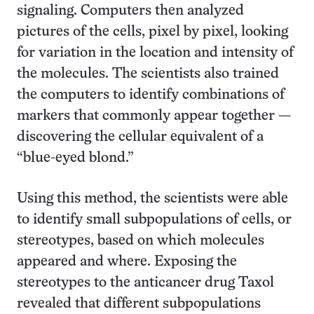
signaling. Computers then analyzed
pictures of the cells, pixel by pixel, looking
for variation in the location and intensity of
the molecules. The scientists also trained
the computers to identify combinations of
markers that commonly appear together —
discovering the cellular equivalent of a
“blue-eyed blond.”
Using this method, the scientists were able
to identify small subpopulations of cells, or
stereotypes, based on which molecules
appeared and where. Exposing the
stereotypes to the anticancer drug Taxol
revealed that different subpopulations