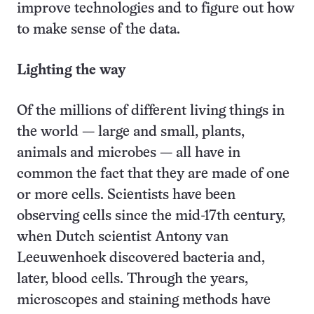
improve technologies and to figure out how
to make sense of the data.
Lighting the way
Of the millions of different living things in
the world — large and small, plants,
animals and microbes — all have in
common the fact that they are made of one
or more cells. Scientists have been
observing cells since the mid-17th century,
when Dutch scientist Antony van
Leeuwenhoek discovered bacteria and,
later, blood cells. Through the years,
microscopes and staining methods have