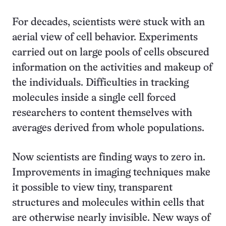
For decades, scientists were stuck with an
aerial view of cell behavior. Experiments
carried out on large pools of cells obscured
information on the activities and makeup of
the individuals. Difficulties in tracking
molecules inside a single cell forced
researchers to content themselves with
averages derived from whole populations.
Now scientists are finding ways to zero in.
Improvements in imaging techniques make
it possible to view tiny, transparent
structures and molecules within cells that
are otherwise nearly invisible. New ways of