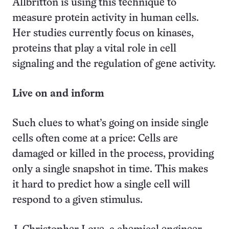
Allbritton is using this technique to
measure protein activity in human cells.
Her studies currently focus on kinases,
proteins that play a vital role in cell
signaling and the regulation of gene activity.
Live on and inform
Such clues to what’s going on inside single
cells often come at a price: Cells are
damaged or killed in the process, providing
only a single snapshot in time. This makes
it hard to predict how a single cell will
respond to a given stimulus.