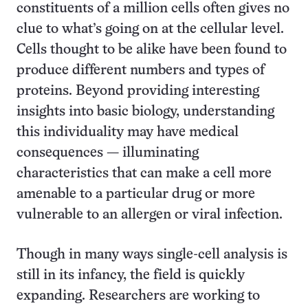
constituents of a million cells often gives no
clue to what’s going on at the cellular level.
Cells thought to be alike have been found to
produce different numbers and types of
proteins. Beyond providing interesting
insights into basic biology, understanding
this individuality may have medical
consequences — illuminating
characteristics that can make a cell more
amenable to a particular drug or more
vulnerable to an allergen or viral infection.
Though in many ways single-cell analysis is
still in its infancy, the field is quickly
expanding. Researchers are working to