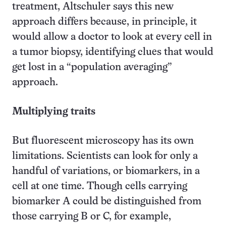
treatment, Altschuler says this new
approach differs because, in principle, it
would allow a doctor to look at every cell in
a tumor biopsy, identifying clues that would
get lost in a “population averaging”
approach.
Multiplying traits
But fluorescent microscopy has its own
limitations. Scientists can look for only a
handful of variations, or biomarkers, in a
cell at one time. Though cells carrying
biomarker A could be distinguished from
those carrying B or C, for example,