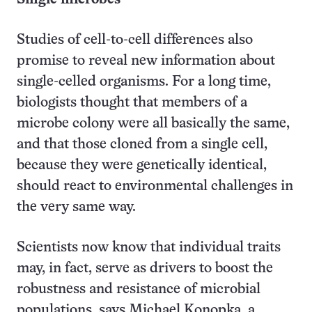
Studies of cell-to-cell differences also
promise to reveal new information about
single-celled organisms. For a long time,
biologists thought that members of a
microbe colony were all basically the same,
and that those cloned from a single cell,
because they were genetically identical,
should react to environmental challenges in
the very same way.
Scientists now know that individual traits
may, in fact, serve as drivers to boost the
robustness and resistance of microbial
populations, says Michael Konopka, a