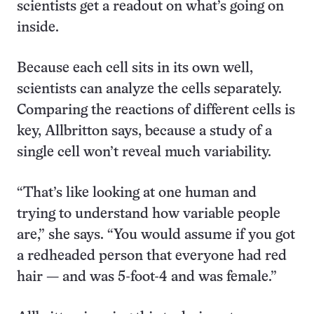
scientists get a readout on what’s going on
inside.
Because each cell sits in its own well,
scientists can analyze the cells separately.
Comparing the reactions of different cells is
key, Allbritton says, because a study of a
single cell won’t reveal much variability.
“That’s like looking at one human and
trying to understand how variable people
are,” she says. “You would assume if you got
a redheaded person that everyone had red
hair — and was 5-foot-4 and was female.”