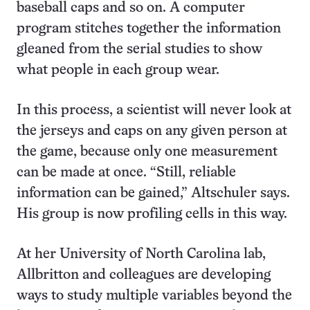
baseball caps and so on. A computer
program stitches together the information
gleaned from the serial studies to show
what people in each group wear.
In this process, a scientist will never look at
the jerseys and caps on any given person at
the game, because only one measurement
can be made at once. “Still, reliable
information can be gained,” Altschuler says.
His group is now profiling cells in this way.
At her University of North Carolina lab,
Allbritton and colleagues are developing
ways to study multiple variables beyond the