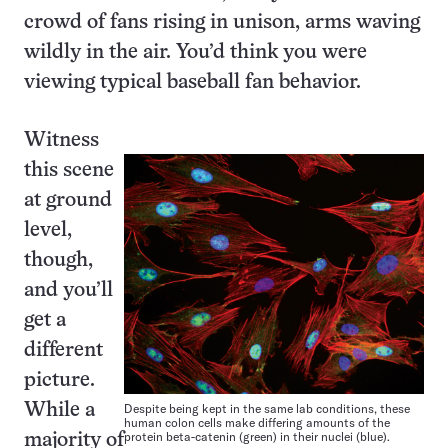
crowd of fans rising in unison, arms waving
wildly in the air. You’d think you were
viewing typical baseball fan behavior.
Witness
this scene
at ground
level,
though,
and you’ll
get a
different
picture.
While a
Despite being kept in the same lab conditions, these
human colon cells make differing amounts of the
protein beta-catenin (green) in their nuclei (blue).
majority of