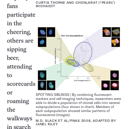
CURTIS THORNE AND CHONLARAT (“PEARL”)
fans
WICHAIDIT
participate
in the
cheering,
others are
sipping
beer,
attending
to
scorecards
or
SPOTTING SIBLINGS | By combining fluorescent
markers and cell-imaging techniques, researchers were
roaming
able to divide a population of cloned cells into several
subpopulations (four shown in chart). Members of
the
each subpopulation showed similar patterns of
fluorescence (images).
walkways
M.D. SLACK ET AL/PNAS 2008, ADAPTED BY
JANEL KILEY
in search