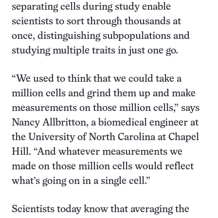
separating cells during study enable
scientists to sort through thousands at
once, distinguishing subpopulations and
studying multiple traits in just one go.
“We used to think that we could take a
million cells and grind them up and make
measurements on those million cells,” says
Nancy Allbritton, a biomedical engineer at
the University of North Carolina at Chapel
Hill. “And whatever measurements we
made on those million cells would reflect
what’s going on in a single cell.”
Scientists today know that averaging the