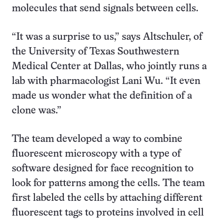
molecules that send signals between cells.
“It was a surprise to us,” says Altschuler, of
the University of Texas Southwestern
Medical Center at Dallas, who jointly runs a
lab with pharmacologist Lani Wu. “It even
made us wonder what the definition of a
clone was.”
The team developed a way to combine
fluorescent microscopy with a type of
software designed for face recognition to
look for patterns among the cells. The team
first labeled the cells by attaching different
fluorescent tags to proteins involved in cell