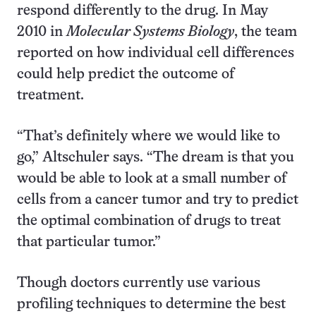
respond differently to the drug. In May
2010 in
Molecular Systems Biology
, the team
reported on how individual cell differences
could help predict the outcome of
treatment.
“That’s definitely where we would like to
go,” Altschuler says. “The dream is that you
would be able to look at a small number of
cells from a cancer tumor and try to predict
the optimal combination of drugs to treat
that particular tumor.”
Though doctors currently use various
profiling techniques to determine the best