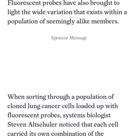
Fluorescent probes have also brought to
light the wide variation that exists within a
population of seemingly alike members.
Sponsor Message
When sorting through a population of
cloned lung cancer cells loaded up with
fluorescent probes, systems biologist
Steven Altschuler noticed that each cell
carried its own combination of the