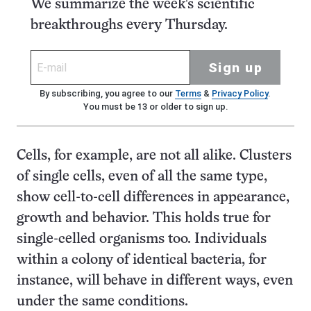
We summarize the week's scientific
breakthroughs every Thursday.
Sign up
By subscribing, you agree to our
Terms
&
Privacy Policy
.
You must be 13 or older to sign up.
Cells, for example, are not all alike. Clusters
of single cells, even of all the same type,
show cell-to-cell differences in appearance,
growth and behavior. This holds true for
single-celled organisms too. Individuals
within a colony of identical bacteria, for
instance, will behave in different ways, even
under the same conditions.