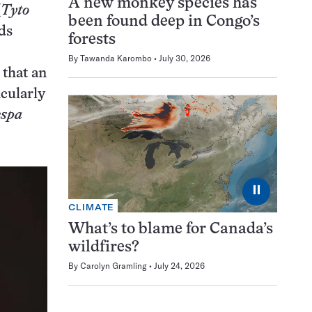
A new monkey species has
(
Tyto
been found deep in Congo’s
ds
forests
By
Tawanda Karombo
July 30, 2026
 that an
icularly
espa
⏸
CLIMATE
What’s to blame for Canada’s
wildfires?
By
Carolyn Gramling
July 24, 2026