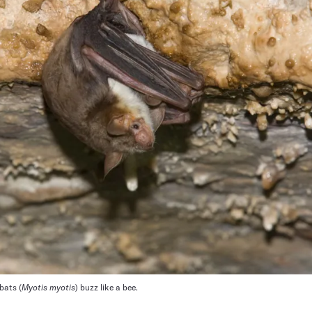
bats (
Myotis myotis
) buzz like a bee.