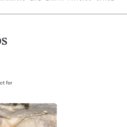
ps
ct for