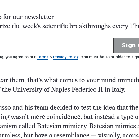
p for our newsletter
ze the week's scientific breakthroughs every Th
Sign 
ng, you agree to our
Terms
&
Privacy Policy
. You must be 13 or older to sign
ar them, that’s what comes to your mind immedia
 the University of Naples Federico II in Italy.
usso and his team decided to test the idea that the
ng wasn’t mere coincidence, but instead a type o
anism called Batesian mimicry. Batesian mimics 
rmless, but have a resemblance — visually, acoust