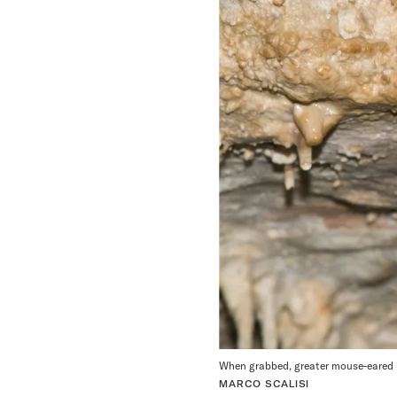
When grabbed, greater mouse-eared 
MARCO SCALISI