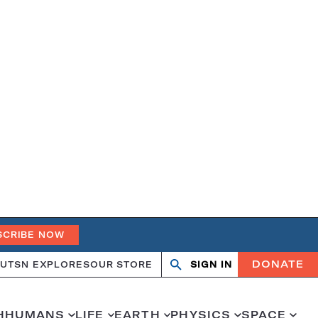
SCRIBE NOW
DONATE
UT
SN EXPLORES
OUR STORE
SIGN IN
Open
Close
search
search
H
HUMANS
LIFE
EARTH
PHYSICS
SPACE