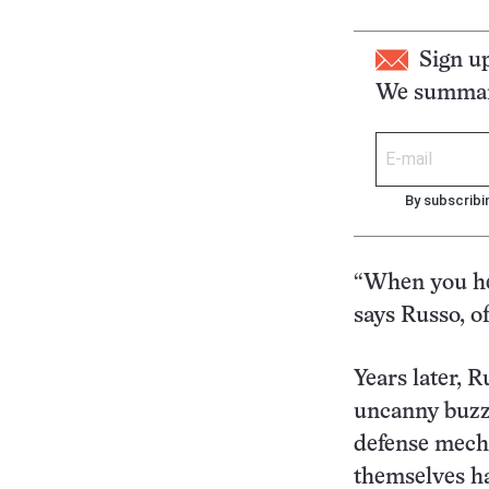
Sign u
We summari
By subscribi
“When you he
says Russo, of
Years later, R
uncanny buzzi
defense mech
themselves ha