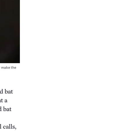
y make the
d bat
t a
d bat
 calls,