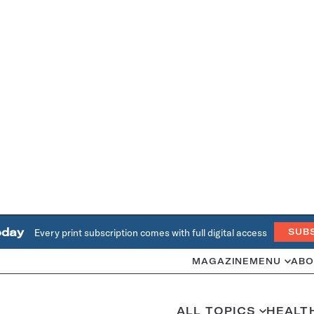
oday
Every print subscription comes with full digital access
SUB
MAGAZINE
MENU
ABO
ALL TOPICS
HEALT