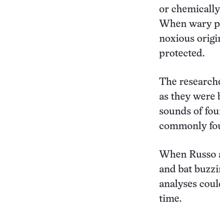
or chemically 
When wary pr
noxious origi
protected.
The researche
as they were 
sounds of fou
commonly fou
When Russo an
and bat buzzi
analyses coul
time.