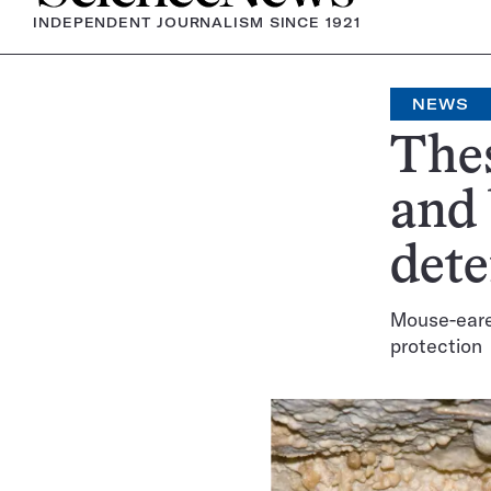
INDEPENDENT JOURNALISM SINCE 1921
NEWS
Thes
and
dete
Mouse-eare
protection