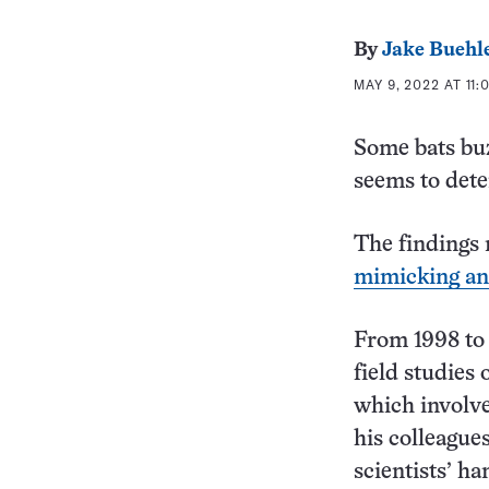
By
Jake Buehl
MAY 9, 2022 AT 11:
Some bats bu
seems to dete
The findings 
mimicking an
From 1998 to 
field studies
which involve
his colleague
scientists’ h