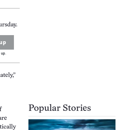
ursday.
up
 up.
tely,”
Popular Stories
f
are
ically