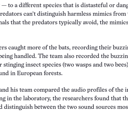
— to a different species that is distasteful or dan
edators can’t distinguish harmless mimics from 
nals that the predators typically avoid, the mimic
rs caught more of the bats, recording their buzzi
being handled. The team also recorded the buzzi
r stinging insect species (two wasps and two bees
nd in European forests.
d his team compared the audio profiles of the i
ng in the laboratory, the researchers found that th
d distinguish between the two sound sources most