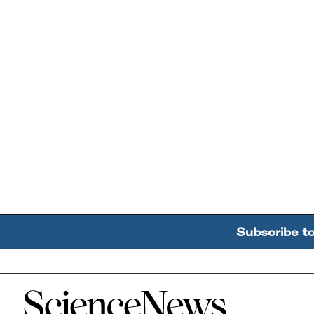
Subscribe t
Home