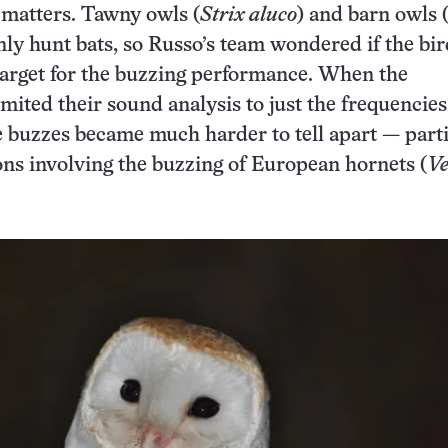
matters. Tawny owls (
Strix aluco
) and barn owls 
y hunt bats, so Russo’s team wondered if the bir
target for the buzzing performance. When the
imited their sound analysis to just the frequencies
e buzzes became much harder to tell apart — part
ns involving the buzzing of European hornets (
V