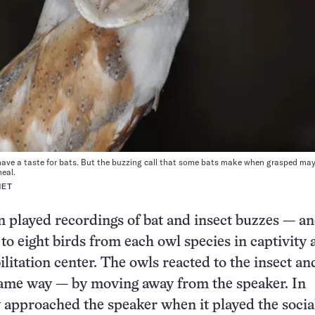
have a taste for bats. But the buzzing call that some bats make when grasped ma
meal.
NET
 played recordings of bat and insect buzzes — an
 to eight birds from each owl species in captivity a
ilitation center. The owls reacted to the insect an
same way — by moving away from the speaker. In
y approached the speaker when it played the social