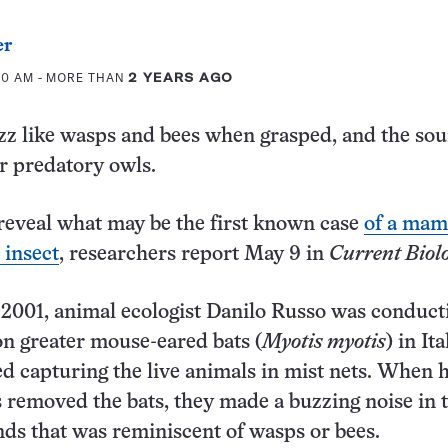
er
00 AM
- MORE THAN
2 YEARS AGO
zz like wasps and bees when grasped, and the so
r predatory owls.
reveal what may be the first known case
of a ma
 insect
, researchers report May 9 in
Current Biol
2001, animal ecologist Danilo Russo was conduct
 on greater mouse-eared bats (
Myotis myotis
) in Ita
d capturing the live animals in mist nets. When 
s removed the bats, they made a buzzing noise in 
ands that was reminiscent of wasps or bees.