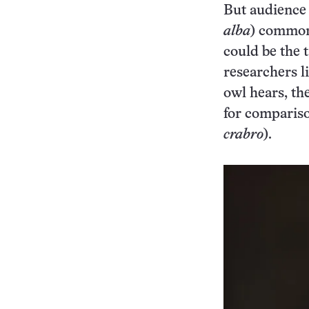
But audience 
alba
) commonl
could be the 
researchers l
owl hears, th
for compariso
crabro
).