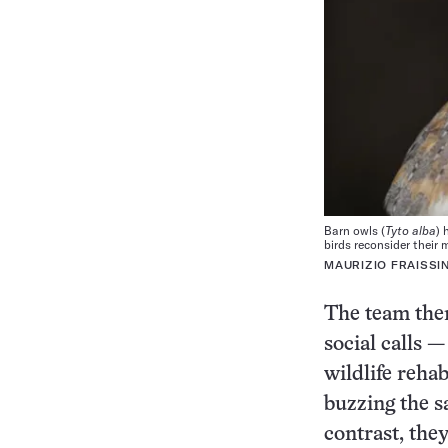
Barn owls (
Tyto alba
) 
birds reconsider their 
MAURIZIO FRAISSI
The team then
social calls —
wildlife rehab
buzzing the 
contrast, the