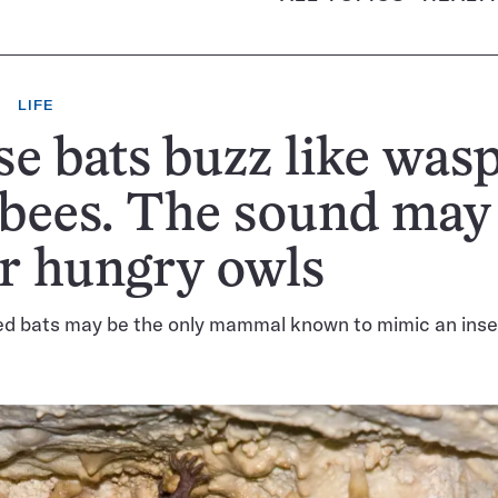
LIFE
e bats buzz like was
 bees. The sound may
r hungry owls
d bats may be the only mammal known to mimic an inse