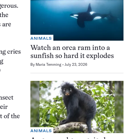
gerous.
the
s are
ANIMALS
Watch an orca ram into a
ng cries
sunfish so hard it explodes
ng
By
Maria Temming
July 23, 2026
)
nsect
eir
 of the
ANIMALS