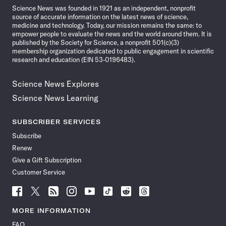
Science News was founded in 1921 as an independent, nonprofit
source of accurate information on the latest news of science,
medicine and technology. Today, our mission remains the same: to
empower people to evaluate the news and the world around them. It is
published by the Society for Science, a nonprofit 501(c)(3)
membership organization dedicated to public engagement in scientific
research and education (EIN 53-0196483).
Science News Explores
Science News Learning
SUBSCRIBER SERVICES
Subscribe
Renew
Give a Gift Subscription
Customer Service
Follow
Follow
Follow
Follow
Follow
Follow
Follow
Follow
Science
Science
Science
Science
Science
Science
Science
Science
News
News
News
News
News
News
News
News
MORE INFORMATION
on
on
via
on
on
on
on
on
FAQ