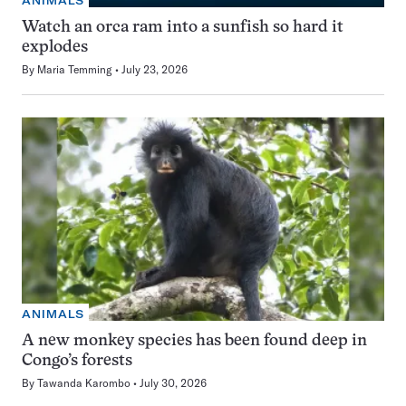
ANIMALS
Watch an orca ram into a sunfish so hard it
explodes
By
Maria Temming
July 23, 2026
ANIMALS
A new monkey species has been found deep in
Congo’s forests
By
Tawanda Karombo
July 30, 2026