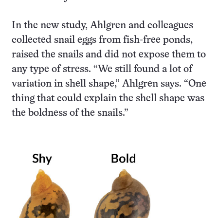
In the new study, Ahlgren and colleagues
collected snail eggs from fish-free ponds,
raised the snails and did not expose them to
any type of stress. “We still found a lot of
variation in shell shape,” Ahlgren says. “One
thing that could explain the shell shape was
the boldness of the snails.”