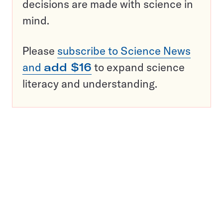
decisions are made with science in
mind.
Please
subscribe to Science News
and
add $16
to expand science
literacy and understanding.