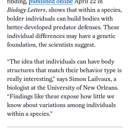
finding,
published online
April 22 in
Biology Letters
, shows that within a species,
bolder individuals can build bodies with
better-developed predator defenses. These
individual differences may have a genetic
foundation, the scientists suggest.
“The idea that individuals can have body
structures that match their behavior type is
really interesting,” says Simon Lailvaux, a
biologist at the University of New Orleans.
“Findings like these expose how little we
know about variations among individuals
within a species.”