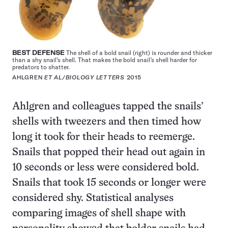
BEST DEFENSE
The shell of a bold snail (right) is rounder and thicker
than a shy snail’s shell. That makes the bold snail’s shell harder for
predators to shatter.
AHLGREN
ET AL/BIOLOGY LETTERS
2015
Ahlgren and colleagues tapped the snails’
shells with tweezers and then timed how
long it took for their heads to reemerge.
Snails that popped their head out again in
10 seconds or less were considered bold.
Snails that took 15 seconds or longer were
considered shy. Statistical analyses
comparing images of shell shape with