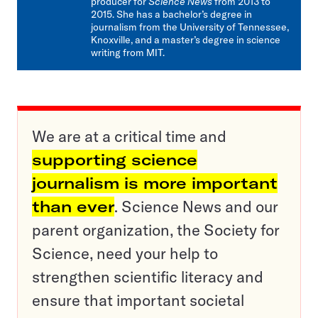
producer for
Science News
from 2013 to
2015. She has a bachelor’s degree in
journalism from the University of Tennessee,
Knoxville, and a master’s degree in science
writing from MIT.
We are at a critical time and
supporting science
journalism is more important
than ever
. Science News and our
parent organization, the Society for
Science, need your help to
strengthen scientific literacy and
ensure that important societal