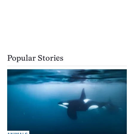
Popular Stories