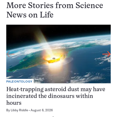
More Stories from Science
News on
Life
PALEONTOLOGY
Heat-trapping asteroid dust may have
incinerated the dinosaurs within
hours
By
Libby Riddle
August 6, 2026