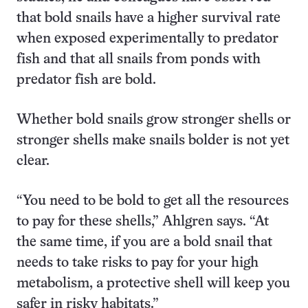
that bold snails have a higher survival rate
when exposed experimentally to predator
fish and that all snails from ponds with
predator fish are bold.
Whether bold snails grow stronger shells or
stronger shells make snails bolder is not yet
clear.
“You need to be bold to get all the resources
to pay for these shells,” Ahlgren says. “At
the same time, if you are a bold snail that
needs to take risks to pay for your high
metabolism, a protective shell will keep you
safer in risky habitats.”