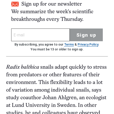
Sign up for our newsletter
We summarize the week's scientific
breakthroughs every Thursday.
Sign up
By subscribing, you agree to our
Terms
&
Privacy Policy
.
You must be 13 or older to sign up.
Radix balthica
snails adapt quickly to stress
from predators or other features of their
environment. This flexibility leads to a lot
of variation among individual snails, says
study coauthor Johan Ahlgren, an ecologist
at Lund University in Sweden. In other
studies, he and colleagues have observed