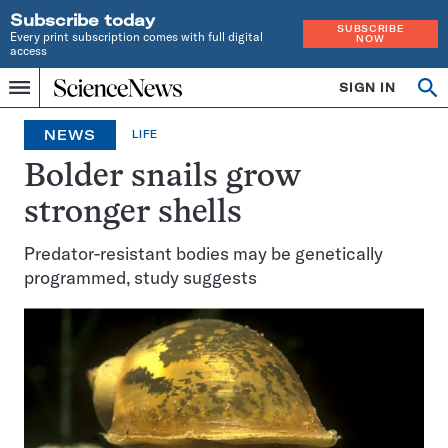
Subscribe today
SUBSCRIBE
Every print subscription comes with full digital
NOW
access
Home
SIGN IN
Op
Menu
INDEPENDENT
se
JOURNALISM
NEWS
LIFE
SINCE
1921
Bolder snails grow
stronger shells
Predator-resistant bodies may be genetically
programmed, study suggests