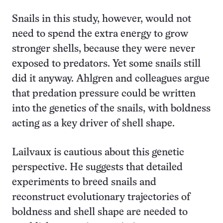
Snails in this study, however, would not
need to spend the extra energy to grow
stronger shells, because they were never
exposed to predators. Yet some snails still
did it anyway. Ahlgren and colleagues argue
that predation pressure could be written
into the genetics of the snails, with boldness
acting as a key driver of shell shape.
Lailvaux is cautious about this genetic
perspective. He suggests that detailed
experiments to breed snails and
reconstruct evolutionary trajectories of
boldness and shell shape are needed to