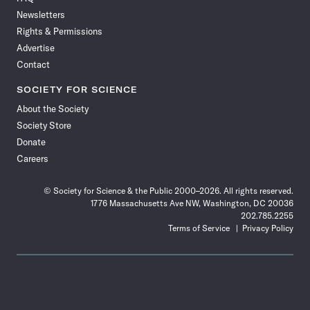
Facebook
X
RSS
Instagram
YouTube
TikTok
Reddit
Threads
Newsletters
Rights & Permissions
Advertise
Contact
SOCIETY FOR SCIENCE
About the Society
Society Store
Donate
Careers
© Society for Science & the Public 2000–2026. All rights reserved.
1776 Massachusetts Ave NW, Washington, DC 20036
202.785.2255
Terms of Service
Privacy Policy