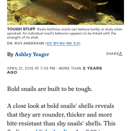
TOUGH STUFF
Radix balthica
snails can behave boldly or shyly when
spooked. An individual snail's behavior appears to be linked with the
strength of its shell.
DR. ROY ANDERSON (
CC BY-NC-ND 3.0
)
SHARE
Share
By
Ashley Yeager
this:
APRIL 21, 2015 AT 7:05 PM
- MORE THAN
2 YEARS
AGO
Bold snails are built to be tough.
A close look at bold snails’ shells reveals
that they are rounder, thicker and more
bite-resistant than shy snails’ shells. This