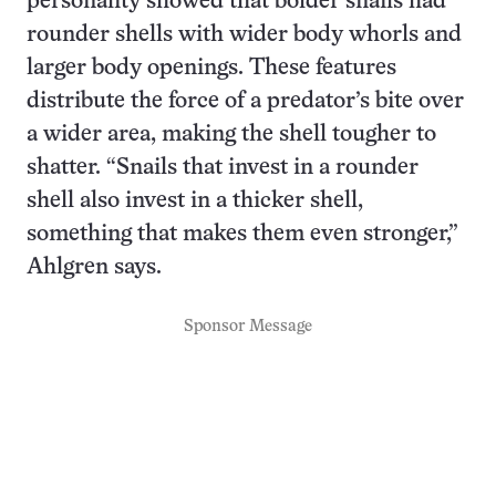
personality showed that bolder snails had
rounder shells with wider body whorls and
larger body openings. These features
distribute the force of a predator’s bite over
a wider area, making the shell tougher to
shatter. “Snails that invest in a rounder
shell also invest in a thicker shell,
something that makes them even stronger,”
Ahlgren says.
Sponsor Message