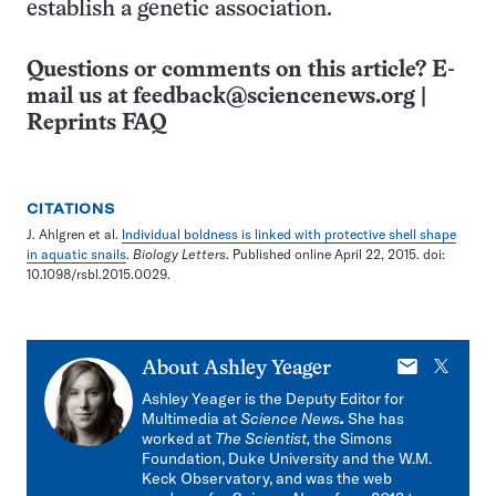
establish a genetic association.
Questions or comments on this article? E-
mail us at
feedback@sciencenews.org
|
Reprints FAQ
CITATIONS
J. Ahlgren et al.
Individual boldness is linked with protective shell shape
in aquatic snails
.
Biology Letters
. Published online April 22, 2015. doi:
10.1098/rsbl.2015.0029.
E-
X
About
Ashley Yeager
mail
Ashley Yeager is the Deputy Editor for
Multimedia at
Science News
.
She has
worked at
The Scientist,
the Simons
Foundation, Duke University and the W.M.
Keck Observatory, and was the web