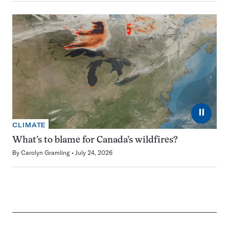
⏸
CLIMATE
What’s to blame for Canada’s wildfires?
By
Carolyn Gramling
July 24, 2026