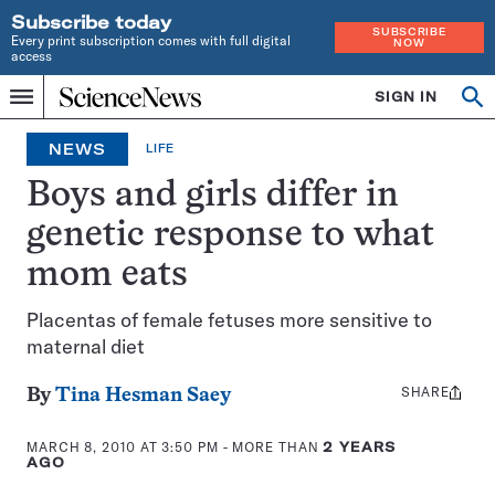
Subscribe today
SUBSCRIBE
Every print subscription comes with full digital
NOW
access
Home
SIGN IN
Op
Menu
INDEPENDENT
se
JOURNALISM
NEWS
LIFE
SINCE
1921
Boys and girls differ in
genetic response to what
mom eats
Placentas of female fetuses more sensitive to
maternal diet
SHARE
Share
By
Tina Hesman Saey
this:
MARCH 8, 2010 AT 3:50 PM
- MORE THAN
2 YEARS
AGO