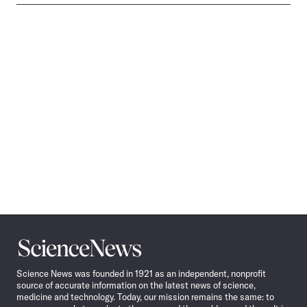
Science
News
Science News was founded in 1921 as an independent, nonprofit
source of accurate information on the latest news of science,
medicine and technology. Today, our mission remains the same: to