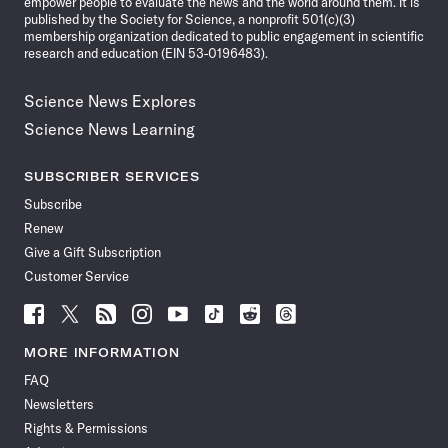
empower people to evaluate the news and the world around them. It is
published by the Society for Science, a nonprofit 501(c)(3)
membership organization dedicated to public engagement in scientific
research and education (EIN 53-0196483).
Science News Explores
Science News Learning
SUBSCRIBER SERVICES
Subscribe
Renew
Give a Gift Subscription
Customer Service
Follow
Follow
Follow
Follow
Follow
Follow
Follow
Follow
Science
Science
Science
Science
Science
Science
Science
Science
News
News
News
News
News
News
News
News
MORE INFORMATION
on
on
via
on
on
on
on
on
FAQ
Facebook
X
RSS
Instagram
YouTube
TikTok
Reddit
Threads
Newsletters
Rights & Permissions