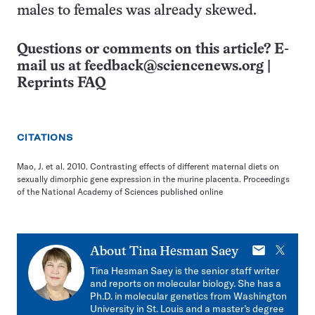
males to females was already skewed.
Questions or comments on this article? E-
mail us at
feedback@sciencenews.org
|
Reprints FAQ
CITATIONS
Mao, J. et al. 2010. Contrasting effects of different maternal diets on
sexually dimorphic gene expression in the murine placenta. Proceedings
of the National Academy of Sciences published online
E-
X
About
Tina Hesman Saey
mail
Tina Hesman Saey is the senior staff writer
and reports on molecular biology. She has a
Ph.D. in molecular genetics from Washington
University in St. Louis and a master’s degree