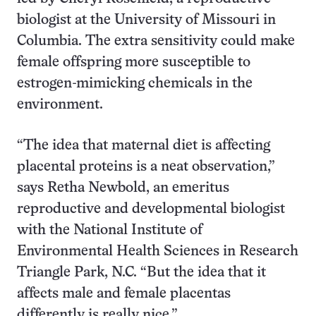
biologist at the University of Missouri in
Columbia. The extra sensitivity could make
female offspring more susceptible to
estrogen-mimicking chemicals in the
environment.
“The idea that maternal diet is affecting
placental proteins is a neat observation,”
says Retha Newbold, an emeritus
reproductive and developmental biologist
with the National Institute of
Environmental Health Sciences in Research
Triangle Park, N.C. “But the idea that it
affects male and female placentas
differently is really nice.”