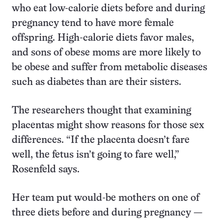
who eat low-calorie diets before and during
pregnancy tend to have more female
offspring. High-calorie diets favor males,
and sons of obese moms are more likely to
be obese and suffer from metabolic diseases
such as diabetes than are their sisters.
The researchers thought that examining
placentas might show reasons for those sex
differences. “If the placenta doesn’t fare
well, the fetus isn’t going to fare well,”
Rosenfeld says.
Her team put would-be mothers on one of
three diets before and during pregnancy —