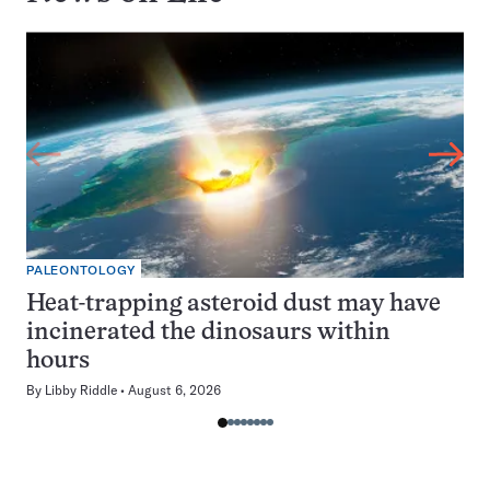
PALEONTOLOGY
Heat-trapping asteroid dust may have
incinerated the dinosaurs within
hours
By
Libby Riddle
August 6, 2026