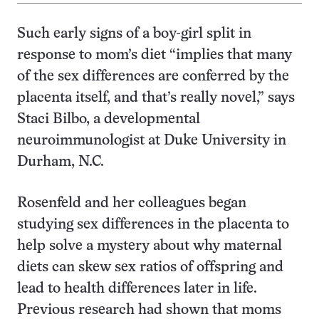
Such early signs of a boy-girl split in
response to mom’s diet “implies that many
of the sex differences are conferred by the
placenta itself, and that’s really novel,” says
Staci Bilbo, a developmental
neuroimmunologist at Duke University in
Durham, N.C.
Rosenfeld and her colleagues began
studying sex differences in the placenta to
help solve a mystery about why maternal
diets can skew sex ratios of offspring and
lead to health differences later in life.
Previous research had shown that moms