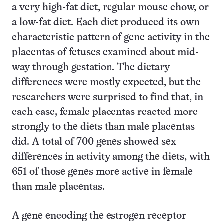
a very high-fat diet, regular mouse chow, or
a low-fat diet. Each diet produced its own
characteristic pattern of gene activity in the
placentas of fetuses examined about mid-
way through gestation. The dietary
differences were mostly expected, but the
researchers were surprised to find that, in
each case, female placentas reacted more
strongly to the diets than male placentas
did. A total of 700 genes showed sex
differences in activity among the diets, with
651 of those genes more active in female
than male placentas.
A gene encoding the estrogen receptor