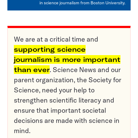
in science journalism from Boston University.
We are at a critical time and
supporting science
journalism is more important
than ever
. Science News and our
parent organization, the Society for
Science, need your help to
strengthen scientific literacy and
ensure that important societal
decisions are made with science in
mind.