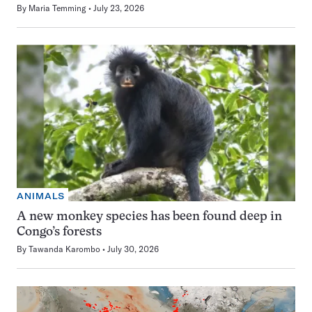
By
Maria Temming
July 23, 2026
ANIMALS
A new monkey species has been found deep in
Congo’s forests
By
Tawanda Karombo
July 30, 2026