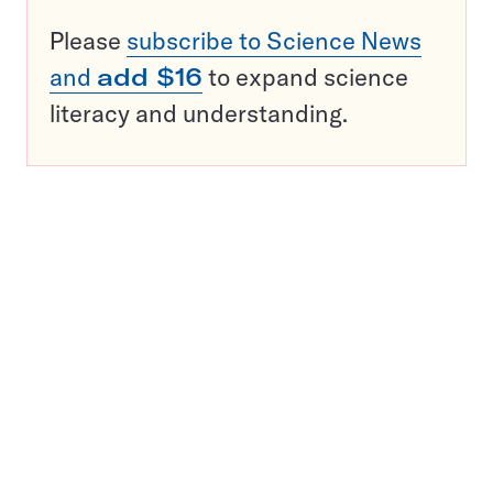
Please
subscribe to Science News
and
add $16
to expand science
literacy and understanding.