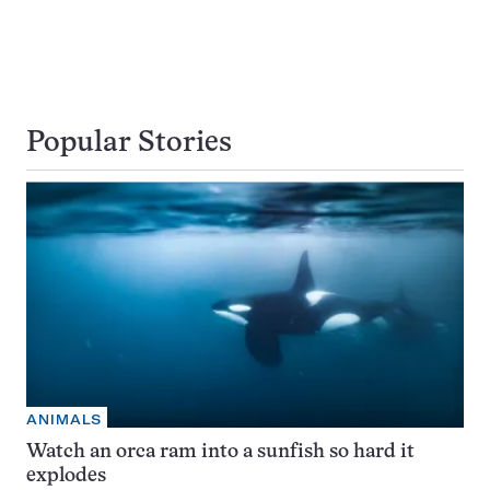
Popular Stories
ANIMALS
Watch an orca ram into a sunfish so hard it
explodes