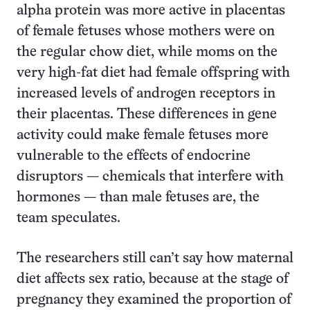
alpha protein was more active in placentas
of female fetuses whose mothers were on
the regular chow diet, while moms on the
very high-fat diet had female offspring with
increased levels of androgen receptors in
their placentas. These differences in gene
activity could make female fetuses more
vulnerable to the effects of endocrine
disruptors — chemicals that interfere with
hormones — than male fetuses are, the
team speculates.
The researchers still can’t say how maternal
diet affects sex ratio, because at the stage of
pregnancy they examined the proportion of