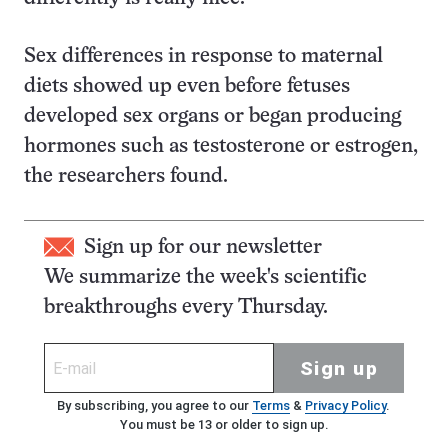
Sex differences in response to maternal
diets showed up even before fetuses
developed sex organs or began producing
hormones such as testosterone or estrogen,
the researchers found.
Sign up for our newsletter
We summarize the week's scientific
breakthroughs every Thursday.
Sign up
By subscribing, you agree to our
Terms
&
Privacy Policy
.
You must be 13 or older to sign up.