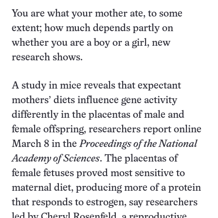
You are what your mother ate, to some
extent; how much depends partly on
whether you are a boy or a girl, new
research shows.
A study in mice reveals that expectant
mothers’ diets influence gene activity
differently in the placentas of male and
female offspring, researchers report online
March 8 in the
Proceedings of the National
Academy of Sciences
. The placentas of
female fetuses proved most sensitive to
maternal diet, producing more of a protein
that responds to estrogen, say researchers
led by Cheryl Rosenfeld, a reproductive