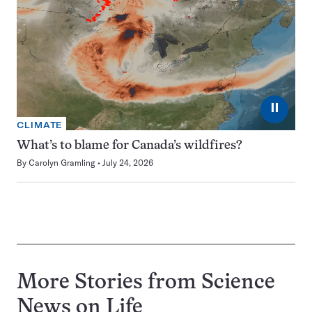
⏸
CLIMATE
What’s to blame for Canada’s wildfires?
By
Carolyn Gramling
July 24, 2026
More Stories from Science
News on
Life