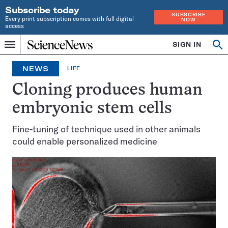
Subscribe today
SUBSCRIBE
Every print subscription comes with full digital
NOW
access
Home
SIGN IN
Op
Menu
INDEPENDENT
se
JOURNALISM
NEWS
LIFE
SINCE
1921
Cloning produces human
embryonic stem cells
Fine-tuning of technique used in other animals
could enable personalized medicine