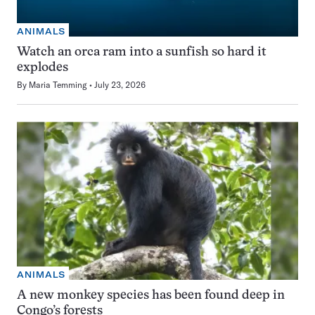
ANIMALS
Watch an orca ram into a sunfish so hard it
explodes
By
Maria Temming
July 23, 2026
ANIMALS
A new monkey species has been found deep in
Congo’s forests