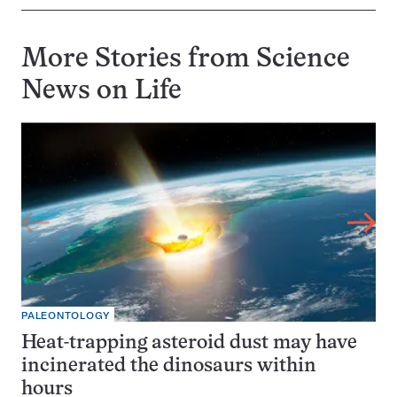
More Stories from Science
News on
Life
PALEONTOLOGY
Heat-trapping asteroid dust may have
incinerated the dinosaurs within
hours