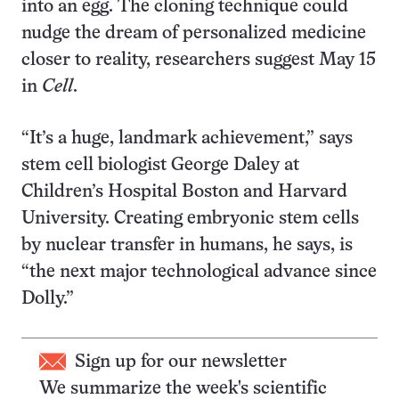
into an egg. The cloning technique could
nudge the dream of personalized medicine
closer to reality, researchers suggest May 15
in
Cell
.
“It’s a huge, landmark achievement,” says
stem cell biologist George Daley at
Children’s Hospital Boston and Harvard
University. Creating embryonic stem cells
by nuclear transfer in humans, he says, is
“the next major technological advance since
Dolly.”
Sign up for our newsletter
We summarize the week's scientific