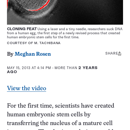
CLONING FEAT
Using a laser and a tiny needle, researchers suck DNA
from a human egg, the first step of a newly revised process that created
human embryonic stem cells for the first time.
COURTESY OF M. TACHIBANA
SHARE
Share
By
Meghan Rosen
this:
MAY 15, 2013 AT 4:14 PM
- MORE THAN
2 YEARS
AGO
View the video
For the first time, scientists have created
human embryonic stem cells by
transferring the nucleus of a mature cell