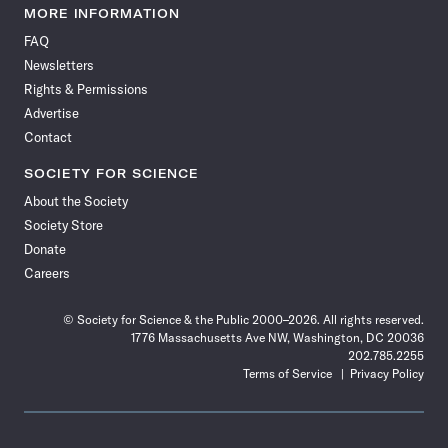
News
News
News
News
News
News
News
News
MORE INFORMATION
on
on
via
on
on
on
on
on
FAQ
Facebook
X
RSS
Instagram
YouTube
TikTok
Reddit
Threads
Newsletters
Rights & Permissions
Advertise
Contact
SOCIETY FOR SCIENCE
About the Society
Society Store
Donate
Careers
© Society for Science & the Public 2000–2026. All rights reserved.
1776 Massachusetts Ave NW, Washington, DC 20036
202.785.2255
Terms of Service
Privacy Policy