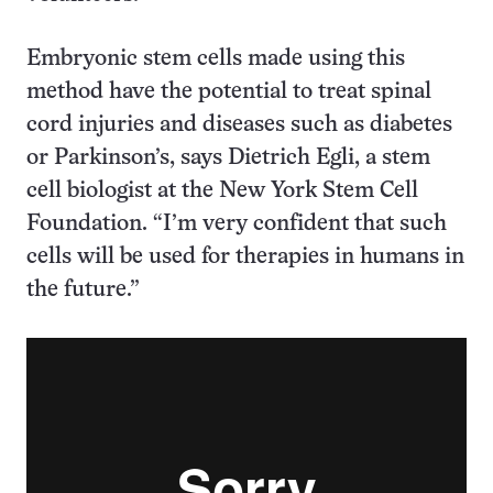
Embryonic stem cells made using this
method have the potential to treat spinal
cord injuries and diseases such as diabetes
or Parkinson’s, says Dietrich Egli, a stem
cell biologist at the New York Stem Cell
Foundation. “I’m very confident that such
cells will be used for therapies in humans in
the future.”