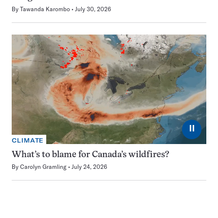
By
Tawanda Karombo
July 30, 2026
⏸
CLIMATE
What’s to blame for Canada’s wildfires?
By
Carolyn Gramling
July 24, 2026