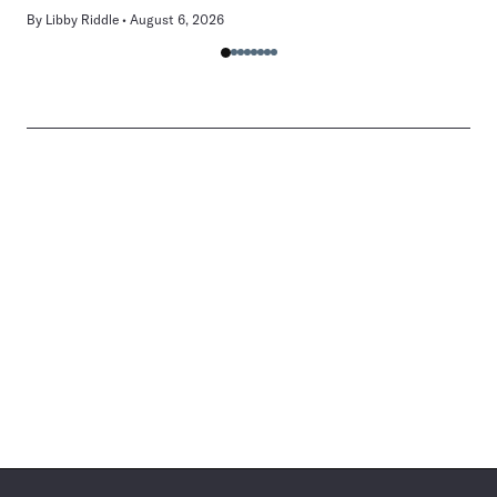
By
Libby Riddle
August 6, 2026