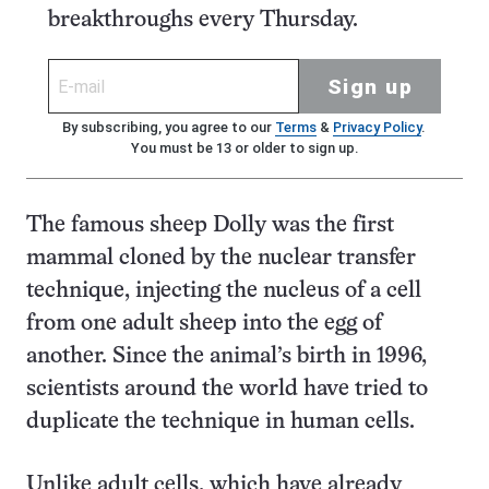
breakthroughs every Thursday.
Sign up
By subscribing, you agree to our
Terms
&
Privacy Policy
.
You must be 13 or older to sign up.
The famous sheep Dolly was the first
mammal cloned by the nuclear transfer
technique, injecting the nucleus of a cell
from one adult sheep into the egg of
another. Since the animal’s birth in 1996,
scientists around the world have tried to
duplicate the technique in human cells.
Unlike adult cells, which have already