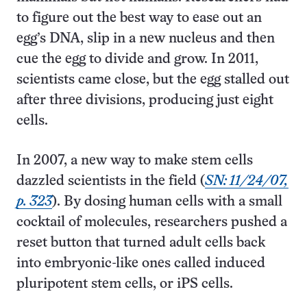
to figure out the best way to ease out an
egg’s DNA, slip in a new nucleus and then
cue the egg to divide and grow. In 2011,
scientists came close, but the egg stalled out
after three divisions, producing just eight
cells.
In 2007, a new way to make stem cells
dazzled scientists in the field (
SN: 11/24/07,
p. 323
). By dosing human cells with a small
cocktail of molecules, researchers pushed a
reset button that turned adult cells back
into embryonic-like ones called induced
pluripotent stem cells, or iPS cells.