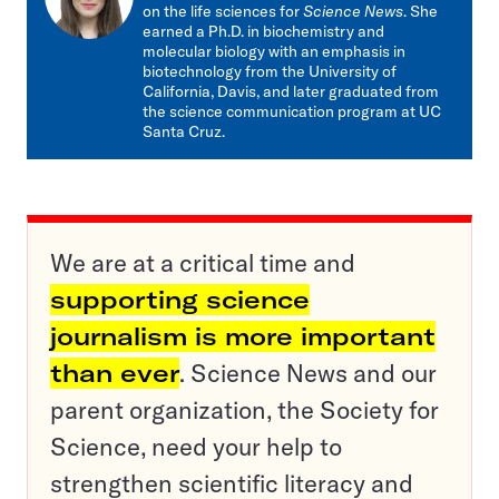
on the life sciences for
Science News
. She
earned a Ph.D. in biochemistry and
molecular biology with an emphasis in
biotechnology from the University of
California, Davis, and later graduated from
the science communication program at UC
Santa Cruz.
We are at a critical time and
supporting science
journalism is more important
than ever
. Science News and our
parent organization, the Society for
Science, need your help to
strengthen scientific literacy and