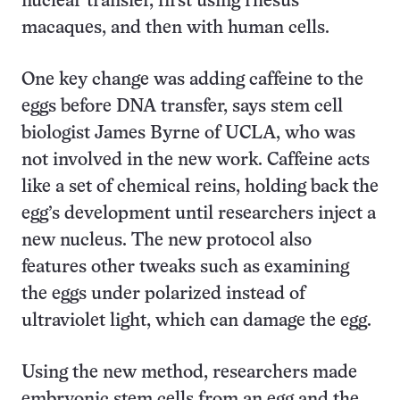
nuclear transfer, first using rhesus
macaques, and then with human cells.
One key change was adding caffeine to the
eggs before DNA transfer, says stem cell
biologist James Byrne of UCLA, who was
not involved in the new work. Caffeine acts
like a set of chemical reins, holding back the
egg’s development until researchers inject a
new nucleus. The new protocol also
features other tweaks such as examining
the eggs under polarized instead of
ultraviolet light, which can damage the egg.
Using the new method, researchers made
embryonic stem cells from an egg and the