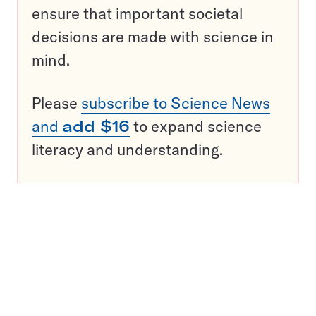
ensure that important societal
decisions are made with science in
mind.
Please
subscribe to Science News
and
add $16
to expand science
literacy and understanding.