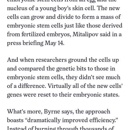
nucleus of a young boy’s skin cell. The new
cells can grow and divide to form a mass of
embryonic stem cells just like those derived
from fertilized embryos, Mitalipov said in a
press briefing May 14.
And when researchers ground the cells up
and compared the genetic bits to those in
embryonic stem cells, they didn’t see much
of a difference. Virtually all of the new cells’
genes were reset to their embryonic states.
What’s more, Byrne says, the approach
boasts “dramatically improved efficiency.”
Instead of burning through thousands of