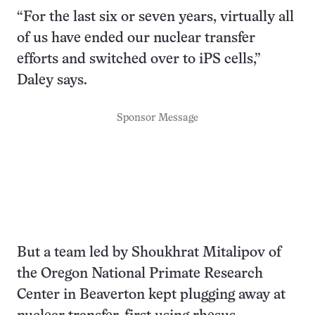
“For the last six or seven years, virtually all
of us have ended our nuclear transfer
efforts and switched over to iPS cells,”
Daley says.
Sponsor Message
But a team led by Shoukhrat Mitalipov of
the Oregon National Primate Research
Center in Beaverton kept plugging away at