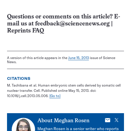
Questions or comments on this article? E-
mail us at
feedback@sciencenews.org
|
Reprints FAQ
A version of this article appears in the
June 15, 2013
issue of Science
News.
CITATIONS
M. Tachibana et al. Human embryonic stem cells derived by somatic cell
nuclear transfer. Cell. Published online May 15, 2013. doi:
10.1016/j.cell.2013.05.006.
[Go to]
E-
X
About
Meghan Rosen
mail
Meghan Rosen is a senior writer who reports