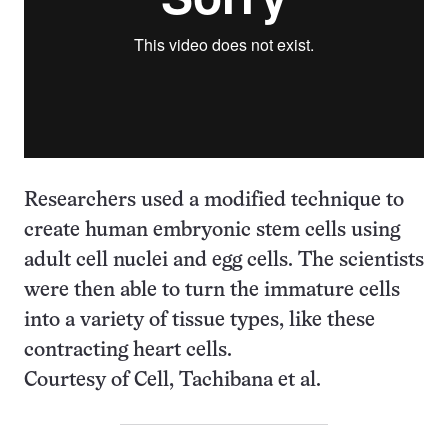
Researchers used a modified technique to
create human embryonic stem cells using
adult cell nuclei and egg cells. The scientists
were then able to turn the immature cells
into a variety of tissue types, like these
contracting heart cells.
Courtesy of Cell, Tachibana et al.