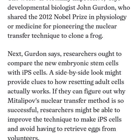
developmental biologist John Gurdon, who
shared the 2012 Nobel Prize in physiology
or medicine for pioneering the nuclear
transfer technique to clone a frog.
Next, Gurdon says, researchers ought to
compare the new embryonic stem cells
with iPS cells. A side-by-side look might
provide clues to how resetting adult cells
actually works. If they can figure out why
Mitalipov’s nuclear transfer method is so
successful, researchers might be able to
improve the technique to make iPS cells
and avoid having to retrieve eggs from
volunteers.