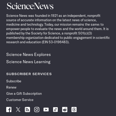
Science
News
Science News was founded in 1921 as an independent, nonprofit
source of accurate information on the latest news of science,
medicine and technology. Today, our mission remains the same: to
empower people to evaluate the news and the world around them. It is
published by the Society for Science, a nonprofit 501(c)(3)
membership organization dedicated to public engagement in scientific
research and education (EIN 53-0196483).
Science News Explores
Science News Learning
SUBSCRIBER SERVICES
Subscribe
Renew
Give a Gift Subscription
Customer Service
Follow
Follow
Follow
Follow
Follow
Follow
Follow
Follow
Science
Science
Science
Science
Science
Science
Science
Science