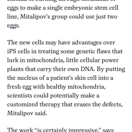
eggs to make a single embryonic stem cell
line, Mitalipov’s group could use just two
eggs.
The new cells may have advantages over
iPS cells in treating some genetic flaws that
lurk in mitochondria, little cellular power
plants that carry their own DNA. By putting
the nucleus of a patient’s skin cell into a
fresh egg with healthy mitochondria,
scientists could potentially make a
customized therapy that erases the defects,
Mitalipov said.
The work “is certainly impressive,” says