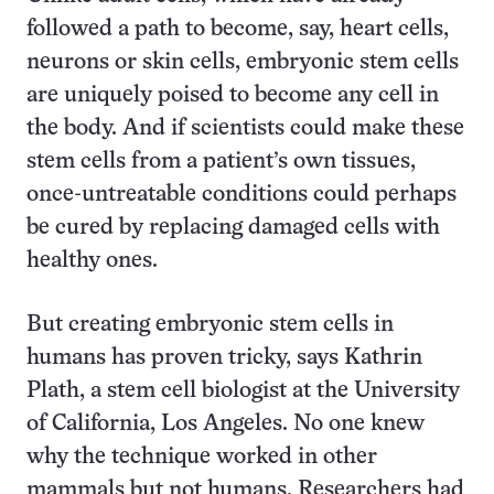
followed a path to become, say, heart cells,
neurons or skin cells, embryonic stem cells
are uniquely poised to become any cell in
the body. And if scientists could make these
stem cells from a patient’s own tissues,
once-untreatable conditions could perhaps
be cured by replacing damaged cells with
healthy ones.
But creating embryonic stem cells in
humans has proven tricky, says Kathrin
Plath, a stem cell biologist at the University
of California, Los Angeles. No one knew
why the technique worked in other
mammals but not humans. Researchers had