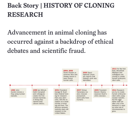
Back Story | HISTORY OF CLONING
RESEARCH
Advancement in animal cloning has
occurred against a backdrop of ethical
debates and scientific fraud.