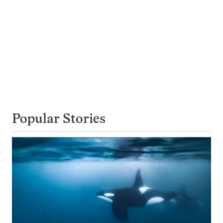
Popular Stories