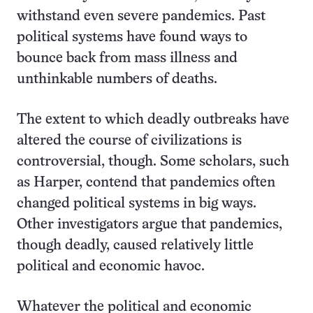
withstand even severe pandemics. Past
political systems have found ways to
bounce back from mass illness and
unthinkable numbers of deaths.
The extent to which deadly outbreaks have
altered the course of civilizations is
controversial, though. Some scholars, such
as Harper, contend that pandemics often
changed political systems in big ways.
Other investigators argue that pandemics,
though deadly, caused relatively little
political and economic havoc.
Whatever the political and economic