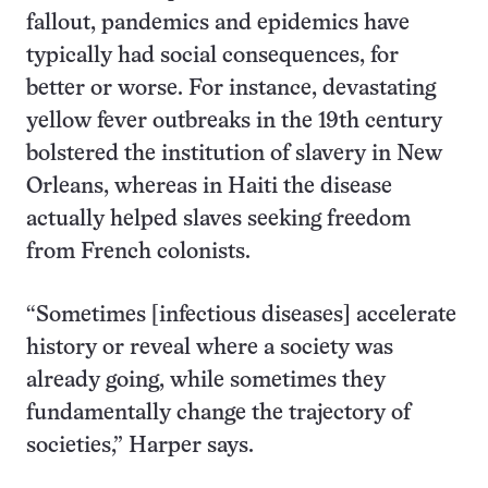
fallout, pandemics and epidemics have
typically had social consequences, for
better or worse. For instance, devastating
yellow fever outbreaks in the 19th century
bolstered the institution of slavery in New
Orleans, whereas in Haiti the disease
actually helped slaves seeking freedom
from French colonists.
“Sometimes [infectious diseases] accelerate
history or reveal where a society was
already going, while sometimes they
fundamentally change the trajectory of
societies,” Harper says.