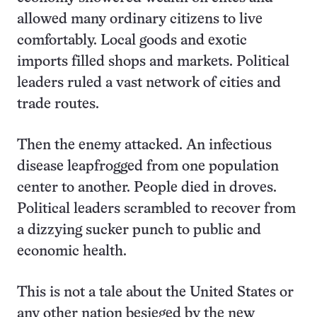
allowed many ordinary citizens to live
comfortably. Local goods and exotic
imports filled shops and markets. Political
leaders ruled a vast network of cities and
trade routes.
Then the enemy attacked. An infectious
disease leapfrogged from one population
center to another. People died in droves.
Political leaders scrambled to recover from
a dizzying sucker punch to public and
economic health.
This is not a tale about the United States or
any other nation besieged by the new