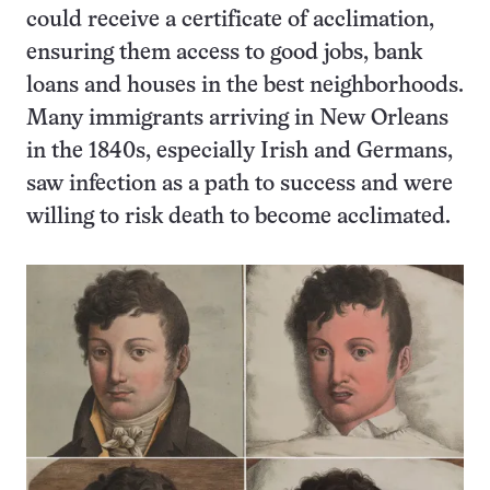
could receive a certificate of acclimation,
ensuring them access to good jobs, bank
loans and houses in the best neighborhoods.
Many immigrants arriving in New Orleans
in the 1840s, especially Irish and Germans,
saw infection as a path to success and were
willing to risk death to become acclimated.