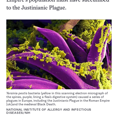
Empire’s population must have succumbed
to the Justinianic Plague.
Yersinia pestis
bacteria (yellow in this scanning electron micrograph of
the spines, purple, lining a flea’s digestive system) caused a series of
plagues in Europe, including the Justinianic Plague in the Roman Empire
[ok]and the medieval Black Death.
NATIONAL INSTITUTE OF ALLERGY AND INFECTIOUS
DISEASES/NIH