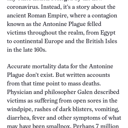
coronavirus. Instead, it’s a story about the
ancient Roman Empire, where a contagion
known as the Antonine Plague felled
victims throughout the realm, from Egypt
to continental Europe and the British Isles
in the late 160s.
Accurate mortality data for the Antonine
Plague don’t exist. But written accounts
from that time point to mass deaths.
Physician and philosopher Galen described
victims as suffering from open sores in the
windpipe, rashes of dark blisters, vomiting,
diarrhea, fever and other symptoms of what
may have been smallpox. Perhaps 7 million