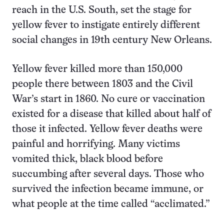
reach in the U.S. South, set the stage for
yellow fever to instigate entirely different
social changes in 19th century New Orleans.
Yellow fever killed more than 150,000
people there between 1803 and the Civil
War’s start in 1860. No cure or vaccination
existed for a disease that killed about half of
those it infected. Yellow fever deaths were
painful and horrifying. Many victims
vomited thick, black blood before
succumbing after several days. Those who
survived the infection became immune, or
what people at the time called “acclimated.”