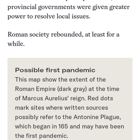
provincial governments were given greater
power to resolve local issues.
Roman society rebounded, at least for a
while.
Possible first pandemic
This map show the extent of the
Roman Empire (dark gray) at the time
of Marcus Aurelius’ reign. Red dots
mark sites where written sources
possibly refer to the Antonine Plague,
which began in 165 and may have been
the first pandemic.