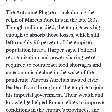
The Antonine Plague struck during the
reign of Marcus Aurelius in the late 160s.
Though millions died, the empire was big
enough to absorb those losses, which still
left roughly 90 percent of the empire’s
population intact, Harper says. Political
reorganization and power sharing were
required to counteract food shortages and
an economic decline in the wake of the
pandemic. Marcus Aurelius invited civic
leaders from throughout the empire to join
his imperial government. Their wealth and
knowledge helped Roman elites to improve
conditions in the empire’s provinces, and