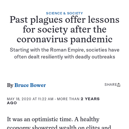
SCIENCE & SOCIETY
Past plagues offer lessons
for society after the
coronavirus pandemic
Starting with the Roman Empire, societies have
often dealt resiliently with deadly outbreaks
SHARE
Share
By
Bruce Bower
this:
MAY 18, 2020 AT 11:22 AM
- MORE THAN
2 YEARS
AGO
It was an optimistic time. A healthy
economy showered wealth on elites and