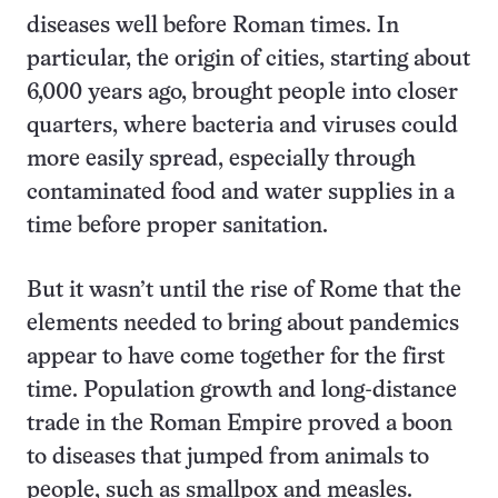
diseases well before Roman times. In
particular, the origin of cities, starting about
6,000 years ago, brought people into closer
quarters, where bacteria and viruses could
more easily spread, especially through
contaminated food and water supplies in a
time before proper sanitation.
But it wasn’t until the rise of Rome that the
elements needed to bring about pandemics
appear to have come together for the first
time. Population growth and long-distance
trade in the Roman Empire proved a boon
to diseases that jumped from animals to
people, such as smallpox and measles.