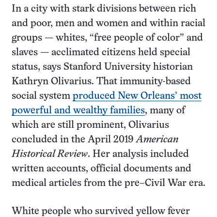
In a city with stark divisions between rich
and poor, men and women and within racial
groups — whites, “free people of color” and
slaves — acclimated citizens held special
status, says Stanford University historian
Kathryn Olivarius. That immunity-based
social system
produced New Orleans’ most
powerful and wealthy families
, many of
which are still prominent, Olivarius
concluded in the April 2019
American
Historical Review
. Her analysis included
written accounts, official documents and
medical articles from the pre–Civil War era.
White people who survived yellow fever