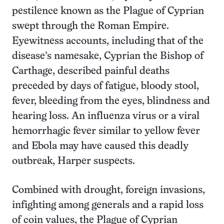
pestilence known as the Plague of Cyprian
swept through the Roman Empire.
Eyewitness accounts, including that of the
disease’s namesake, Cyprian the Bishop of
Carthage, described painful deaths
preceded by days of fatigue, bloody stool,
fever, bleeding from the eyes, blindness and
hearing loss. An influenza virus or a viral
hemorrhagic fever similar to yellow fever
and Ebola may have caused this deadly
outbreak, Harper suspects.
Combined with drought, foreign invasions,
infighting among generals and a rapid loss
of coin values, the Plague of Cyprian