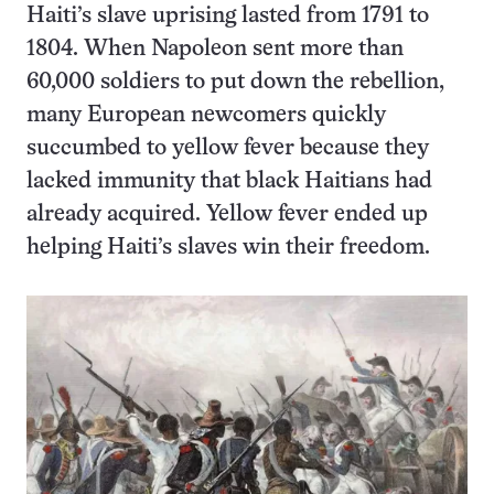
Haiti’s slave uprising lasted from 1791 to
1804. When Napoleon sent more than
60,000 soldiers to put down the rebellion,
many European newcomers quickly
succumbed to yellow fever because they
lacked immunity that black Haitians had
already acquired. Yellow fever ended up
helping Haiti’s slaves win their freedom.