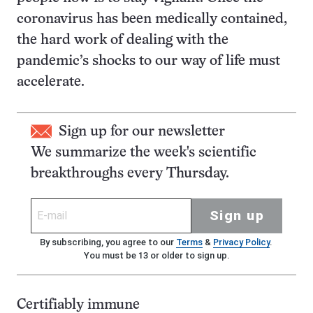
coronavirus has been medically contained,
the hard work of dealing with the
pandemic’s shocks to our way of life must
accelerate.
Sign up for our newsletter
We summarize the week's scientific
breakthroughs every Thursday.
Sign up
By subscribing, you agree to our
Terms
&
Privacy Policy
.
You must be 13 or older to sign up.
Certifiably immune