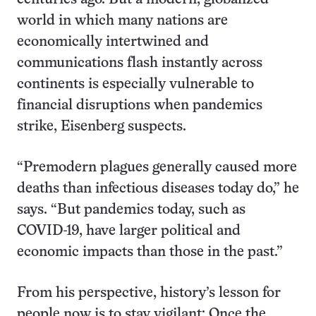
world in which many nations are
economically intertwined and
communications flash instantly across
continents is especially vulnerable to
financial disruptions when pandemics
strike, Eisenberg suspects.
“Premodern plagues generally caused more
deaths than infectious diseases today do,” he
says. “But pandemics today, such as
COVID-19, have larger political and
economic impacts than those in the past.”
From his perspective, history’s lesson for
people now is to stay vigilant: Once the