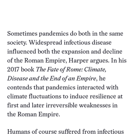
Sometimes pandemics do both in the same
society. Widespread infectious disease
influenced both the expansion and decline
of the Roman Empire, Harper argues. In his
2017 book
The Fate of Rome: Climate,
Disease and the End of an Empire
, he
contends that pandemics interacted with
climate fluctuations to induce resilience at
first and later irreversible weaknesses in
the Roman Empire.
Humans of course suffered from infectious