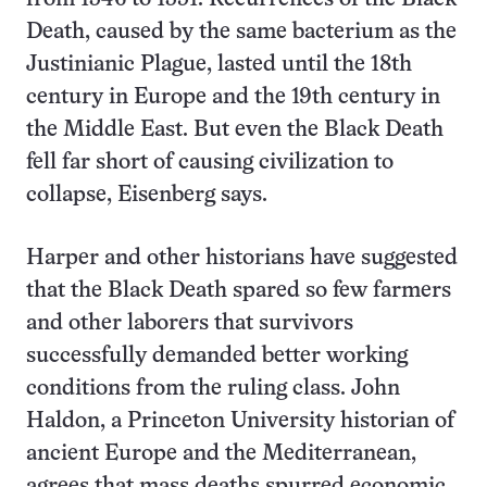
Death, caused by the same bacterium as the
Justinianic Plague, lasted until the 18th
century in Europe and the 19th century in
the Middle East. But even the Black Death
fell far short of causing civilization to
collapse, Eisenberg says.
Harper and other historians have suggested
that the Black Death spared so few farmers
and other laborers that survivors
successfully demanded better working
conditions from the ruling class. John
Haldon, a Princeton University historian of
ancient Europe and the Mediterranean,
agrees that mass deaths spurred economic