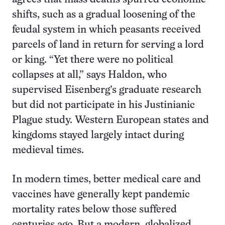
shifts, such as a gradual loosening of the
feudal system in which peasants received
parcels of land in return for serving a lord
or king. “Yet there were no political
collapses at all,” says Haldon, who
supervised Eisenberg’s graduate research
but did not participate in his Justinianic
Plague study. Western European states and
kingdoms stayed largely intact during
medieval times.
In modern times, better medical care and
vaccines have generally kept pandemic
mortality rates below those suffered
centuries ago. But a modern, globalized