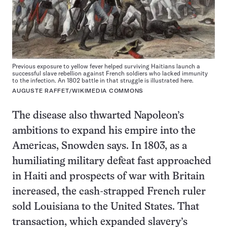
Previous exposure to yellow fever helped surviving Haitians launch a
successful slave rebellion against French soldiers who lacked immunity
to the infection. An 1802 battle in that struggle is illustrated here.
AUGUSTE RAFFET/WIKIMEDIA COMMONS
The disease also thwarted Napoleon’s
ambitions to expand his empire into the
Americas, Snowden says. In 1803, as a
humiliating military defeat fast approached
in Haiti and prospects of war with Britain
increased, the cash-strapped French ruler
sold Louisiana to the United States. That
transaction, which expanded slavery’s