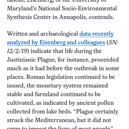
fallout, Eisenberg, of the University of
Maryland’s National Socio-Environmental
Synthesis Center in Annapolis, contends.
Written and archaeological
data recently
analyzed by Eisenberg and colleagues
(
SN:
12/2/19
) indicate that life during the
Justinianic Plague, for instance, proceeded
much as it had before the outbreak in some
places. Roman legislation continued to be
issued, the monetary system remained
stable and farmland continued to be
cultivated, as indicated by ancient pollen
collected from lake beds. “Plague certainly
struck the Mediterranean, but it did not