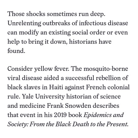
Those shocks sometimes run deep.
Unrelenting outbreaks of infectious disease
can modify an existing social order or even
help to bring it down, historians have
found.
Consider yellow fever. The mosquito-borne
viral disease aided a successful rebellion of
black slaves in Haiti against French colonial
rule. Yale University historian of science
and medicine Frank Snowden describes
that event in his 2019 book
Epidemics and
Society: From the Black Death to the Present.