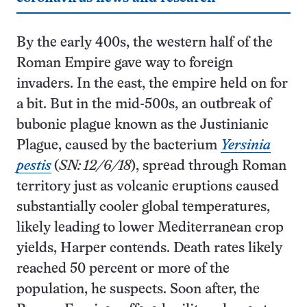
By the early 400s, the western half of the
Roman Empire gave way to foreign
invaders. In the east, the empire held on for
a bit. But in the mid-500s, an outbreak of
bubonic plague known as the Justinianic
Plague, caused by the bacterium
Yersinia
pestis
(
SN: 12/6/18
), spread through Roman
territory just as volcanic eruptions caused
substantially cooler global temperatures,
likely leading to lower Mediterranean crop
yields, Harper contends. Death rates likely
reached 50 percent or more of the
population, he suspects. Soon after, the