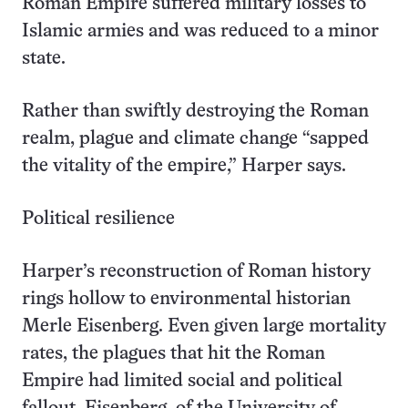
Roman Empire suffered military losses to
Islamic armies and was reduced to a minor
state.
Rather than swiftly destroying the Roman
realm, plague and climate change “sapped
the vitality of the empire,” Harper says.
Political resilience
Harper’s reconstruction of Roman history
rings hollow to environmental historian
Merle Eisenberg. Even given large mortality
rates, the plagues that hit the Roman
Empire had limited social and political