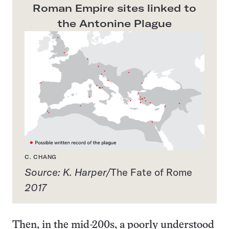
Roman Empire sites linked to
the Antonine Plague
C. CHANG
Source: K. Harper/
The Fate of Rome
2017
Then, in the mid-200s, a poorly understood