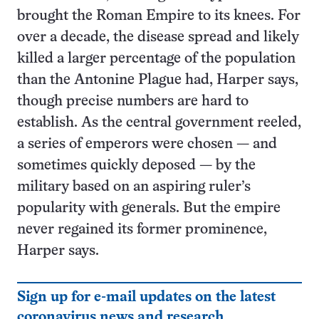
brought the Roman Empire to its knees. For
over a decade, the disease spread and likely
killed a larger percentage of the population
than the Antonine Plague had, Harper says,
though precise numbers are hard to
establish. As the central government reeled,
a series of emperors were chosen — and
sometimes quickly deposed — by the
military based on an aspiring ruler’s
popularity with generals. But the empire
never regained its former prominence,
Harper says.
Sign up for e-mail updates on the latest
coronavirus news and research