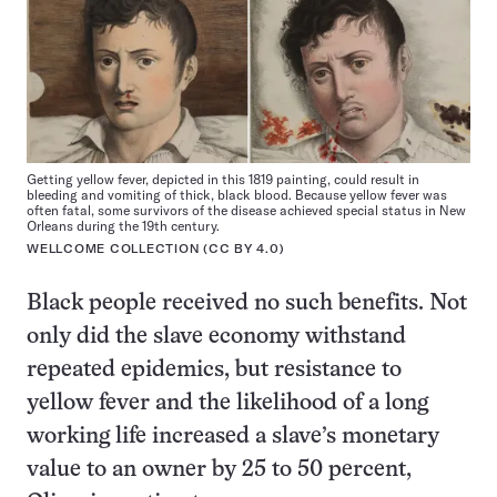
Getting yellow fever, depicted in this 1819 painting, could result in
bleeding and vomiting of thick, black blood. Because yellow fever was
often fatal, some survivors of the disease achieved special status in New
Orleans during the 19th century.
WELLCOME COLLECTION (
CC BY 4.0
)
Black people received no such benefits. Not
only did the slave economy withstand
repeated epidemics, but resistance to
yellow fever and the likelihood of a long
working life increased a slave’s monetary
value to an owner by 25 to 50 percent,