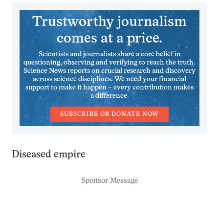
Trustworthy journalism
comes at a price.
Scientists and journalists share a core belief in
questioning, observing and verifying to reach the truth.
Science News reports on crucial research and discovery
across science disciplines. We need your financial
support to make it happen – every contribution makes
a difference.
SUBSCRIBE OR DONATE NOW
Diseased empire
Sponsor Message