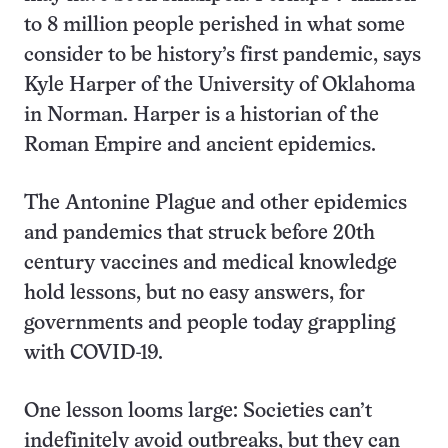
to 8 million people perished in what some
consider to be history’s first pandemic, says
Kyle Harper of the University of Oklahoma
in Norman. Harper is a historian of the
Roman Empire and ancient epidemics.
The Antonine Plague and other epidemics
and pandemics that struck before 20th
century vaccines and medical knowledge
hold lessons, but no easy answers, for
governments and people today grappling
with COVID-19.
One lesson looms large: Societies can’t
indefinitely avoid outbreaks, but they can