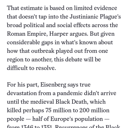
That estimate is based on limited evidence
that doesn’t tap into the Justinianic Plague’s
broad political and social effects across the
Roman Empire, Harper argues. But given
considerable gaps in what’s known about
how that outbreak played out from one
region to another, this debate will be
difficult to resolve.
For his part, Eisenberg says true
devastation from a pandemic didn’t arrive
until the medieval Black Death, which
killed perhaps 75 million to 200 million
people — half of Europe’s population —
from 1346 to 1351. Recurrences of the Black