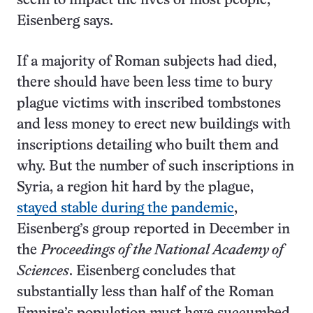
seem to impact the lives of most people,”
Eisenberg says.
If a majority of Roman subjects had died,
there should have been less time to bury
plague victims with inscribed tombstones
and less money to erect new buildings with
inscriptions detailing who built them and
why. But the number of such inscriptions in
Syria, a region hit hard by the plague,
stayed stable during the pandemic
,
Eisenberg’s group reported in December in
the
Proceedings of the National Academy of
Sciences
. Eisenberg concludes that
substantially less than half of the Roman