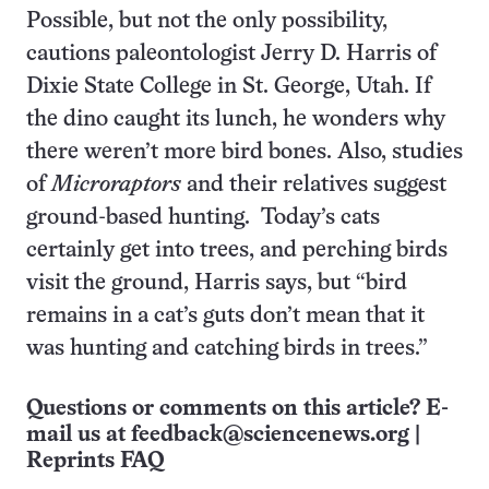
Possible, but not the only possibility,
cautions paleontologist Jerry D. Harris of
Dixie State College in St. George, Utah. If
the dino caught its lunch, he wonders why
there weren’t more bird bones. Also, studies
of
Microraptors
and their relatives suggest
ground-based hunting. Today’s cats
certainly get into trees, and perching birds
visit the ground, Harris says, but “bird
remains in a cat’s guts don’t mean that it
was hunting and catching birds in trees.”
Questions or comments on this article? E-
mail us at
feedback@sciencenews.org
|
Reprints FAQ