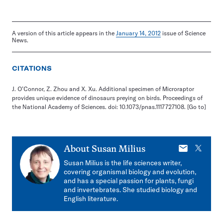
A version of this article appears in the
January 14, 2012
issue of Science
News.
CITATIONS
J. O’Connor, Z. Zhou and X. Xu. Additional specimen of Microraptor
provides unique evidence of dinosaurs preying on birds. Proceedings of
the National Academy of Sciences. doi: 10.1073/pnas.1117727108.
[Go to]
E-
X
About
Susan Milius
mail
Susan Milius is the life sciences writer,
covering organismal biology and evolution,
and has a special passion for plants, fungi
and invertebrates. She studied biology and
English literature.