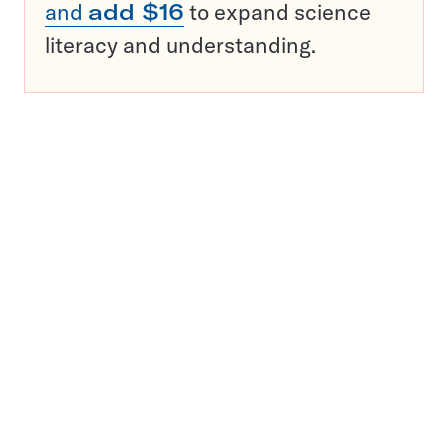
and
add $16
to expand science
literacy and understanding.