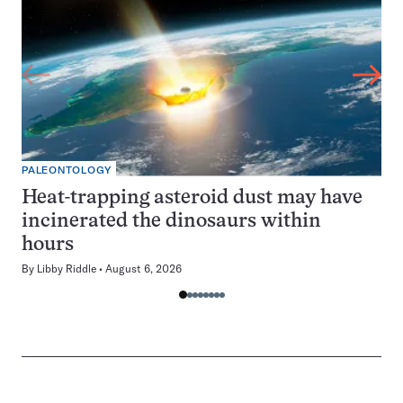
PALEONTOLOGY
Heat-trapping asteroid dust may have
incinerated the dinosaurs within
hours
By
Libby Riddle
August 6, 2026