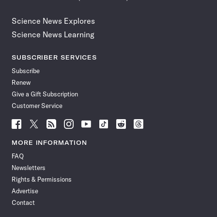
Science News Explores
Science News Learning
SUBSCRIBER SERVICES
Subscribe
Renew
Give a Gift Subscription
Customer Service
Follow
Follow
Follow
Follow
Follow
Follow
Follow
Follow
Science
Science
Science
Science
Science
Science
Science
Science
News
News
News
News
News
News
News
News
MORE INFORMATION
on
on
via
on
on
on
on
on
FAQ
Facebook
X
RSS
Instagram
YouTube
TikTok
Reddit
Threads
Newsletters
Rights & Permissions
Advertise
Contact