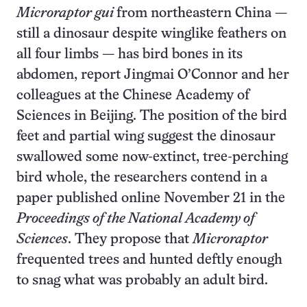
Microraptor gui
from northeastern China —
still a dinosaur despite winglike feathers on
all four limbs — has bird bones in its
abdomen, report Jingmai O’Connor and her
colleagues at the Chinese Academy of
Sciences in Beijing. The position of the bird
feet and partial wing suggest the dinosaur
swallowed some now-extinct, tree-perching
bird whole, the researchers contend in a
paper published online November 21 in the
Proceedings of the National Academy of
Sciences
. They propose that
Microraptor
frequented trees and hunted deftly enough
to snag what was probably an adult bird.