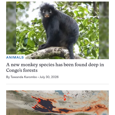
ANIMALS
A new monkey species has been found deep in
Congo’s forests
By
Tawanda Karombo
July 30, 2026