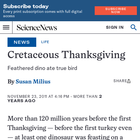
Subscribe today
SUBSCRIBE
Every print subscription comes with full digital
NOW
access
Home
SIGN IN
Search
Op
Menu
INDEPENDENT
se
JOURNALISM
NEWS
LIFE
SINCE
1921
Cretaceous Thanksgiving
Feathered dino ate true bird
SHARE
Share
By
Susan Milius
this:
NOVEMBER 23, 2011 AT 4:16 PM
- MORE THAN
2
YEARS AGO
More than 120 million years before the first
Thanksgiving — before the first turkey even
— at least one dinosaur was feasting on a