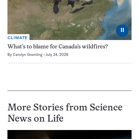
⏸
CLIMATE
What’s to blame for Canada’s wildfires?
By
Carolyn Gramling
July 24, 2026
More Stories from Science
News on
Life