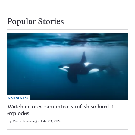
Popular Stories
ANIMALS
Watch an orca ram into a sunfish so hard it
explodes
By
Maria Temming
July 23, 2026