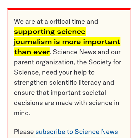
We are at a critical time and
supporting science
journalism is more important
than ever
. Science News and our
parent organization, the Society for
Science, need your help to
strengthen scientific literacy and
ensure that important societal
decisions are made with science in
mind.
Please
subscribe to Science News