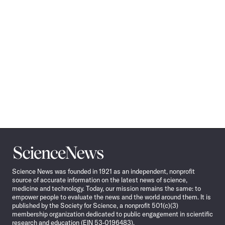
Science
News
Science News was founded in 1921 as an independent, nonprofit
source of accurate information on the latest news of science,
medicine and technology. Today, our mission remains the same: to
empower people to evaluate the news and the world around them. It is
published by the Society for Science, a nonprofit 501(c)(3)
membership organization dedicated to public engagement in scientific
research and education (EIN 53-0196483).