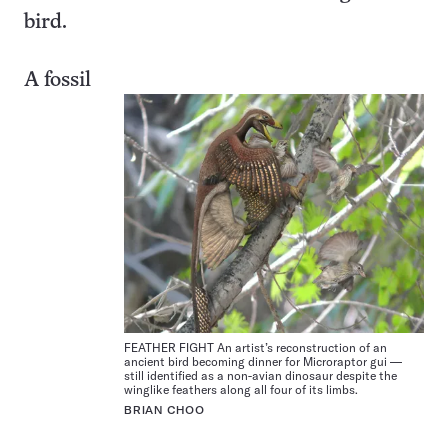
bird.
A fossil
FEATHER FIGHT An artist’s reconstruction of an
ancient bird becoming dinner for Microraptor gui —
still identified as a non-avian dinosaur despite the
winglike feathers along all four of its limbs.
BRIAN CHOO