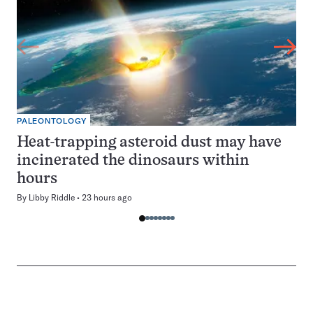
PALEONTOLOGY
Heat-trapping asteroid dust may have
incinerated the dinosaurs within
hours
By
Libby Riddle
23 hours ago