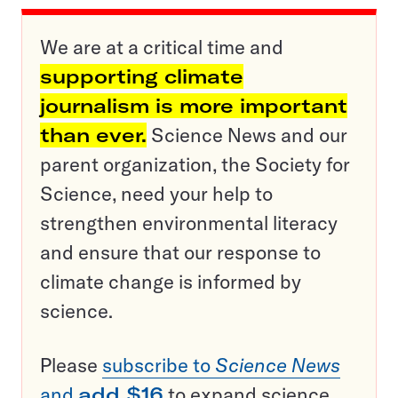
We are at a critical time and
supporting climate
journalism is more important
than ever.
Science News and our
parent organization, the Society for
Science, need your help to
strengthen environmental literacy
and ensure that our response to
climate change is informed by
science.
Please
subscribe to
Science News
and
add $16
to expand science