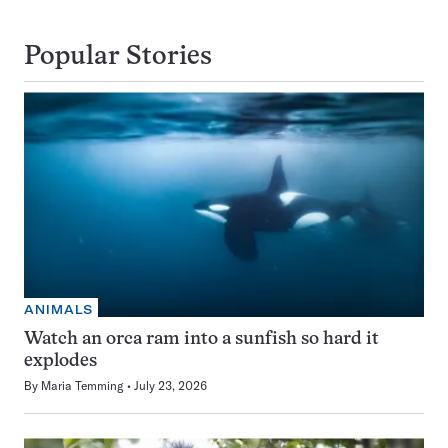
Popular Stories
ANIMALS
Watch an orca ram into a sunfish so hard it
explodes
By
Maria Temming
July 23, 2026