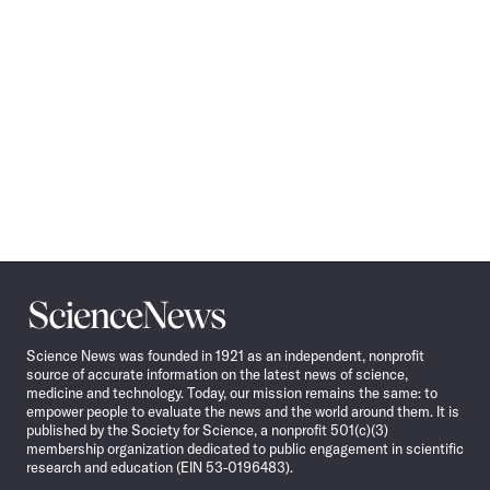
Science
News
Science News was founded in 1921 as an independent, nonprofit
source of accurate information on the latest news of science,
medicine and technology. Today, our mission remains the same: to
empower people to evaluate the news and the world around them. It is
published by the Society for Science, a nonprofit 501(c)(3)
membership organization dedicated to public engagement in scientific
research and education (EIN 53-0196483).