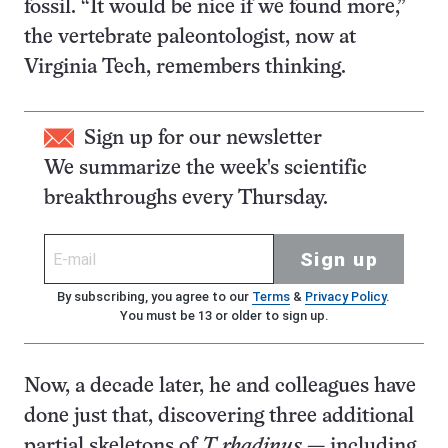
fossil. “It would be nice if we found more,”
the vertebrate paleontologist, now at
Virginia Tech, remembers thinking.
Sign up for our newsletter
We summarize the week's scientific
breakthroughs every Thursday.
Sign up
By subscribing, you agree to our
Terms
&
Privacy Policy
.
You must be 13 or older to sign up.
Now, a decade later, he and colleagues have
done just that, discovering three additional
partial skeletons of
T. rhadinus
— including