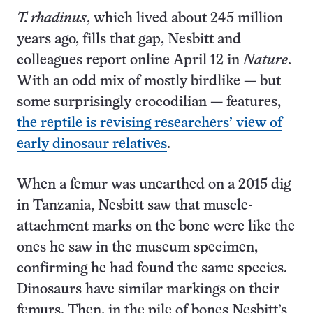
T. rhadinus
, which lived about 245 million
years ago, fills that gap, Nesbitt and
colleagues report online April 12 in
Nature
.
With an odd mix of mostly birdlike — but
some surprisingly crocodilian — features,
the reptile is revising researchers’ view of
early dinosaur relatives
.
When a femur was unearthed on a 2015 dig
in Tanzania, Nesbitt saw that muscle-
attachment marks on the bone were like the
ones he saw in the museum specimen,
confirming he had found the same species.
Dinosaurs have similar markings on their
femurs. Then, in the pile of bones Nesbitt’s