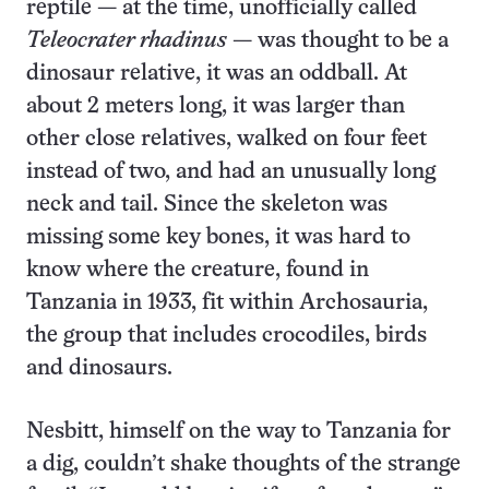
reptile — at the time, unofficially called
Teleocrater rhadinus
— was thought to be a
dinosaur relative, it was an oddball. At
about 2 meters long, it was larger than
other close relatives, walked on four feet
instead of two, and had an unusually long
neck and tail. Since the skeleton was
missing some key bones, it was hard to
know where the creature, found in
Tanzania in 1933, fit within Archosauria,
the group that includes crocodiles, birds
and dinosaurs.
Nesbitt, himself on the way to Tanzania for
a dig, couldn’t shake thoughts of the strange