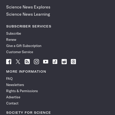
Science News Explores
Science News Learning
SUBSCRIBER SERVICES
Subscribe
Renew
Give a Gift Subscription
Customer Service
Follow
Follow
Follow
Follow
Follow
Follow
Follow
Follow
Science
Science
Science
Science
Science
Science
Science
Science
News
News
News
News
News
News
News
News
MORE INFORMATION
on
on
via
on
on
on
on
on
FAQ
Facebook
X
RSS
Instagram
YouTube
TikTok
Reddit
Threads
Newsletters
Rights & Permissions
Advertise
Contact
SOCIETY FOR SCIENCE