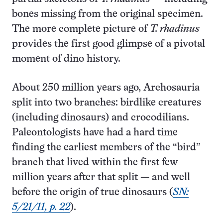
bones missing from the original specimen.
The more complete picture of
T. rhadinus
provides the first good glimpse of a pivotal
moment of dino history.
About 250 million years ago, Archosauria
split into two branches: birdlike creatures
(including dinosaurs) and crocodilians.
Paleontologists have had a hard time
finding the earliest members of the “bird”
branch that lived within the first few
million years after that split — and well
before the origin of true dinosaurs (
SN:
5/21/11, p. 22
).