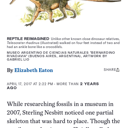
REPTILE REIMAGINED
Unlike other known close dinosaur relatives,
Teleocrater rhadinus
(illustrated) walked on four feet instead of two and
had an ankle bone like a crocodile’s.
MUSEO ARGENTINO DE CIENCIAS NATURALES "BERNARDINO
RIVADAVIA" (BUENOS AIRES, ARGENTINA), ARTWORK BY
GABRIEL LIO
SHARE
Share
By
Elizabeth Eaton
this:
APRIL 17, 2017 AT 2:22 PM
- MORE THAN
2 YEARS
AGO
While researching fossils in a museum in
2007, Sterling Nesbitt noticed one partial
skeleton that was hard to place. Though the