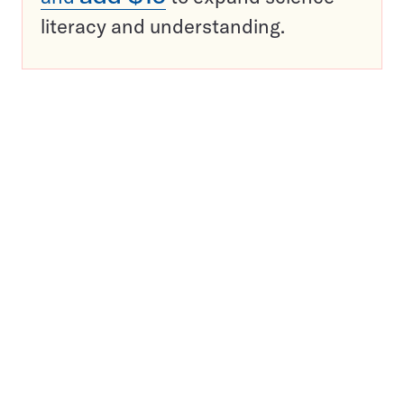
literacy and understanding.