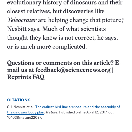
evolutionary history of dinosaurs and their
closest relatives, but discoveries like
Teleocrater
are helping change that picture,”
Nesbitt says. Much of what scientists
thought they knew is not correct, he says,
or is much more complicated.
Questions or comments on this article? E-
mail us at
feedback@sciencenews.org
|
Reprints FAQ
CITATIONS
S.J. Nesbitt et al.
The earliest bird-line archosaurs and the assembly of
the dinosaur body plan
.
Nature
. Published online April 12, 2017. doi:
10.1038/nature22037.