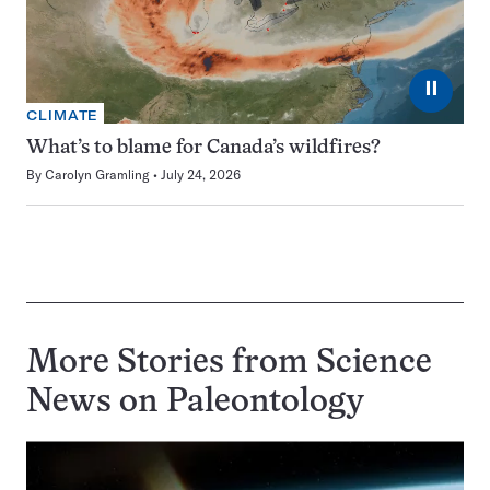
⏸
CLIMATE
What’s to blame for Canada’s wildfires?
By
Carolyn Gramling
July 24, 2026
More Stories from Science
News on
Paleontology