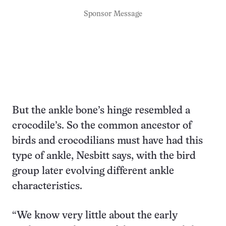
Sponsor Message
But the ankle bone’s hinge resembled a
crocodile’s. So the common ancestor of
birds and crocodilians must have had this
type of ankle, Nesbitt says, with the bird
group later evolving different ankle
characteristics.
“We know very little about the early