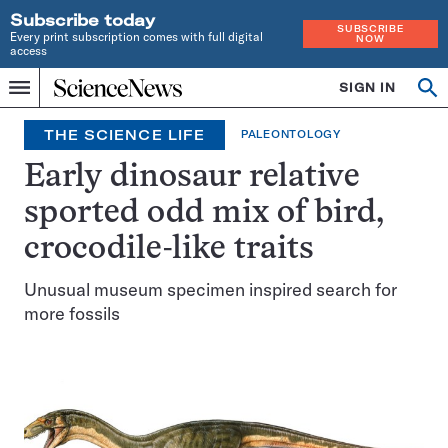
Subscribe today
SUBSCRIBE
Every print subscription comes with full digital
NOW
access
Home
SIGN IN
Op
Menu
INDEPENDENT
se
JOURNALISM
THE SCIENCE LIFE
PALEONTOLOGY
SINCE
1921
Early dinosaur relative
sported odd mix of bird,
crocodile-like traits
Unusual museum specimen inspired search for
more fossils