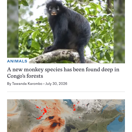
ANIMALS
A new monkey species has been found deep in
Congo’s forests
By
Tawanda Karombo
July 30, 2026