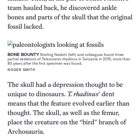
team hauled back, he discovered ankle
bones and parts of the skull that the original
fossil lacked.
BONE BOUNTY
Sterling Nesbitt (left) and colleagues found three
partial skeletons of
Teleocrater rhadinus
in Tanzania in 2015, more than
80 years after the first specimen was found.
ROGER SMITH
The skull had a depression thought to be
unique to dinosaurs.
T. rhadinus
’ dent
means that the feature evolved earlier than
thought. The skull, as well as the femur,
place the creature on the “bird” branch of
Archosauria.