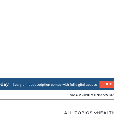
oday
Every print subscription comes with full digital access
SUB
MAGAZINE
MENU
ABO
ALL TOPICS
HEALT