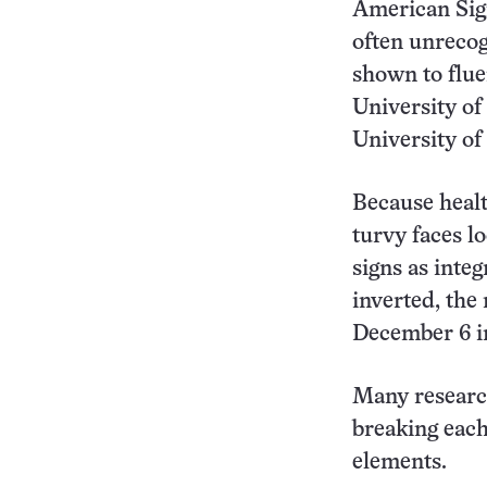
American Sig
often unrecog
shown to flue
University of
University of 
Because healt
turvy faces l
signs as inte
inverted, the
December 6 
Many researc
breaking eac
elements.