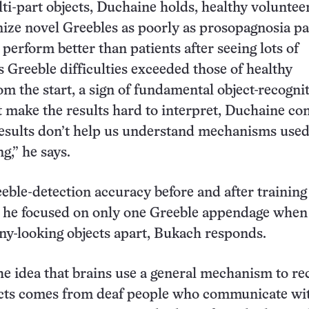
ti-part objects, Duchaine holds, healthy voluntee
ize novel Greebles as poorly as prosopagnosia pa
t perform better than patients after seeing lots of
s Greeble difficulties exceeded those of healthy
om the start, a sign of fundamental object-recogni
 make the results hard to interpret, Duchaine co
esults don’t help us understand mechanisms used
g,” he says.
eble-detection accuracy before and after training
t he focused on only one Greeble appendage when
unny-looking objects apart, Bukach responds.
he idea that brains use a general mechanism to re
cts comes from deaf people who communicate wi