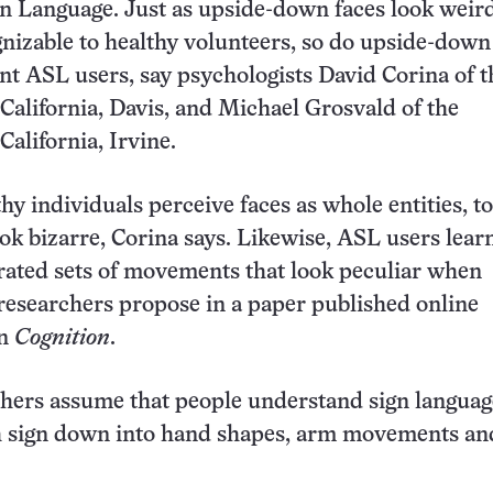
n Language. Just as upside-down faces look weir
nizable to healthy volunteers, so do upside-down
nt ASL users, say psychologists David Corina of t
 California, Davis, and Michael Grosvald of the
California, Irvine.
hy individuals perceive faces as whole entities, t
ook bizarre, Corina says. Likewise, ASL users learn
grated sets of movements that look peculiar when
 researchers propose in a paper published online
in
Cognition
.
hers assume that people understand sign languag
h sign down into hand shapes, arm movements an