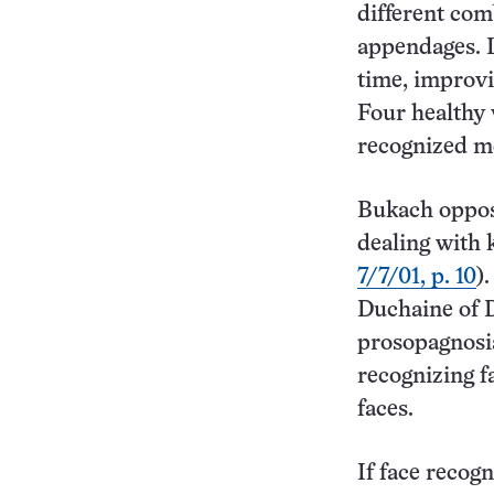
different com
appendages. L
time, improvin
Four healthy 
recognized mo
Bukach oppose
dealing with 
7/7/01, p. 10
)
Duchaine of D
prosopagnosi
recognizing f
faces.
If face recog