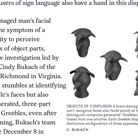
users of sign language also have a hand in this dis
maged man’s facial
one symptom of a
ity to perceive
 of object parts,
w investigation led by
Cindy Bukach of the
 Richmond in Virginia.
stumbles at identifying
e’s faces but also
erated, three-part
OBJECTS OF CONFUSION A brain-damag
can’t recognize faces also fared poorly at 
 Greebles, even after
distinguish computer-generated “Greebles
these) from one another. Each Greeble disp
ining, Bukach’s team
distinctive configuration of three appenda
C. BUKACH
e December 8 in