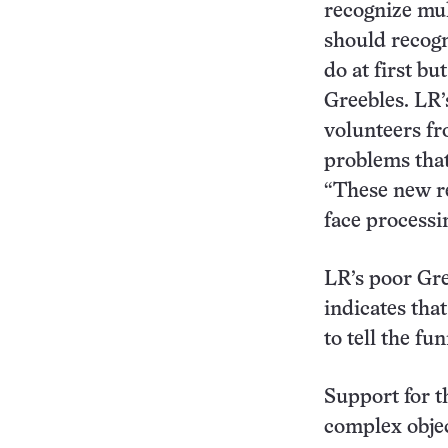
recognize mul
should recogn
do at first bu
Greebles. LR’
volunteers fr
problems that
“These new r
face processin
LR’s poor Gre
indicates tha
to tell the f
Support for t
complex obje