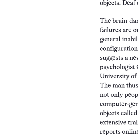
objects. Deaf 
The brain-da
failures are 
general inabil
configurations
suggests a ne
psychologist 
University of
The man thus 
not only peopl
computer-gen
objects called
extensive tra
reports onlin