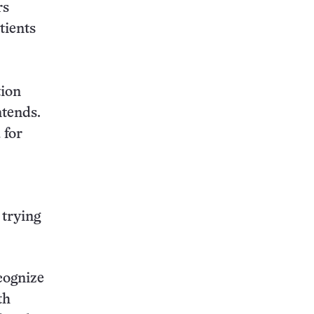
rs
tients
tion
ntends.
 for
 trying
cognize
th