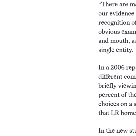
“There are ma
our evidence 
recognition of
obvious examp
and mouth, as
single entity.
In a 2006 rep
different com
briefly viewin
percent of th
choices on a 
that LR home
In the new st