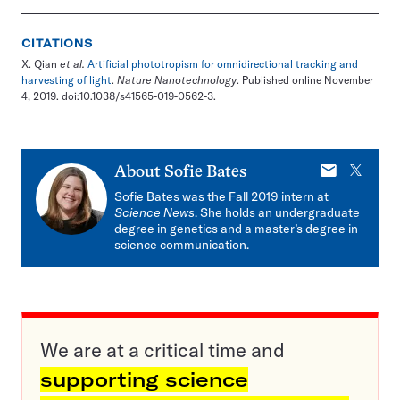
CITATIONS
X. Qian
et al.
Artificial phototropism for omnidirectional tracking and
harvesting of light
.
Nature Nanotechnology
. Published online November
4, 2019. doi:10.1038/s41565-019-0562-3.
E-
X
About
Sofie Bates
mail
Sofie Bates was the Fall 2019 intern at
Science News
. She holds an undergraduate
degree in genetics and a master’s degree in
science communication.
We are at a critical time and
supporting science