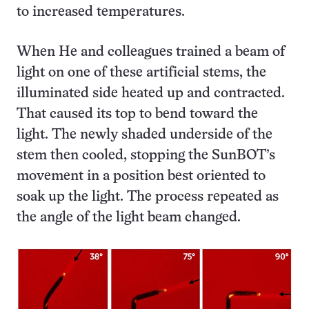
to increased temperatures.
When He and colleagues trained a beam of
light on one of these artificial stems, the
illuminated side heated up and contracted.
That caused its top to bend toward the
light. The newly shaded underside of the
stem then cooled, stopping the SunBOT’s
movement in a position best oriented to
soak up the light. The process repeated as
the angle of the light beam changed.