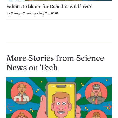
What’s to blame for Canada’s wildfires?
By
Carolyn Gramling
July 24, 2026
More Stories from Science
News on
Tech