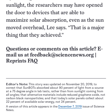
sunlight, the researchers may have opened
the door to devices that are able to
maximize solar absorption, even as the sun
moved overhead, Lee says. “That is a major
thing that they achieved.”
Questions or comments on this article? E-
mail us at
feedback@sciencenews.org
|
Reprints FAQ
Editor's Note:
This story was updated on November 20, 2019, to
correct that SunBOTs absorbed about 90 percent of light from a source
at a 75 degree angle in lab tests, rather than from sunlight coming from
all angles; that alternative materials include reduced graphene oxide, not
carbon black nanoparticles; and that today's solar panels collect about
22 percent of available solar energy, not 24 percent.
A version of this article appears in the
December 7, 2019
issue of Science
News.