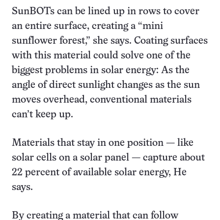
SunBOTs can be lined up in rows to cover
an entire surface, creating a “mini
sunflower forest,” she says. Coating surfaces
with this material could solve one of the
biggest problems in solar energy: As the
angle of direct sunlight changes as the sun
moves overhead, conventional materials
can’t keep up.
Materials that stay in one position — like
solar cells on a solar panel — capture about
22 percent of available solar energy, He
says.
By creating a material that can follow