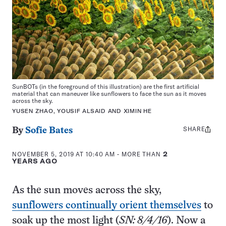
SunBOTs (in the foreground of this illustration) are the first artificial
material that can maneuver like sunflowers to face the sun as it moves
across the sky.
YUSEN ZHAO, YOUSIF ALSAID AND XIMIN HE
SHARE
Share
By
Sofie Bates
this:
NOVEMBER 5, 2019 AT 10:40 AM
- MORE THAN
2
YEARS AGO
As the sun moves across the sky,
sunflowers continually orient themselves
to
soak up the most light (
SN: 8/4/16
). Now a