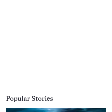
Popular Stories