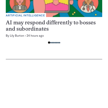
ARTIFICIAL INTELLIGENCE
AI may respond differently to bosses
and subordinates
By
Lily Burton
24 hours ago