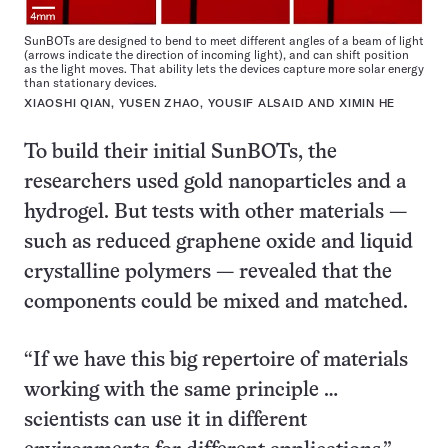
SunBOTs are designed to bend to meet different angles of a beam of light
(arrows indicate the direction of incoming light), and can shift position
as the light moves. That ability lets the devices capture more solar energy
than stationary devices.
XIAOSHI QIAN, YUSEN ZHAO, YOUSIF ALSAID AND XIMIN HE
To build their initial SunBOTs, the
researchers used gold nanoparticles and a
hydrogel. But tests with other materials —
such as reduced graphene oxide and liquid
crystalline polymers — revealed that the
components could be mixed and matched.
“If we have this big repertoire of materials
working with the same principle …
scientists can use it in different