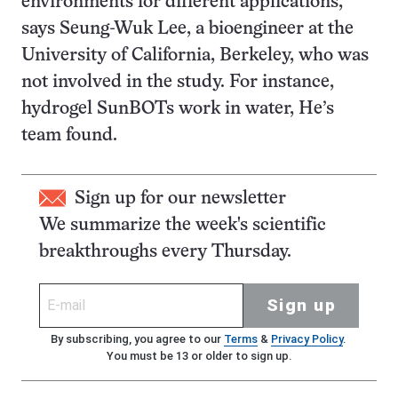
environments for different applications,”
says Seung-Wuk Lee, a bioengineer at the
University of California, Berkeley, who was
not involved in the study. For instance,
hydrogel SunBOTs work in water, He’s
team found.
Sign up for our newsletter
We summarize the week's scientific
breakthroughs every Thursday.
Sign up
By subscribing, you agree to our
Terms
&
Privacy Policy
.
You must be 13 or older to sign up.