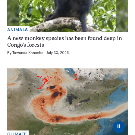
ANIMALS
A new monkey species has been found deep in
Congo’s forests
By
Tawanda Karombo
July 30, 2026
⏸
CLIMATE