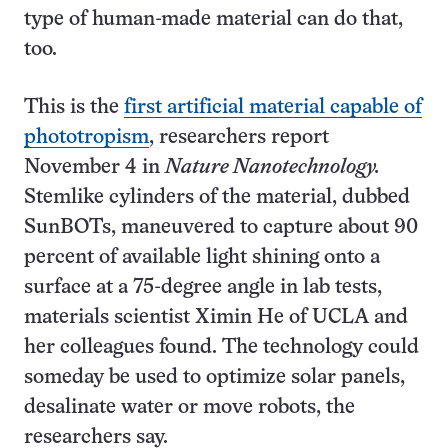
type of human-made material can do that,
too.
This is the
first artificial material capable of
phototropism
, researchers report
November 4 in
Nature Nanotechnology.
Stemlike cylinders of the material, dubbed
SunBOTs, maneuvered to capture about 90
percent of available light shining onto a
surface at a 75-degree angle in lab tests,
materials scientist Ximin He of UCLA and
her colleagues found. The technology could
someday be used to optimize solar panels,
desalinate water or move robots, the
researchers say.