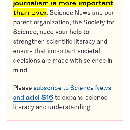
journalism is more important
than ever
. Science News and our
parent organization, the Society for
Science, need your help to
strengthen scientific literacy and
ensure that important societal
decisions are made with science in
mind.
Please
subscribe to Science News
and
add $16
to expand science
literacy and understanding.