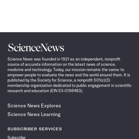
Science
News
Science News was founded in 1921 as an independent, nonprofit
source of accurate information on the latest news of science,
medicine and technology. Today, our mission remains the same: to
empower people to evaluate the news and the world around them. It is
published by the Society for Science, a nonprofit 501(c)(3)
membership organization dedicated to public engagement in scientific
research and education (EIN 53-0196483).
Science News Explores
Science News Learning
SUBSCRIBER SERVICES
Subscribe