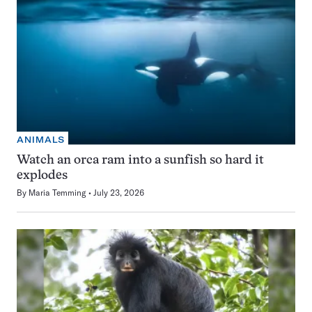
ANIMALS
Watch an orca ram into a sunfish so hard it
explodes
By
Maria Temming
July 23, 2026