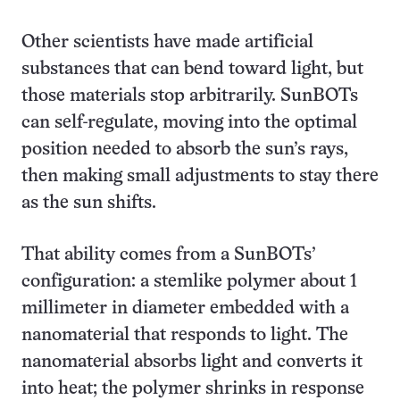
Other scientists have made artificial
substances that can bend toward light, but
those materials stop arbitrarily. SunBOTs
can self-regulate, moving into the optimal
position needed to absorb the sun’s rays,
then making small adjustments to stay there
as the sun shifts.
That ability comes from a SunBOTs’
configuration: a stemlike polymer about 1
millimeter in diameter embedded with a
nanomaterial that responds to light. The
nanomaterial absorbs light and converts it
into heat; the polymer shrinks in response