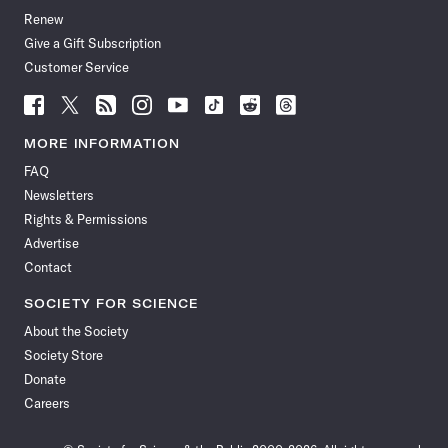
Renew
Give a Gift Subscription
Customer Service
Follow
Follow
Follow
Follow
Follow
Follow
Follow
Follow
Science
Science
Science
Science
Science
Science
Science
Science
News
News
News
News
News
News
News
News
MORE INFORMATION
on
on
via
on
on
on
on
on
FAQ
Facebook
X
RSS
Instagram
YouTube
TikTok
Reddit
Threads
Newsletters
Rights & Permissions
Advertise
Contact
SOCIETY FOR SCIENCE
About the Society
Society Store
Donate
Careers