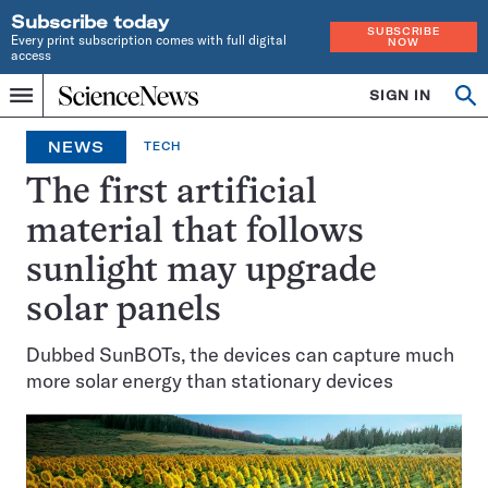
Subscribe today
SUBSCRIBE
Every print subscription comes with full digital
NOW
access
Home
SIGN IN
Op
Menu
INDEPENDENT
se
JOURNALISM
NEWS
TECH
SINCE
1921
The first artificial
material that follows
sunlight may upgrade
solar panels
Dubbed SunBOTs, the devices can capture much
more solar energy than stationary devices