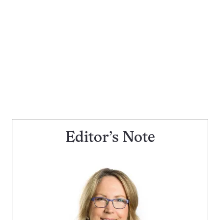
Editor’s Note