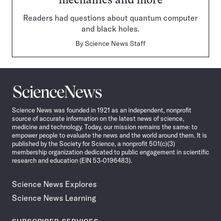
mechanics and more
Readers had questions about quantum computer
and black holes.
By
Science News Staff
Science
News
Science News was founded in 1921 as an independent, nonprofit
source of accurate information on the latest news of science,
medicine and technology. Today, our mission remains the same: to
empower people to evaluate the news and the world around them. It is
published by the Society for Science, a nonprofit 501(c)(3)
membership organization dedicated to public engagement in scientific
research and education (EIN 53-0196483).
Science News Explores
Science News Learning