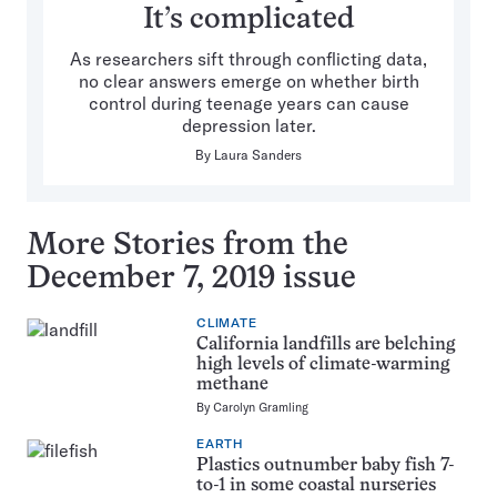
It’s complicated
As researchers sift through conflicting data,
no clear answers emerge on whether birth
control during teenage years can cause
depression later.
By
Laura Sanders
More Stories from the
December 7, 2019 issue
CLIMATE
California landfills are belching
high levels of climate-warming
methane
By
Carolyn Gramling
EARTH
Plastics outnumber baby fish 7-
to-1 in some coastal nurseries