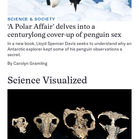
SCIENCE & SOCIETY
‘A Polar Affair’ delves into a
centurylong cover-up of penguin sex
In a new book, Lloyd Spencer Davis seeks to understand why an
Antarctic explorer kept some of his penguin observations a
secret.
By
Carolyn Gramling
Science Visualized