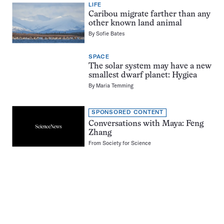
LIFE
Caribou migrate farther than any
other known land animal
By
Sofie Bates
SPACE
The solar system may have a new
smallest dwarf planet: Hygiea
By
Maria Temming
SPONSORED CONTENT
Conversations with Maya: Feng
Zhang
From
Society for Science
Pagination
Navigation