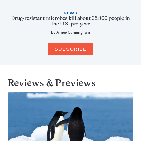
NEWS
Drug-resistant microbes kill about 35,000 people in
the U.S. per year
By
Aimee Cunningham
SUBSCRIBE
Reviews & Previews