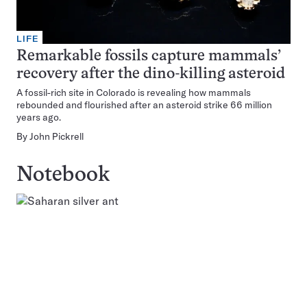
LIFE
Remarkable fossils capture mammals’
recovery after the dino-killing asteroid
A fossil-rich site in Colorado is revealing how mammals
rebounded and flourished after an asteroid strike 66 million
years ago.
By
John Pickrell
Notebook