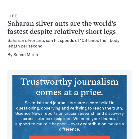
LIFE
Saharan silver ants are the world’s
fastest despite relatively short legs
Saharan silver ants can hit speeds of 108 times their body
length per second.
By
Susan Milius
Trustworthy journalism
comes at a price.
Scientists and journalists share a core belief in
questioning, observing and verifying to reach the truth.
Science News reports on crucial research and discovery
across science disciplines. We need your financial
support to make it happen – every contribution makes a
difference.