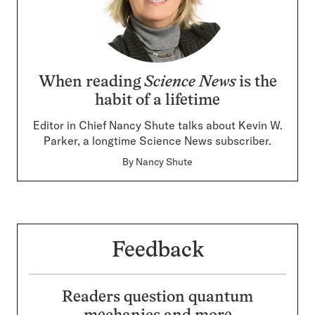
When reading
Science News
is the
habit of a lifetime
Editor in Chief Nancy Shute talks about Kevin W.
Parker, a longtime Science News subscriber.
By
Nancy Shute
Feedback
Readers question quantum