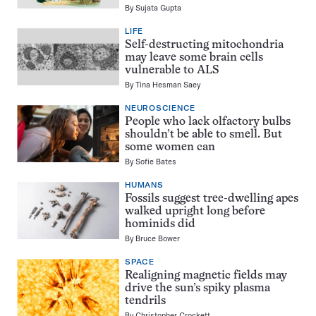
By
Sujata Gupta
LIFE
Self-destructing mitochondria
may leave some brain cells
vulnerable to ALS
By
Tina Hesman Saey
NEUROSCIENCE
People who lack olfactory bulbs
shouldn’t be able to smell. But
some women can
By
Sofie Bates
HUMANS
Fossils suggest tree-dwelling apes
walked upright long before
hominids did
By
Bruce Bower
SPACE
Realigning magnetic fields may
drive the sun’s spiky plasma
tendrils
By
Christopher Crockett