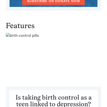
SUBSCRIBE OR DONATE NOW
Features
Is taking birth control as a
teen linked to depression?