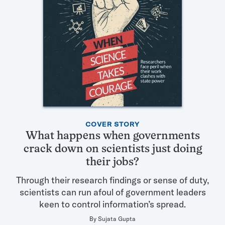
Featured
COVER STORY
Articles
What happens when governments
in
crack down on scientists just doing
this
their jobs?
Issue
Through their research findings or sense of duty,
scientists can run afoul of government leaders
keen to control information’s spread.
By
Sujata Gupta