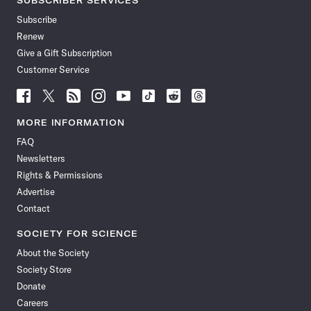
SUBSCRIBER SERVICES
Subscribe
Renew
Give a Gift Subscription
Customer Service
Follow
Follow
Follow
Follow
Follow
Follow
Follow
Follow
Science
Science
Science
Science
Science
Science
Science
Science
News
News
News
News
News
News
News
News
MORE INFORMATION
on
on
via
on
on
on
on
on
FAQ
Facebook
X
RSS
Instagram
YouTube
TikTok
Reddit
Threads
Newsletters
Rights & Permissions
Advertise
Contact
SOCIETY FOR SCIENCE
About the Society
Society Store
Donate
Careers