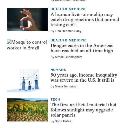
HEALTH & MEDICINE
A human liver-on-a-chip may
catch drug reactions that animal
testing can’t
By
Tina Hesman Saey
HEALTH & MEDICINE
Dengue cases in the Americas
have reached an all-time high
By
Aimee Cunningham
HUMANS
50 years ago, income inequality
was severe in the U.S. It still is
By
Maria Temming
TECH
The first artificial material that
follows sunlight may upgrade
solar panels
By
Sofie Bates