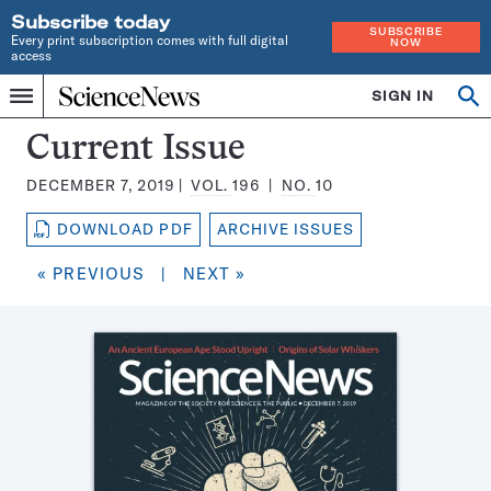
Subscribe today
SUBSCRIBE
Every print subscription comes with full digital
NOW
access
Home
SIGN IN
Search
Op
Menu
INDEPENDENT
se
JOURNALISM
Science
Current Issue
SINCE
News
1921
DECEMBER 7, 2019
VOL.
196
NO.
10
Magazine:
DOWNLOAD PDF
ARCHIVE ISSUES
« PREVIOUS
|
NEXT »