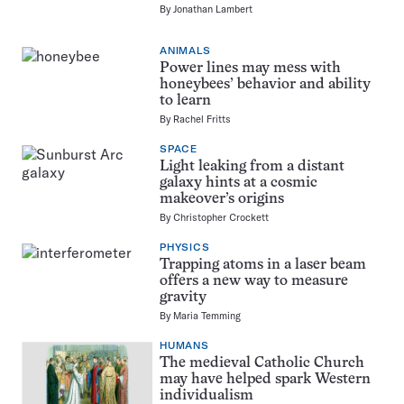
By
Jonathan Lambert
ANIMALS
Power lines may mess with
honeybees’ behavior and ability
to learn
By
Rachel Fritts
SPACE
Light leaking from a distant
galaxy hints at a cosmic
makeover’s origins
By
Christopher Crockett
PHYSICS
Trapping atoms in a laser beam
offers a new way to measure
gravity
By
Maria Temming
HUMANS
The medieval Catholic Church
may have helped spark Western
individualism