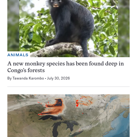
ANIMALS
A new monkey species has been found deep in
Congo’s forests
By
Tawanda Karombo
July 30, 2026