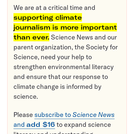
We are at a critical time and
supporting climate
journalism is more important
than ever.
Science News and our
parent organization, the Society for
Science, need your help to
strengthen environmental literacy
and ensure that our response to
climate change is informed by
science.
Please
subscribe to
Science News
and
add $16
to expand science