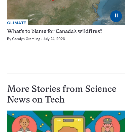
⏸
CLIMATE
What’s to blame for Canada’s wildfires?
By
Carolyn Gramling
July 24, 2026
More Stories from Science
News on
Tech