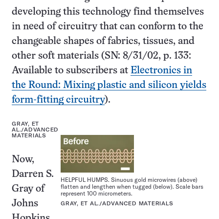
developing this technology find themselves
in need of circuitry that can conform to the
changeable shapes of fabrics, tissues, and
other soft materials (SN: 8/31/02, p. 133:
Available to subscribers at
Electronics in
the Round: Mixing plastic and silicon yields
form-fitting circuitry
).
GRAY, ET
AL./ADVANCED
MATERIALS
Now,
Darren S.
HELPFUL HUMPS. Sinuous gold microwires (above)
flatten and lengthen when tugged (below). Scale bars
Gray of
represent 100 micrometers.
Johns
GRAY, ET AL./ADVANCED MATERIALS
Hopkins