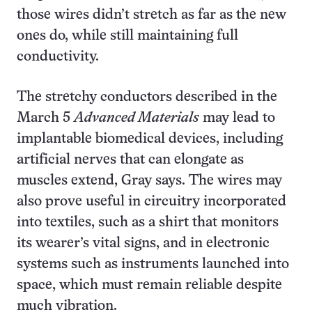
those wires didn’t stretch as far as the new
ones do, while still maintaining full
conductivity.
The stretchy conductors described in the
March 5
Advanced Materials
may lead to
implantable biomedical devices, including
artificial nerves that can elongate as
muscles extend, Gray says. The wires may
also prove useful in circuitry incorporated
into textiles, such as a shirt that monitors
its wearer’s vital signs, and in electronic
systems such as instruments launched into
space, which must remain reliable despite
much vibration.