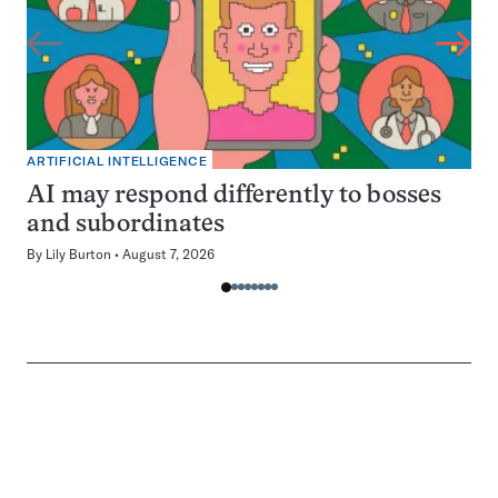
ARTIFICIAL INTELLIGENCE
AI may respond differently to bosses
and subordinates
By
Lily Burton
August 7, 2026