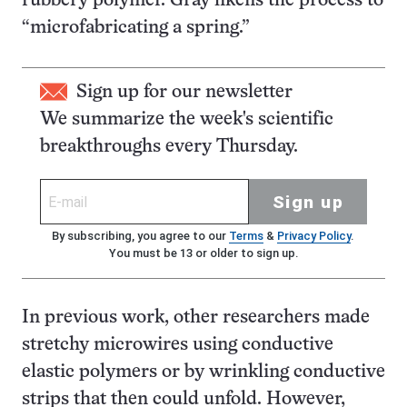
rubbery polymer. Gray likens the process to
“microfabricating a spring.”
Sign up for our newsletter
We summarize the week's scientific
breakthroughs every Thursday.
Sign up
By subscribing, you agree to our
Terms
&
Privacy Policy
.
You must be 13 or older to sign up.
In previous work, other researchers made
stretchy microwires using conductive
elastic polymers or by wrinkling conductive
strips that then could unfold. However,