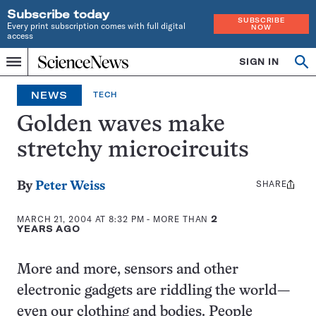
Subscribe today
SUBSCRIBE
Every print subscription comes with full digital
NOW
access
Home
SIGN IN
Op
Menu
INDEPENDENT
se
JOURNALISM
NEWS
TECH
SINCE
1921
Golden waves make
stretchy microcircuits
SHARE
Share
By
Peter Weiss
this:
MARCH 21, 2004 AT 8:32 PM
- MORE THAN
2
YEARS AGO
More and more, sensors and other
electronic gadgets are riddling the world—
even our clothing and bodies. People