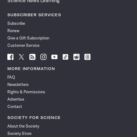
Science News Learning
SUBSCRIBER SERVICES
Subscribe
Renew
Give a Gift Subscription
Customer Service
Follow
Follow
Follow
Follow
Follow
Follow
Follow
Follow
Science
Science
Science
Science
Science
Science
Science
Science
News
News
News
News
News
News
News
News
MORE INFORMATION
on
on
via
on
on
on
on
on
FAQ
Facebook
X
RSS
Instagram
YouTube
TikTok
Reddit
Threads
Newsletters
Rights & Permissions
Advertise
Contact
SOCIETY FOR SCIENCE
About the Society
Society Store