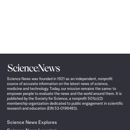
Science
News
Science News was founded in 1921 as an independent, nonprofit
source of accurate information on the latest news of science,
medicine and technology. Today, our mission remains the same: to
empower people to evaluate the news and the world around them. It is
published by the Society for Science, a nonprofit 501(c)(3)
membership organization dedicated to public engagement in scientific
research and education (EIN 53-0196483).
Science News Explores