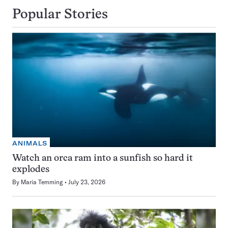
Popular Stories
ANIMALS
Watch an orca ram into a sunfish so hard it
explodes
By
Maria Temming
July 23, 2026