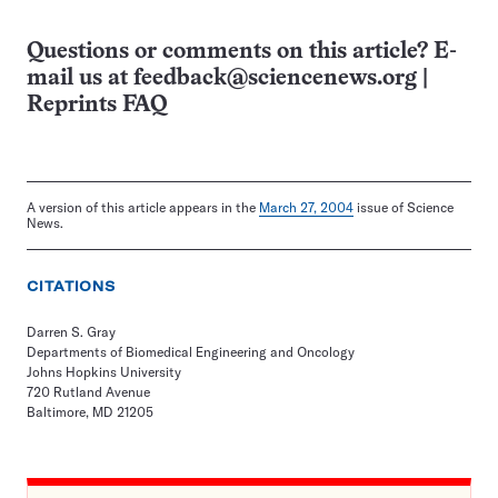
Questions or comments on this article? E-
mail us at
feedback@sciencenews.org
|
Reprints FAQ
A version of this article appears in the
March 27, 2004
issue of Science
News.
CITATIONS
Darren S. Gray
Departments of Biomedical Engineering and Oncology
Johns Hopkins University
720 Rutland Avenue
Baltimore, MD 21205