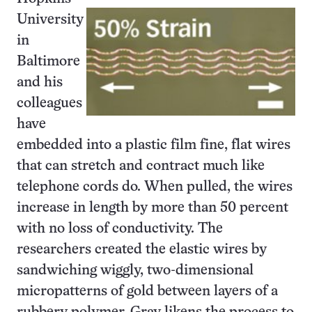
University
in
Baltimore
and his
colleagues
have
embedded into a plastic film fine, flat wires
that can stretch and contract much like
telephone cords do. When pulled, the wires
increase in length by more than 50 percent
with no loss of conductivity. The
researchers created the elastic wires by
sandwiching wiggly, two-dimensional
micropatterns of gold between layers of a