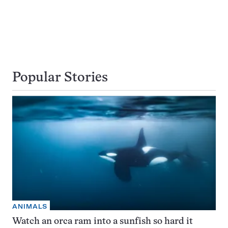
Popular Stories
ANIMALS
Watch an orca ram into a sunfish so hard it