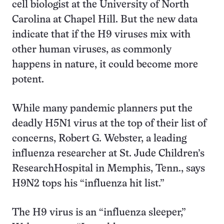
cell biologist at the University of North
Carolina at Chapel Hill. But the new data
indicate that if the H9 viruses mix with
other human viruses, as commonly
happens in nature, it could become more
potent.
While many pandemic planners put the
deadly H5N1 virus at the top of their list of
concerns, Robert G. Webster, a leading
influenza researcher at St. Jude Children’s
ResearchHospital in Memphis, Tenn., says
H9N2 tops his “influenza hit list.”
The H9 virus is an “influenza sleeper,”