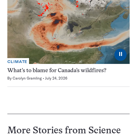
⏸
CLIMATE
What’s to blame for Canada’s wildfires?
By
Carolyn Gramling
July 24, 2026
More Stories from Science