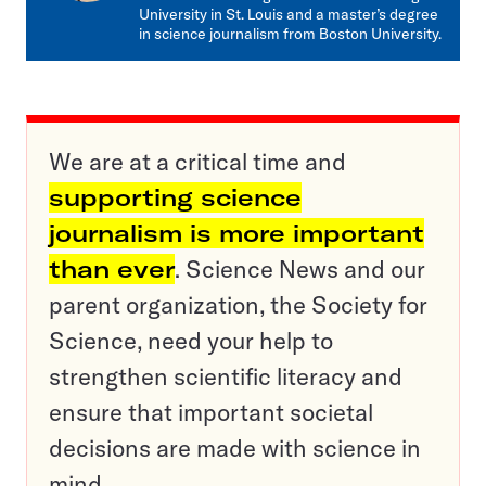
University in St. Louis and a master’s degree
in science journalism from Boston University.
We are at a critical time and
supporting science
journalism is more important
than ever
. Science News and our
parent organization, the Society for
Science, need your help to
strengthen scientific literacy and
ensure that important societal
decisions are made with science in
mind.