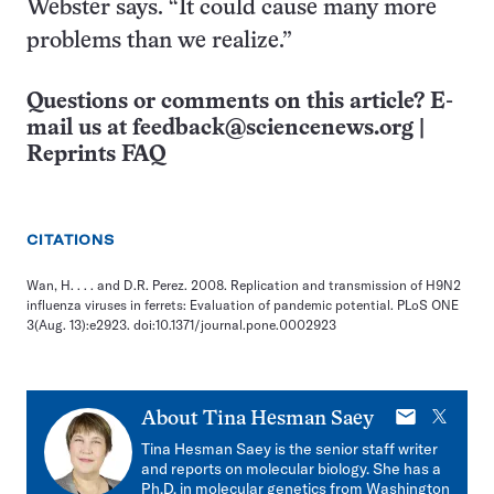
Webster says. “It could cause many more
problems than we realize.”
Questions or comments on this article? E-
mail us at
feedback@sciencenews.org
|
Reprints FAQ
CITATIONS
Wan, H. . . . and D.R. Perez. 2008. Replication and transmission of H9N2
influenza viruses in ferrets: Evaluation of pandemic potential. PLoS ONE
3(Aug. 13):e2923. doi:10.1371/journal.pone.0002923
E-
X
About
Tina Hesman Saey
mail
Tina Hesman Saey is the senior staff writer
and reports on molecular biology. She has a
Ph.D. in molecular genetics from Washington