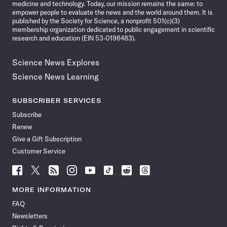
medicine and technology. Today, our mission remains the same: to
empower people to evaluate the news and the world around them. It is
published by the Society for Science, a nonprofit 501(c)(3)
membership organization dedicated to public engagement in scientific
research and education (EIN 53-0196483).
Science News Explores
Science News Learning
SUBSCRIBER SERVICES
Subscribe
Renew
Give a Gift Subscription
Customer Service
Follow
Follow
Follow
Follow
Follow
Follow
Follow
Follow
Science
Science
Science
Science
Science
Science
Science
Science
News
News
News
News
News
News
News
News
MORE INFORMATION
on
on
via
on
on
on
on
on
FAQ
Facebook
X
RSS
Instagram
YouTube
TikTok
Reddit
Threads
Newsletters