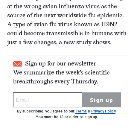
at the wrong avian influenza virus as the
source of the next worldwide flu epidemic.
A type of avian flu virus known as H9N2
could become transmissible in humans with
just a few changes, a new study shows.
Sign up for our newsletter
We summarize the week's scientific
breakthroughs every Thursday.
Sign up
By subscribing, you agree to our
Terms
&
Privacy Policy
.
You must be 13 or older to sign up.