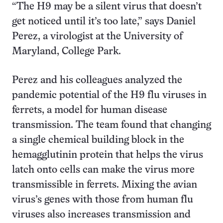
“The H9 may be a silent virus that doesn’t
get noticed until it’s too late,” says Daniel
Perez, a virologist at the University of
Maryland, College Park.
Perez and his colleagues analyzed the
pandemic potential of the H9 flu viruses in
ferrets, a model for human disease
transmission. The team found that changing
a single chemical building block in the
hemagglutinin protein that helps the virus
latch onto cells can make the virus more
transmissible in ferrets. Mixing the avian
virus’s genes with those from human flu
viruses also increases transmission and