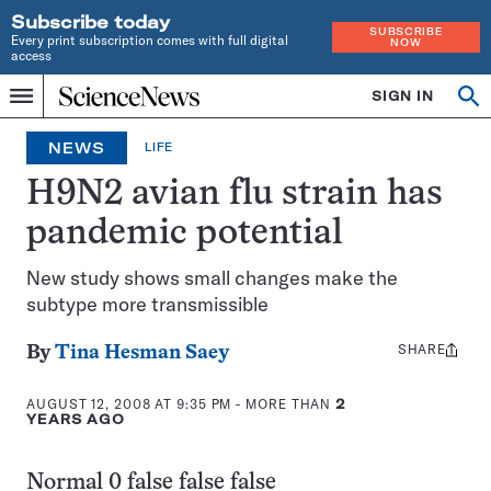
Subscribe today
SUBSCRIBE
Every print subscription comes with full digital
NOW
access
Home
SIGN IN
Op
Menu
INDEPENDENT
se
JOURNALISM
NEWS
LIFE
SINCE
1921
H9N2 avian flu strain has
pandemic potential
New study shows small changes make the
subtype more transmissible
SHARE
Share
By
Tina Hesman Saey
this:
AUGUST 12, 2008 AT 9:35 PM
- MORE THAN
2
YEARS AGO
Normal 0 false false false