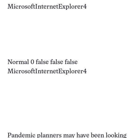
MicrosoftInternetExplorer4
Normal 0 false false false
MicrosoftInternetExplorer4
Pandemic planners may have been looking