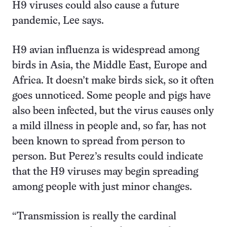
H9 viruses could also cause a future
pandemic, Lee says.
H9 avian influenza is widespread among
birds in Asia, the Middle East, Europe and
Africa. It doesn’t make birds sick, so it often
goes unnoticed. Some people and pigs have
also been infected, but the virus causes only
a mild illness in people and, so far, has not
been known to spread from person to
person. But Perez’s results could indicate
that the H9 viruses may begin spreading
among people with just minor changes.
“Transmission is really the cardinal