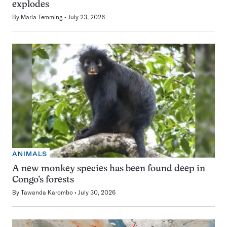
explodes
By
Maria Temming
July 23, 2026
ANIMALS
A new monkey species has been found deep in
Congo’s forests
By
Tawanda Karombo
July 30, 2026