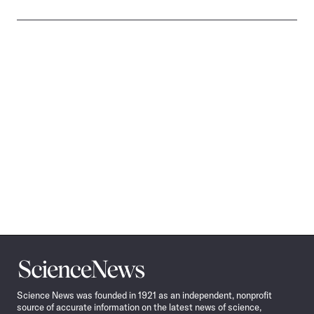
Science
News
Science News was founded in 1921 as an independent, nonprofit
source of accurate information on the latest news of science,