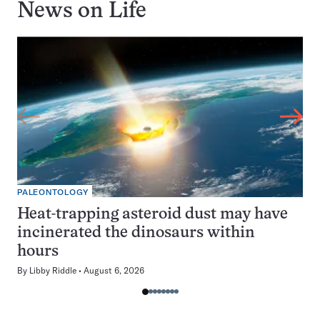
News on
Life
PALEONTOLOGY
Heat-trapping asteroid dust may have
incinerated the dinosaurs within
hours
By
Libby Riddle
August 6, 2026