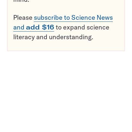
Please
subscribe to Science News
and
add $16
to expand science
literacy and understanding.