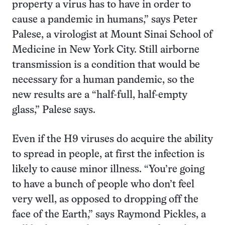
property a virus has to have in order to
cause a pandemic in humans,” says Peter
Palese, a virologist at Mount Sinai School of
Medicine in New York City. Still airborne
transmission is a condition that would be
necessary for a human pandemic, so the
new results are a “half-full, half-empty
glass,” Palese says.
Even if the H9 viruses do acquire the ability
to spread in people, at first the infection is
likely to cause minor illness. “You’re going
to have a bunch of people who don’t feel
very well, as opposed to dropping off the
face of the Earth,” says Raymond Pickles, a