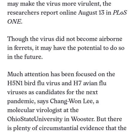
may make the virus more virulent, the
researchers report online August 13 in
PLoS
ONE
.
Though the virus did not become airborne
in ferrets, it may have the potential to do so
in the future.
Much attention has been focused on the
H5N1 bird flu virus and H7 avian flu
viruses as candidates for the next
pandemic, says Chang-Won Lee, a
molecular virologist at the
OhioStateUniversity in Wooster. But there
is plenty of circumstantial evidence that the