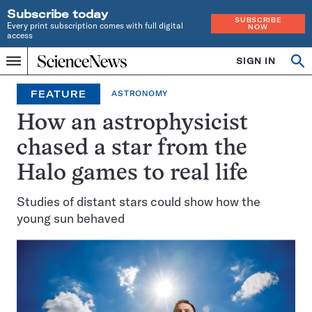
Subscribe today
SUBSCRIBE
Every print subscription comes with full digital
NOW
access
Home
SIGN IN
Op
Menu
INDEPENDENT
se
JOURNALISM
FEATURE
ASTRONOMY
SINCE
1921
How an astrophysicist
chased a star from the
Halo games to real life
Studies of distant stars could show how the
young sun behaved