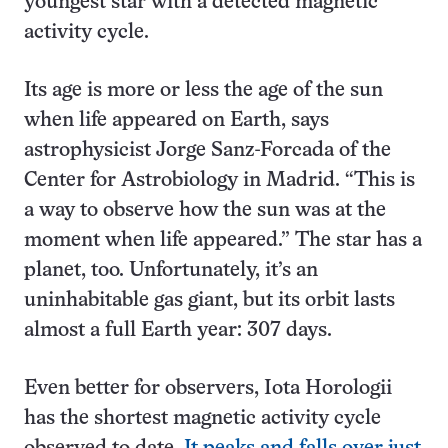
youngest star with a detected magnetic
activity cycle.
Its age is more or less the age of the sun
when life appeared on Earth, says
astrophysicist Jorge Sanz-Forcada of the
Center for Astrobiology in Madrid. “This is
a way to observe how the sun was at the
moment when life appeared.” The star has a
planet, too. Unfortunately, it’s an
uninhabitable gas giant, but its orbit lasts
almost a full Earth year: 307 days.
Even better for observers, Iota Horologii
has the shortest magnetic activity cycle