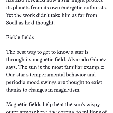
has also revealed how a star might protect
its planets from its own energetic outbursts.
Yet the work didn’t take him as far from
Soell as he’d thought.
Fickle fields
The best way to get to know a star is
through its magnetic field, Alvarado Gómez
says. The sun is the most familiar example:
Our star’s temperamental behavior and
periodic mood swings are thought to exist
thanks to changes in magnetism.
Magnetic fields help heat the sun’s wispy
outer atmosphere, the corona, to millions of