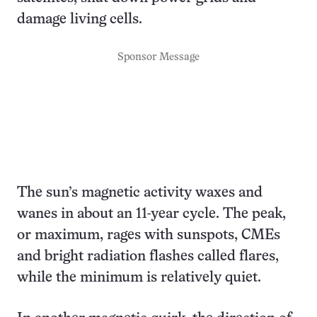
damage living cells.
Sponsor Message
The sun’s magnetic activity waxes and
wanes in about an 11-year cycle. The peak,
or maximum, rages with sunspots, CMEs
and bright radiation flashes called flares,
while the minimum is relatively quiet.