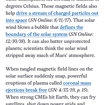
degrees Celsius. Those magnetic fields also
help
drive a stream of charged particles out
into space
(
SN Online: 8/11/17
). That solar
wind blows a bubble that
defines the
boundary of the solar system
(
SN Online:
12/10/18
). It can also batter unprotected
planets; scientists think the solar wind
stripped away much of Mars’ atmosphere.
When tangled magnetic field lines on the
solar surface suddenly snap, powerful
eruptions of plasma called
coronal mass
ejections break free
(
SN: 4/13/19, p. 15
).
When strong CMEs hit Earth, they can fry
satellites, shut down power grids and