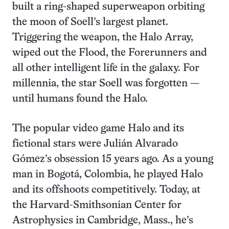
built a ring-shaped superweapon orbiting
the moon of Soell’s largest planet.
Triggering the weapon, the Halo Array,
wiped out the Flood, the Forerunners and
all other intelligent life in the galaxy. For
millennia, the star Soell was forgotten —
until humans found the Halo.
The popular video game Halo and its
fictional stars were Julián Alvarado
Gómez’s obsession 15 years ago. As a young
man in Bogotá, Colombia, he played Halo
and its offshoots competitively. Today, at
the Harvard-Smithsonian Center for
Astrophysics in Cambridge, Mass., he’s