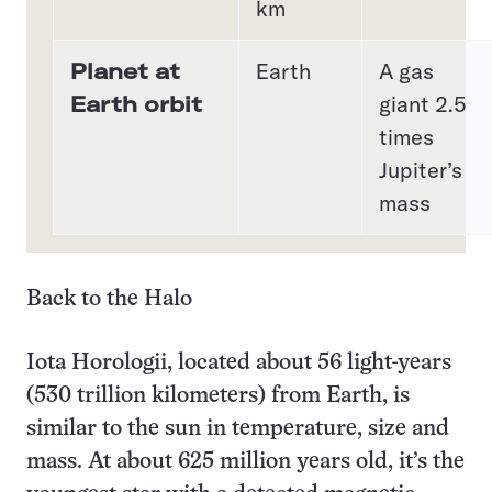
km
Planet at
Earth
A gas
Earth orbit
giant 2.5
times
Jupiter’s
mass
Back to the Halo
Iota Horologii, located about 56 light-years
(530 trillion kilometers) from Earth, is
similar to the sun in temperature, size and
mass. At about 625 million years old, it’s the