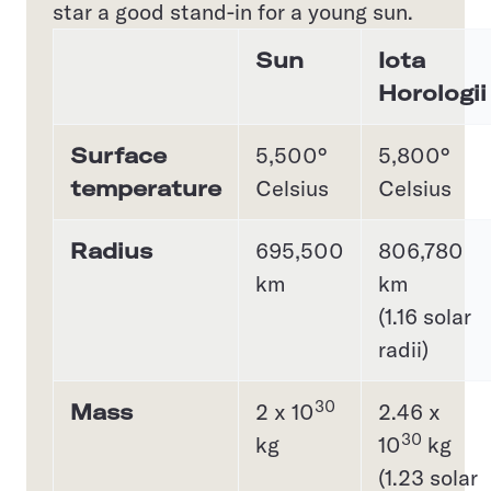
star a good stand-in for a young sun.
Sun
Iota
Horologii
Surface
5,500°
5,800°
temperature
Celsius
Celsius
Radius
695,500
806,780
km
km
(1.16 solar
radii)
30
Mass
2 x 10
2.46 x
30
kg
10
kg
(1.23 solar