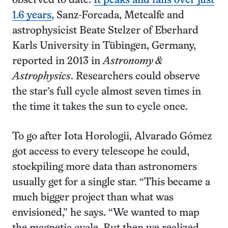
observed to date.
It peaks and falls over just
1.6 years
, Sanz-Forcada, Metcalfe and
astrophysicist Beate Stelzer of Eberhard
Karls University in Tübingen, Germany,
reported in 2013 in
Astronomy &
Astrophysics
. Researchers could observe
the star’s full cycle almost seven times in
the time it takes the sun to cycle once.
To go after Iota Horologii, Alvarado Gómez
got access to every telescope he could,
stockpiling more data than astronomers
usually get for a single star. “This became a
much bigger project than what was
envisioned,” he says. “We wanted to map