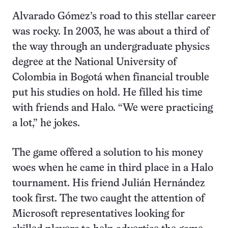
Alvarado Gómez’s road to this stellar career
was rocky. In 2003, he was about a third of
the way through an undergraduate physics
degree at the National University of
Colombia in Bogotá when financial trouble
put his studies on hold. He filled his time
with friends and Halo. “We were practicing
a lot,” he jokes.
The game offered a solution to his money
woes when he came in third place in a Halo
tournament. His friend Julián Hernández
took first. The two caught the attention of
Microsoft representatives looking for