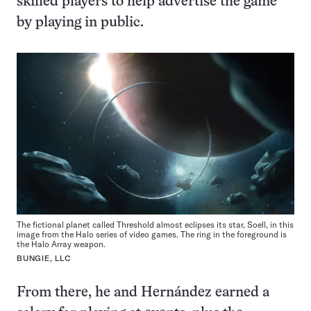
skilled players to help advertise the game
by playing in public.
The fictional planet called Threshold almost eclipses its star, Soell, in this
image from the Halo series of video games. The ring in the foreground is
the Halo Array weapon.
BUNGIE, LLC
From there, he and Hernández earned a