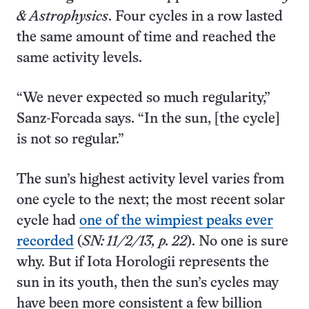
& Astrophysics
. Four cycles in a row lasted
the same amount of time and reached the
same activity levels.
“We never expected so much regularity,”
Sanz-Forcada says. “In the sun, [the cycle]
is not so regular.”
The sun’s highest activity level varies from
one cycle to the next; the most recent solar
cycle had
one of the wimpiest peaks ever
recorded
(
SN: 11/2/13, p. 22
). No one is sure
why. But if Iota Horologii represents the
sun in its youth, then the sun’s cycles may
have been more consistent a few billion