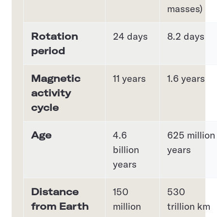
masses)
Rotation
24 days
8.2 days
period
Magnetic
11 years
1.6 years
activity
cycle
Age
4.6
625 million
billion
years
years
Distance
150
530
from Earth
million
trillion km