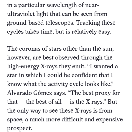
in a particular wavelength of near-
ultraviolet light that can be seen from
ground-based telescopes. Tracking these
cycles takes time, but is relatively easy.
The coronas of stars other than the sun,
however, are best observed through the
high-energy X-rays they emit. “I wanted a
star in which I could be confident that I
know what the activity cycle looks like,”
Alvarado Gómez says. “The best proxy for
that — the best of all — is the X-rays.” But
the only way to see these X-rays is from
space, a much more difficult and expensive
prospect.