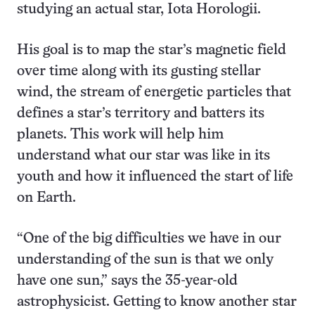
studying an actual star, Iota Horologii.
His goal is to map the star’s magnetic field
over time along with its gusting stellar
wind, the stream of energetic particles that
defines a star’s territory and batters its
planets. This work will help him
understand what our star was like in its
youth and how it influenced the start of life
on Earth.
“One of the big difficulties we have in our
understanding of the sun is that we only
have one sun,” says the 35-year-old
astrophysicist. Getting to know another star