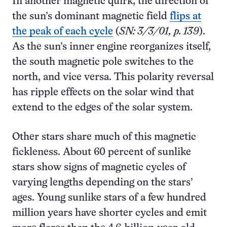
In another magnetic quirk, the direction of
the sun’s dominant magnetic field
flips at
the peak of each cycle
(
SN: 3/3/01, p. 139
).
As the sun’s inner engine reorganizes itself,
the south magnetic pole switches to the
north, and vice versa. This polarity reversal
has ripple effects on the solar wind that
extend to the edges of the solar system.
Other stars share much of this magnetic
fickleness. About 60 percent of sunlike
stars show signs of magnetic cycles of
varying lengths depending on the stars’
ages. Young sunlike stars of a few hundred
million years have shorter cycles and emit