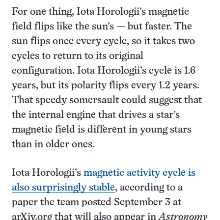
For one thing, Iota Horologii’s magnetic
field flips like the sun’s — but faster. The
sun flips once every cycle, so it takes two
cycles to return to its original
configuration. Iota Horologii’s cycle is 1.6
years, but its polarity flips every 1.2 years.
That speedy somersault could suggest that
the internal engine that drives a star’s
magnetic field is different in young stars
than in older ones.
Iota Horologii’s
magnetic activity cycle is
also surprisingly stable
, according to a
paper the team posted September 3 at
arXiv.org that will also appear in
Astronomy