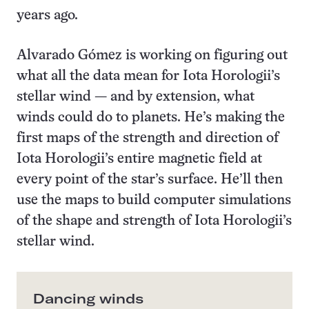
years ago.
Alvarado Gómez is working on figuring out
what all the data mean for Iota Horologii’s
stellar wind — and by extension, what
winds could do to planets. He’s making the
first maps of the strength and direction of
Iota Horologii’s entire magnetic field at
every point of the star’s surface. He’ll then
use the maps to build computer simulations
of the shape and strength of Iota Horologii’s
stellar wind.
Dancing winds