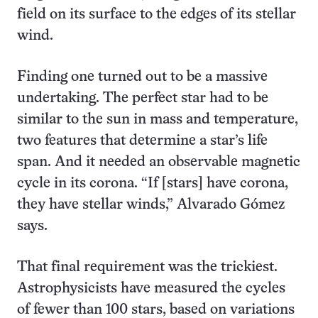
field on its surface to the edges of its stellar
wind.
Finding one turned out to be a massive
undertaking. The perfect star had to be
similar to the sun in mass and temperature,
two features that determine a star’s life
span. And it needed an observable magnetic
cycle in its corona. “If [stars] have corona,
they have stellar winds,” Alvarado Gómez
says.
That final requirement was the trickiest.
Astrophysicists have measured the cycles
of fewer than 100 stars, based on variations