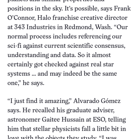
positions in the sky. It’s possible, says Frank
O’Connor, Halo franchise creative director
at 343 Industries in Redmond, Wash. “Our
normal process includes referencing our
sci-fi against current scientific consensus,
understanding and data. So it almost
certainly got checked against real star
systems … and may indeed be the same
one,” he says.
“I just find it amazing,” Alvarado Gómez
says. He recalled his graduate adviser,
astronomer Gaitee Hussain at ESO, telling
him that stellar physicists fall a little bit in
love with the objects they study. “I was