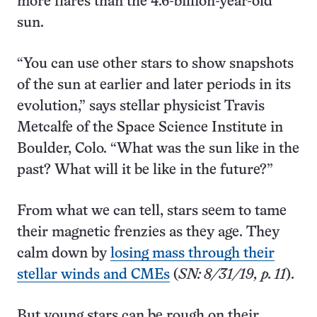
more flares than the 4.6-billion-year-old
sun.
“You can use other stars to show snapshots
of the sun at earlier and later periods in its
evolution,” says stellar physicist Travis
Metcalfe of the Space Science Institute in
Boulder, Colo. “What was the sun like in the
past? What will it be like in the future?”
From what we can tell, stars seem to tame
their magnetic frenzies as they age. They
calm down by
losing mass through their
stellar winds and CMEs
(
SN: 8/31/19, p. 11
).
But young stars can be rough on their