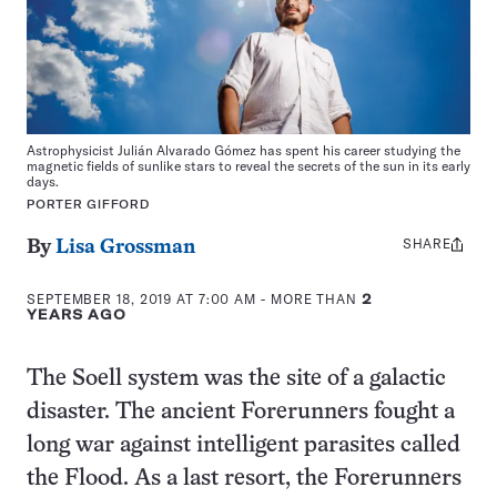
Astrophysicist Julián Alvarado Gómez has spent his career studying the
magnetic fields of sunlike stars to reveal the secrets of the sun in its early
days.
PORTER GIFFORD
SHARE
Share
By
Lisa Grossman
this:
SEPTEMBER 18, 2019 AT 7:00 AM
- MORE THAN
2
YEARS AGO
The Soell system was the site of a galactic
disaster. The ancient Forerunners fought a
long war against intelligent parasites called
the Flood. As a last resort, the Forerunners