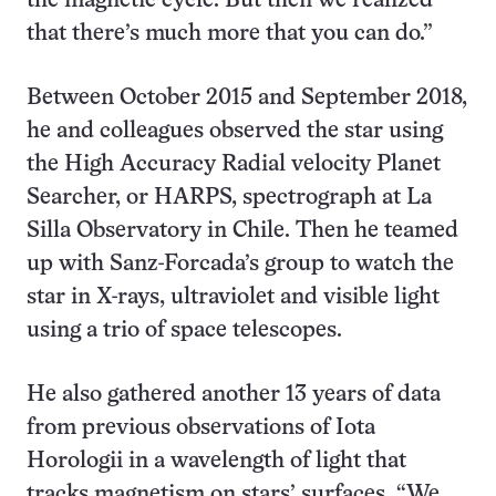
the magnetic cycle. But then we realized
that there’s much more that you can do.”
Between October 2015 and September 2018,
he and colleagues observed the star using
the High Accuracy Radial velocity Planet
Searcher, or HARPS, spectrograph at La
Silla Observatory in Chile. Then he teamed
up with Sanz-Forcada’s group to watch the
star in X-rays, ultraviolet and visible light
using a trio of space telescopes.
He also gathered another 13 years of data
from previous observations of Iota
Horologii in a wavelength of light that
tracks magnetism on stars’ surfaces. “We