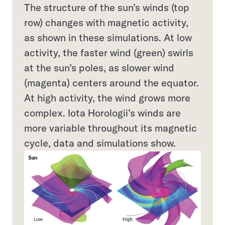
The structure of the sun’s winds (top
row) changes with magnetic activity,
as shown in these simulations. At low
activity, the faster wind (green) swirls
at the sun’s poles, as slower wind
(magenta) centers around the equator.
At high activity, the wind grows more
complex. Iota Horologii’s winds are
more variable throughout its magnetic
cycle, data and simulations show.