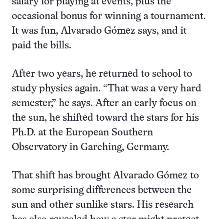
salary for playing at events, plus the
occasional bonus for winning a tournament.
It was fun, Alvarado Gómez says, and it
paid the bills.
After two years, he returned to school to
study physics again. “That was a very hard
semester,” he says. After an early focus on
the sun, he shifted toward the stars for his
Ph.D. at the European Southern
Observatory in Garching, Germany.
That shift has brought Alvarado Gómez to
some surprising differences between the
sun and other sunlike stars. His research