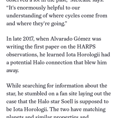
observed a lot in the past,” Metcalfe says.
“It’s enormously helpful to our
understanding of where cycles come from
and where they’re going.”
In late 2017, when Alvarado Gómez was
writing the first paper on the HARPS
observations, he learned Iota Horologii had
a potential Halo connection that blew him
away.
While searching for information about the
star, he stumbled on a fan site laying out the
case that the Halo star Soell is supposed to
be Iota Horologii. The two have matching
planets and similar properties and