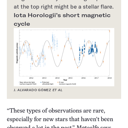
at the top right might be a stellar flare.
Iota Horologii’s short magnetic
cycle
J. ALVARADO GÓMEZ
ET AL
“These types of observations are rare,
especially for new stars that haven’t been