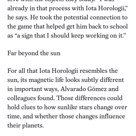
already in that process with Iota Horologii,”
he says. He took the potential connection to
the game that helped get him back to school
as “a sign that I should keep working on it.”
Far beyond the sun
For all that Iota Horologii resembles the
sun, its magnetic life looks subtly different
in important ways, Alvarado Gómez and
colleagues found. Those differences could
hold clues to how sunlike stars change over
time, and whether those changes influence
their planets.