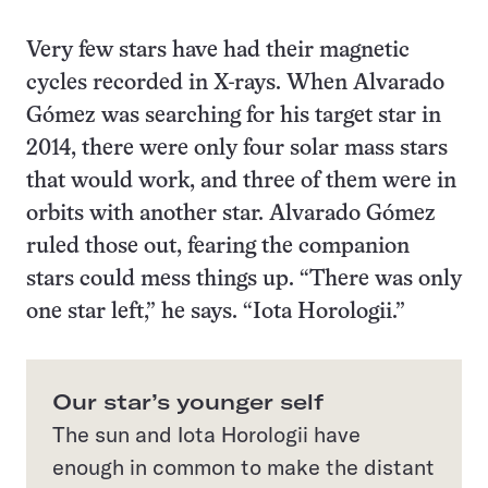
Very few stars have had their magnetic
cycles recorded in X-rays. When Alvarado
Gómez was searching for his target star in
2014, there were only four solar mass stars
that would work, and three of them were in
orbits with another star. Alvarado Gómez
ruled those out, fearing the companion
stars could mess things up. “There was only
one star left,” he says. “Iota Horologii.”
Our star’s younger self
The sun and Iota Horologii have
enough in common to make the distant