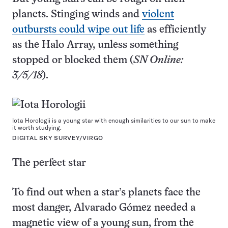
planets. Stinging winds and
violent
outbursts could wipe out life
as efficiently
as the Halo Array, unless something
stopped or blocked them (
SN Online:
3/5/18
).
Iota Horologii is a young star with enough similarities to our sun to make
it worth studying.
DIGITAL SKY SURVEY/VIRGO
The perfect star
To find out when a star’s planets face the
most danger, Alvarado Gómez needed a
magnetic view of a young sun, from the