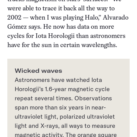
were able to trace it back all the way to
2002 — when I was playing Halo,” Alvarado
Gómez says. He now has data on more
cycles for Iota Horologii than astronomers
have for the sun in certain wavelengths.
Wicked waves
Astronomers have watched Iota
Horologii’s 1.6-year magnetic cycle
repeat several times. Observations
span more than six years in near-
ultraviolet light, polarized ultraviolet
light and X-rays, all ways to measure
magnetic activity. The orange square