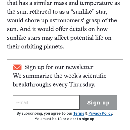
that has a similar mass and temperature as
the sun, referred to as a “sunlike” star,
would shore up astronomers’ grasp of the
sun. And it would offer details on how
sunlike stars may affect potential life on
their orbiting planets.
Sign up for our newsletter
We summarize the week's scientific
breakthroughs every Thursday.
Sign up
By subscribing, you agree to our
Terms
&
Privacy Policy
.
You must be 13 or older to sign up.