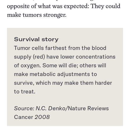
opposite of what was expected: They could
make tumors stronger.
Survival story
Tumor cells farthest from the blood
supply (red) have lower concentrations
of oxygen. Some will die; others will
make metabolic adjustments to
survive, which may make them harder
to treat.
Source: N.C. Denko/
Nature Reviews
Cancer
2008