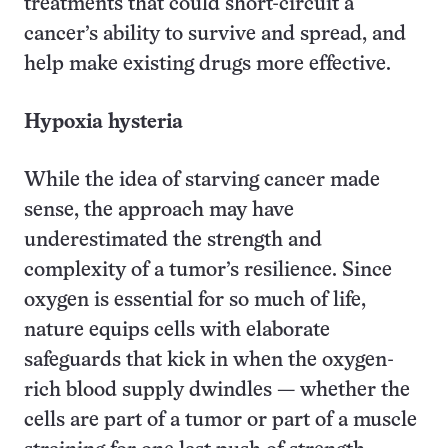
treatments that could short-circuit a
cancer’s ability to survive and spread, and
help make existing drugs more effective.
Hypoxia hysteria
While the idea of starving cancer made
sense, the approach may have
underestimated the strength and
complexity of a tumor’s resilience. Since
oxygen is essential for so much of life,
nature equips cells with elaborate
safeguards that kick in when the oxygen-
rich blood supply dwindles — whether the
cells are part of a tumor or part of a muscle