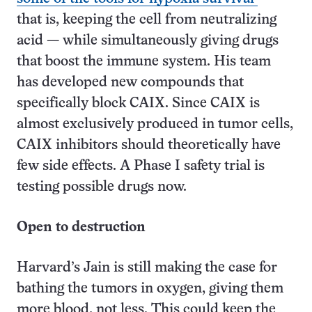
that is, keeping the cell from neutralizing
acid — while simultaneously giving drugs
that boost the immune system. His team
has developed new compounds that
specifically block CAIX. Since CAIX is
almost exclusively produced in tumor cells,
CAIX inhibitors should theoretically have
few side effects. A Phase I safety trial is
testing possible drugs now.
Open to destruction
Harvard’s Jain is still making the case for
bathing the tumors in oxygen, giving them
more blood, not less. This could keep the