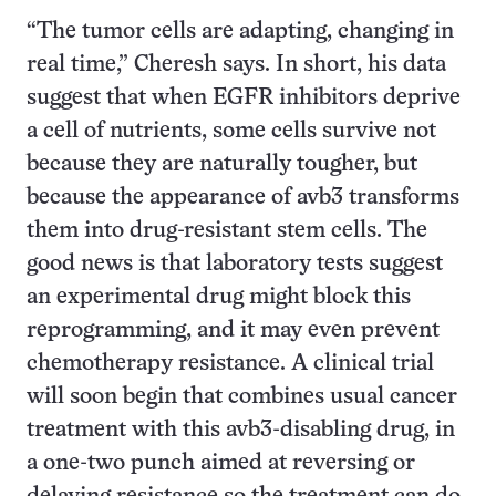
“The tumor cells are adapting, changing in
real time,” Cheresh says. In short, his data
suggest that when EGFR inhibitors deprive
a cell of nutrients, some cells survive not
because they are naturally tougher, but
because the appearance of avb3 transforms
them into drug-resistant stem cells. The
good news is that laboratory tests suggest
an experimental drug might block this
reprogramming, and it may even prevent
chemotherapy resistance. A clinical trial
will soon begin that combines usual cancer
treatment with this avb3-disabling drug, in
a one-two punch aimed at reversing or