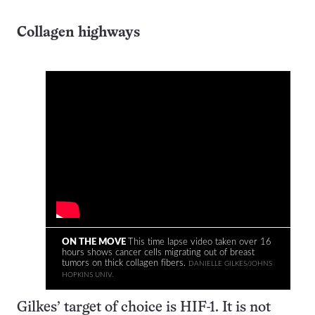
Collagen highways
ON THE MOVE
This time lapse video taken over 16
hours shows cancer cells migrating out of breast
tumors on thick collagen fibers.
DANIELLE GILKES/JOHNS
HOPKINS UNIV.
Gilkes’ target of choice is HIF-1. It is not