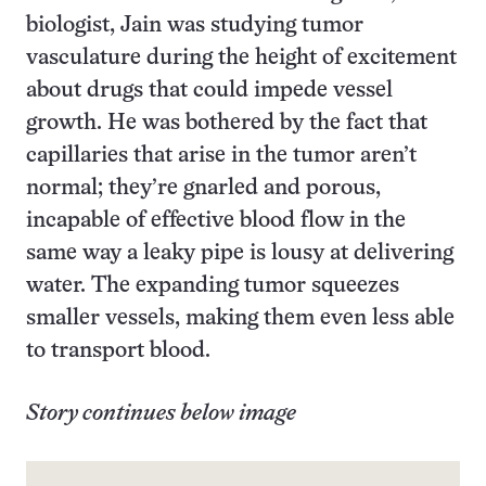
biologist, Jain was studying tumor
vasculature during the height of excitement
about drugs that could impede vessel
growth. He was bothered by the fact that
capillaries that arise in the tumor aren’t
normal; they’re gnarled and porous,
incapable of effective blood flow in the
same way a leaky pipe is lousy at delivering
water. The expanding tumor squeezes
smaller vessels, making them even less able
to transport blood.
Story continues below image