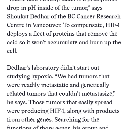
drop in pH inside of the tumor,” says
Shoukat Dedhar of the BC Cancer Research
Centre in Vancouver. To compensate, HIF-1
deploys a fleet of proteins that remove the
acid so it won’t accumulate and burn up the
cell.
Dedhar’s laboratory didn’t start out
studying hypoxia. “We had tumors that
were readily metastatic and genetically
related tumors that couldn’t metastasize,”
he says. Those tumors that easily spread
were producing HIF-1, along with products
from other genes. Searching for the
functions of those genes, his group and