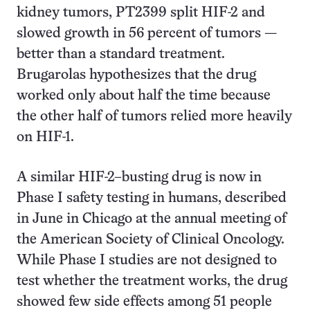
kidney tumors, PT2399 split HIF-2 and
slowed growth in 56 percent of tumors —
better than a standard treatment.
Brugarolas hypothesizes that the drug
worked only about half the time because
the other half of tumors relied more heavily
on HIF-1.
A similar HIF-2–busting drug is now in
Phase I safety testing in humans, described
in June in Chicago at the annual meeting of
the American Society of Clinical Oncology.
While Phase I studies are not designed to
test whether the treatment works, the drug
showed few side effects among 51 people