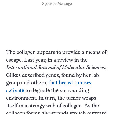
Sponsor Message
The collagen appears to provide a means of
escape. Last year, in a review in the
International Journal of Molecular Sciences
,
Gilkes described genes, found by her lab
group and others,
that breast tumors
activate
to degrade the surrounding
environment. In turn, the tumor wraps
itself in a stringy web of collagen. As the
collagen forms, the strands stretch outward