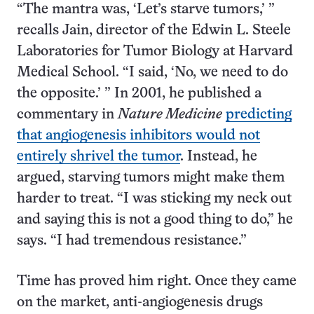
“The mantra was, ‘Let’s starve tumors,’ ”
recalls Jain, director of the Edwin L. Steele
Laboratories for Tumor Biology at Harvard
Medical School. “I said, ‘No, we need to do
the opposite.’ ” In 2001, he published a
commentary in
Nature Medicine
predicting
that angiogenesis inhibitors would not
entirely shrivel the tumor
. Instead, he
argued, starving tumors might make them
harder to treat. “I was sticking my neck out
and saying this is not a good thing to do,” he
says. “I had tremendous resistance.”
Time has proved him right. Once they came
on the market, anti-angiogenesis drugs