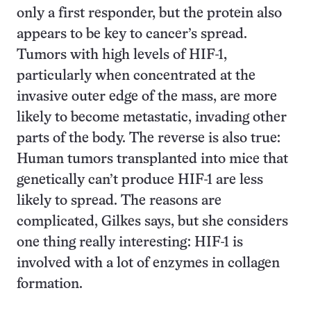
only a first responder, but the protein also
appears to be key to cancer’s spread.
Tumors with high levels of HIF-1,
particularly when concentrated at the
invasive outer edge of the mass, are more
likely to become metastatic, invading other
parts of the body. The reverse is also true:
Human tumors transplanted into mice that
genetically can’t produce HIF-1 are less
likely to spread. The reasons are
complicated, Gilkes says, but she considers
one thing really interesting: HIF-1 is
involved with a lot of enzymes in collagen
formation.