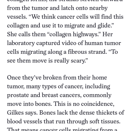
from the tumor and latch onto nearby
vessels. “We think cancer cells will find this
collagen and use it to migrate and glide.”
She calls them “collagen highways.” Her
laboratory captured video of human tumor
cells migrating along a fibrous strand. “To
see them move is really scary.”
Once they’ve broken from their home
tumor, many types of cancer, including
prostate and breast cancers, commonly
move into bones. This is no coincidence,
Gilkes says. Bones lack the dense thickets of
blood vessels that run through soft tissues.
That means cancer cells migrating from a