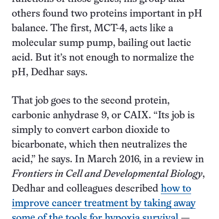
others found two proteins important in pH
balance. The first, MCT-4, acts like a
molecular sump pump, bailing out lactic
acid. But it’s not enough to normalize the
pH, Dedhar says.
That job goes to the second protein,
carbonic anhydrase 9, or CAIX. “Its job is
simply to convert carbon dioxide to
bicarbonate, which then neutralizes the
acid,” he says. In March 2016, in a review in
Frontiers in Cell and Developmental Biology
,
Dedhar and colleagues described
how to
improve cancer treatment by taking away
some of the tools for hypoxia survival
—