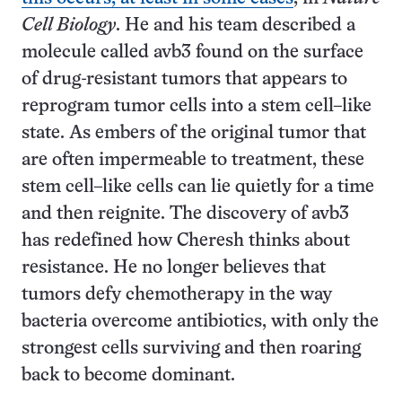
Cell Biology
. He and his team described a
molecule called avb3 found on the surface
of drug-resistant tumors that appears to
reprogram tumor cells into a stem cell–like
state. As embers of the original tumor that
are often impermeable to treatment, these
stem cell–like cells can lie quietly for a time
and then reignite. The discovery of avb3
has redefined how Cheresh thinks about
resistance. He no longer believes that
tumors defy chemotherapy in the way
bacteria overcome antibiotics, with only the
strongest cells surviving and then roaring
back to become dominant.