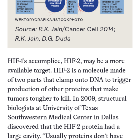
WEKTORYGRAFIKA/ISTOCKPHOTO
Source: R.K. Jain/
Cancer Cell
2014;
R.K. Jain, D.G. Duda
HIF-1’s accomplice, HIF-2, may be a more
available target. HIF-2 is a molecule made
of two parts that clamp onto DNA to trigger
production of other proteins that make
tumors tougher to kill. In 2009, structural
biologists at University of Texas
Southwestern Medical Center in Dallas
discovered that the HIF-2 protein had a
large cavity. “Usually proteins don’t have