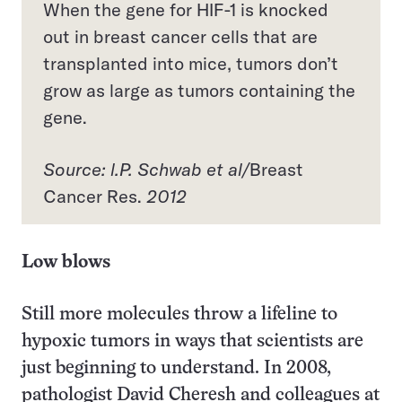
When the gene for HIF-1 is knocked
out in breast cancer cells that are
transplanted into mice, tumors don’t
grow as large as tumors containing the
gene.
Source: l.P. Schwab et al/
Breast
Cancer Res.
2012
Low blows
Still more molecules throw a lifeline to
hypoxic tumors in ways that scientists are
just beginning to understand. In 2008,
pathologist David Cheresh and colleagues at