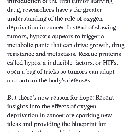
introduction of the first tumor-starving
drug, researchers have a far greater
understanding of the role of oxygen
deprivation in cancer. Instead of slowing
tumors, hypoxia appears to trigger a
metabolic panic that can drive growth, drug
resistance and metastasis. Rescue proteins
called hypoxia-inducible factors, or HIFs,
open a bag of tricks so tumors can adapt
and outrun the body’s defenses.
But there’s now reason for hope: Recent
insights into the effects of oxygen
deprivation in cancer are sparking new
ideas and providing the blueprint for