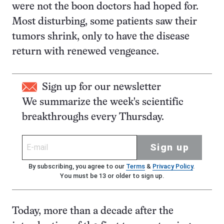
were not the boon doctors had hoped for.
Most disturbing, some patients saw their
tumors shrink, only to have the disease
return with renewed vengeance.
Sign up for our newsletter
We summarize the week's scientific
breakthroughs every Thursday.
Sign up
By subscribing, you agree to our
Terms
&
Privacy Policy
.
You must be 13 or older to sign up.
Today, more than a decade after the