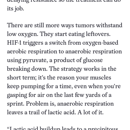
delaying resistance so the treatment can do
its job.
There are still more ways tumors withstand
low oxygen. They start eating leftovers.
HIF-1 triggers a switch from oxygen-based
aerobic respiration to anaerobic respiration
using pyruvate, a product of glucose
breaking down. The strategy works in the
short term; it’s the reason your muscles
keep pumping for a time, even when you’re
gasping for air on the last few yards of a
sprint. Problem is, anaerobic respiration
leaves a trail of lactic acid. A lot of it.
“Lactic acid buildup leads to a precipitous