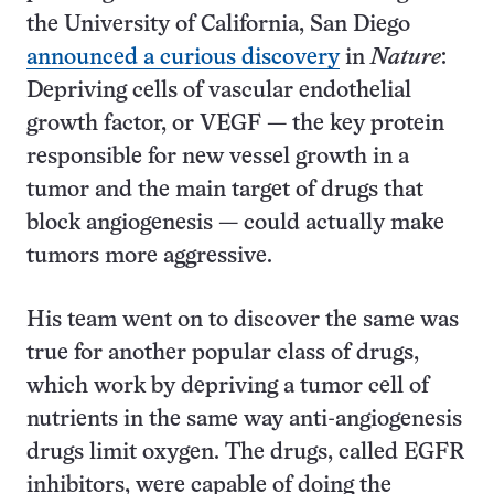
the University of California, San Diego
announced a curious discovery
in
Nature
:
Depriving cells of vascular endothelial
growth factor, or VEGF — the key protein
responsible for new vessel growth in a
tumor and the main target of drugs that
block angiogenesis — could actually make
tumors more aggressive.
His team went on to discover the same was
true for another popular class of drugs,
which work by depriving a tumor cell of
nutrients in the same way anti-angiogenesis
drugs limit oxygen. The drugs, called EGFR
inhibitors, were capable of doing the