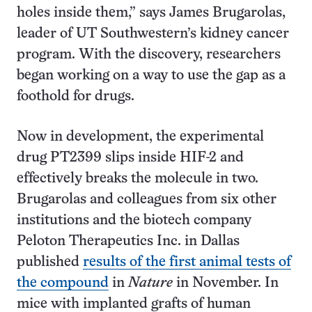
holes inside them,” says James Brugarolas,
leader of UT Southwestern’s kidney cancer
program. With the discovery, researchers
began working on a way to use the gap as a
foothold for drugs.
Now in development, the experimental
drug PT2399 slips inside HIF-2 and
effectively breaks the molecule in two.
Brugarolas and colleagues from six other
institutions and the biotech company
Peloton Therapeutics Inc. in Dallas
published
results of the first animal tests of
the compound
in
Nature
in November. In
mice with implanted grafts of human