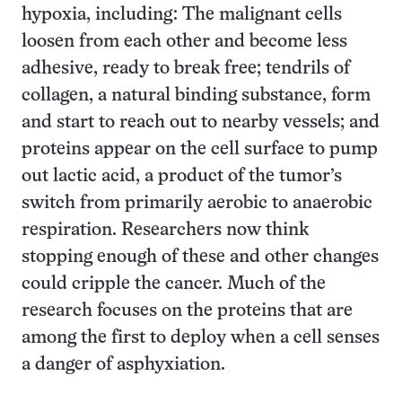
hypoxia, including: The malignant cells
loosen from each other and become less
adhesive, ready to break free; tendrils of
collagen, a natural binding substance, form
and start to reach out to nearby vessels; and
proteins appear on the cell surface to pump
out lactic acid, a product of the tumor’s
switch from primarily aerobic to anaerobic
respiration. Researchers now think
stopping enough of these and other changes
could cripple the cancer. Much of the
research focuses on the proteins that are
among the first to deploy when a cell senses
a danger of asphyxiation.