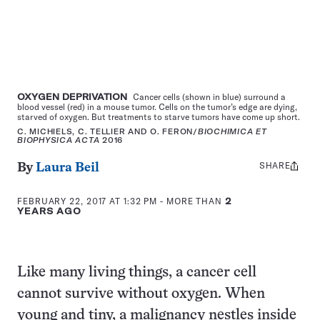
OXYGEN DEPRIVATION
Cancer cells (shown in blue) surround a
blood vessel (red) in a mouse tumor. Cells on the tumor’s edge are dying,
starved of oxygen. But treatments to starve tumors have come up short.
C. MICHIELS, C. TELLIER AND O. FERON/
BIOCHIMICA ET
BIOPHYSICA ACTA
2016
SHARE
Share
By
Laura Beil
this:
FEBRUARY 22, 2017 AT 1:32 PM
- MORE THAN
2
YEARS AGO
Like many living things, a cancer cell
cannot survive without oxygen. When
young and tiny, a malignancy nestles inside