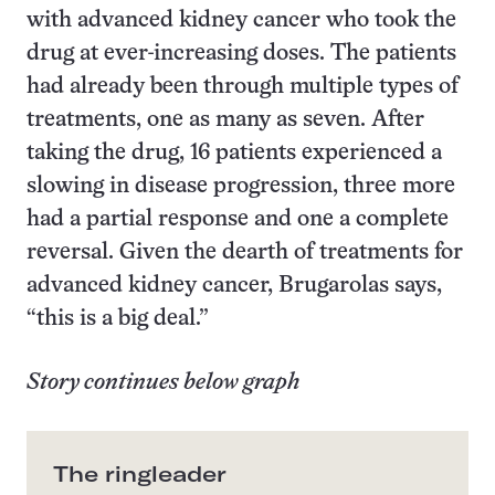
with advanced kidney cancer who took the
drug at ever-increasing doses. The patients
had already been through multiple types of
treatments, one as many as seven. After
taking the drug, 16 patients experienced a
slowing in disease progression, three more
had a partial response and one a complete
reversal. Given the dearth of treatments for
advanced kidney cancer, Brugarolas says,
“this is a big deal.”
Story continues below graph
The ringleader