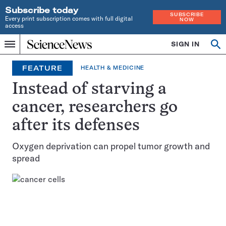
Subscribe today
SUBSCRIBE
Every print subscription comes with full digital
NOW
access
Home
SIGN IN
Op
Menu
INDEPENDENT
se
JOURNALISM
FEATURE
HEALTH & MEDICINE
SINCE
1921
Instead of starving a
cancer, researchers go
after its defenses
Oxygen deprivation can propel tumor growth and
spread