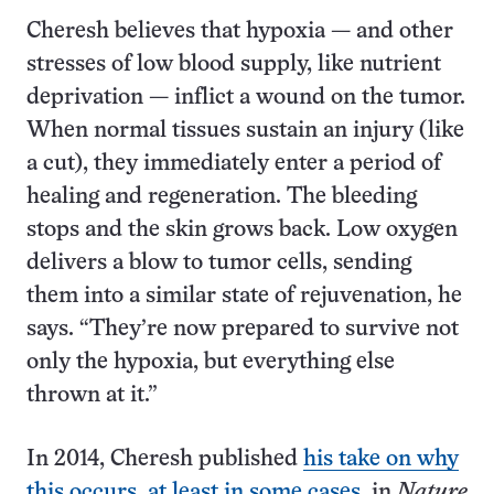
Cheresh believes that hypoxia — and other
stresses of low blood supply, like nutrient
deprivation — inflict a wound on the tumor.
When normal tissues sustain an injury (like
a cut), they immediately enter a period of
healing and regeneration. The bleeding
stops and the skin grows back. Low oxygen
delivers a blow to tumor cells, sending
them into a similar state of rejuvenation, he
says. “They’re now prepared to survive not
only the hypoxia, but everything else
thrown at it.”
In 2014, Cheresh published
his take on why
this occurs, at least in some cases
, in
Nature