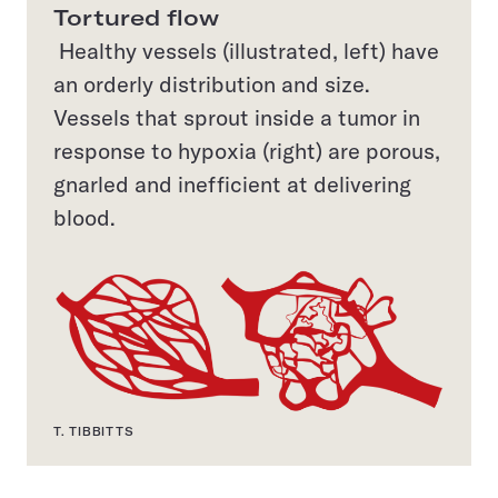
Tortured flow
Healthy vessels (illustrated, left) have
an orderly distribution and size.
Vessels that sprout inside a tumor in
response to hypoxia (right) are porous,
gnarled and inefficient at delivering
blood.
T. TIBBITTS