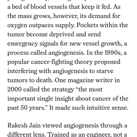
a bed of blood vessels that keep it fed. As
the mass grows, however, its demand for
oxygen outpaces supply. Pockets within the
tumor become deprived and send
emergency signals for new vessel growth, a
process called angiogenesis. In the 1990s, a
popular cancer-fighting theory proposed
interfering with angiogenesis to starve
tumors to death. One magazine writer in
2000 called the strategy “the most
important single insight about cancer of the
past 50 years.” It made such intuitive sense.
Rakesh Jain viewed angiogenesis through a
different lens. Trained as an engineer, not a