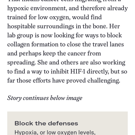
hypoxic environment, and therefore already
trained for low oxygen, would find
hospitable surroundings in the bone. Her
lab group is now looking for ways to block
collagen formation to close the travel lanes
and perhaps keep the cancer from
spreading. She and others are also working
to find a way to inhibit HIF-1 directly, but so
far those efforts have proved challenging.
Story continues below image
Block the defenses
Hypoxia, or low oxygen levels,