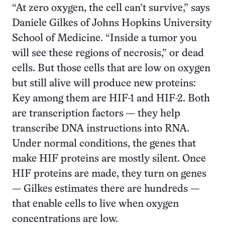
“At zero oxygen, the cell can’t survive,” says
Daniele Gilkes of Johns Hopkins University
School of Medicine. “Inside a tumor you
will see these regions of necrosis,” or dead
cells. But those cells that are low on oxygen
but still alive will produce new proteins:
Key among them are HIF-1 and HIF-2. Both
are transcription factors — they help
transcribe DNA instructions into RNA.
Under normal conditions, the genes that
make HIF proteins are mostly silent. Once
HIF proteins are made, they turn on genes
— Gilkes estimates there are hundreds —
that enable cells to live when oxygen
concentrations are low.