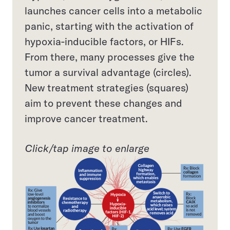
launches cancer cells into a metabolic
panic, starting with the activation of
hypoxia-inducible factors, or HIFs.
From there, many processes give the
tumor a survival advantage (circles).
New treatment strategies (squares)
aim to prevent these changes and
improve cancer treatment.
Click/tap image to enlarge