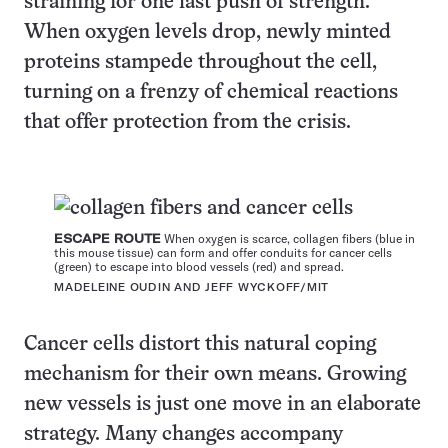
straining for one last push of strength.
When oxygen levels drop, newly minted
proteins stampede throughout the cell,
turning on a frenzy of chemical reactions
that offer protection from the crisis.
ESCAPE ROUTE
When oxygen is scarce, collagen fibers (blue in
this mouse tissue) can form and offer conduits for cancer cells
(green) to escape into blood vessels (red) and spread.
MADELEINE OUDIN AND JEFF WYCKOFF/MIT
Cancer cells distort this natural coping
mechanism for their own means. Growing
new vessels is just one move in an elaborate
strategy. Many changes accompany