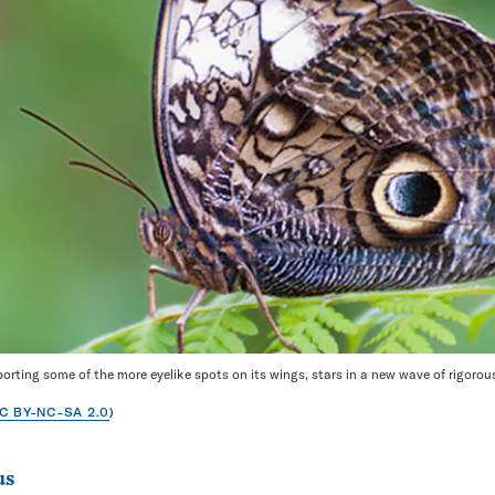
porting some of the more eyelike spots on its wings, stars in a new wave of rigorous
C BY-NC-SA 2.0
)
us