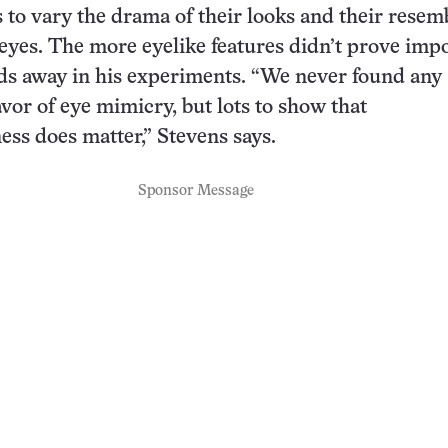
s to vary the drama of their looks and their rese
 eyes. The more eyelike features didn’t prove imp
rds away in his experiments. “We never found any
avor of eye mimicry, but lots to show that
ss does matter,” Stevens says.
Sponsor Message