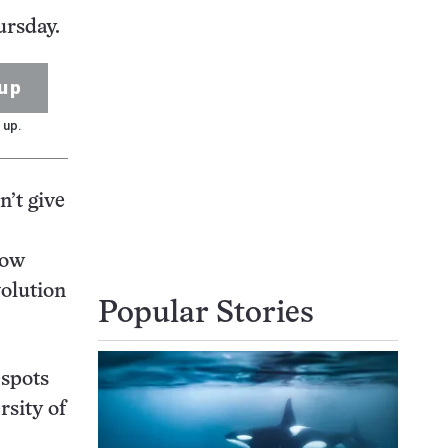
ursday.
up
 up.
n’t give
now
volution
Popular Stories
espots
rsity of