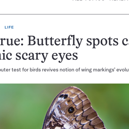
LIFE
 true: Butterfly spots 
c scary eyes
ter test for birds revives notion of wing markings’ evolu