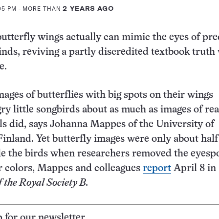
:05 PM
- MORE THAN
2 YEARS AGO
butterfly wings actually can mimic the eyes of pre
inds, reviving a partly discredited textbook truth
e.
images of butterflies with big spots on their wings
y little songbirds about as much as images of rea
s did, says Johanna Mappes of the University of
Finland. Yet butterfly images were only about half
rtle the birds when researchers removed the eyesp
r colors, Mappes and colleagues
report
April 8 in
 the Royal Society B.
p for our newsletter