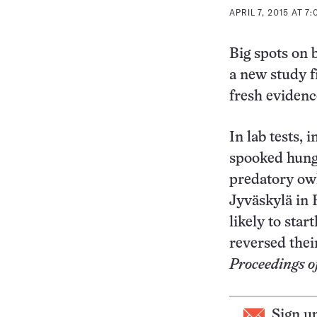
APRIL 7, 2015 AT 7
Big spots on 
a new study f
fresh evidenc
In lab tests, 
spooked hungr
predatory owl
Jyväskylä in 
likely to sta
reversed thei
Proceedings of
Sign u