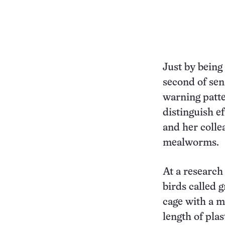
Just by being
second of sen
warning patte
distinguish e
and her colle
mealworms.
At a research
birds called gr
cage with a m
length of plas