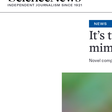
INDEPENDENT JOURNALISM SINCE 1921
NEWS
It’s
mimi
Novel compu