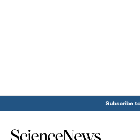
Subscribe t
Home