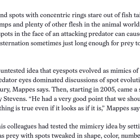
d spots with concentric rings stare out of fish tai
umps and plenty of other flesh in the animal world
spots in the face of an attacking predator can caus
nsternation sometimes just long enough for prey t
 untested idea that eyespots evolved as mimics of
edator eyes dominated discussions of spot evoluti
ntury, Mappes says. Then, starting in 2005, came a 
by Stevens. “He had a very good point that we sho
ng is true even if it looks as if it is,” Mappes say
is colleagues had tested the mimicry idea by sett
 as prey with spots tweaked in shape, color, numb