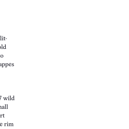
it-
old
to
Mappes
7 wild
mall
rt
he rim