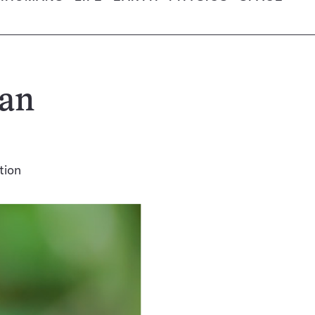
can
tion