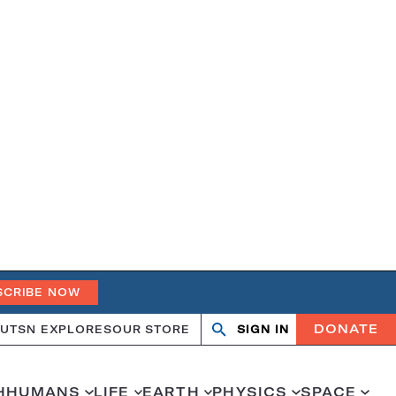
SCRIBE NOW
DONATE
UT
SN EXPLORES
OUR STORE
SIGN IN
Open
Close
search
search
H
HUMANS
LIFE
EARTH
PHYSICS
SPACE