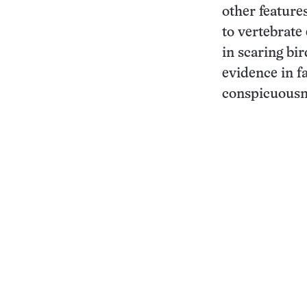
other feature
to vertebrate
in scaring bi
evidence in f
conspicuousne