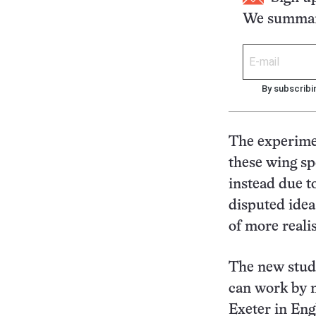
We summari
By subscribi
The experimen
these wing spo
instead due t
disputed idea
of more reali
The new study
can work by m
Exeter in Eng