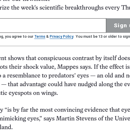
ze the week's scientific breakthroughs every Th
Sign 
ng, you agree to our
Terms
&
Privacy Policy
. You must be 13 or older to sign
t shows that conspicuous contrast by itself does
ts their shock value, Mappes says. If the effect is
o a resemblance to predators’ eyes — an old and 
 — that advantage could have nudged along the e
stic eyespots on wings.
 “is by far the most convincing evidence that ey
imicking eyes,” says Martin Stevens of the Unive
land.