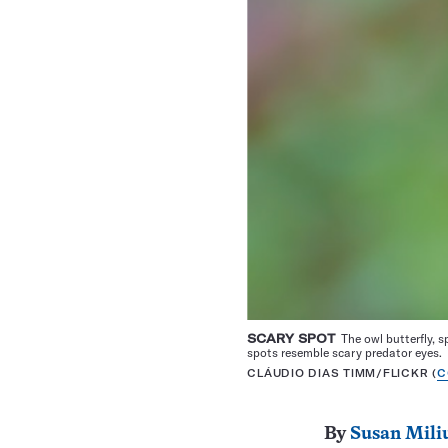
SCARY SPOT
The owl butterfly, s
spots resemble scary predator eyes.
CLÁUDIO DIAS TIMM/FLICKR (
C
By
Susan Mili