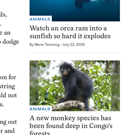
ls,
ANIMALS
.
Watch an orca ram into a
e an
sunfish so hard it explodes
o dodge
By
Maria Temming
July 23, 2026
on for
string
uld not
s.
ANIMALS
A new monkey species has
ing out
been found deep in Congo’s
er and
forests