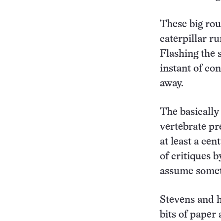
These big roun
caterpillar r
Flashing the 
instant of co
away.
The basically
vertebrate pr
at least a ce
of critiques 
assume somethi
Stevens and h
bits of paper