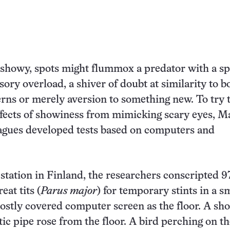
 showy, spots might flummox a predator with a spl
sory overload, a shiver of doubt at similarity to b
rns or merely aversion to something new. To try 
ffects of showiness from mimicking scary eyes, 
agues developed tests based on computers and
 station in Finland, the researchers conscripted 9
eat tits (
Parus major
) for temporary stints in a s
ostly covered computer screen as the floor. A sho
tic pipe rose from the floor. A bird perching on t