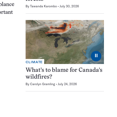
mblance
By
Tawanda Karombo
July 30, 2026
ortant
⏸
CLIMATE
What’s to blame for Canada’s
wildfires?
By
Carolyn Gramling
July 24, 2026