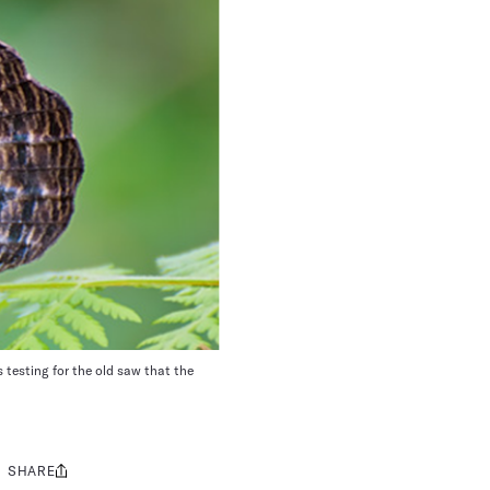
 testing for the old saw that the
SHARE
Share