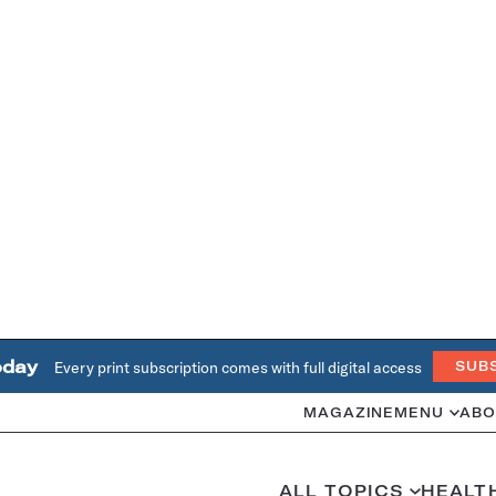
oday
Every print subscription comes with full digital access
SUB
MAGAZINE
MENU
ABO
ALL TOPICS
HEALT