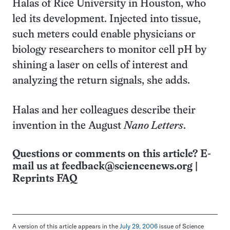
Halas of Rice University in Houston, who
led its development. Injected into tissue,
such meters could enable physicians or
biology researchers to monitor cell pH by
shining a laser on cells of interest and
analyzing the return signals, she adds.
Halas and her colleagues describe their
invention in the August
Nano Letters
.
Questions or comments on this article? E-
mail us at
feedback@sciencenews.org
|
Reprints FAQ
A version of this article appears in the
July 29, 2006
issue of Science