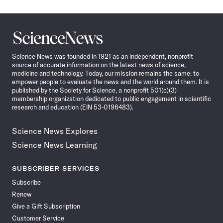
Science
News
Science News was founded in 1921 as an independent, nonprofit
source of accurate information on the latest news of science,
medicine and technology. Today, our mission remains the same: to
empower people to evaluate the news and the world around them. It is
published by the Society for Science, a nonprofit 501(c)(3)
membership organization dedicated to public engagement in scientific
research and education (EIN 53-0196483).
Science News Explores
Science News Learning
SUBSCRIBER SERVICES
Subscribe
Renew
Give a Gift Subscription
Customer Service