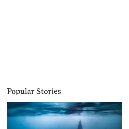
Popular Stories