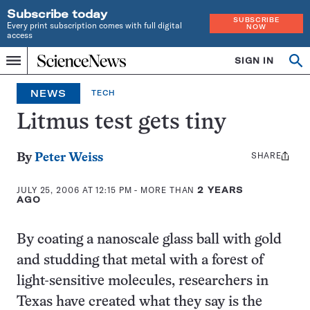
Subscribe today
SUBSCRIBE
Every print subscription comes with full digital
NOW
access
Home
SIGN IN
Op
Menu
INDEPENDENT
se
JOURNALISM
NEWS
TECH
SINCE
1921
Litmus test gets tiny
SHARE
Share
By
Peter Weiss
this:
JULY 25, 2006 AT 12:15 PM
- MORE THAN
2 YEARS
AGO
By coating a nanoscale glass ball with gold
and studding that metal with a forest of
light-sensitive molecules, researchers in
Texas have created what they say is the