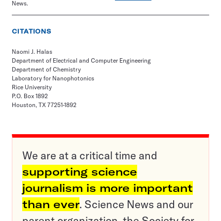
News.
CITATIONS
Naomi J. Halas
Department of Electrical and Computer Engineering
Department of Chemistry
Laboratory for Nanophotonics
Rice University
P.O. Box 1892
Houston, TX 77251-1892
We are at a critical time and
supporting science
journalism is more important
than ever
. Science News and our
parent organization, the Society for