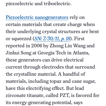
piezoelectric and triboelectric.
Piezoelectric nanogenerators
rely on
certain materials that create charge when
their underlying crystal structures are bent
or squeezed (
SN: 7/30/11, p. 18
). First
reported in 2006 by Zhong Lin Wang and
Jinhui Song at Georgia Tech in Atlanta,
these generators can drive electrical
current through electrodes that surround
the crystalline material. A handful of
materials, including topaz and cane sugar,
have this electrifying effect. But lead
zirconate titanate, called PZT, is favored for
its energy-generating potential, says