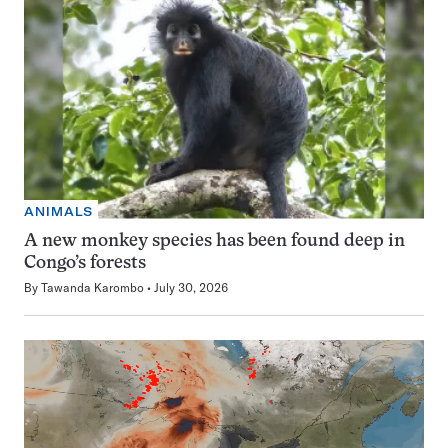
ANIMALS
A new monkey species has been found deep in
Congo’s forests
By
Tawanda Karombo
July 30, 2026