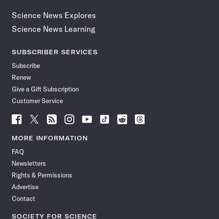
Science News Explores
Science News Learning
SUBSCRIBER SERVICES
Subscribe
Renew
Give a Gift Subscription
Customer Service
Follow
Follow
Follow
Follow
Follow
Follow
Follow
Follow
Science
Science
Science
Science
Science
Science
Science
Science
News
News
News
News
News
News
News
News
MORE INFORMATION
on
on
via
on
on
on
on
on
FAQ
Facebook
X
RSS
Instagram
YouTube
TikTok
Reddit
Threads
Newsletters
Rights & Permissions
Advertise
Contact
SOCIETY FOR SCIENCE