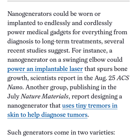
Nanogenerators could be worn or
implanted to endlessly and cordlessly
power medical gadgets for everything from
diagnosis to long-term treatments, several
recent studies suggest. For instance, a
nanogenerator on a swinging elbow could
power an implantable laser
that spurs bone
growth, scientists report in the Aug. 25
ACS
Nano
. Another group, publishing in the
July
Nature Materials
, report designing a
nanogenerator that
uses tiny tremors in
skin to help diagnose tumors
.
Such generators come in two varieties: