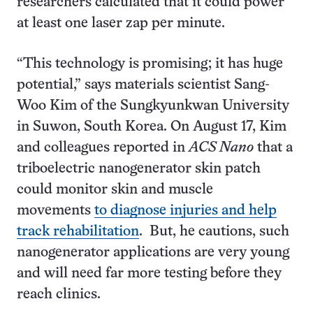
researchers calculated that it could power
at least one laser zap per minute.
“This technology is promising; it has huge
potential,” says materials scientist Sang-
Woo Kim of the Sungkyunkwan University
in Suwon, South Korea. On August 17, Kim
and colleagues reported in
ACS Nano
that a
triboelectric nanogenerator skin patch
could monitor skin and muscle
movements
to diagnose injuries and help
track rehabilitation
. But, he cautions, such
nanogenerator applications are very young
and will need far more testing before they
reach clinics.