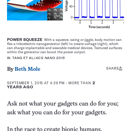
POWER SQUEEZE
With a squeeze, swing or jiggle, body motion can
flex a triboelectric nanogenerator (left) to create voltage (right), which
can charge implantable and wearable medical devices. Textured surfaces
within the generator can boost the power output.
W. TANG ET AL/
ACS NANO 2015
SHARE
Share
By
Beth Mole
this:
SEPTEMBER 1, 2015 AT 4:29 PM
- MORE THAN
2
YEARS AGO
Ask not what your gadgets can do for you;
ask what you can do for your gadgets.
In the race to create bionic humans,