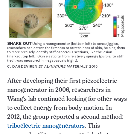
SHAKE OUT
Using a nanogenerator (bottom left) to sense jiggles,
researchers can detect the firmness or stretchiness of skin, helping them
to more precisely identify stiff cancerous sections, like the lesion
(marked, top left). Skin elasticity, from relatively springy (purple) to stiff
(red), was measured in megapascals (right).
C. DAGDEVIREN
ET AL/NATURE MATERIALS
2015
After developing their first piezoelectric
nanogenerator in 2006, researchers in
Wang’s lab continued looking for other ways
to collect energy from body motion. In
2012, the group reported a second method:
triboelectric nanogenerators
. This