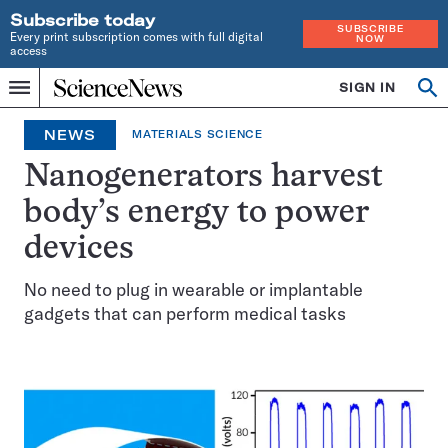
Subscribe today
SUBSCRIBE
Every print subscription comes with full digital
NOW
access
Home
SIGN IN
Op
Menu
INDEPENDENT
se
JOURNALISM
NEWS
MATERIALS SCIENCE
SINCE
1921
Nanogenerators harvest
body’s energy to power
devices
No need to plug in wearable or implantable
gadgets that can perform medical tasks