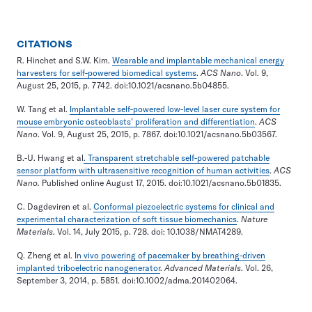
CITATIONS
R. Hinchet and S.W. Kim.
Wearable and implantable mechanical energy
harvesters for self-powered biomedical systems
.
ACS Nano
. Vol. 9,
August 25, 2015, p. 7742. doi:10.1021/acsnano.5b04855.
W. Tang et al.
Implantable self-powered low-level laser cure system for
mouse embryonic osteoblasts’ proliferation and differentiation
.
ACS
Nano
. Vol. 9, August 25, 2015, p. 7867. doi:10.1021/acsnano.5b03567.
B.-U. Hwang et al
. Transparent stretchable self-powered patchable
sensor platform with ultrasensitive recognition of human activities
.
ACS
Nano.
Published online August 17, 2015. doi:10.1021/acsnano.5b01835.
C. Dagdeviren et al.
Conformal piezoelectric systems for clinical and
experimental characterization of soft tissue biomechanics
.
Nature
Materials
. Vol. 14, July 2015, p. 728. doi: 10.1038/NMAT4289.
Q. Zheng et al.
In vivo powering of pacemaker by breathing-driven
implanted triboelectric nanogenerator
.
Advanced Materials
. Vol. 26,
September 3, 2014, p. 5851. doi:10.1002/adma.201402064.