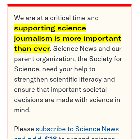
We are at a critical time and
supporting science
journalism is more important
than ever
. Science News and our
parent organization, the Society for
Science, need your help to
strengthen scientific literacy and
ensure that important societal
decisions are made with science in
mind.
Please
subscribe to Science News
and
add $16
to expand science