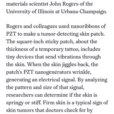
materials scientist John Rogers of the
University of Illinois at Urbana-Champaign.
Rogers and colleagues used nanoribbons of
PZT to make a tumor-detecting skin patch.
The square-inch sticky patch, about the
thickness of a temporary tattoo, includes
tiny devices that send vibrations through
the skin. When the skin jiggles back, the
patch’s PZT nanogenerators wrinkle,
generating an electrical signal. By analyzing
the pattern and size of that signal,
researchers can determine if the skin is
springy or stiff. Firm skin is a typical sign of
skin tumors that doctors check for by