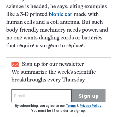
science is headed, he says, citing examples
like a 3-D printed
bionic ear
made with
human cells and a coil antenna. But such
body-friendly machinery needs power, and
no one wants dangling cords or batteries
that require a surgeon to replace.
Sign up for our newsletter
We summarize the week's scientific
breakthroughs every Thursday.
Sign up
By subscribing, you agree to our
Terms
&
Privacy Policy
.
You must be 13 or older to sign up.