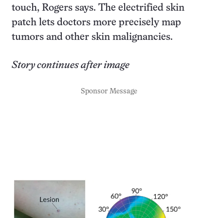
touch, Rogers says. The electrified skin
patch lets doctors more precisely map
tumors and other skin malignancies.
Story continues after image
Sponsor Message