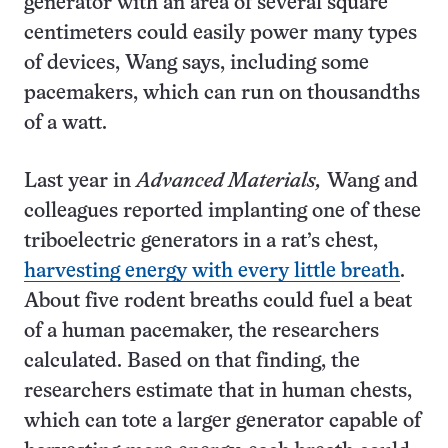
generator with an area of several square
centimeters could easily power many types
of devices, Wang says, including some
pacemakers, which can run on thousandths
of a watt.
Last year in
Advanced Materials,
Wang and
colleagues reported implanting one of these
triboelectric generators in a rat’s chest,
harvesting energy with every little breath
.
About five rodent breaths could fuel a beat
of a human pacemaker, the researchers
calculated. Based on that finding, the
researchers estimate that in human chests,
which can tote a larger generator capable of