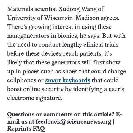
Materials scientist Xudong Wang of
University of Wisconsin–Madison agrees.
There’s growing interest in using these
nanogenerators in bionics, he says. But with
the need to conduct lengthy clinical trials
before these devices reach patients, it’s
likely that these generators will first show
up in places such as shoes that could charge
cellphones or
smart keyboards
that could
boost online security by identifying a user’s
electronic signature.
Questions or comments on this article? E-
mail us at
feedback@sciencenews.org
|
Reprints FAQ