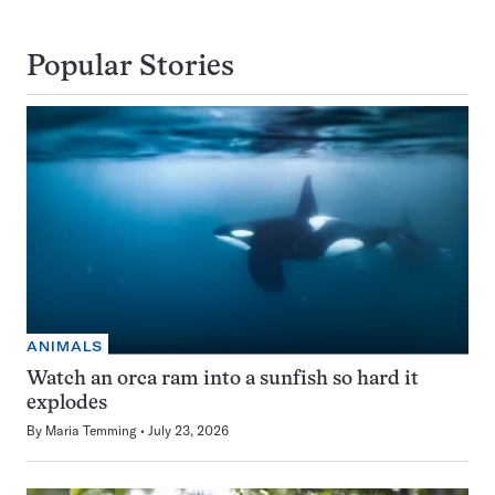
Popular Stories
ANIMALS
Watch an orca ram into a sunfish so hard it
explodes
By
Maria Temming
July 23, 2026