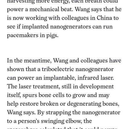
harvesting more energy, each breath could
power a mechanical beat. Wang says that he
is now working with colleagues in China to
see if implanted nanogenerators can run
pacemakers in pigs.
In the meantime, Wang and colleagues have
shown that a triboelectric nanogenerator
can power an implantable, infrared laser.
The laser treatment, still in development
itself, spurs bone cells to grow and may
help restore broken or degenerating bones,
Wang says. By strapping the nanogenerator
to a person’s swinging elbow, the