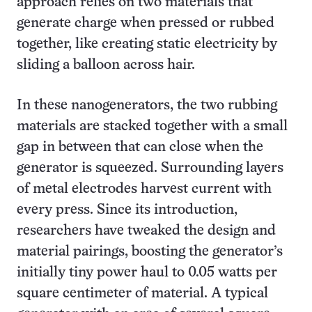
approach relies on two materials that
generate charge when pressed or rubbed
together, like creating static electricity by
sliding a balloon across hair.
In these nanogenerators, the two rubbing
materials are stacked together with a small
gap in between that can close when the
generator is squeezed. Surrounding layers
of metal electrodes harvest current with
every press. Since its introduction,
researchers have tweaked the design and
material pairings, boosting the generator’s
initially tiny power haul to 0.05 watts per
square centimeter of material. A typical