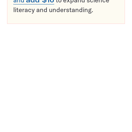
literacy and understanding.