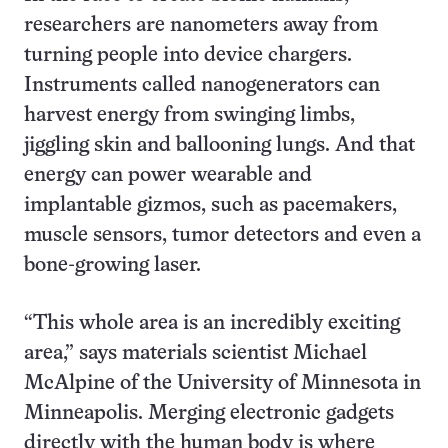
researchers are nanometers away from
turning people into device chargers.
Instruments called nanogenerators can
harvest energy from swinging limbs,
jiggling skin and ballooning lungs. And that
energy can power wearable and
implantable gizmos, such as pacemakers,
muscle sensors, tumor detectors and even a
bone-growing laser.
“This whole area is an incredibly exciting
area,” says materials scientist Michael
McAlpine of the University of Minnesota in
Minneapolis. Merging electronic gadgets
directly with the human body is where