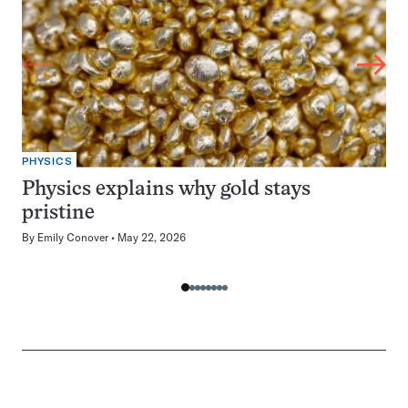
PHYSICS
Physics explains why gold stays
pristine
By
Emily Conover
May 22, 2026