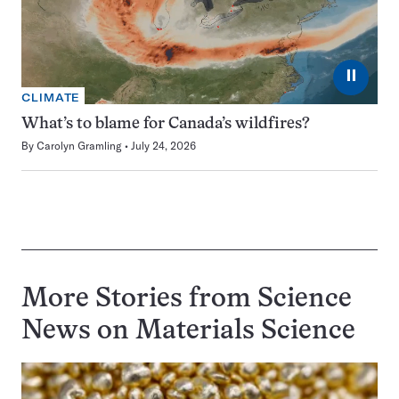
⏸
CLIMATE
What’s to blame for Canada’s wildfires?
By
Carolyn Gramling
July 24, 2026
More Stories from Science
News on
Materials Science