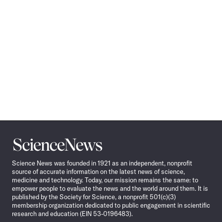
Science
News
Science News was founded in 1921 as an independent, nonprofit
source of accurate information on the latest news of science,
medicine and technology. Today, our mission remains the same: to
empower people to evaluate the news and the world around them. It is
published by the Society for Science, a nonprofit 501(c)(3)
membership organization dedicated to public engagement in scientific
research and education (EIN 53-0196483).