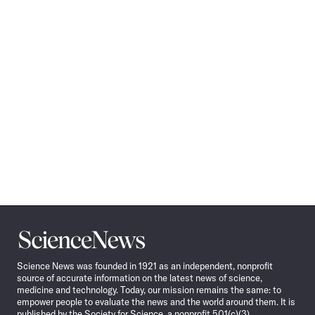
Science
News
Science News was founded in 1921 as an independent, nonprofit
source of accurate information on the latest news of science,
medicine and technology. Today, our mission remains the same: to
empower people to evaluate the news and the world around them. It is
published by the Society for Science, a nonprofit 501(c)(3)