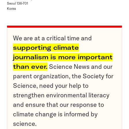
Seoul 136-701
Korea
We are at a critical time and
supporting climate
journalism is more important
than ever.
Science News and our
parent organization, the Society for
Science, need your help to
strengthen environmental literacy
and ensure that our response to
climate change is informed by
science.