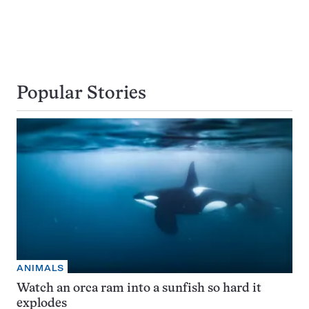
Popular Stories
ANIMALS
Watch an orca ram into a sunfish so hard it
explodes