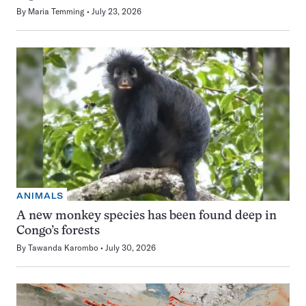
By
Maria Temming
July 23, 2026
ANIMALS
A new monkey species has been found deep in
Congo’s forests
By
Tawanda Karombo
July 30, 2026