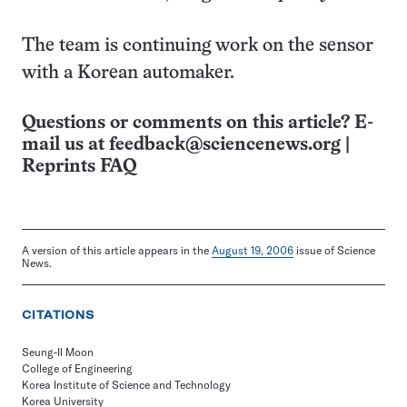
The team is continuing work on the sensor
with a Korean automaker.
Questions or comments on this article? E-
mail us at
feedback@sciencenews.org
|
Reprints FAQ
A version of this article appears in the
August 19, 2006
issue of Science
News.
CITATIONS
Seung-Il Moon
College of Engineering
Korea Institute of Science and Technology
Korea University