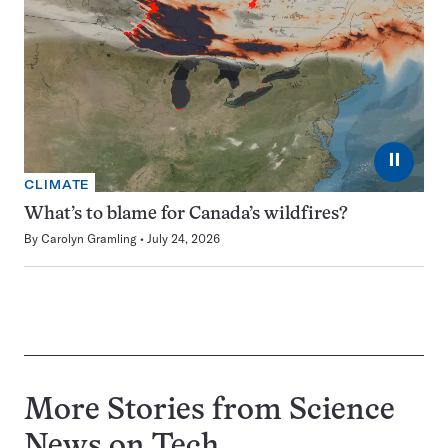
⏸
CLIMATE
What’s to blame for Canada’s wildfires?
By
Carolyn Gramling
July 24, 2026
More Stories from Science
News on
Tech