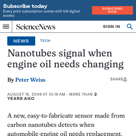
Subscribe today
SUBSCRIBE
Every print subscription comes with full digital
NOW
access
Home
SIGN IN
Search
Op
Menu
INDEPENDENT
se
JOURNALISM
NEWS
TECH
SINCE
1921
Nanotubes signal when
engine oil needs changing
SHARE
Share
By
Peter Weiss
this:
AUGUST 16, 2006 AT 10:19 AM
- MORE THAN
2
YEARS AGO
A new, easy-to-fabricate sensor made from
carbon nanotubes detects when
automobile-engine oil needs replacement.