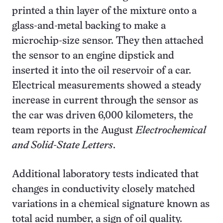
printed a thin layer of the mixture onto a
glass-and-metal backing to make a
microchip-size sensor. They then attached
the sensor to an engine dipstick and
inserted it into the oil reservoir of a car.
Electrical measurements showed a steady
increase in current through the sensor as
the car was driven 6,000 kilometers, the
team reports in the August
Electrochemical
and Solid-State Letters
.
Additional laboratory tests indicated that
changes in conductivity closely matched
variations in a chemical signature known as
total acid number, a sign of oil quality.