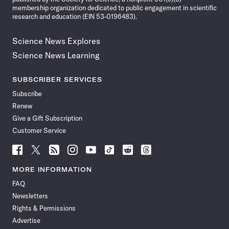
membership organization dedicated to public engagement in scientific
research and education (EIN 53-0196483).
Science News Explores
Science News Learning
SUBSCRIBER SERVICES
Subscribe
Renew
Give a Gift Subscription
Customer Service
Follow
Follow
Follow
Follow
Follow
Follow
Follow
Follow
Science
Science
Science
Science
Science
Science
Science
Science
News
News
News
News
News
News
News
News
MORE INFORMATION
on
on
via
on
on
on
on
on
FAQ
Facebook
X
RSS
Instagram
YouTube
TikTok
Reddit
Threads
Newsletters
Rights & Permissions
Advertise