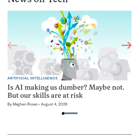
ARTIFICIAL INTELLIGENCE
Is AI making us dumber? Maybe not.
But our skills are at risk
By
Meghan Rosen
August 4, 2026