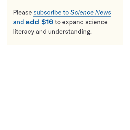
Please
subscribe to
Science News
and
add $16
to expand science
literacy and understanding.