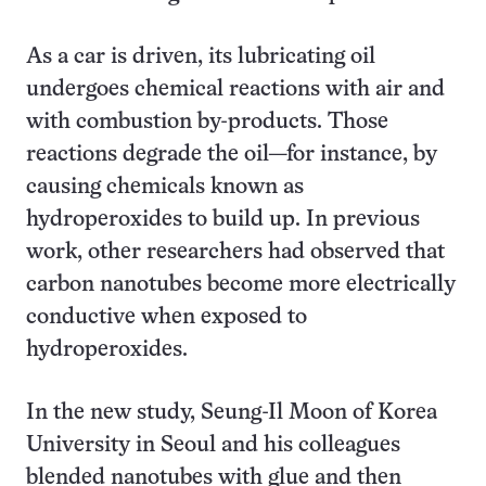
As a car is driven, its lubricating oil
undergoes chemical reactions with air and
with combustion by-products. Those
reactions degrade the oil—for instance, by
causing chemicals known as
hydroperoxides to build up. In previous
work, other researchers had observed that
carbon nanotubes become more electrically
conductive when exposed to
hydroperoxides.
In the new study, Seung-Il Moon of Korea
University in Seoul and his colleagues
blended nanotubes with glue and then