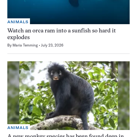
ANIMALS
Watch an orca ram into a sunfish so hard it
explodes
By
Maria Temming
July 23, 2026
ANIMALS
A new monkey species has been found deep in