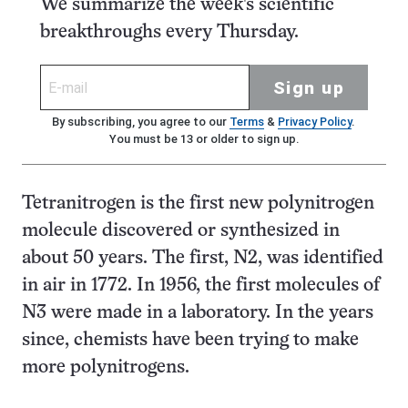
We summarize the week's scientific
breakthroughs every Thursday.
Sign up
By subscribing, you agree to our
Terms
&
Privacy Policy
.
You must be 13 or older to sign up.
Tetranitrogen is the first new polynitrogen
molecule discovered or synthesized in
about 50 years. The first, N
2
, was identified
in air in 1772. In 1956, the first molecules of
N
3
were made in a laboratory. In the years
since, chemists have been trying to make
more polynitrogens.