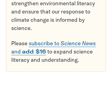
strengthen environmental literacy
and ensure that our response to
climate change is informed by
science.
Please
subscribe to
Science News
and
add $16
to expand science
literacy and understanding.