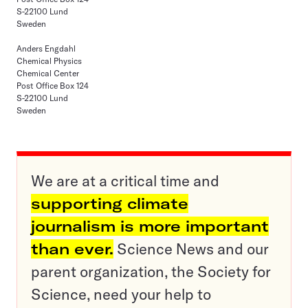
S-22100 Lund
Sweden
Anders Engdahl
Chemical Physics
Chemical Center
Post Office Box 124
S-22100 Lund
Sweden
We are at a critical time and
supporting climate
journalism is more important
than ever.
Science News and our
parent organization, the Society for
Science, need your help to