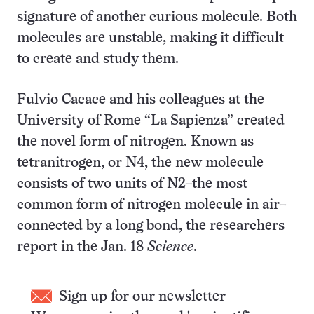
signature of another curious molecule. Both
molecules are unstable, making it difficult
to create and study them.
Fulvio Cacace and his colleagues at the
University of Rome “La Sapienza” created
the novel form of nitrogen. Known as
tetranitrogen, or N
4
, the new molecule
consists of two units of N
2
–the most
common form of nitrogen molecule in air–
connected by a long bond, the researchers
report in the Jan. 18
Science
.
Sign up for our newsletter