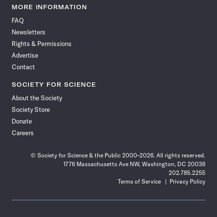
News
News
News
News
News
News
News
News
MORE INFORMATION
on
on
via
on
on
on
on
on
FAQ
Facebook
X
RSS
Instagram
YouTube
TikTok
Reddit
Threads
Newsletters
Rights & Permissions
Advertise
Contact
SOCIETY FOR SCIENCE
About the Society
Society Store
Donate
Careers
© Society for Science & the Public 2000–2026. All rights reserved.
1776 Massachusetts Ave NW, Washington, DC 20036
202.785.2255
Terms of Service
Privacy Policy