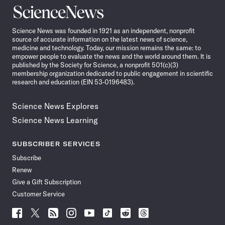
Science
News
Science News was founded in 1921 as an independent, nonprofit
source of accurate information on the latest news of science,
medicine and technology. Today, our mission remains the same: to
empower people to evaluate the news and the world around them. It is
published by the Society for Science, a nonprofit 501(c)(3)
membership organization dedicated to public engagement in scientific
research and education (EIN 53-0196483).
Science News Explores
Science News Learning
SUBSCRIBER SERVICES
Subscribe
Renew
Give a Gift Subscription
Customer Service
Follow
Follow
Follow
Follow
Follow
Follow
Follow
Follow
Science
Science
Science
Science
Science
Science
Science
Science