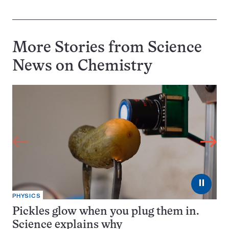
More Stories from Science
News on
Chemistry
⏸
PHYSICS
Pickles glow when you plug them in.
Science explains why