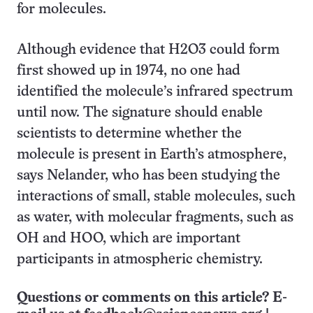
for molecules.
Although evidence that H
2
O
3
could form
first showed up in 1974, no one had
identified the molecule’s infrared spectrum
until now. The signature should enable
scientists to determine whether the
molecule is present in Earth’s atmosphere,
says Nelander, who has been studying the
interactions of small, stable molecules, such
as water, with molecular fragments, such as
OH and HOO, which are important
participants in atmospheric chemistry.
Questions or comments on this article? E-