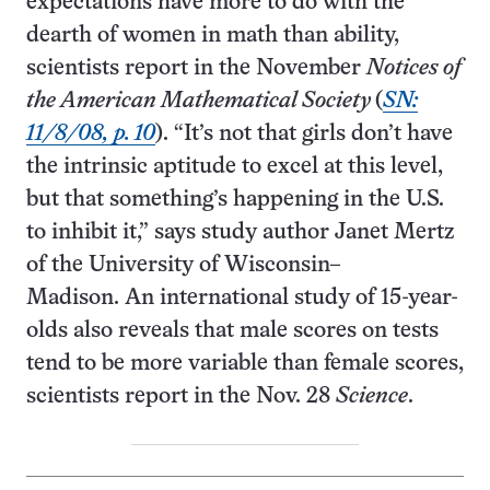
expectations have more to do with the
dearth of women in math than ability,
scientists report in the November
Notices of
the American Mathematical Society
(
SN:
11/8/08, p. 10
). “It’s not that girls don’t have
the intrinsic aptitude to excel at this level,
but that something’s happening in the U.S.
to inhibit it,” says study author Janet Mertz
of the University of Wisconsin–
Madison. An international study of 15-year-
olds also reveals that male scores on tests
tend to be more variable than female scores,
scientists report in the Nov. 28
Science
.