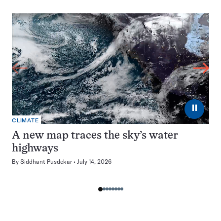
⏸
CLIMATE
A new map traces the sky’s water
highways
By
Siddhant Pusdekar
July 14, 2026