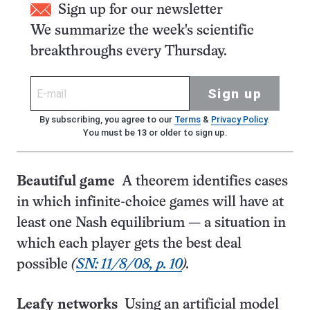
Sign up for our newsletter
We summarize the week's scientific
breakthroughs every Thursday.
Sign up
By subscribing, you agree to our
Terms
&
Privacy Policy
.
You must be 13 or older to sign up.
Beautiful game
A theorem identifies cases
in which infinite-choice games will have at
least one Nash equilibrium — a situation in
which each player gets the best deal
possible
(
SN: 11/8/08, p. 10
).
Leafy networks
Using an artificial model