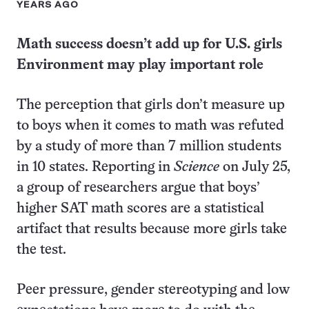
YEARS AGO
Math success doesn’t add up for U.S. girls
Environment may play important role
The perception that girls don’t measure up
to boys when it comes to math was refuted
by a study of more than 7 million students
in 10 states. Reporting in
Science
on July 25,
a group of researchers argue that boys’
higher SAT math scores are a statistical
artifact that results because more girls take
the test.
Peer pressure, gender stereotyping and low