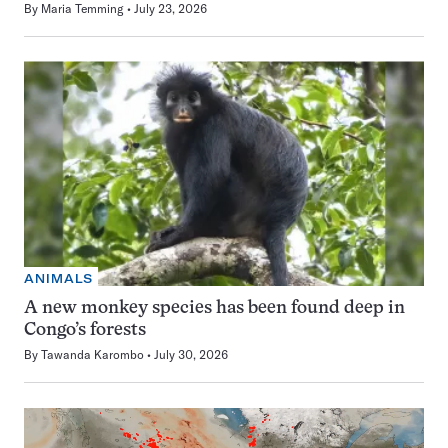
By
Maria Temming
July 23, 2026
ANIMALS
A new monkey species has been found deep in
Congo’s forests
By
Tawanda Karombo
July 30, 2026