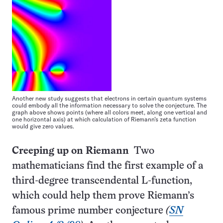
Another new study suggests that electrons in certain quantum systems
could embody all the information necessary to solve the conjecture. The
graph above shows points (where all colors meet, along one vertical and
one horizontal axis) at which calculation of Riemann’s zeta function
would give zero values.
Creeping up on Riemann
Two
mathematicians find the first example of a
third-degree transcendental L-function,
which could help them prove Riemann’s
famous prime number conjecture
(
SN