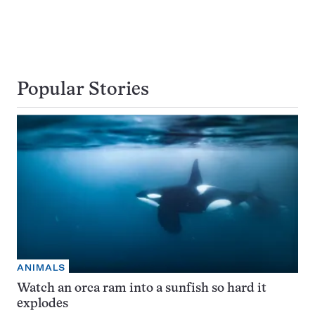
Popular Stories
ANIMALS
Watch an orca ram into a sunfish so hard it
explodes