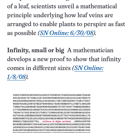
of a leaf, scientists unveil a mathematical
principle underlying how leaf veins are
arranged to enable plants to perspire as fast
as possible
(
SN Online: 6/30/08
).
Infinity, small or big
A mathematician
develops a new proof to show that infinity
comes in different sizes
(
SN Online:
1/8/08
).