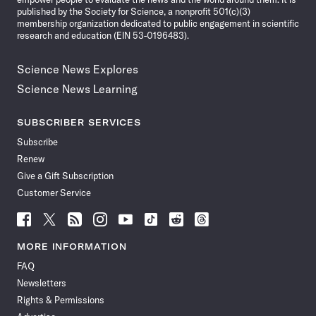
published by the Society for Science, a nonprofit 501(c)(3)
membership organization dedicated to public engagement in scientific
research and education (EIN 53-0196483).
Science News Explores
Science News Learning
SUBSCRIBER SERVICES
Subscribe
Renew
Give a Gift Subscription
Customer Service
Follow
Follow
Follow
Follow
Follow
Follow
Follow
Follow
Science
Science
Science
Science
Science
Science
Science
Science
News
News
News
News
News
News
News
News
MORE INFORMATION
on
on
via
on
on
on
on
on
FAQ
Facebook
X
RSS
Instagram
YouTube
TikTok
Reddit
Threads
Newsletters
Rights & Permissions