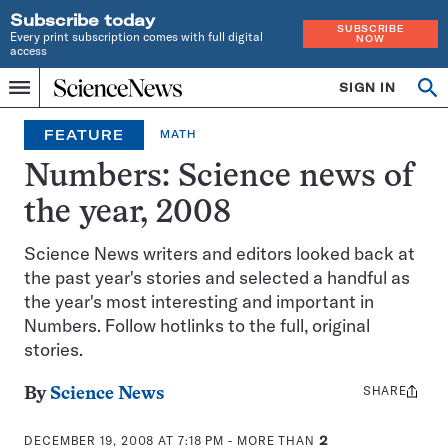
Subscribe today
SUBSCRIBE
Every print subscription comes with full digital
NOW
access
Home
SIGN IN
Op
Menu
INDEPENDENT
se
JOURNALISM
FEATURE
MATH
SINCE
1921
Numbers: Science news of
the year, 2008
Science News writers and editors looked back at
the past year's stories and selected a handful as
the year's most interesting and important in
Numbers. Follow hotlinks to the full, original
stories.
SHARE
Share
By
Science News
this:
DECEMBER 19, 2008 AT 7:18 PM
- MORE THAN
2