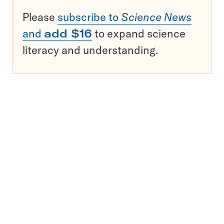
Please
subscribe to
Science News
and
add $16
to expand science
literacy and understanding.