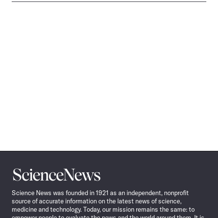
Science
News
Science News was founded in 1921 as an independent, nonprofit
source of accurate information on the latest news of science,
medicine and technology. Today, our mission remains the same: to
empower people to evaluate the news and the world around them. It is