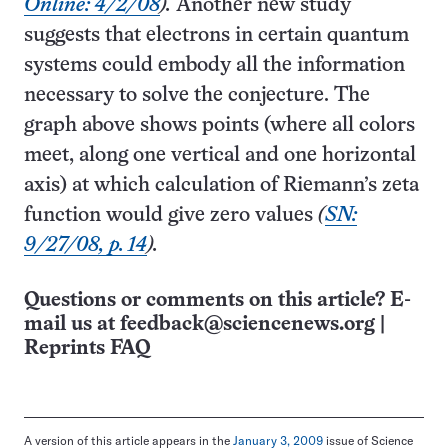
Online: 4/2/08
).
Another new study
suggests that electrons in certain quantum
systems could embody all the information
necessary to solve the conjecture. The
graph above shows points (where all colors
meet, along one vertical and one horizontal
axis) at which calculation of Riemann’s zeta
function would give zero values
(
SN:
9/27/08, p. 14
).
Questions or comments on this article? E-
mail us at
feedback@sciencenews.org
|
Reprints FAQ
A version of this article appears in the
January 3, 2009
issue of Science