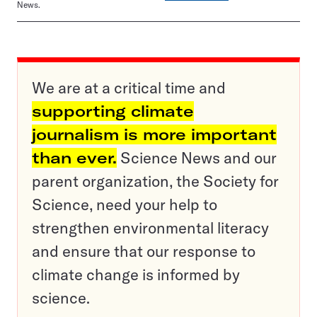
News.
We are at a critical time and
supporting climate
journalism is more important
than ever.
Science News and our
parent organization, the Society for
Science, need your help to
strengthen environmental literacy
and ensure that our response to
climate change is informed by
science.