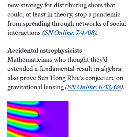
new strategy for distributing shots that
could, at least in theory, stop a pandemic
from spreading through networks of social
interactions
(
SN Online: 7/4/08
).
Accidental astrophysicists
Mathematicians who thought they’d
extended a fundamental result in algebra
also prove Sun Hong Rhie’s conjecture on
gravitational lensing
(
SN Online: 6/13/08
).