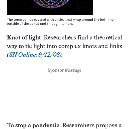
The torus can be covered with circles that wrap around the both the
outside of the donut and through its hole.
Knot of light
Researchers find a theoretical
way to tie light into complex knots and links
(
SN Online: 9/12/08
).
Sponsor Message
To stop a pandemic
Researchers propose a