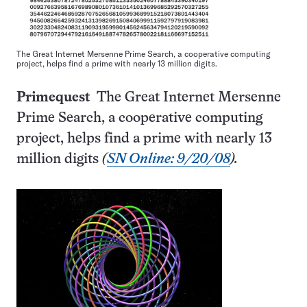
The Great Internet Mersenne Prime Search, a cooperative computing
project, helps find a prime with nearly 13 million digits.
Primequest
The Great Internet Mersenne
Prime Search, a cooperative computing
project, helps find a prime with nearly 13
million digits
(
SN Online: 9/20/08
).