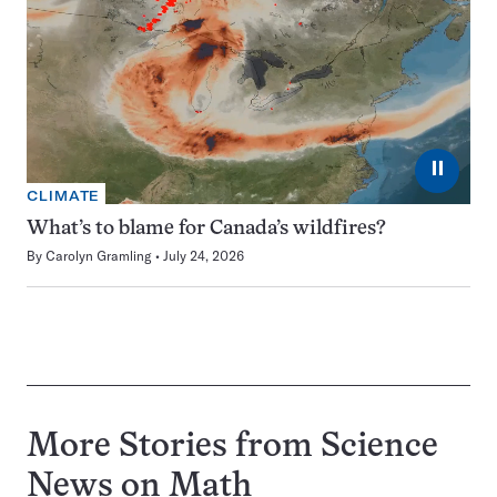
⏸
CLIMATE
What’s to blame for Canada’s wildfires?
By
Carolyn Gramling
July 24, 2026
More Stories from Science
News on
Math