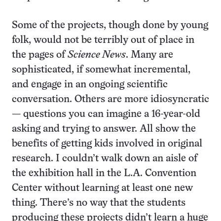
Some of the projects, though done by young
folk, would not be terribly out of place in
the pages of
Science News
. Many are
sophisticated, if somewhat incremental,
and engage in an ongoing scientific
conversation. Others are more idiosyncratic
— questions you can imagine a 16-year-old
asking and trying to answer. All show the
benefits of getting kids involved in original
research. I couldn’t walk down an aisle of
the exhibition hall in the L.A. Convention
Center without learning at least one new
thing. There’s no way that the students
producing these projects didn’t learn a huge