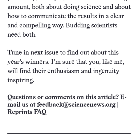
amount, both about doing science and about
how to communicate the results in a clear
and compelling way. Budding scientists
need both.
Tune in next issue to find out about this
year’s winners. I’m sure that you, like me,
will find their enthusiasm and ingenuity
inspiring.
Questions or comments on this article? E-
mail us at
feedback@sciencenews.org
|
Reprints FAQ