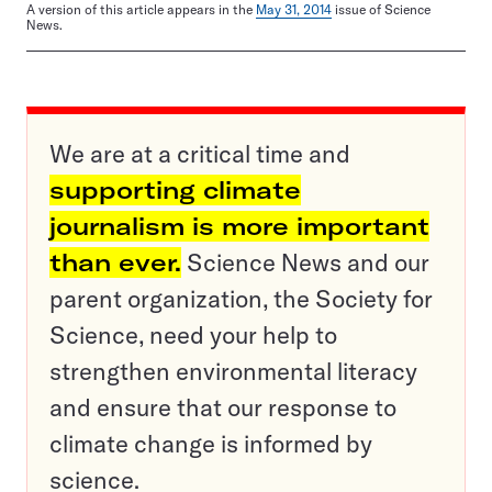
A version of this article appears in the
May 31, 2014
issue of Science
News.
We are at a critical time and
supporting climate
journalism is more important
than ever.
Science News and our
parent organization, the Society for
Science, need your help to
strengthen environmental literacy
and ensure that our response to
climate change is informed by
science.