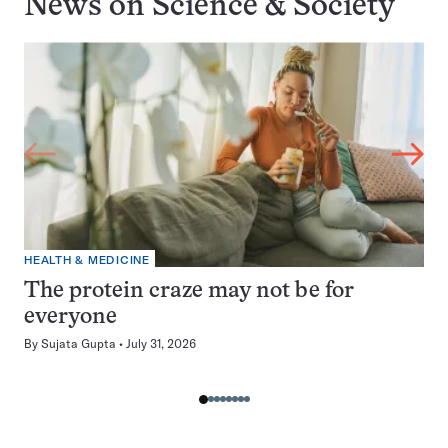
News on
Science & Society
HEALTH & MEDICINE
The protein craze may not be for
everyone
By
Sujata Gupta
July 31, 2026