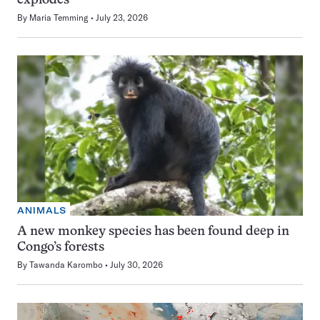
explodes
By
Maria Temming
July 23, 2026
ANIMALS
A new monkey species has been found deep in
Congo’s forests
By
Tawanda Karombo
July 30, 2026