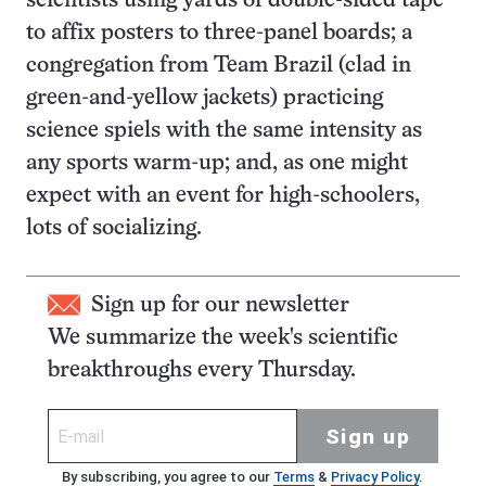
scientists using yards of double-sided tape
to affix posters to three-panel boards; a
congregation from Team Brazil (clad in
green-and-yellow jackets) practicing
science spiels with the same intensity as
any sports warm-up; and, as one might
expect with an event for high-schoolers,
lots of socializing.
Sign up for our newsletter
We summarize the week's scientific
breakthroughs every Thursday.
Sign up
By subscribing, you agree to our
Terms
&
Privacy Policy
.