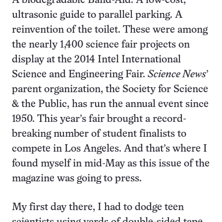
A biodegradable Band-Aid. A low-cost,
ultrasonic guide to parallel parking. A
reinvention of the toilet. These were among
the nearly 1,400 science fair projects on
display at the 2014 Intel International
Science and Engineering Fair.
Science News
’
parent organization, the Society for Science
& the Public, has run the annual event since
1950. This year’s fair brought a record-
breaking number of student finalists to
compete in Los Angeles. And that’s where I
found myself in mid-May as this issue of the
magazine was going to press.
My first day there, I had to dodge teen