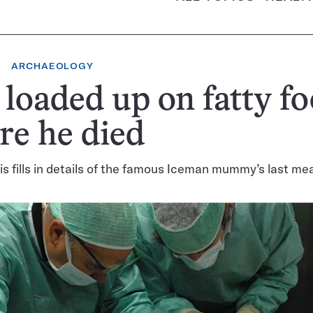
ARCHAEOLOGY
 loaded up on fatty f
re he died
s fills in details of the famous Iceman mummy’s last mea