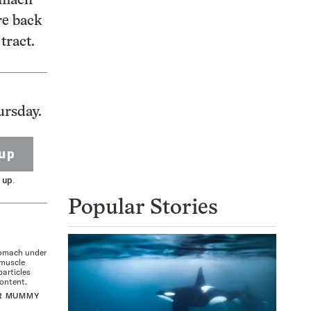
omach
re back
tract.
ursday.
up
 up.
Popular Stories
tomach under
 muscle
particles
content.
OR MUMMY