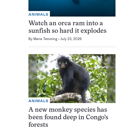
ANIMALS
Watch an orca ram into a
sunfish so hard it explodes
By
Maria Temming
July 23, 2026
ANIMALS
A new monkey species has
been found deep in Congo’s
forests