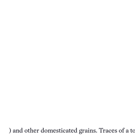
) and other domesticated grains. Traces of a to