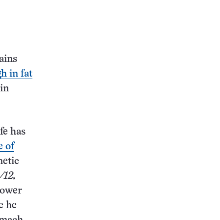
ains
h in fat
 in
fe has
e of
netic
/12,
lower
e he