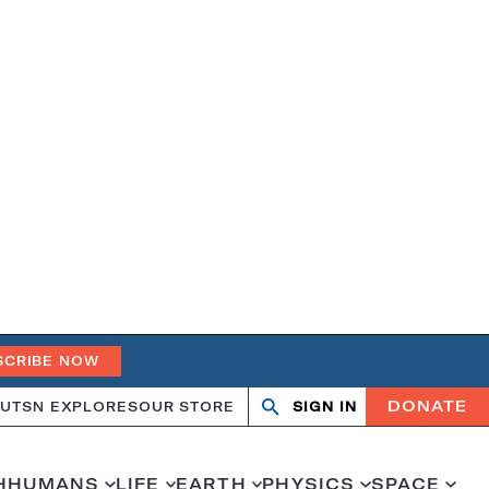
SCRIBE NOW
DONATE
UT
SN EXPLORES
OUR STORE
SIGN IN
Open
Close
search
search
H
HUMANS
LIFE
EARTH
PHYSICS
SPACE