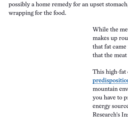
possibly a home remedy for an upset stomach, b
wrapping for the food.
While the mea
makes up roug
that fat came
that the meat
This high-fat 
predispositio
mountain envi
you have to p
energy source
Research’s In