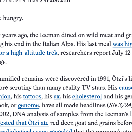
2:02 PM
- MORE THAN
2 YEARS AGO
e hungry.
years ago, the Iceman dined on wild meat and gr
g his end in the Italian Alps. His last meal
was hig
or a high-altitude trek
, researchers report July 12
gy
.
mified remains were discovered in 1991, Ötzi’s li
re scrutiny than many reality TV stars. His
caus
hion
, his
tattoos
, his
ax
, his
cholesterol
and his ge
ook, or
genome
, have all made headlines (
SN 3/24
2002, DNA analysis of samples from the Iceman’s 
ested that Ötzi ate
red deer, goat and grains befor