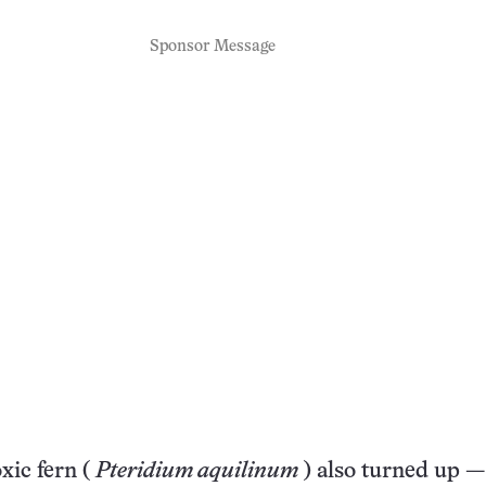
Sponsor Message
xic fern (
Pteridium aquilinum
) also turned up —