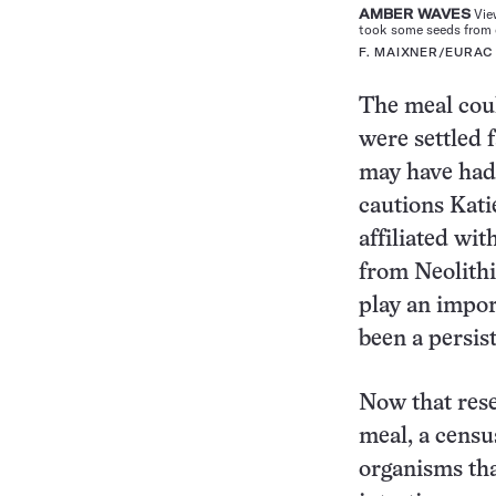
AMBER WAVES
View
took some seeds from d
F. MAIXNER/EURAC
The meal coul
were settled 
may have had 
cautions Kat
affiliated wit
from Neolithi
play an impor
been a persist
Now that rese
meal, a censu
organisms th