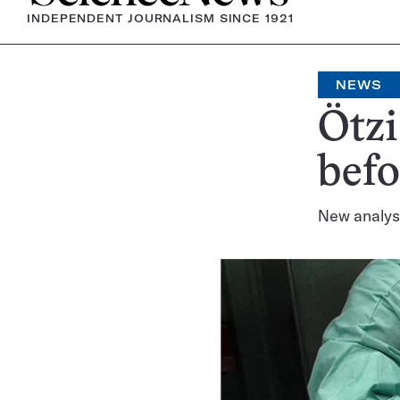
INDEPENDENT JOURNALISM SINCE 1921
NEWS
Ötzi
befo
New analysi