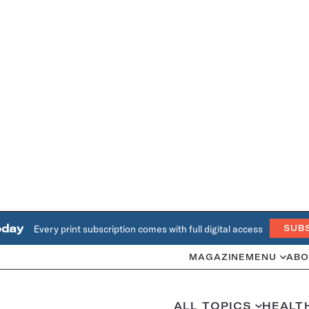
oday
Every print subscription comes with full digital access
SUB
MAGAZINE
MENU
ABO
ALL TOPICS
HEALT