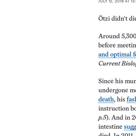
JULY 12, 2018 AT 1
Ötzi didn’t di
Around 5,300 
before meetin
and optimal f
Current Biolo
Since his mum
undergone mo
death
, his
fas
instruction b
p.5
). And in 
intestine
sugg