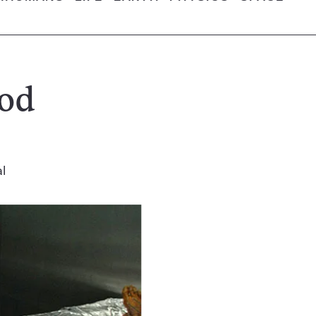
ood
l