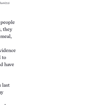
Ouml;tzi
s people
, they
 meal,
evidence
 to
ld have
 last
ny