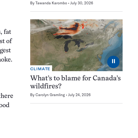
By
Tawanda Karombo
July 30, 2026
 fat
t of
gest
moke.
⏸
CLIMATE
What’s to blame for Canada’s
wildfires?
By
Carolyn Gramling
July 24, 2026
there
good