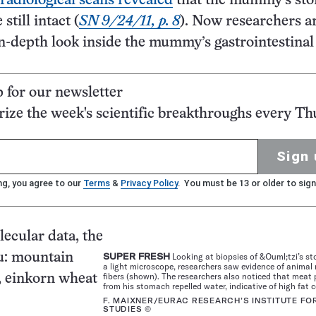
radiological scans revealed
that the mummy’s st
still intact (
SN 9/24/11, p. 8
). Now researchers a
n-depth look inside the mummy’s gastrointestinal 
p for our newsletter
ze the week's scientific breakthroughs every Th
Sign 
ng, you agree to our
Terms
&
Privacy Policy
. You must be 13 or older to sign
ecular data, the
u: mountain
SUPER FRESH
Looking at biopsies of &Ouml;tzi’s s
a light microscope, researchers saw evidence of animal
fibers (shown). The researchers also noticed that meat 
, einkorn wheat
from his stomach repelled water, indicative of high fat 
F. MAIXNER/EURAC RESEARCH’S INSTITUTE F
STUDIES ©