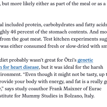
ut more likely either as part of the meal or as a
l included protein, carbohydrates and fatty acids,
hly 46 percent of the stomach contents. And mos
 from the goat meat. Test kitchen experiments sug
 was either consumed fresh or slow-dried with s
diet probably wasn’t great for Ötzi’s
genetic
n for heart disease
, but it was ideal for the harsh
ronment. “Even though it might not be tasty, up 
rovide your body with energy, and fat is a really 
,” says study coauthor Frank Maixner of Eurac
stitute for Mummy Studies in Bolzano, Italy.