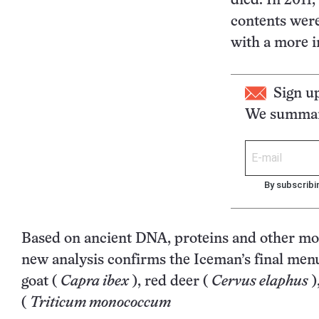
died. In 2011,
contents were 
with a more i
Sign u
We summari
By subscribi
Based on ancient DNA, proteins and other mol
new analysis confirms the Iceman’s final men
goat (
Capra ibex
), red deer (
Cervus elaphus
)
(
Triticum monococcum