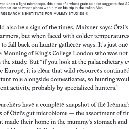
ed under a light microscope, this piece of a wheat grain spikelet suggests that &
omesticated wheat plants with him on his trip in the Italian Alps.
 RESEARCH’S INSTITUTE FOR MUMMY STUDIES ©
d also be a sign of the times, Maixner says: Ötzi’
farmers, but when faced with colder temperatures
to fall back on hunter-gatherer ways. It’s just one
ie Manning of King’s College London who was not
h the study. But “if you look at the palaeodietary 
c Europe, it is clear that wild resources continued
tant role alongside domesticates, so hunting wou
ent activity, probably by specialized hunters.”
archers have a complete snapshot of the Iceman’s
s of Ötzi’s gut microbiome — the assortment of ti
at made their home in the mummy’s stomach and