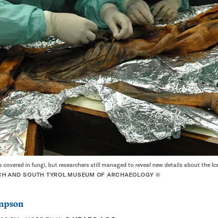
covered in fungi, but researchers still managed to reveal new details about the Ic
CH AND SOUTH TYROL MUSEUM OF ARCHAEOLOGY ©
mpson