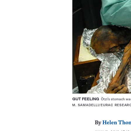
GUT FEELING
Ötzi’s stomach was 
M. SAMADELLI/EURAC RESEAR
By
Helen Tho