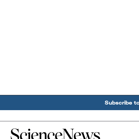
Subscribe t
Home