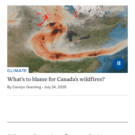
⏸
CLIMATE
What’s to blame for Canada’s wildfires?
By
Carolyn Gramling
July 24, 2026