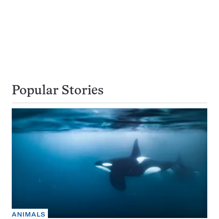
Popular Stories
ANIMALS