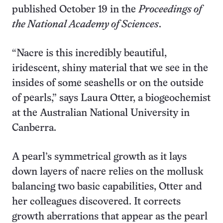
published October 19 in the
Proceedings of
the National Academy of Sciences
.
“Nacre is this incredibly beautiful,
iridescent, shiny material that we see in the
insides of some seashells or on the outside
of pearls,” says Laura Otter, a biogeochemist
at the Australian National University in
Canberra.
A pearl’s symmetrical growth as it lays
down layers of nacre relies on the mollusk
balancing two basic capabilities, Otter and
her colleagues discovered. It corrects
growth aberrations that appear as the pearl