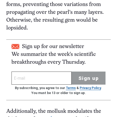
forms, preventing those variations from
propagating over the pearl’s many layers.
Otherwise, the resulting gem would be
lopsided.
Sign up for our newsletter
We summarize the week's scientific
breakthroughs every Thursday.
Sign up
By subscribing, you agree to our
Terms
&
Privacy Policy
.
You must be 13 or older to sign up.
Additionally, the mollusk modulates the