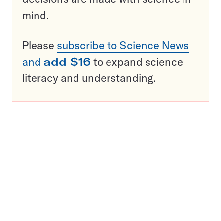
mind.
Please
subscribe to Science News
and
add $16
to expand science
literacy and understanding.