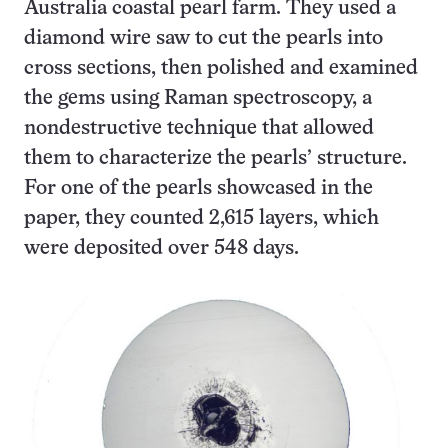
Australia coastal pearl farm. They used a
diamond wire saw to cut the pearls into
cross sections, then polished and examined
the gems using Raman spectroscopy, a
nondestructive technique that allowed
them to characterize the pearls’ structure.
For one of the pearls showcased in the
paper, they counted 2,615 layers, which
were deposited over 548 days.