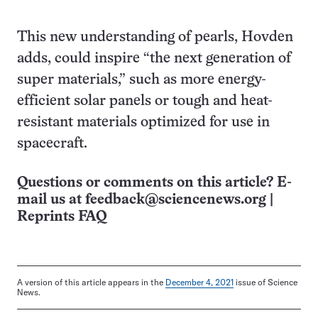
This new understanding of pearls, Hovden
adds, could inspire “the next generation of
super materials,” such as more energy-
efficient solar panels or tough and heat-
resistant materials optimized for use in
spacecraft.
Questions or comments on this article? E-
mail us at
feedback@sciencenews.org
|
Reprints FAQ
A version of this article appears in the
December 4, 2021
issue of Science
News.