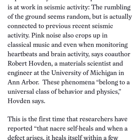
is at work in seismic activity: The rumbling
of the ground seems random, but is actually
connected to previous recent seismic
activity. Pink noise also crops up in
classical music and even when monitoring
heartbeats and brain activity, says coauthor
Robert Hovden, a materials scientist and
engineer at the University of Michigan in
Ann Arbor. These phenomena “belong to a
universal class of behavior and physics,”
Hovden says.
This is the first time that researchers have
reported “that nacre self-heals and when a
defect arises, it heals itself within a few