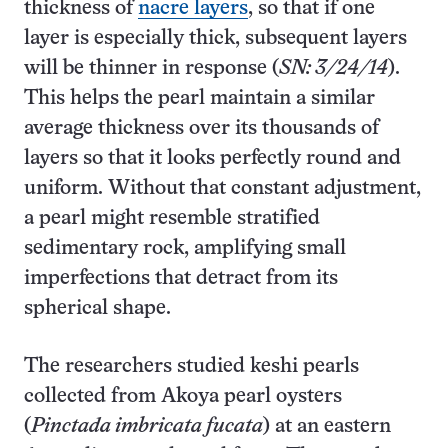
thickness of
nacre layers
, so that if one
layer is especially thick, subsequent layers
will be thinner in response (
SN: 3/24/14
).
This helps the pearl maintain a similar
average thickness over its thousands of
layers so that it looks perfectly round and
uniform. Without that constant adjustment,
a pearl might resemble stratified
sedimentary rock, amplifying small
imperfections that detract from its
spherical shape.
The researchers studied keshi pearls
collected from Akoya pearl oysters
(
Pinctada imbricata fucata
) at an eastern