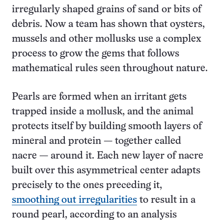
irregularly shaped grains of sand or bits of
debris. Now a team has shown that oysters,
mussels and other mollusks use a complex
process to grow the gems that follows
mathematical rules seen throughout nature.
Pearls are formed when an irritant gets
trapped inside a mollusk, and the animal
protects itself by building smooth layers of
mineral and protein — together called
nacre — around it. Each new layer of nacre
built over this asymmetrical center adapts
precisely to the ones preceding it,
smoothing out irregularities
to result in a
round pearl, according to an analysis