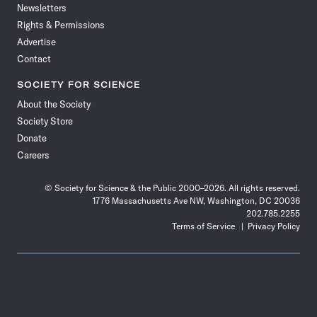
Newsletters
Rights & Permissions
Advertise
Contact
SOCIETY FOR SCIENCE
About the Society
Society Store
Donate
Careers
© Society for Science & the Public 2000–2026. All rights reserved.
1776 Massachusetts Ave NW, Washington, DC 20036
202.785.2255
Terms of Service
Privacy Policy