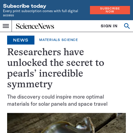
Subscribe today
SUBSCRIBE
Every print subscription comes with full digital
NOW
access
Home
SIGN IN
Op
Menu
INDEPENDENT
se
JOURNALISM
NEWS
MATERIALS SCIENCE
SINCE
1921
Researchers have
unlocked the secret to
pearls’ incredible
symmetry
The discovery could inspire more optimal
materials for solar panels and space travel