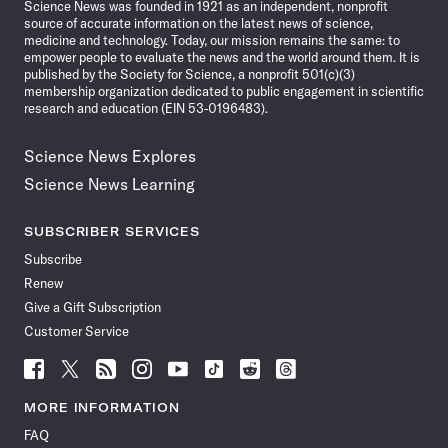
Science News was founded in 1921 as an independent, nonprofit
source of accurate information on the latest news of science,
medicine and technology. Today, our mission remains the same: to
empower people to evaluate the news and the world around them. It is
published by the Society for Science, a nonprofit 501(c)(3)
membership organization dedicated to public engagement in scientific
research and education (EIN 53-0196483).
Science News Explores
Science News Learning
SUBSCRIBER SERVICES
Subscribe
Renew
Give a Gift Subscription
Customer Service
Follow
Follow
Follow
Follow
Follow
Follow
Follow
Follow
Science
Science
Science
Science
Science
Science
Science
Science
News
News
News
News
News
News
News
News
MORE INFORMATION
on
on
via
on
on
on
on
on
FAQ
Facebook
X
RSS
Instagram
YouTube
TikTok
Reddit
Threads