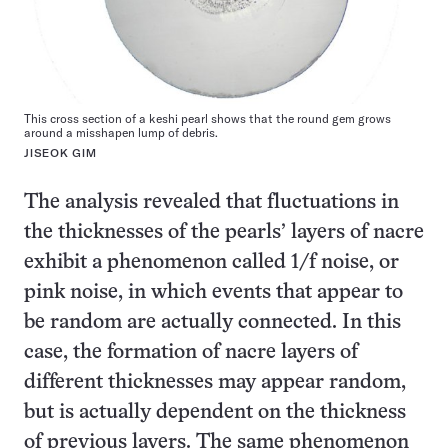
This cross section of a keshi pearl shows that the round gem grows
around a misshapen lump of debris.
JISEOK GIM
The analysis revealed that fluctuations in
the thicknesses of the pearls’ layers of nacre
exhibit a phenomenon called 1/f noise, or
pink noise, in which events that appear to
be random are actually connected. In this
case, the formation of nacre layers of
different thicknesses may appear random,
but is actually dependent on the thickness
of previous layers. The same phenomenon