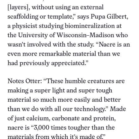
[layers], without using an external
scaffolding or template,” says Pupa Gilbert,
a physicist studying biomineralization at
the University of Wisconsin–Madison who
wasn’t involved with the study. “Nacre is an
even more remarkable material than we
had previously appreciated.”
Notes Otter: “These humble creatures are
making a super light and super tough
material so much more easily and better
than we do with all our technology.” Made
of just calcium, carbonate and protein,
nacre is “3,000 times tougher than the
materials from which it’s made of.”