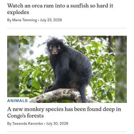
Watch an orca ram into a sunfish so hard it
explodes
By
Maria Temming
July 23, 2026
ANIMALS
A new monkey species has been found deep in
Congo’s forests
By
Tawanda Karombo
July 30, 2026