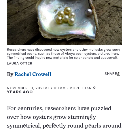
Researchers have discovered how oysters and other mollusks grow such
symmetrical pearls, such as those of Akoya pearl oysters, pictured here.
The finding could inspire new materials for solar panels and spacecraft.
LAURA OTTER
SHARE
Share
By
Rachel Crowell
this:
NOVEMBER 10, 2021 AT 7:00 AM
- MORE THAN
2
YEARS AGO
For centuries, researchers have puzzled
over how oysters grow stunningly
symmetrical, perfectly round pearls around