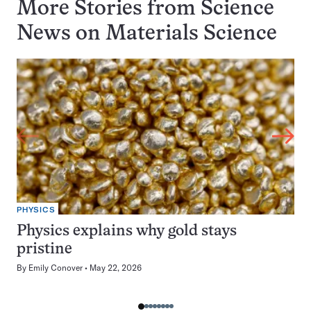
More Stories from Science
News on
Materials Science
PHYSICS
Physics explains why gold stays
pristine
By
Emily Conover
May 22, 2026