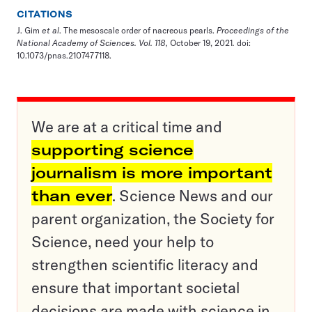
CITATIONS
J. Gim
et al
.
The mesoscale order of nacreous pearls
.
Proceedings of the
National Academy of Sciences. Vol. 118,
October 19, 2021
.
doi:
10.1073/pnas.2107477118.
We are at a critical time and
supporting science
journalism is more important
than ever
. Science News and our
parent organization, the Society for
Science, need your help to
strengthen scientific literacy and
ensure that important societal
decisions are made with science in