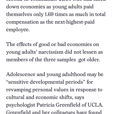
down economies as young adults paid
themselves only 1.69 times as much in total
compensation as the next-highest-paid
employee.
The effects of good or bad economies on
young adults’ narcissism did not lessen as
members of the three samples got older.
Adolescence and young adulthood may be
“sensitive developmental periods” for
revamping personal values in response to
cultural and economic shifts, says
psychologist Patricia Greenfield of UCLA.
Greenfield and her colleagues have found