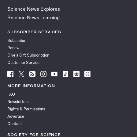
Science News Explores
Science News Learning
SUBSCRIBER SERVICES
Subscribe
Renew
Give a Gift Subscription
Customer Service
Follow
Follow
Follow
Follow
Follow
Follow
Follow
Follow
Science
Science
Science
Science
Science
Science
Science
Science
News
News
News
News
News
News
News
News
MORE INFORMATION
on
on
via
on
on
on
on
on
FAQ
Facebook
X
RSS
Instagram
YouTube
TikTok
Reddit
Threads
Newsletters
Rights & Permissions
Advertise
Contact
SOCIETY FOR SCIENCE