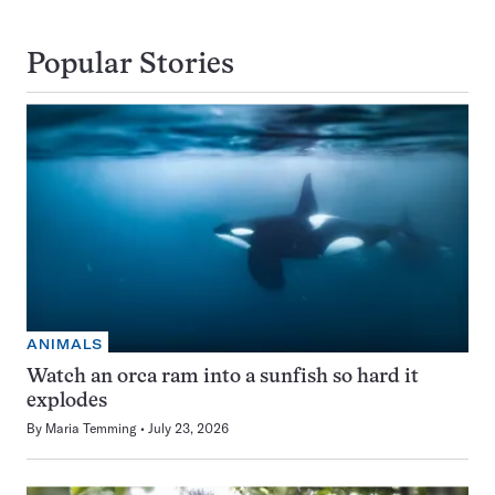
Popular Stories
ANIMALS
Watch an orca ram into a sunfish so hard it
explodes
By
Maria Temming
July 23, 2026