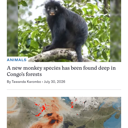
ANIMALS
A new monkey species has been found deep in
Congo’s forests
By
Tawanda Karombo
July 30, 2026