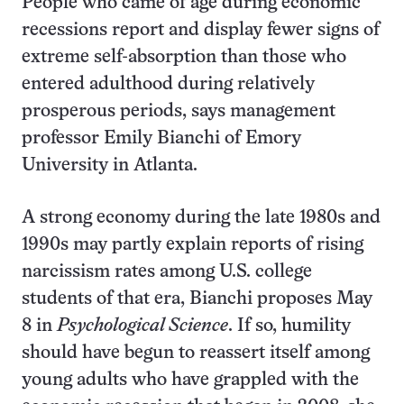
People who came of age during economic
recessions report and display fewer signs of
extreme self-absorption than those who
entered adulthood during relatively
prosperous periods, says management
professor Emily Bianchi of Emory
University in Atlanta.
A strong economy during the late 1980s and
1990s may partly explain reports of rising
narcissism rates among U.S. college
students of that era, Bianchi proposes May
8 in
Psychological Science
. If so, humility
should have begun to reassert itself among
young adults who have grappled with the