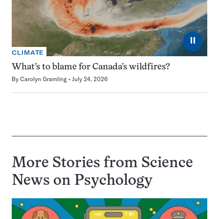
⏸
CLIMATE
What’s to blame for Canada’s wildfires?
By
Carolyn Gramling
July 24, 2026
More Stories from Science
News on
Psychology