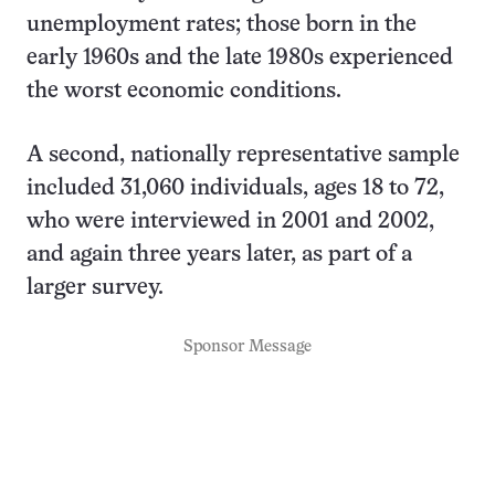
unemployment rates; those born in the
early 1960s and the late 1980s experienced
the worst economic conditions.
A second, nationally representative sample
included 31,060 individuals, ages 18 to 72,
who were interviewed in 2001 and 2002,
and again three years later, as part of a
larger survey.
Sponsor Message