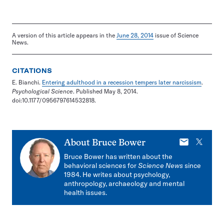
A version of this article appears in the
June 28, 2014
issue of Science
News.
CITATIONS
E. Bianchi.
Entering adulthood in a recession tempers later narcissism
.
Psychological Science
. Published May 8, 2014.
doi:10.1177/0956797614532818.
E-
X
About
Bruce Bower
mail
Bruce Bower has written about the
behavioral sciences for
Science News
since
1984. He writes about psychology,
anthropology, archaeology and mental
health issues.