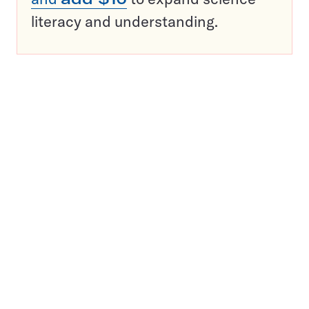
literacy and understanding.