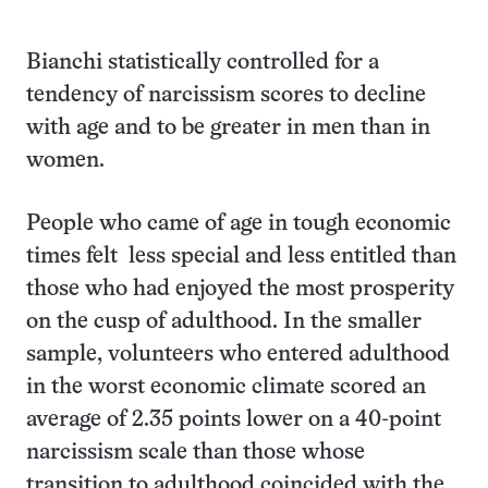
Bianchi statistically controlled for a
tendency of narcissism scores to decline
with age and to be greater in men than in
women.
People who came of age in tough economic
times felt less special and less entitled than
those who had enjoyed the most prosperity
on the cusp of adulthood. In the smaller
sample, volunteers who entered adulthood
in the worst economic climate scored an
average of 2.35 points lower on a 40-point
narcissism scale than those whose
transition to adulthood coincided with the