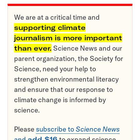
We are at a critical time and
supporting climate
journalism is more important
than ever.
Science News and our
parent organization, the Society for
Science, need your help to
strengthen environmental literacy
and ensure that our response to
climate change is informed by
science.
Please
subscribe to
Science News
and
add $16
to expand science