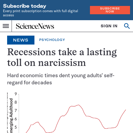
Subscribe today
SUBSCRIBE
Every print subscription comes with full digital
NOW
access
Home
SIGN IN
Op
Menu
INDEPENDENT
se
JOURNALISM
NEWS
PSYCHOLOGY
SINCE
1921
Recessions take a lasting
toll on narcissism
Hard economic times dent young adults’ self-
regard for decades