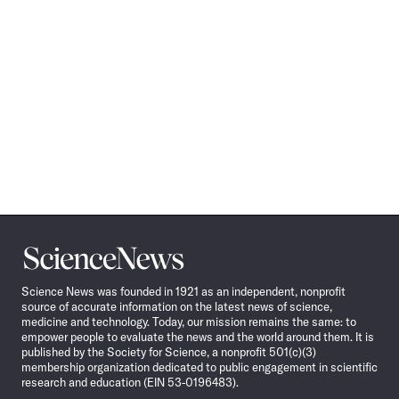
Science
News
Science News was founded in 1921 as an independent, nonprofit
source of accurate information on the latest news of science,
medicine and technology. Today, our mission remains the same: to
empower people to evaluate the news and the world around them. It is
published by the Society for Science, a nonprofit 501(c)(3)
membership organization dedicated to public engagement in scientific
research and education (EIN 53-0196483).