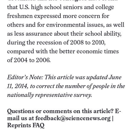
that U.S. high school seniors and college
freshmen expressed more concern for
others and for environmental issues, as well
as less assurance about their school ability,
during the recession of 2008 to 2010,
compared with the better economic times
of 2004 to 2006.
Editor’s Note: This article was updated June
11, 2014, to correct the number of people in the
nationally representative survey.
Questions or comments on this article? E-
mail us at
feedback@sciencenews.org
|
Reprints FAQ