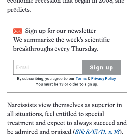
economic recession that began in 2008, she
predicts.
Sign up for our newsletter
We summarize the week's scientific
breakthroughs every Thursday.
Sign up
By subscribing, you agree to our
Terms
&
Privacy Policy
.
You must be 13 or older to sign up.
Narcissists view themselves as superior in
all situations, feel entitled to special
treatment and expect to always succeed and
be admired and praised (
SN: 8/13/11, p. 16
).