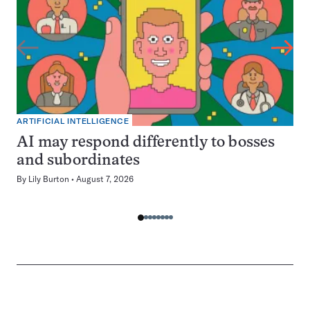
ARTIFICIAL INTELLIGENCE
AI may respond differently to bosses
and subordinates
By
Lily Burton
August 7, 2026