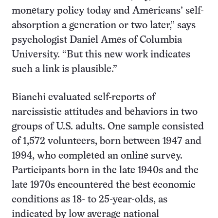
monetary policy today and Americans’ self-
absorption a generation or two later,” says
psychologist Daniel Ames of Columbia
University. “But this new work indicates
such a link is plausible.”
Bianchi evaluated self-reports of
narcissistic attitudes and behaviors in two
groups of U.S. adults. One sample consisted
of 1,572 volunteers, born between 1947 and
1994, who completed an online survey.
Participants born in the late 1940s and the
late 1970s encountered the best economic
conditions as 18- to 25-year-olds, as
indicated by low average national