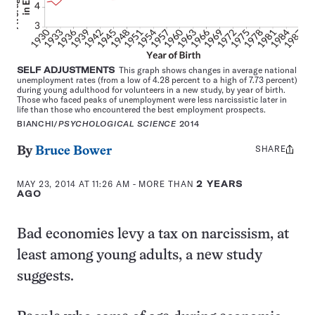
SELF ADJUSTMENTS
This graph shows changes in average national
unemployment rates (from a low of 4.28 percent to a high of 7.73 percent)
during young adulthood for volunteers in a new study, by year of birth.
Those who faced peaks of unemployment were less narcissistic later in
life than those who encountered the best employment prospects.
BIANCHI/
PSYCHOLOGICAL SCIENCE
2014
SHARE
Share
By
Bruce Bower
this:
MAY 23, 2014 AT 11:26 AM
- MORE THAN
2 YEARS
AGO
Bad economies levy a tax on narcissism, at
least among young adults, a new study
suggests.