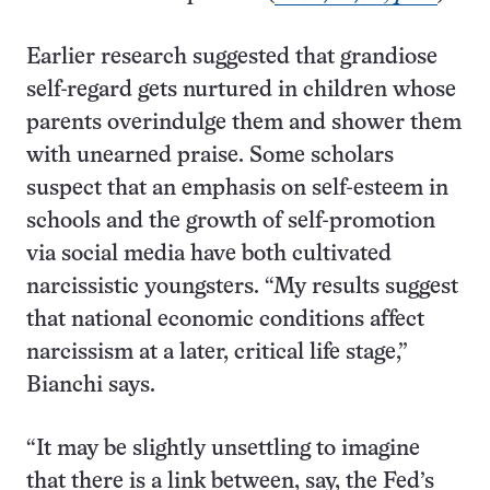
Earlier research suggested that grandiose
self-regard gets nurtured in children whose
parents overindulge them and shower them
with unearned praise. Some scholars
suspect that an emphasis on self-esteem in
schools and the growth of self-promotion
via social media have both cultivated
narcissistic youngsters. “My results suggest
that national economic conditions affect
narcissism at a later, critical life stage,”
Bianchi says.
“It may be slightly unsettling to imagine
that there is a link between, say, the Fed’s