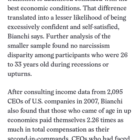
best economic conditions. That difference
translated into a lesser likelihood of being
excessively confident and self-satisfied,
Bianchi says. Further analysis of the
smaller sample found no narcissism
disparity among participants who were 26
to 33 years old during recessions or
upturns.
After consulting income data from 2,095
CEOs of U.S. companies in 2007, Bianchi
also found that those who came of age in up
economies paid themselves 2.26 times as
much in total compensation as their
second-in-commands. CEOs who had faced