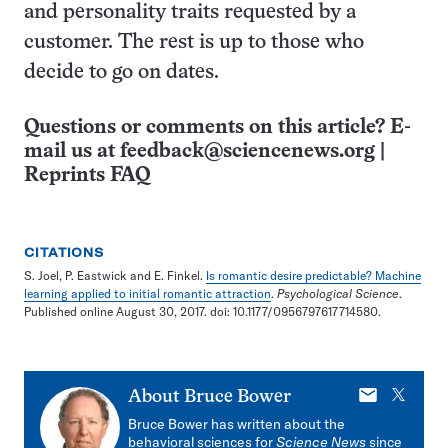
and personality traits requested by a
customer. The rest is up to those who
decide to go on dates.
Questions or comments on this article? E-
mail us at
feedback@sciencenews.org
|
Reprints FAQ
CITATIONS
S. Joel, P. Eastwick and E. Finkel.
Is romantic desire predictable? Machine
learning applied to initial romantic attraction
.
Psychological Science
.
Published online August 30, 2017. doi: 10.1177/0956797617714580.
E-
X
About
Bruce Bower
mail
Bruce Bower has written about the
behavioral sciences for
Science News
since