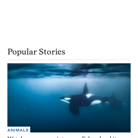
Popular Stories
ANIMALS