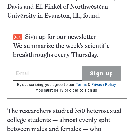
Davis and Eli Finkel of Northwestern
University in Evanston, Ill., found.
Sign up for our newsletter
We summarize the week's scientific
breakthroughs every Thursday.
Sign up
By subscribing, you agree to our
Terms
&
Privacy Policy
.
You must be 13 or older to sign up.
The researchers studied 350 heterosexual
college students — almost evenly split
between males and females — who