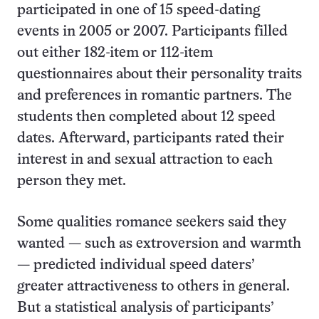
participated in one of 15 speed-dating
events in 2005 or 2007. Participants filled
out either 182-item or 112-item
questionnaires about their personality traits
and preferences in romantic partners. The
students then completed about 12 speed
dates. Afterward, participants rated their
interest in and sexual attraction to each
person they met.
Some qualities romance seekers said they
wanted — such as extroversion and warmth
— predicted individual speed daters’
greater attractiveness to others in general.
But a statistical analysis of participants’