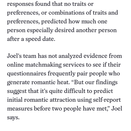
responses found that no traits or
preferences, or combinations of traits and
preferences, predicted how much one
person especially desired another person
after a speed date.
Joel’s team has not analyzed evidence from
online matchmaking services to see if their
questionnaires frequently pair people who
generate romantic heat. “But our findings
suggest that it’s quite difficult to predict
initial romantic attraction using self-report
measures before two people have met,” Joel
says.