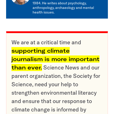
1984. He writes about psychology,
anthropology, archaeology and mental
health issues.
We are at a critical time and
supporting climate
journalism is more important
than ever.
Science News and our
parent organization, the Society for
Science, need your help to
strengthen environmental literacy
and ensure that our response to
climate change is informed by