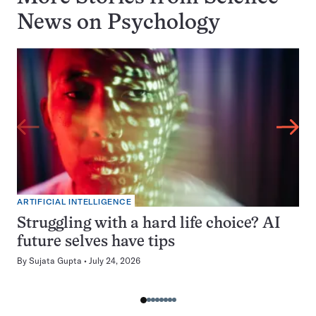
News on
Psychology
ARTIFICIAL INTELLIGENCE
Struggling with a hard life choice? AI
future selves have tips
By
Sujata Gupta
July 24, 2026