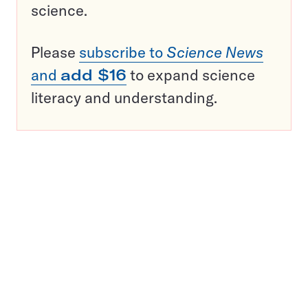
science.
Please
subscribe to
Science News
and
add $16
to expand science
literacy and understanding.