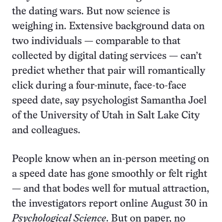
the dating wars. But now science is
weighing in. Extensive background data on
two individuals — comparable to that
collected by digital dating services — can’t
predict whether that pair will romantically
click during a four-minute, face-to-face
speed date, say psychologist Samantha Joel
of the University of Utah in Salt Lake City
and colleagues.
People know when an in-person meeting on
a speed date has gone smoothly or felt right
— and that bodes well for mutual attraction,
the investigators report online August 30 in
Psychological Science
. But on paper, no