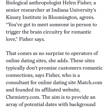
Biological anthropologist Helen Fisher, a
senior researcher at Indiana University’s
Kinsey Institute in Bloomington, agrees.
“You’ve got to meet someone in person to
trigger the brain circuitry for romantic
love,” Fisher says.
That comes as no surprise to operators of
online dating sites, she adds. These sites
typically don’t promise customers romantic
connections, says Fisher, who is a
consultant for online dating site Match.com
and founded its affiliated website,
Chemistry.com. The aim is to provide an
array of potential dates with background