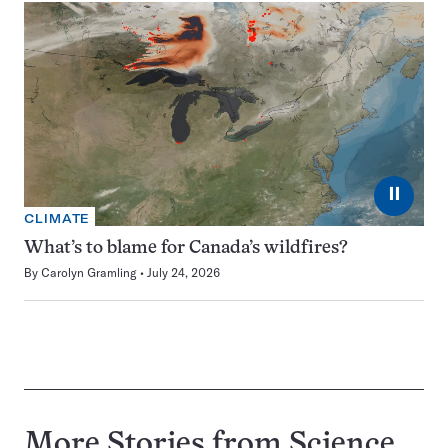
⏸
CLIMATE
What’s to blame for Canada’s wildfires?
By
Carolyn Gramling
July 24, 2026
More Stories from Science