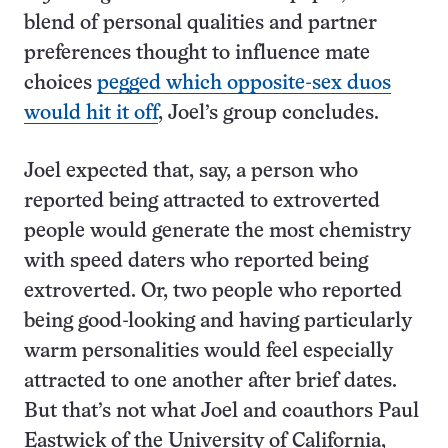
blend of personal qualities and partner
preferences thought to influence mate
choices
pegged which opposite-sex duos
would hit it off
, Joel’s group concludes.
Joel expected that, say, a person who
reported being attracted to extroverted
people would generate the most chemistry
with speed daters who reported being
extroverted. Or, two people who reported
being good-looking and having particularly
warm personalities would feel especially
attracted to one another after brief dates.
But that’s not what Joel and coauthors Paul
Eastwick of the University of California,