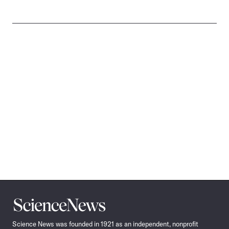
Science
News
Science News was founded in 1921 as an independent, nonprofit