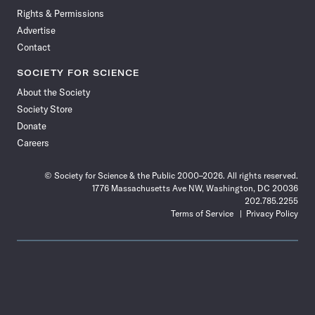
Rights & Permissions
Advertise
Contact
SOCIETY FOR SCIENCE
About the Society
Society Store
Donate
Careers
© Society for Science & the Public 2000–2026. All rights reserved.
1776 Massachusetts Ave NW, Washington, DC 20036
202.785.2255
Terms of Service
Privacy Policy