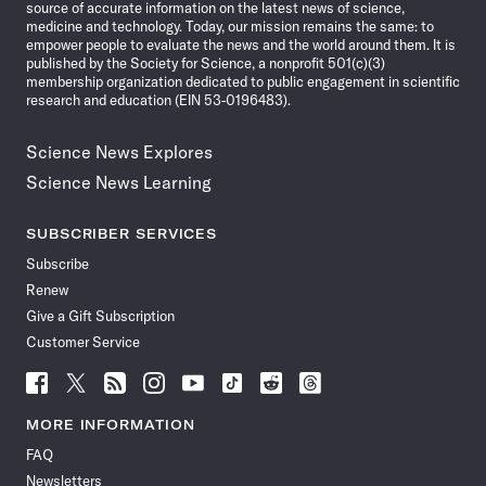
source of accurate information on the latest news of science,
medicine and technology. Today, our mission remains the same: to
empower people to evaluate the news and the world around them. It is
published by the Society for Science, a nonprofit 501(c)(3)
membership organization dedicated to public engagement in scientific
research and education (EIN 53-0196483).
Science News Explores
Science News Learning
SUBSCRIBER SERVICES
Subscribe
Renew
Give a Gift Subscription
Customer Service
Follow
Follow
Follow
Follow
Follow
Follow
Follow
Follow
Science
Science
Science
Science
Science
Science
Science
Science
News
News
News
News
News
News
News
News
MORE INFORMATION
on
on
via
on
on
on
on
on
FAQ
Facebook
X
RSS
Instagram
YouTube
TikTok
Reddit
Threads
Newsletters