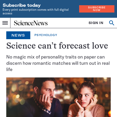
Subscribe today
SUBSCRIBE
Every print subscription comes with full digital
NOW
access
Home
SIGN IN
Op
Menu
INDEPENDENT
se
JOURNALISM
NEWS
PSYCHOLOGY
SINCE
1921
Science can’t forecast love
No magic mix of personality traits on paper can
discern how romantic matches will turn out in real
life