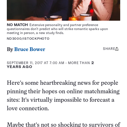
NO MATCH
Extensive personality and partner preference
questionnaires don’t predict who will strike romantic sparks upon
meeting in person, a new study finds.
ND3000/ISTOCKPHOTO
SHARE
Share
By
Bruce Bower
this:
SEPTEMBER 11, 2017 AT 7:00 AM
- MORE THAN
2
YEARS AGO
Here’s some heartbreaking news for people
pinning their hopes on online matchmaking
sites: It’s virtually impossible to forecast a
love connection.
Maybe that’s not so shocking to survivors of