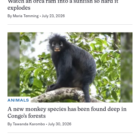
Watch an orca ram into a sunfish so hard it
explodes
By
Maria Temming
July 23, 2026
ANIMALS
A new monkey species has been found deep in
Congo’s forests
By
Tawanda Karombo
July 30, 2026