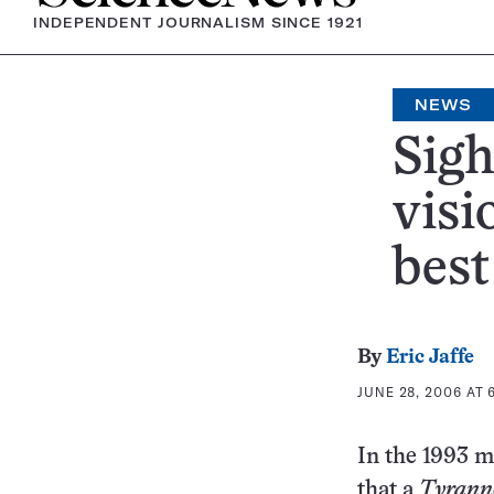
INDEPENDENT JOURNALISM SINCE 1921
NEWS
Sigh
visi
best
By
Eric Jaffe
JUNE 28, 2006 AT 6
In the 1993 
that a
Tyrann