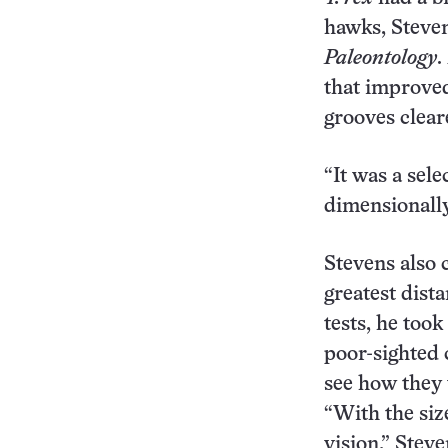
hawks, Steve
Paleontology
.
that improved
grooves cleare
“It was a sele
dimensionally
Stevens also 
greatest dist
tests, he too
poor-sighted 
see how they 
“With the size
vision,” Steve