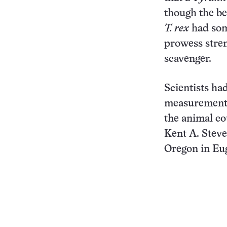
though the bea
T. rex
had some
prowess stre
scavenger.
Scientists h
measurement
the animal co
Kent A. Steve
Oregon in Eug