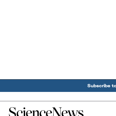
Subscribe t
Home