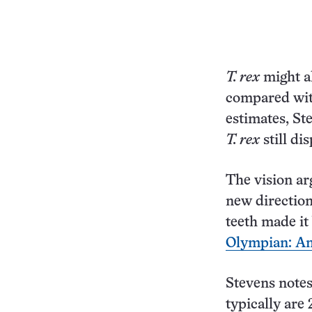
T. rex
might al
compared with
estimates, St
T. rex
still di
The vision ar
new directio
teeth made it 
Olympian: Anal
Stevens notes
typically are