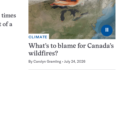
 times
 of a
⏸
CLIMATE
What’s to blame for Canada’s
wildfires?
By
Carolyn Gramling
July 24, 2026