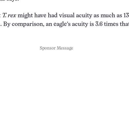
t
T. rex
might have had visual acuity as much as 13
. By comparison, an eagle’s acuity is 3.6 times that
Sponsor Message