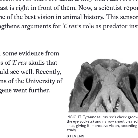
st is right in front of them. Now, a scientist repo
 of the best vision in animal history. This senso
ngthens arguments for
T. rex
‘s role as predator in
ad some evidence from
s of
T. rex
skulls that
uld see well. Recently,
ns of the University of
ene went further.
INSIGHT. Tyrannosaurus rex’s cheek groov
the eye sockets) and narrow snout cleared 
lines, giving it impressive vision, accordin
study.
STEVENS