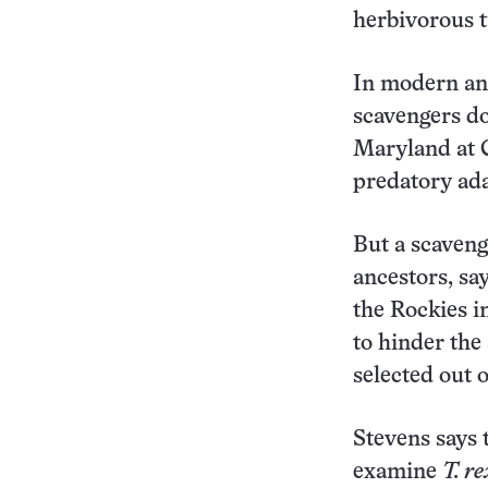
herbivorous t
In modern ani
scavengers do
Maryland at C
predatory ada
But a scaven
ancestors, sa
the Rockies in
to hinder the 
selected out 
Stevens says 
examine
T. re