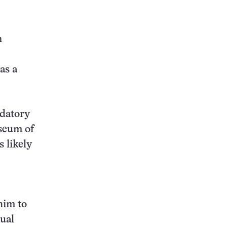
n
as a
edatory
useum of
s likely
him to
sual