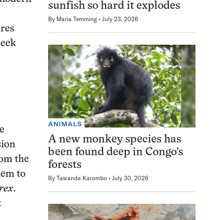
sunfish so hard it explodes
By
Maria Temming
July 23, 2026
ures
heek
ANIMALS
e
A new monkey species has
sion
been found deep in Congo’s
rom the
forests
hem to
By
Tawanda Karombo
July 30, 2026
 rex
.
t