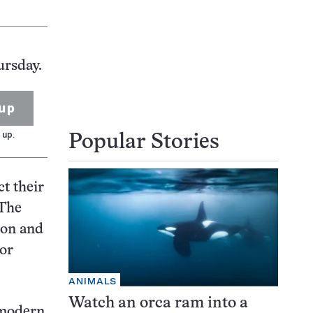
ursday.
up
 up.
Popular Stories
t their
 The
ion and
 or
ANIMALS
Watch an orca ram into a
 modern