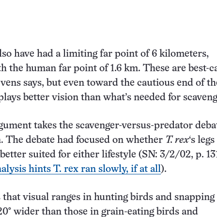
so have had a limiting far point of 6 kilometers,
 the human far point of 1.6 km. These are best-c
evens says, but even toward the cautious end of th
splays better vision than what’s needed for scaveng
gument takes the scavenger-versus-predator debat
n. The debate had focused on whether
T. rex
‘s leg
better suited for either lifestyle (SN: 3/2/02, p. 13
ysis hints T. rex ran slowly, if at all
).
 that visual ranges in hunting birds and snapping 
 20° wider than those in grain-eating birds and