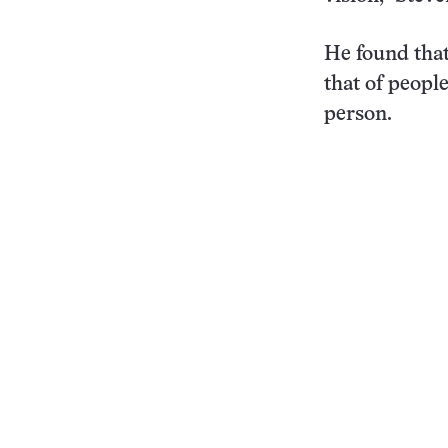
He found tha
that of people
person.