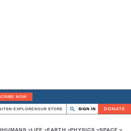
SCRIBE NOW
DONATE
UT
SN EXPLORES
OUR STORE
SIGN IN
Open
Close
search
search
H
HUMANS
LIFE
EARTH
PHYSICS
SPACE