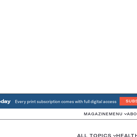
oday
Every print subscription comes with full digital access
SUB
MAGAZINE
MENU
ABO
ALL TOPICS
HEALT