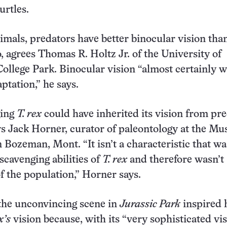
urtles.
mals, predators have better binocular vision tha
, agrees Thomas R. Holtz Jr. of the University of
ollege Park. Binocular vision “almost certainly w
ptation,” he says.
ging
T. rex
could have inherited its vision from pr
ys Jack Horner, curator of paleontology at the M
 Bozeman, Mont. “It isn’t a characteristic that wa
scavenging abilities of
T. rex
and therefore wasn’t
of the population,” Horner says.
the unconvincing scene in
Jurassic Park
inspired 
x’s
vision because, with its “very sophisticated vi