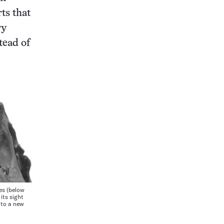
rts that
ry
stead of
es (below
its sight
g to a new