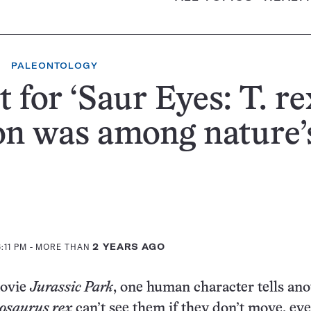
PALEONTOLOGY
t for ‘Saur Eyes: T. re
on was among nature’
:11 PM
- MORE THAN
2 YEARS AGO
movie
Jurassic Park
, one human character tells an
osaurus rex
can’t see them if they don’t move, ev