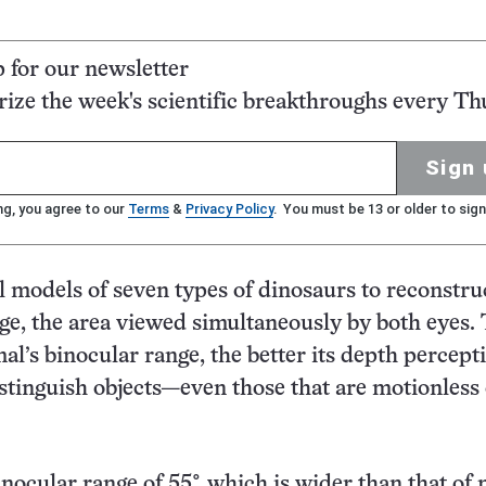
p for our newsletter
ze the week's scientific breakthroughs every Th
Sign 
ng, you agree to our
Terms
&
Privacy Policy
. You must be 13 or older to sign
l models of seven types of dinosaurs to reconstruc
ge, the area viewed simultaneously by both eyes.
al’s binocular range, the better its depth percept
istinguish objects—even those that are motionless
nocular range of 55°, which is wider than that of