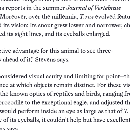
ns reports in the summer
Journal of Vertebrate
 Moreover, over the millennia,
T. rex
evolved feat
 its vision: Its snout grew lower and narrower, c
d its sight lines, and its eyeballs enlarged.
ctive advantage for this animal to see three-
 ahead of it,” Stevens says.
considered visual acuity and limiting far point—th
ance at which objects remain distinct. For these vi
k the known optics of reptiles and birds, ranging f
crocodile to the exceptional eagle, and adjusted t
would perform inside an eye as large as that of
T.
 of its eyeballs, it couldn’t help but have excellen
ns says.