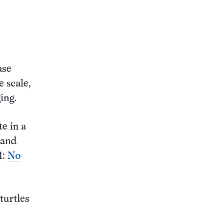
ase
e scale,
ing.
e in a
s and
1:
No
turtles