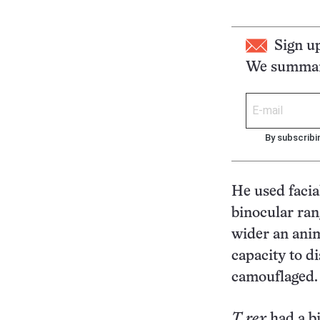
Sign u
We summari
By subscribi
He used facia
binocular ran
wider an anim
capacity to d
camouflaged.
T. rex
had a bi