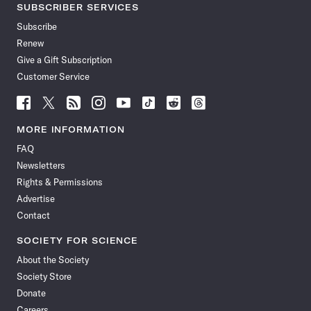
SUBSCRIBER SERVICES
Subscribe
Renew
Give a Gift Subscription
Customer Service
Follow
Follow
Follow
Follow
Follow
Follow
Follow
Follow
Science
Science
Science
Science
Science
Science
Science
Science
News
News
News
News
News
News
News
News
MORE INFORMATION
on
on
via
on
on
on
on
on
FAQ
Facebook
X
RSS
Instagram
YouTube
TikTok
Reddit
Threads
Newsletters
Rights & Permissions
Advertise
Contact
SOCIETY FOR SCIENCE
About the Society
Society Store
Donate
Careers