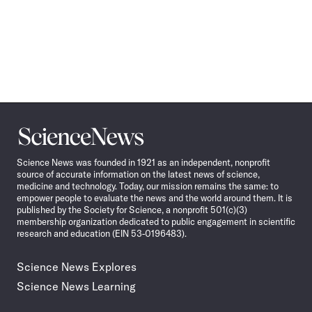
Science
News
Science News was founded in 1921 as an independent, nonprofit
source of accurate information on the latest news of science,
medicine and technology. Today, our mission remains the same: to
empower people to evaluate the news and the world around them. It is
published by the Society for Science, a nonprofit 501(c)(3)
membership organization dedicated to public engagement in scientific
research and education (EIN 53-0196483).
Science News Explores
Science News Learning