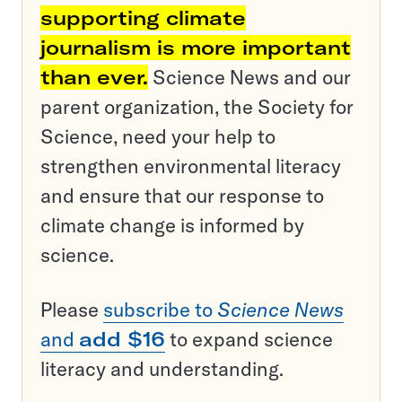
supporting climate
journalism is more important
than ever.
Science News and our
parent organization, the Society for
Science, need your help to
strengthen environmental literacy
and ensure that our response to
climate change is informed by
science.
Please
subscribe to
Science News
and
add $16
to expand science
literacy and understanding.