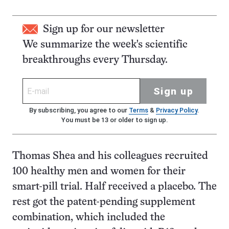
Sign up for our newsletter
We summarize the week's scientific
breakthroughs every Thursday.
Sign up
By subscribing, you agree to our
Terms
&
Privacy Policy
.
You must be 13 or older to sign up.
Thomas Shea and his colleagues recruited
100 healthy men and women for their
smart-pill trial. Half received a placebo. The
rest got the patent-pending supplement
combination, which included the