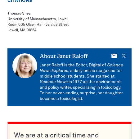
CITATIONS
Thomas Shea
University of Massachusetts, Lowell
Room 605 Olsen Hallriverside Street
Lowell, MA 01854
E-
X
About
Janet Raloff
mail
Janet Raloff is the Editor, Digital of
Science
News Explores
, a daily online magazine for
middle school students. She started at
Science News
in 1977 as the environment
and policy writer, specializing in toxicology.
To her never-ending surprise, her daughter
became a toxicologist.
We are at a critical time and