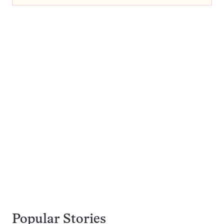
Popular Stories