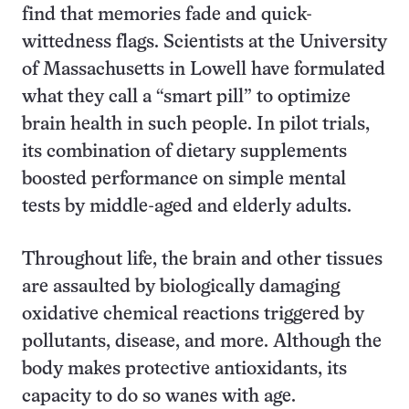
find that memories fade and quick-
wittedness flags. Scientists at the University
of Massachusetts in Lowell have formulated
what they call a “smart pill” to optimize
brain health in such people. In pilot trials,
its combination of dietary supplements
boosted performance on simple mental
tests by middle-aged and elderly adults.
Throughout life, the brain and other tissues
are assaulted by biologically damaging
oxidative chemical reactions triggered by
pollutants, disease, and more. Although the
body makes protective antioxidants, its
capacity to do so wanes with age.