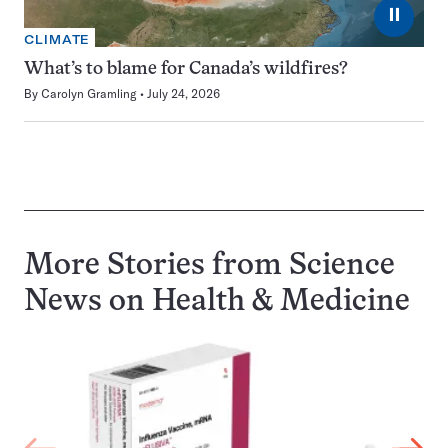
⏸
CLIMATE
What’s to blame for Canada’s wildfires?
By
Carolyn Gramling
July 24, 2026
More Stories from Science
News on
Health & Medicine