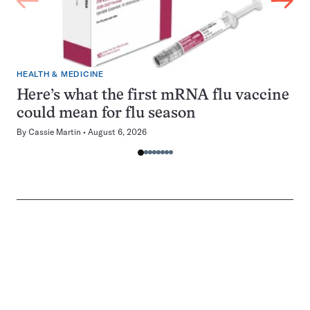
HEALTH & MEDICINE
Here’s what the first mRNA flu vaccine
could mean for flu season
By
Cassie Martin
August 6, 2026