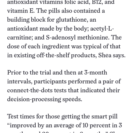
antioxidant vitamins folic acid, B12, and
vitamin E. The pills also contained a
building block for glutathione, an
antioxidant made by the body; acetyl-L-
carnitine; and S-adenosyl methionine. The
dose of each ingredient was typical of that
in existing off-the-shelf products, Shea says.
Prior to the trial and then at 3-month
intervals, participants performed a pair of
connect-the-dots tests that indicated their
decision-processing speeds.
Test times for those getting the smart pill
“improved by an average of 10 percent in 3