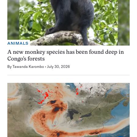
ANIMALS
A new monkey species has been found deep in
Congo’s forests
By
Tawanda Karombo
July 30, 2026