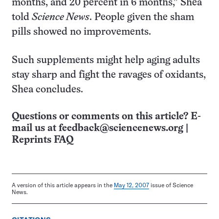
months, and 20 percent in 6 months,” Shea
told
Science News
. People given the sham
pills showed no improvements.
Such supplements might help aging adults
stay sharp and fight the ravages of oxidants,
Shea concludes.
Questions or comments on this article? E-
mail us at
feedback@sciencenews.org
|
Reprints FAQ
A version of this article appears in the
May 12, 2007
issue of Science
News.