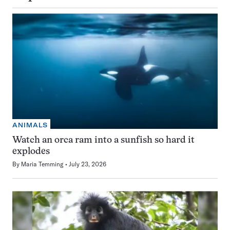
ANIMALS
Watch an orca ram into a sunfish so hard it
explodes
By
Maria Temming
July 23, 2026