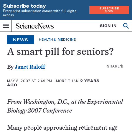
Subscribe today
SUBSCRIBE
Every print subscription comes with full digital
NOW
access
Home
SIGN IN
Op
Menu
INDEPENDENT
se
JOURNALISM
NEWS
HEALTH & MEDICINE
SINCE
1921
A smart pill for seniors?
SHARE
Share
By
Janet Raloff
this:
MAY 8, 2007 AT 2:49 PM
- MORE THAN
2 YEARS
AGO
From Washington, D.C., at the Experimental
Biology 2007 Conference
Many people approaching retirement age