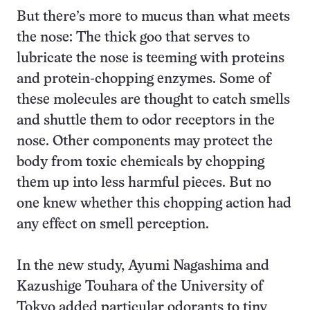
But there’s more to mucus than what meets
the nose: The thick goo that serves to
lubricate the nose is teeming with proteins
and protein-chopping enzymes. Some of
these molecules are thought to catch smells
and shuttle them to odor receptors in the
nose. Other components may protect the
body from toxic chemicals by chopping
them up into less harmful pieces. But no
one knew whether this chopping action had
any effect on smell perception.
In the new study, Ayumi Nagashima and
Kazushige Touhara of the University of
Tokyo added particular odorants to tiny