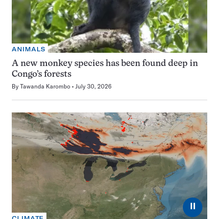
ANIMALS
A new monkey species has been found deep in
Congo’s forests
By
Tawanda Karombo
July 30, 2026
⏸
CLIMATE