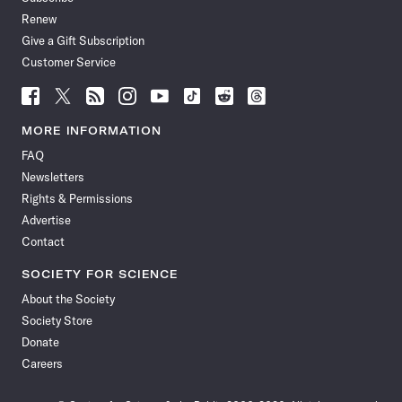
Renew
Give a Gift Subscription
Customer Service
Follow
Follow
Follow
Follow
Follow
Follow
Follow
Follow
Science
Science
Science
Science
Science
Science
Science
Science
News
News
News
News
News
News
News
News
MORE INFORMATION
on
on
via
on
on
on
on
on
FAQ
Facebook
X
RSS
Instagram
YouTube
TikTok
Reddit
Threads
Newsletters
Rights & Permissions
Advertise
Contact
SOCIETY FOR SCIENCE
About the Society
Society Store
Donate
Careers