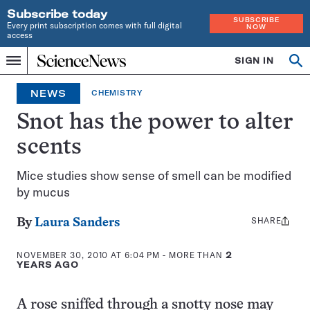
Subscribe today
SUBSCRIBE
Every print subscription comes with full digital
NOW
access
Home
SIGN IN
Search
Op
Menu
INDEPENDENT
se
JOURNALISM
NEWS
CHEMISTRY
SINCE
1921
Snot has the power to alter
scents
Mice studies show sense of smell can be modified
by mucus
SHARE
Share
By
Laura Sanders
this:
NOVEMBER 30, 2010 AT 6:04 PM
- MORE THAN
2
YEARS AGO
A rose sniffed through a snotty nose may