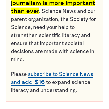
journalism is more important
than ever
. Science News and our
parent organization, the Society for
Science, need your help to
strengthen scientific literacy and
ensure that important societal
decisions are made with science in
mind.
Please
subscribe to Science News
and
add $16
to expand science
literacy and understanding.