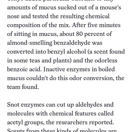
amounts of mucus sucked out of a mouse’s
nose and tested the resulting chemical
composition of the mix. After five minutes
of sitting in mucus, about 80 percent of
almond-smelling benzaldehyde was
converted into benzyl alcohol (a scent found
in some teas and plants) and the odorless
benzoic acid. Inactive enzymes in boiled
mucus couldn’t do this odor conversion, the
team found.
Snot enzymes can cut up aldehydes and
molecules with chemical features called
acetyl groups, the researchers reported.
Scents from these kinds of molecules are