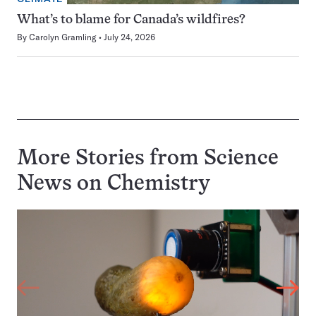
What’s to blame for Canada’s wildfires?
By
Carolyn Gramling
July 24, 2026
More Stories from Science
News on
Chemistry