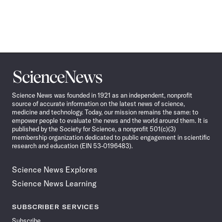
Science
News
Science News was founded in 1921 as an independent, nonprofit
source of accurate information on the latest news of science,
medicine and technology. Today, our mission remains the same: to
empower people to evaluate the news and the world around them. It is
published by the Society for Science, a nonprofit 501(c)(3)
membership organization dedicated to public engagement in scientific
research and education (EIN 53-0196483).
Science News Explores
Science News Learning
SUBSCRIBER SERVICES
Subscribe