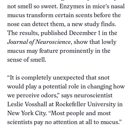
not smell so sweet. Enzymes in mice’s nasal
mucus transform certain scents before the
nose can detect them, a new study finds.
The results, published December 1 in the
Journal of Neuroscience
, show that lowly
mucus may feature prominently in the
sense of smell.
“It is completely unexpected that snot
would play a potential role in changing how
we perceive odors,” says neuroscientist
Leslie Vosshall at Rockefeller University in
New York City. “Most people and most
scientists pay no attention at all to mucus.”