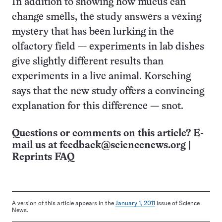
In addition to showing how mucus can
change smells, the study answers a vexing
mystery that has been lurking in the
olfactory field — experiments in lab dishes
give slightly different results than
experiments in a live animal. Korsching
says that the new study offers a convincing
explanation for this difference — snot.
Questions or comments on this article? E-
mail us at
feedback@sciencenews.org
|
Reprints FAQ
A version of this article appears in the
January 1, 2011
issue of Science
News.