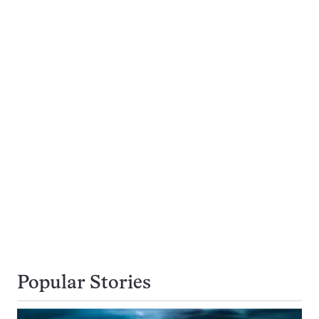
Popular Stories