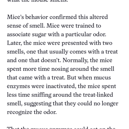
what the mouse smells.
Mice’s behavior confirmed this altered
sense of smell. Mice were trained to
associate sugar with a particular odor.
Later, the mice were presented with two
smells, one that usually comes with a treat
and one that doesn’t. Normally, the mice
spent more time nosing around the smell
that came with a treat. But when mucus
enzymes were inactivated, the mice spent
less time sniffing around the treat-linked
smell, suggesting that they could no longer
recognize the odor.