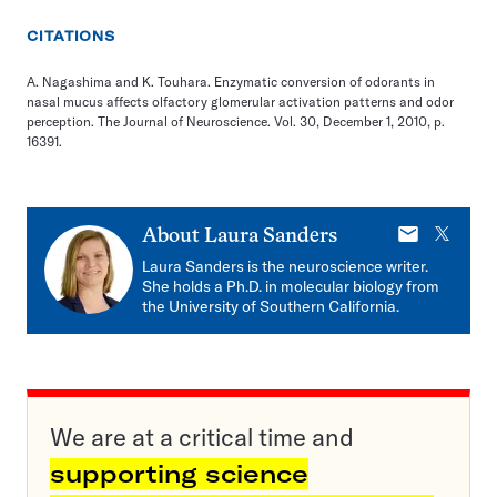
CITATIONS
A. Nagashima and K. Touhara. Enzymatic conversion of odorants in
nasal mucus affects olfactory glomerular activation patterns and odor
perception. The Journal of Neuroscience. Vol. 30, December 1, 2010, p.
16391.
E-
X
About
Laura Sanders
mail
Laura Sanders is the neuroscience writer.
She holds a Ph.D. in molecular biology from
the University of Southern California.
We are at a critical time and
supporting science