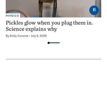
⏸
PHYSICS
Pickles glow when you plug them in.
Science explains why
By
Emily Conover
July 6, 2026