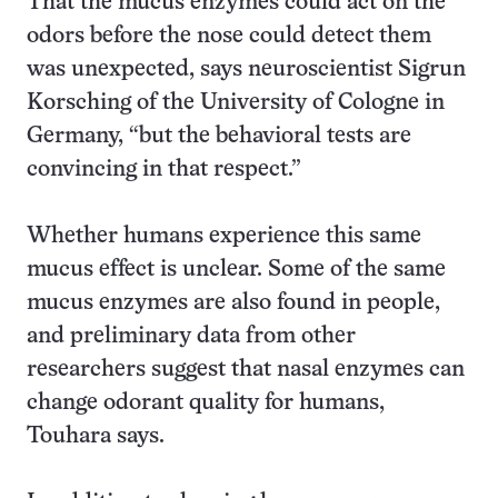
That the mucus enzymes could act on the
odors before the nose could detect them
was unexpected, says neuroscientist Sigrun
Korsching of the University of Cologne in
Germany, “but the behavioral tests are
convincing in that respect.”
Whether humans experience this same
mucus effect is unclear. Some of the same
mucus enzymes are also found in people,
and preliminary data from other
researchers suggest that nasal enzymes can
change odorant quality for humans,
Touhara says.