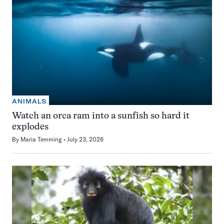
ANIMALS
Watch an orca ram into a sunfish so hard it
explodes
By
Maria Temming
July 23, 2026