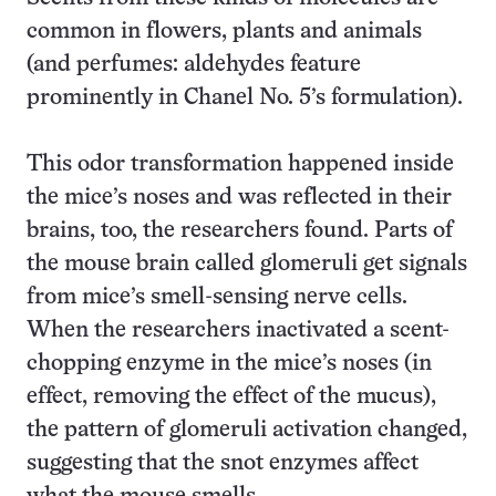
common in flowers, plants and animals
(and perfumes: aldehydes feature
prominently in Chanel No. 5’s formulation).
This odor transformation happened inside
the mice’s noses and was reflected in their
brains, too, the researchers found. Parts of
the mouse brain called glomeruli get signals
from mice’s smell-sensing nerve cells.
When the researchers inactivated a scent-
chopping enzyme in the mice’s noses (in
effect, removing the effect of the mucus),
the pattern of glomeruli activation changed,
suggesting that the snot enzymes affect