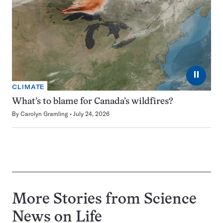
⏸
CLIMATE
What’s to blame for Canada’s wildfires?
By
Carolyn Gramling
July 24, 2026
More Stories from Science
News on
Life