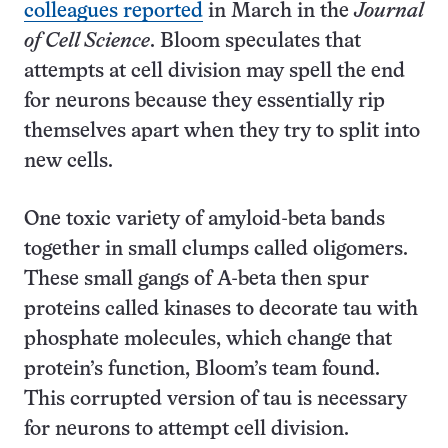
colleagues reported
in March in the
Journal
of Cell Science
. Bloom speculates that
attempts at cell division may spell the end
for neurons because they essentially rip
themselves apart when they try to split into
new cells.
One toxic variety of amyloid-beta bands
together in small clumps called oligomers.
These small gangs of A-beta then spur
proteins called kinases to decorate tau with
phosphate molecules, which change that
protein’s function, Bloom’s team found.
This corrupted version of tau is necessary
for neurons to attempt cell division.