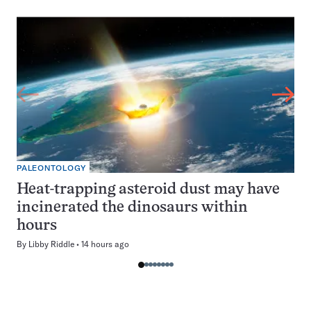
PALEONTOLOGY
Heat-trapping asteroid dust may have
incinerated the dinosaurs within
hours
By
Libby Riddle
14 hours ago