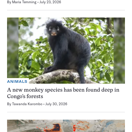
By
Maria Temming
July 23, 2026
ANIMALS
A new monkey species has been found deep in
Congo’s forests
By
Tawanda Karombo
July 30, 2026