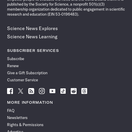
published by the Society for Science, a nonprofit 501(c)(3)
membership organization dedicated to public engagement in scientific
research and education (EIN 53-0196483).
Science News Explores
Science News Learning
SUBSCRIBER SERVICES
Subscribe
Renew
Give a Gift Subscription
Customer Service
Follow
Follow
Follow
Follow
Follow
Follow
Follow
Follow
Science
Science
Science
Science
Science
Science
Science
Science
News
News
News
News
News
News
News
News
MORE INFORMATION
on
on
via
on
on
on
on
on
FAQ
Facebook
X
RSS
Instagram
YouTube
TikTok
Reddit
Threads
Newsletters
Rights & Permissions
Advertise