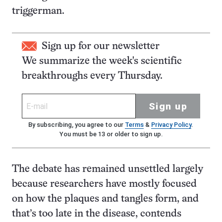
triggerman.
Sign up for our newsletter
We summarize the week's scientific
breakthroughs every Thursday.
Sign up
By subscribing, you agree to our
Terms
&
Privacy Policy
.
You must be 13 or older to sign up.
The debate has remained unsettled largely
because researchers have mostly focused
on how the plaques and tangles form, and
that’s too late in the disease, contends