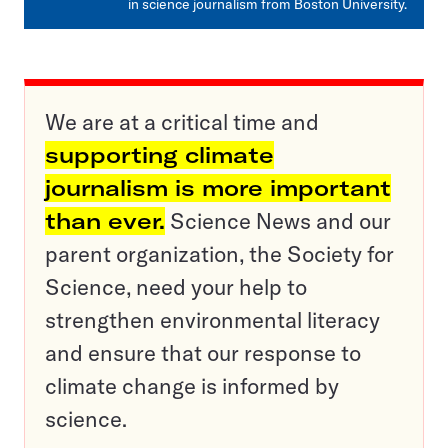
in science journalism from Boston University.
We are at a critical time and
supporting climate
journalism is more important
than ever.
Science News and our
parent organization, the Society for
Science, need your help to
strengthen environmental literacy
and ensure that our response to
climate change is informed by
science.