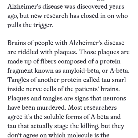
Alzheimer’s disease was discovered years
ago, but new research has closed in on who
pulls the trigger.
Brains of people with Alzheimer’s disease
are riddled with plaques. Those plaques are
made up of fibers composed of a protein
fragment known as amyloid-beta, or A-beta.
Tangles of another protein called tau snarl
inside nerve cells of the patients’ brains.
Plaques and tangles are signs that neurons
have been murdered. Most researchers
agree it’s the soluble forms of A-beta and
tau that actually stage the killing, but they
don’t agree on which molecule is the