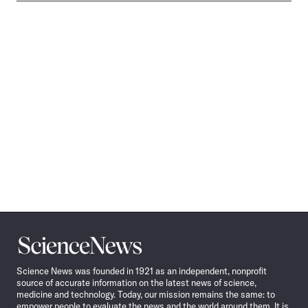
Science
News
Science News was founded in 1921 as an independent, nonprofit
source of accurate information on the latest news of science,
medicine and technology. Today, our mission remains the same: to
empower people to evaluate the news and the world around them. It is