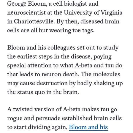
George Bloom, a cell biologist and
neuroscientist at the University of Virginia
in Charlottesville. By then, diseased brain
cells are all but wearing toe tags.
Bloom and his colleagues set out to study
the earliest steps in the disease, paying
special attention to what A-beta and tau do
that leads to neuron death. The molecules
may cause destruction by badly shaking up
the status quo in the brain.
A twisted version of A-beta makes tau go
rogue and persuade established brain cells
to start dividing again,
Bloom and his