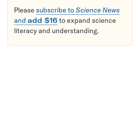
Please
subscribe to
Science News
and
add $16
to expand science
literacy and understanding.