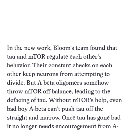
In the new work, Bloom’s team found that
tau and mTOR regulate each other’s
behavior. Their constant checks on each
other keep neurons from attempting to
divide. But A-beta oligomers somehow
throw mTOR off balance, leading to the
defacing of tau. Without mTOR’s help, even
bad boy A-beta can’t push tau off the
straight and narrow. Once tau has gone bad
it no longer needs encouragement from A-