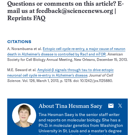
Questions or comments on this article? E-
mail us at
feedback@sciencenews.org
|
Reprints FAQ
CITATIONS
A. Norambuena et al.
Ectopic cell cycle re-entry, a major cause of neuron
death in Alzheimer’s disease is controlled by Rac1 and mTOR
. American
Society for Cell Biology Annual Meeting, New Orleans, December 15, 2013.
M.E. Seward et al.
Amyloid-β signals through tau to drive ectopic
neuronal cell cycle re-entry in Alzheimer’s disease
.
Journal of Cell
Science
. Vol. 126, March 1, 2013, p. 1278. doi: 10.1242/jcs.1125880.
E-
X
About
Tina Hesman Saey
mail
Tina Hesman Saey is the senior staff writer
and reports on molecular biology. She has a
Ph.D. in molecular genetics from Washington
University in St. Louis and a master’s degree