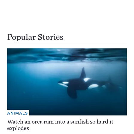
Popular Stories
ANIMALS
Watch an orca ram into a sunfish so hard it
explodes