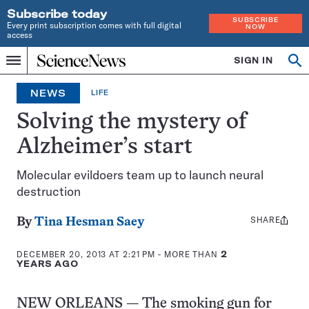
Subscribe today
SUBSCRIBE
Every print subscription comes with full digital
NOW
access
Home
SIGN IN
Op
Menu
INDEPENDENT
se
JOURNALISM
NEWS
LIFE
SINCE
1921
Solving the mystery of
Alzheimer’s start
Molecular evildoers team up to launch neural
destruction
SHARE
Share
By
Tina Hesman Saey
this:
DECEMBER 20, 2013 AT 2:21 PM
- MORE THAN
2
YEARS AGO
NEW ORLEANS — The smoking gun for