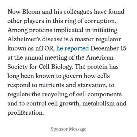
Now Bloom and his colleagues have found
other players in this ring of corruption.
Among proteins implicated in initiating
Alzheimer’s disease is a master regulator
known as mTOR,
he reported
December 15
at the annual meeting of the American
Society for Cell Biology. The protein has
long been known to govern how cells
respond to nutrients and starvation, to
regulate the recycling of cell components
and to control cell growth, metabolism and
proliferation.
Sponsor Message