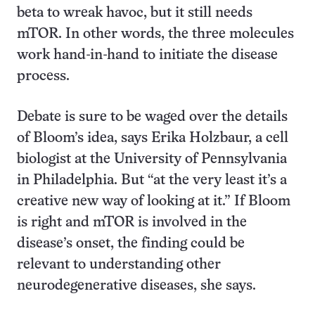
beta to wreak havoc, but it still needs
mTOR. In other words, the three molecules
work hand-in-hand to initiate the disease
process.
Debate is sure to be waged over the details
of Bloom’s idea, says Erika Holzbaur, a cell
biologist at the University of Pennsylvania
in Philadelphia. But “at the very least it’s a
creative new way of looking at it.” If Bloom
is right and mTOR is involved in the
disease’s onset, the finding could be
relevant to understanding other
neurodegenerative diseases, she says.