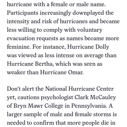
hurricane with a female or male name.
Participants increasingly downplayed the
intensity and risk of hurricanes and became
less willing to comply with voluntary
evacuation requests as names became more
feminine. For instance, Hurricane Dolly
was viewed as less intense on average than
Hurricane Bertha, which was seen as
weaker than Hurricane Omar.
Don’t alert the National Hurricane Center
yet, cautions psychologist Clark McCauley
of Bryn Mawr College in Pennsylvania. A
larger sample of male and female storms is
needed to confirm that more people die in