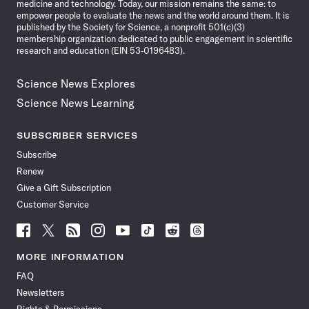
medicine and technology. Today, our mission remains the same: to
empower people to evaluate the news and the world around them. It is
published by the Society for Science, a nonprofit 501(c)(3)
membership organization dedicated to public engagement in scientific
research and education (EIN 53-0196483).
Science News Explores
Science News Learning
SUBSCRIBER SERVICES
Subscribe
Renew
Give a Gift Subscription
Customer Service
Follow
Follow
Follow
Follow
Follow
Follow
Follow
Follow
Science
Science
Science
Science
Science
Science
Science
Science
News
News
News
News
News
News
News
News
MORE INFORMATION
on
on
via
on
on
on
on
on
FAQ
Facebook
X
RSS
Instagram
YouTube
TikTok
Reddit
Threads
Newsletters