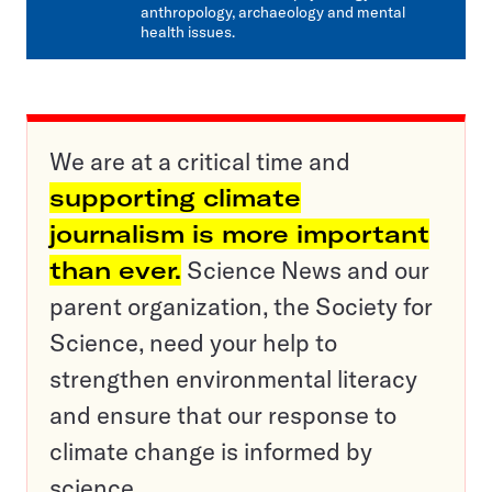
anthropology, archaeology and mental
health issues.
We are at a critical time and
supporting climate
journalism is more important
than ever.
Science News and our
parent organization, the Society for
Science, need your help to
strengthen environmental literacy
and ensure that our response to
climate change is informed by
science.