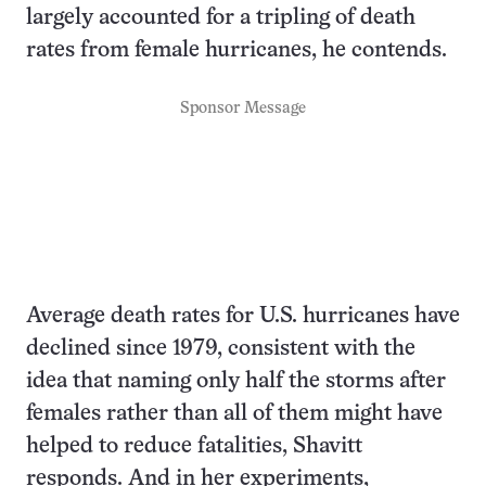
largely accounted for a tripling of death
rates from female hurricanes, he contends.
Sponsor Message
Average death rates for U.S. hurricanes have
declined since 1979, consistent with the
idea that naming only half the storms after
females rather than all of them might have
helped to reduce fatalities, Shavitt
responds. And in her experiments,