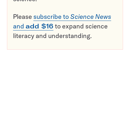
Please
subscribe to
Science News
and
add $16
to expand science
literacy and understanding.