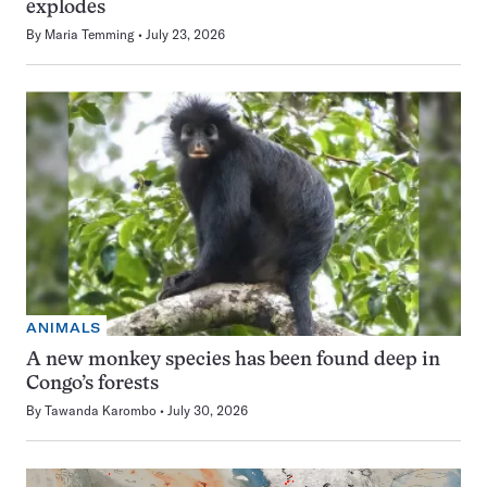
explodes
By
Maria Temming
July 23, 2026
ANIMALS
A new monkey species has been found deep in
Congo’s forests
By
Tawanda Karombo
July 30, 2026