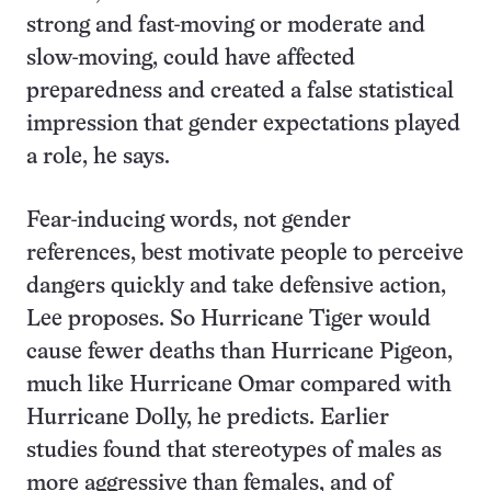
strong and fast-moving or moderate and
slow-moving, could have affected
preparedness and created a false statistical
impression that gender expectations played
a role, he says.
Fear-inducing words, not gender
references, best motivate people to perceive
dangers quickly and take defensive action,
Lee proposes. So Hurricane Tiger would
cause fewer deaths than Hurricane Pigeon,
much like Hurricane Omar compared with
Hurricane Dolly, he predicts. Earlier
studies found that stereotypes of males as
more aggressive than females, and of