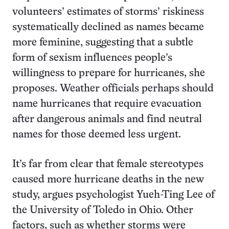
volunteers’ estimates of storms’ riskiness
systematically declined as names became
more feminine, suggesting that a subtle
form of sexism influences people’s
willingness to prepare for hurricanes, she
proposes. Weather officials perhaps should
name hurricanes that require evacuation
after dangerous animals and find neutral
names for those deemed less urgent.
It’s far from clear that female stereotypes
caused more hurricane deaths in the new
study, argues psychologist Yueh-Ting Lee of
the University of Toledo in Ohio. Other
factors, such as whether storms were