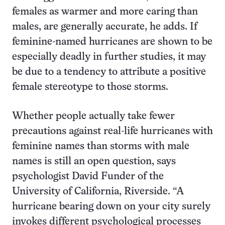
females as warmer and more caring than
males, are generally accurate, he adds. If
feminine-named hurricanes are shown to be
especially deadly in further studies, it may
be due to a tendency to attribute a positive
female stereotype to those storms.
Whether people actually take fewer
precautions against real-life hurricanes with
feminine names than storms with male
names is still an open question, says
psychologist David Funder of the
University of California, Riverside. “A
hurricane bearing down on your city surely
invokes different psychological processes