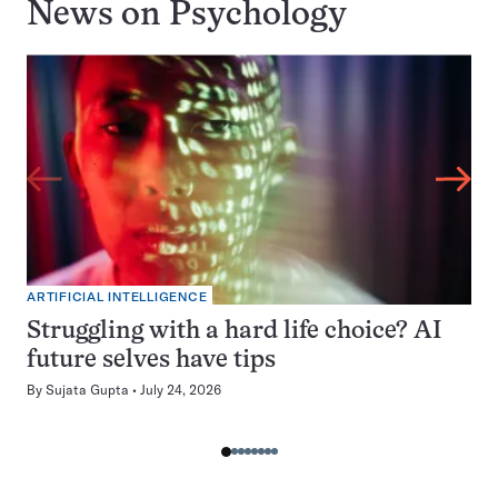
News on
Psychology
ARTIFICIAL INTELLIGENCE
Struggling with a hard life choice? AI
future selves have tips
By
Sujata Gupta
July 24, 2026