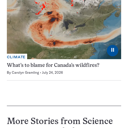
⏸
CLIMATE
What’s to blame for Canada’s wildfires?
By
Carolyn Gramling
July 24, 2026
More Stories from Science