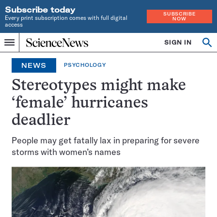
Subscribe today
SUBSCRIBE
Every print subscription comes with full digital
NOW
access
Home
SIGN IN
Op
Menu
INDEPENDENT
se
JOURNALISM
NEWS
PSYCHOLOGY
SINCE
1921
Stereotypes might make
‘female’ hurricanes
deadlier
People may get fatally lax in preparing for severe
storms with women’s names