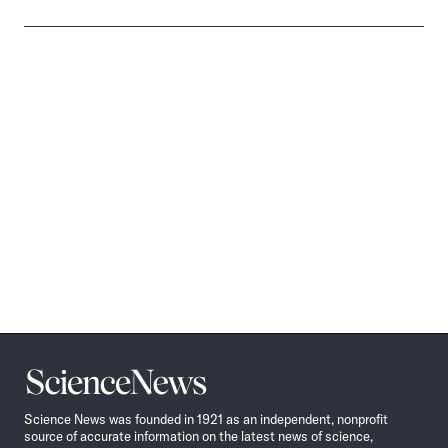
Science
News
Science News was founded in 1921 as an independent, nonprofit
source of accurate information on the latest news of science,