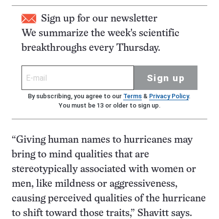
Sign up for our newsletter
We summarize the week's scientific
breakthroughs every Thursday.
Sign up
By subscribing, you agree to our
Terms
&
Privacy Policy
.
You must be 13 or older to sign up.
“Giving human names to hurricanes may
bring to mind qualities that are
stereotypically associated with women or
men, like mildness or aggressiveness,
causing perceived qualities of the hurricane
to shift toward those traits,” Shavitt says.