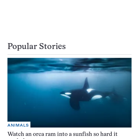
Popular Stories
ANIMALS
Watch an orca ram into a sunfish so hard it