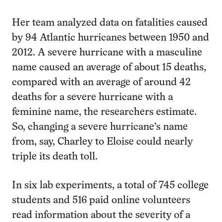
Her team analyzed data on fatalities caused
by 94 Atlantic hurricanes between 1950 and
2012. A severe hurricane with a masculine
name caused an average of about 15 deaths,
compared with an average of around 42
deaths for a severe hurricane with a
feminine name, the researchers estimate.
So, changing a severe hurricane’s name
from, say, Charley to Eloise could nearly
triple its death toll.
In six lab experiments, a total of 745 college
students and 516 paid online volunteers
read information about the severity of a