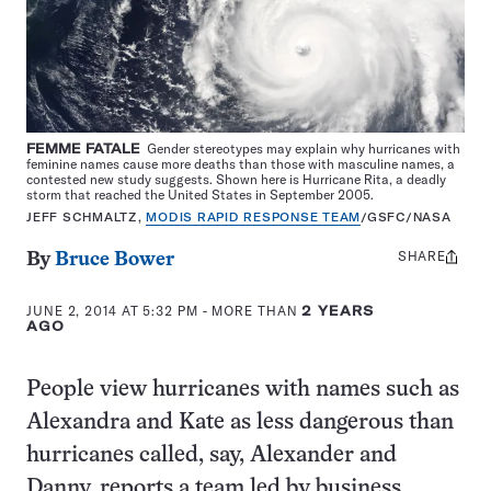
FEMME FATALE
Gender stereotypes may explain why hurricanes with
feminine names cause more deaths than those with masculine names, a
contested new study suggests. Shown here is Hurricane Rita, a deadly
storm that reached the United States in September 2005.
JEFF SCHMALTZ,
MODIS RAPID RESPONSE TEAM
/
GSFC/NASA
SHARE
Share
By
Bruce Bower
this:
JUNE 2, 2014 AT 5:32 PM
- MORE THAN
2 YEARS
AGO
People view hurricanes with names such as
Alexandra and Kate as less dangerous than
hurricanes called, say, Alexander and
Danny, reports a team led by business