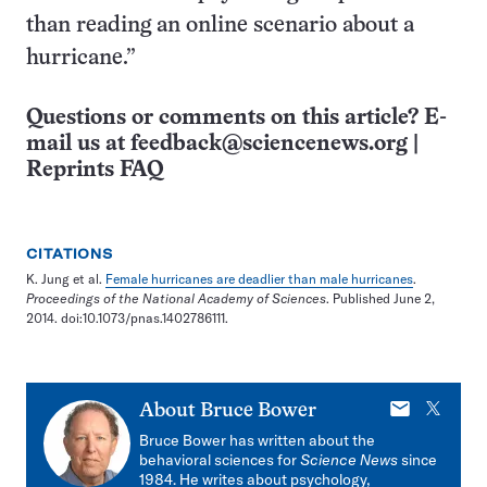
than reading an online scenario about a
hurricane.”
Questions or comments on this article? E-
mail us at
feedback@sciencenews.org
|
Reprints FAQ
CITATIONS
K. Jung et al.
Female hurricanes are deadlier than male hurricanes
.
Proceedings of the National Academy of Sciences
. Published June 2,
2014. doi:10.1073/pnas.1402786111.
E-
X
About
Bruce Bower
mail
Bruce Bower has written about the
behavioral sciences for
Science News
since
1984. He writes about psychology,