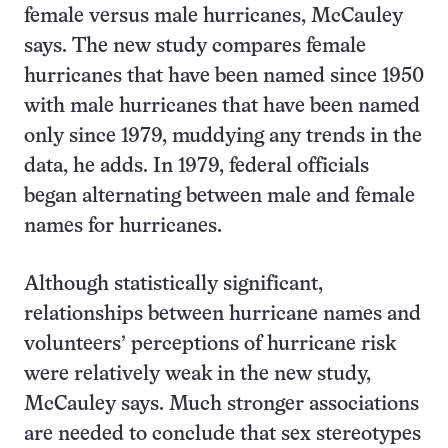
female versus male hurricanes, McCauley
says. The new study compares female
hurricanes that have been named since 1950
with male hurricanes that have been named
only since 1979, muddying any trends in the
data, he adds. In 1979, federal officials
began alternating between male and female
names for hurricanes.
Although statistically significant,
relationships between hurricane names and
volunteers’ perceptions of hurricane risk
were relatively weak in the new study,
McCauley says. Much stronger associations
are needed to conclude that sex stereotypes