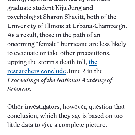
graduate student Kiju Jung and
psychologist Sharon Shavitt, both of the
University of Illinois at Urbana-Champaign.
As a result, those in the path of an
oncoming “female” hurricane are less likely
to evacuate or take other precautions,
upping the storm’s death toll,
the
researchers conclude
June 2 in the
Proceedings of the National Academy of
Sciences
.
Other investigators, however, question that
conclusion, which they say is based on too
little data to give a complete picture.