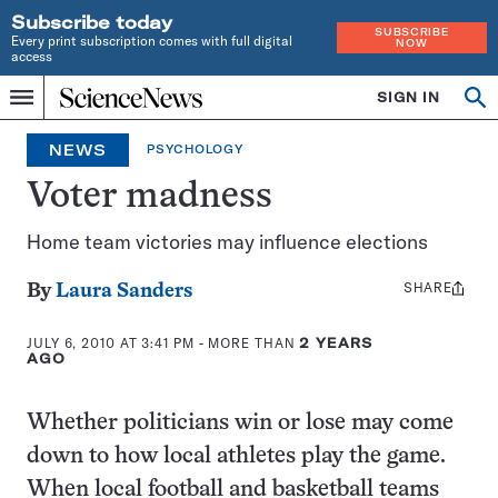
Subscribe today
SUBSCRIBE
Every print subscription comes with full digital
NOW
access
Home
SIGN IN
Op
Menu
INDEPENDENT
se
JOURNALISM
NEWS
PSYCHOLOGY
SINCE
1921
Voter madness
Home team victories may influence elections
SHARE
Share
By
Laura Sanders
this:
JULY 6, 2010 AT 3:41 PM
- MORE THAN
2 YEARS
AGO
Whether politicians win or lose may come
down to how local athletes play the game.
When local football and basketball teams