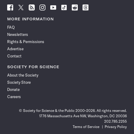
Follow
Follow
Follow
Follow
Follow
Follow
Follow
Follow
Science
Science
Science
Science
Science
Science
Science
Science
News
News
News
News
News
News
News
News
MORE INFORMATION
on
on
via
on
on
on
on
on
FAQ
Facebook
X
RSS
Instagram
YouTube
TikTok
Reddit
Threads
Newsletters
Rights & Permissions
Advertise
Contact
SOCIETY FOR SCIENCE
About the Society
Society Store
Donate
Careers
© Society for Science & the Public 2000–2026. All rights reserved.
1776 Massachusetts Ave NW, Washington, DC 20036
202.785.2255
Terms of Service
Privacy Policy