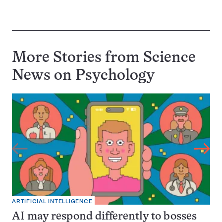
More Stories from Science
News on
Psychology
ARTIFICIAL INTELLIGENCE
AI may respond differently to bosses