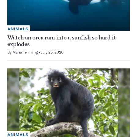
ANIMALS
Watch an orca ram into a sunfish so hard it
explodes
By
Maria Temming
July 23, 2026
ANIMALS