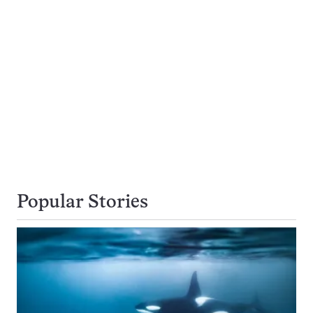
Popular Stories