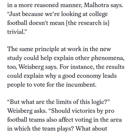
in a more reasoned manner, Malhotra says.
“Just because we’re looking at college
football doesn’t mean [the research is]
trivial.”
The same principle at work in the new
study could help explain other phenomena,
too, Weisberg says. For instance, the results
could explain why a good economy leads
people to vote for the incumbent.
“But what are the limits of this logic?”
Weisberg asks. “Should victories by pro
football teams also affect voting in the area
in which the team plays? What about