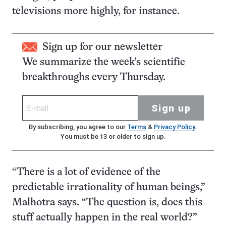
televisions more highly, for instance.
Sign up for our newsletter
We summarize the week's scientific
breakthroughs every Thursday.
Sign up
By subscribing, you agree to our
Terms
&
Privacy Policy
.
You must be 13 or older to sign up.
“There is a lot of evidence of the
predictable irrationality of human beings,”
Malhotra says. “The question is, does this
stuff actually happen in the real world?”