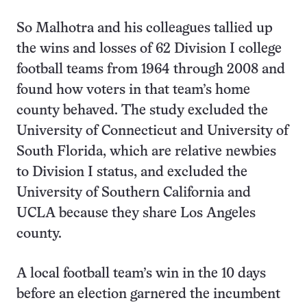
So Malhotra and his colleagues tallied up
the wins and losses of 62 Division I college
football teams from 1964 through 2008 and
found how voters in that team’s home
county behaved. The study excluded the
University of Connecticut and University of
South Florida, which are relative newbies
to Division I status, and excluded the
University of Southern California and
UCLA because they share Los Angeles
county.
A local football team’s win in the 10 days
before an election garnered the incumbent