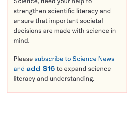
Science, need your help to
strengthen scientific literacy and
ensure that important societal
decisions are made with science in
mind.
Please
subscribe to Science News
and
add $16
to expand science
literacy and understanding.