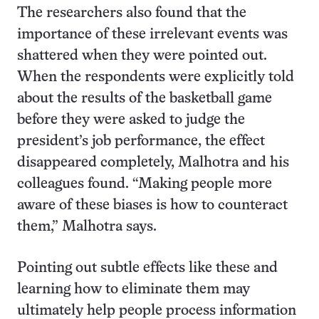
The researchers also found that the
importance of these irrelevant events was
shattered when they were pointed out.
When the respondents were explicitly told
about the results of the basketball game
before they were asked to judge the
president’s job performance, the effect
disappeared completely, Malhotra and his
colleagues found. “Making people more
aware of these biases is how to counteract
them,” Malhotra says.
Pointing out subtle effects like these and
learning how to eliminate them may
ultimately help people process information