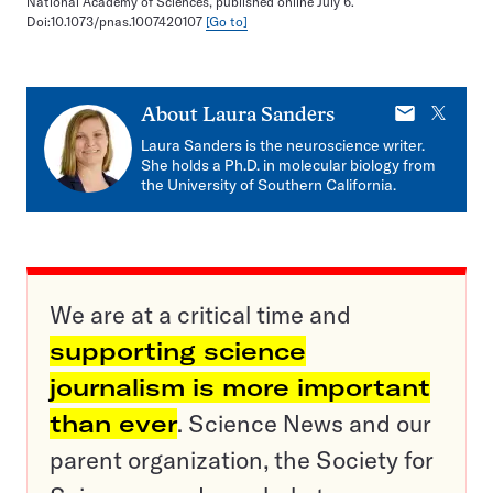
National Academy of Sciences, published online July 6.
Doi:10.1073/pnas.1007420107
[Go to]
E-
X
About
Laura Sanders
mail
Laura Sanders is the neuroscience writer.
She holds a Ph.D. in molecular biology from
the University of Southern California.
We are at a critical time and
supporting science
journalism is more important
than ever
. Science News and our
parent organization, the Society for