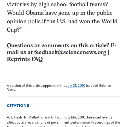
victories by high school football teams?
Would Obama have gone up in the public
opinion polls if the U.S. had won the World
Cup?”
Questions or comments on this article? E-
mail us at
feedback@sciencenews.org
|
Reprints FAQ
A version of this article appears in the
July 31, 2010
issue of Science
News.
CITATIONS
A. J. Healy, N. Malhotra, and C. Hyunjung Mo. 2010. Irrelevant events
affect voters’ evaluations of government performance. Proceedings of the