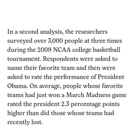
In a second analysis, the researchers
surveyed over 3,000 people at three times
during the 2009 NCAA college basketball
tournament. Respondents were asked to
name their favorite team and then were
asked to rate the performance of President
Obama. On average, people whose favorite
teams had just won a March Madness game
rated the president 2.3 percentage points
higher than did those whose teams had
recently lost.