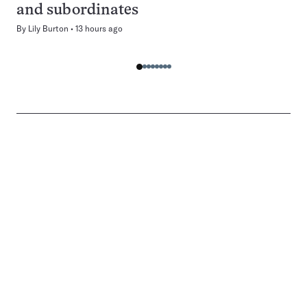
and subordinates
By
Lily Burton
13 hours ago