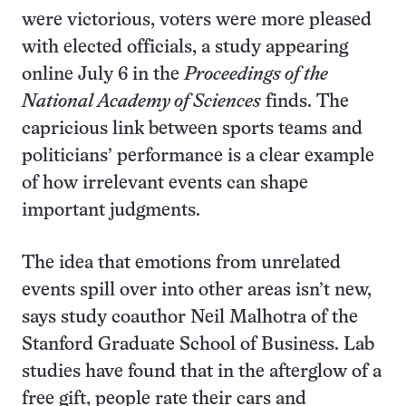
were victorious, voters were more pleased
with elected officials, a study appearing
online July 6 in the
Proceedings of the
National Academy of Sciences
finds. The
capricious link between sports teams and
politicians’ performance is a clear example
of how irrelevant events can shape
important judgments.
The idea that emotions from unrelated
events spill over into other areas isn’t new,
says study coauthor Neil Malhotra of the
Stanford Graduate School of Business. Lab
studies have found that in the afterglow of a
free gift, people rate their cars and