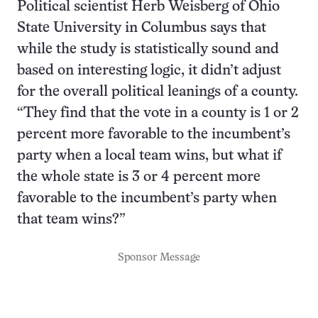
Political scientist Herb Weisberg of Ohio
State University in Columbus says that
while the study is statistically sound and
based on interesting logic, it didn’t adjust
for the overall political leanings of a county.
“They find that the vote in a county is 1 or 2
percent more favorable to the incumbent’s
party when a local team wins, but what if
the whole state is 3 or 4 percent more
favorable to the incumbent’s party when
that team wins?”
Sponsor Message