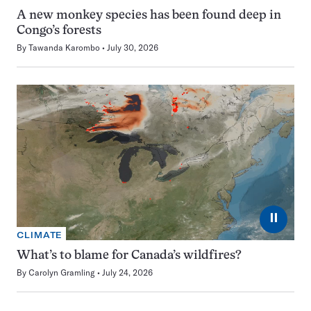
A new monkey species has been found deep in
Congo’s forests
By
Tawanda Karombo
July 30, 2026
⏸
CLIMATE
What’s to blame for Canada’s wildfires?
By
Carolyn Gramling
July 24, 2026