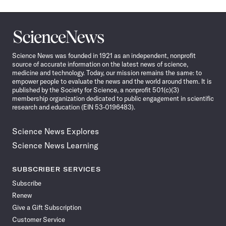
Science
News
Science News was founded in 1921 as an independent, nonprofit
source of accurate information on the latest news of science,
medicine and technology. Today, our mission remains the same: to
empower people to evaluate the news and the world around them. It is
published by the Society for Science, a nonprofit 501(c)(3)
membership organization dedicated to public engagement in scientific
research and education (EIN 53-0196483).
Science News Explores
Science News Learning
SUBSCRIBER SERVICES
Subscribe
Renew
Give a Gift Subscription
Customer Service