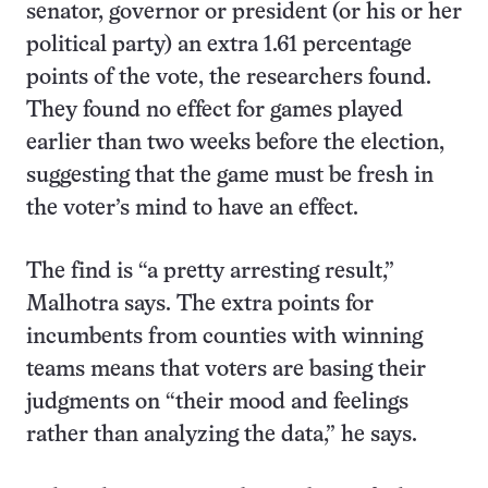
senator, governor or president (or his or her
political party) an extra 1.61 percentage
points of the vote, the researchers found.
They found no effect for games played
earlier than two weeks before the election,
suggesting that the game must be fresh in
the voter’s mind to have an effect.
The find is “a pretty arresting result,”
Malhotra says. The extra points for
incumbents from counties with winning
teams means that voters are basing their
judgments on “their mood and feelings
rather than analyzing the data,” he says.